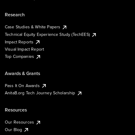
Research
Case Studies & White Papers
Technical Equity Experience Study (TechEES)
Impact Reports
Visual Impact Report
Top Companies
Awards & Grants
Pass It On Awards
AnitaB.org Tech Journey Scholarship
Resources
Our Resources
Our Blog