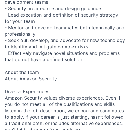
development teams
- Security architecture and design guidance
- Lead execution and definition of security strategy
for your team
- Mentor and develop teammates both technically and
professionally
- Seek out, develop, and advocate for new technology
to identify and mitigate complex risks
- Effectively navigate novel situations and problems
that do not have a defined solution
About the team
About Amazon Security
Diverse Experiences
Amazon Security values diverse experiences. Even if
you do not meet all of the qualifications and skills
listed in the job description, we encourage candidates
to apply. If your career is just starting, hasn’t followed
a traditional path, or includes alternative experiences,
don’t let it stop you from applying.