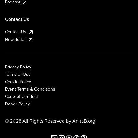
Podcast
Contact Us
Contact Us
Newsletter
Privacy Policy
Terms of Use
Cookie Policy
Event Terms & Conditions
Code of Conduct
Donor Policy
© 2026 All Rights Reserved by
AnitaB.org