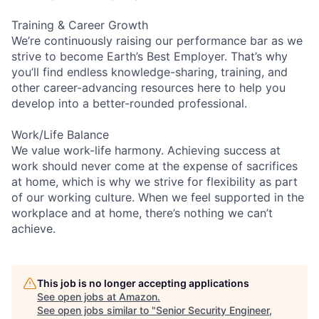
Training & Career Growth
We’re continuously raising our performance bar as we
strive to become Earth’s Best Employer. That’s why
you’ll find endless knowledge-sharing, training, and
other career-advancing resources here to help you
develop into a better-rounded professional.
Work/Life Balance
We value work-life harmony. Achieving success at
work should never come at the expense of sacrifices
at home, which is why we strive for flexibility as part
of our working culture. When we feel supported in the
workplace and at home, there’s nothing we can’t
achieve.
This job is no longer accepting applications
See open jobs at
Amazon
.
See open jobs similar to "
Senior Security Engineer,