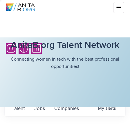
AnitaB.org Talent Network
Connecting women in tech with the best professional
opportunities!
Talent
Jobs
Companies
My
alerts