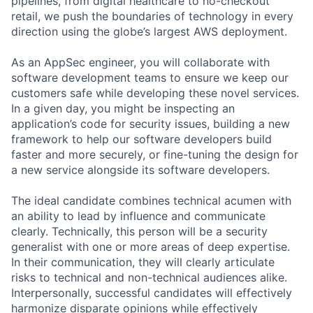
pipelines, from digital healthcare to no-checkout
retail, we push the boundaries of technology in every
direction using the globe’s largest AWS deployment.
As an AppSec engineer, you will collaborate with
software development teams to ensure we keep our
customers safe while developing these novel services.
In a given day, you might be inspecting an
application’s code for security issues, building a new
framework to help our software developers build
faster and more securely, or fine-tuning the design for
a new service alongside its software developers.
The ideal candidate combines technical acumen with
an ability to lead by influence and communicate
clearly. Technically, this person will be a security
generalist with one or more areas of deep expertise.
In their communication, they will clearly articulate
risks to technical and non-technical audiences alike.
Interpersonally, successful candidates will effectively
harmonize disparate opinions while effectively