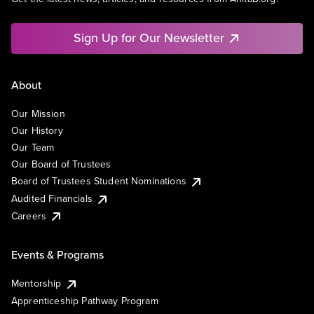
Sign Up for Our Newsletter
About
Our Mission
Our History
Our Team
Our Board of Trustees
Board of Trustees Student Nominations
Audited Financials
Careers
Events & Programs
Mentorship
Apprenticeship Pathway Program