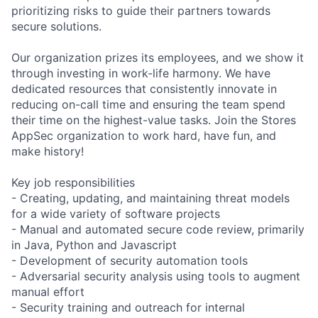
prioritizing risks to guide their partners towards
secure solutions.
Our organization prizes its employees, and we show it
through investing in work-life harmony. We have
dedicated resources that consistently innovate in
reducing on-call time and ensuring the team spend
their time on the highest-value tasks. Join the Stores
AppSec organization to work hard, have fun, and
make history!
Key job responsibilities
- Creating, updating, and maintaining threat models
for a wide variety of software projects
- Manual and automated secure code review, primarily
in Java, Python and Javascript
- Development of security automation tools
- Adversarial security analysis using tools to augment
manual effort
- Security training and outreach for internal