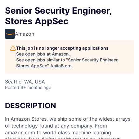
Senior Security Engineer,
Stores AppSec
Amazon
This job is no longer accepting applications
See open jobs at
Amazon
.
See open jobs similar to "
Senior Security Engineer,
Stores AppSec
"
AnitaB.org
.
Seattle, WA, USA
Posted
6+ months ago
DESCRIPTION
In Amazon Stores, we ship some of the widest arrays
of technology found at any company. From
amazon.com to world class machine learning