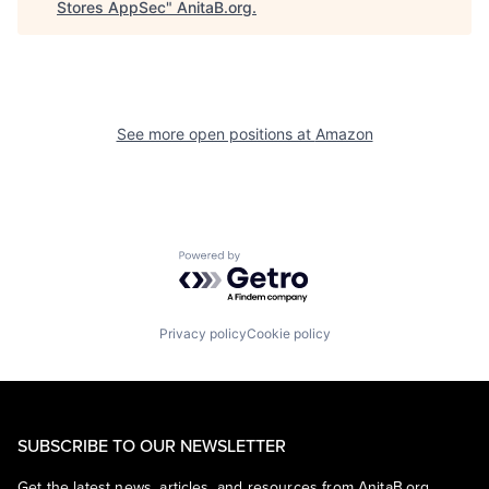
Stores AppSec
"
AnitaB.org
.
See more open positions at
Amazon
Powered by Getro.com
Privacy policy
Cookie policy
SUBSCRIBE TO OUR NEWSLETTER
Get the latest news, articles, and resources from AnitaB.org.