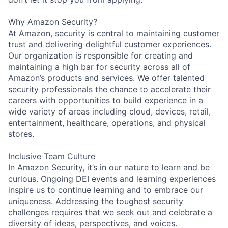
Why Amazon Security?
At Amazon, security is central to maintaining customer
trust and delivering delightful customer experiences.
Our organization is responsible for creating and
maintaining a high bar for security across all of
Amazon’s products and services. We offer talented
security professionals the chance to accelerate their
careers with opportunities to build experience in a
wide variety of areas including cloud, devices, retail,
entertainment, healthcare, operations, and physical
stores.
Inclusive Team Culture
In Amazon Security, it’s in our nature to learn and be
curious. Ongoing DEI events and learning experiences
inspire us to continue learning and to embrace our
uniqueness. Addressing the toughest security
challenges requires that we seek out and celebrate a
diversity of ideas, perspectives, and voices.