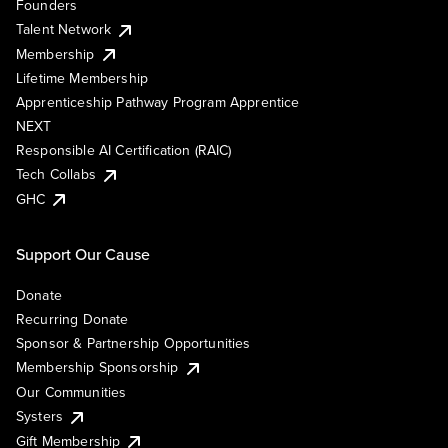
Founders
Talent Network
Membership
Lifetime Membership
Apprenticeship Pathway Program Apprentice
NEXT
Responsible AI Certification (RAIC)
Tech Collabs
GHC
Support Our Cause
Donate
Recurring Donate
Sponsor & Partnership Opportunities
Membership Sponsorship
Our Communities
Systers
Gift Membership