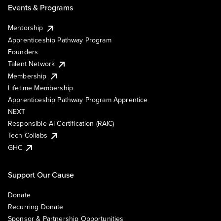
Events & Programs
Mentorship
Apprenticeship Pathway Program
Founders
Talent Network
Membership
Lifetime Membership
Apprenticeship Pathway Program Apprentice
NEXT
Responsible AI Certification (RAIC)
Tech Collabs
GHC
Support Our Cause
Donate
Recurring Donate
Sponsor & Partnership Opportunities