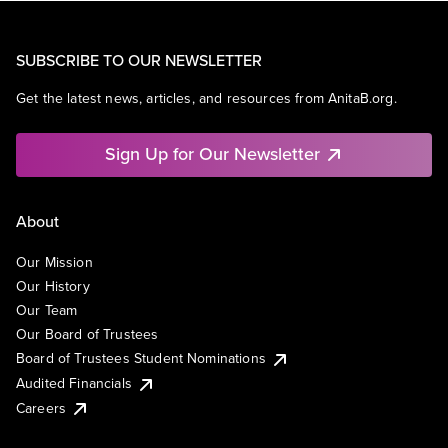
SUBSCRIBE TO OUR NEWSLETTER
Get the latest news, articles, and resources from AnitaB.org.
Sign Up for Our Newsletter
About
Our Mission
Our History
Our Team
Our Board of Trustees
Board of Trustees Student Nominations
Audited Financials
Careers