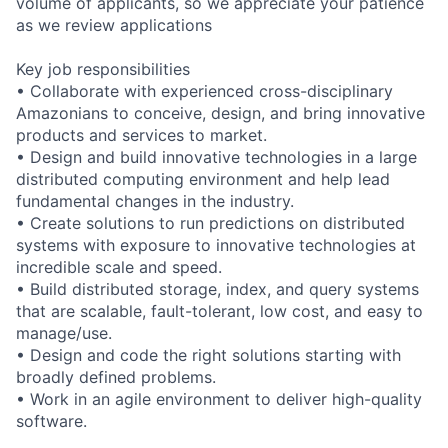
volume of applicants, so we appreciate your patience
as we review applications
Key job responsibilities
• Collaborate with experienced cross-disciplinary
Amazonians to conceive, design, and bring innovative
products and services to market.
• Design and build innovative technologies in a large
distributed computing environment and help lead
fundamental changes in the industry.
• Create solutions to run predictions on distributed
systems with exposure to innovative technologies at
incredible scale and speed.
• Build distributed storage, index, and query systems
that are scalable, fault-tolerant, low cost, and easy to
manage/use.
• Design and code the right solutions starting with
broadly defined problems.
• Work in an agile environment to deliver high-quality
software.