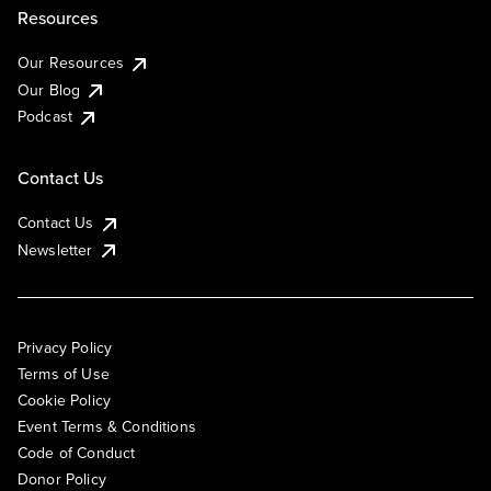
Resources
Our Resources
Our Blog
Podcast
Contact Us
Contact Us
Newsletter
Privacy Policy
Terms of Use
Cookie Policy
Event Terms & Conditions
Code of Conduct
Donor Policy