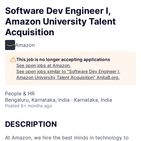
Software Dev Engineer I,
Amazon University Talent
Acquisition
Amazon
This job is no longer accepting applications
See open jobs at
Amazon
.
See open jobs similar to "
Software Dev Engineer I,
Amazon University Talent Acquisition
"
AnitaB.org
.
People & HR
Bengaluru, Karnataka, India · Karnataka, India
Posted
6+ months ago
DESCRIPTION
At Amazon, we hire the best minds in technology to