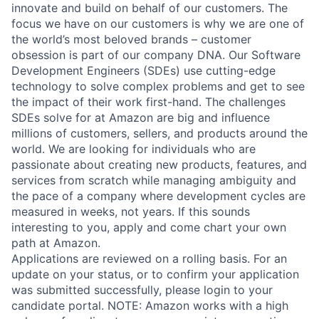
innovate and build on behalf of our customers. The
focus we have on our customers is why we are one of
the world’s most beloved brands – customer
obsession is part of our company DNA. Our Software
Development Engineers (SDEs) use cutting-edge
technology to solve complex problems and get to see
the impact of their work first-hand. The challenges
SDEs solve for at Amazon are big and influence
millions of customers, sellers, and products around the
world. We are looking for individuals who are
passionate about creating new products, features, and
services from scratch while managing ambiguity and
the pace of a company where development cycles are
measured in weeks, not years. If this sounds
interesting to you, apply and come chart your own
path at Amazon.
Applications are reviewed on a rolling basis. For an
update on your status, or to confirm your application
was submitted successfully, please login to your
candidate portal. NOTE: Amazon works with a high