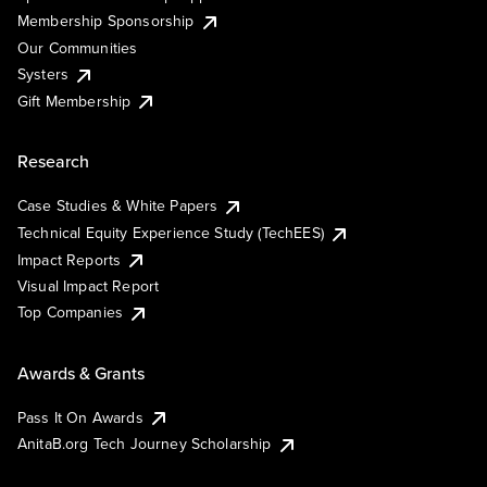
Membership Sponsorship
Our Communities
Systers
Gift Membership
Research
Case Studies & White Papers
Technical Equity Experience Study (TechEES)
Impact Reports
Visual Impact Report
Top Companies
Awards & Grants
Pass It On Awards
AnitaB.org Tech Journey Scholarship