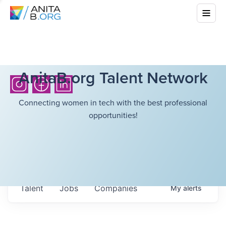
AnitaB.org Talent Network
Connecting women in tech with the best professional
opportunities!
Talent
Jobs
Companies
My
alerts