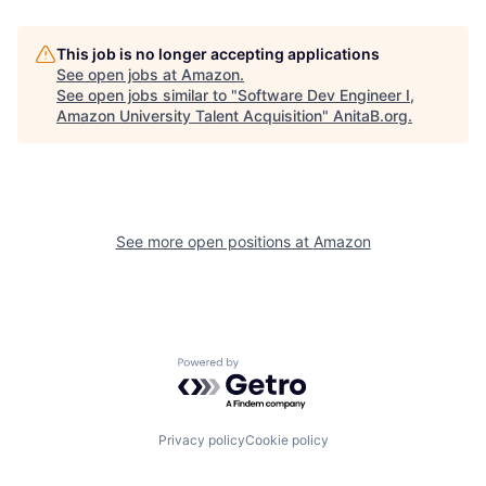
This job is no longer accepting applications
See open jobs at
Amazon
.
See open jobs similar to "
Software Dev Engineer I,
Amazon University Talent Acquisition
"
AnitaB.org
.
See more open positions at
Amazon
Powered by Getro.com
Privacy policy
Cookie policy