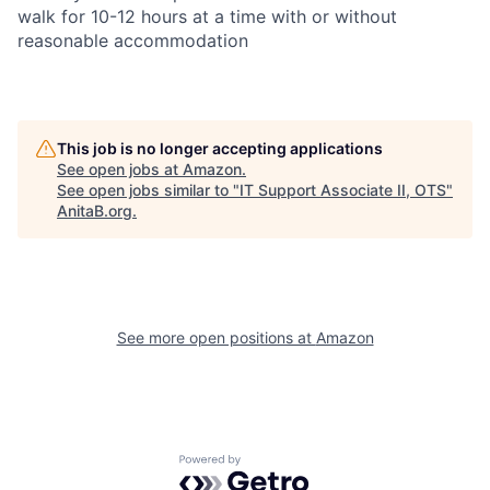
walk for 10-12 hours at a time with or without
reasonable accommodation
This job is no longer accepting applications
See open jobs at
Amazon
.
See open jobs similar to "
IT Support Associate II, OTS
"
AnitaB.org
.
See more open positions at
Amazon
Powered by Getro.com