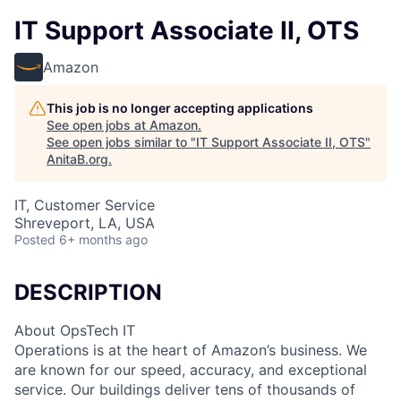
IT Support Associate II, OTS
Amazon
This job is no longer accepting applications
See open jobs at
Amazon
.
See open jobs similar to "
IT Support Associate II, OTS
"
AnitaB.org
.
IT, Customer Service
Shreveport, LA, USA
Posted
6+ months ago
DESCRIPTION
About OpsTech IT
Operations is at the heart of Amazon’s business. We
are known for our speed, accuracy, and exceptional
service. Our buildings deliver tens of thousands of