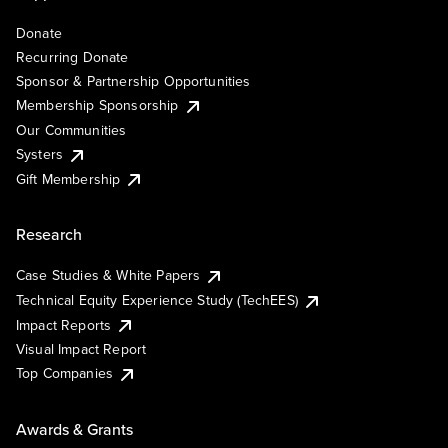
Donate
Recurring Donate
Sponsor & Partnership Opportunities
Membership Sponsorship
Our Communities
Systers
Gift Membership
Research
Case Studies & White Papers
Technical Equity Experience Study (TechEES)
Impact Reports
Visual Impact Report
Top Companies
Awards & Grants