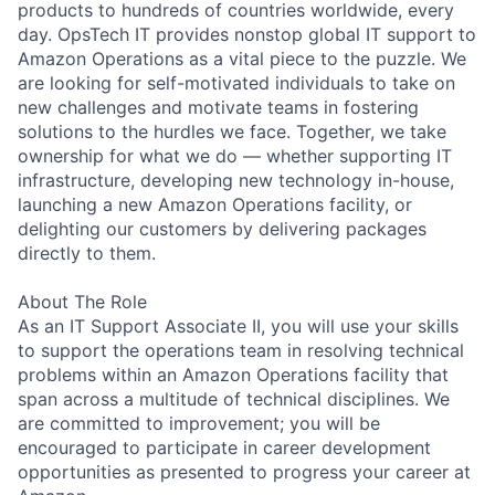
products to hundreds of countries worldwide, every
day. OpsTech IT provides nonstop global IT support to
Amazon Operations as a vital piece to the puzzle. We
are looking for self-motivated individuals to take on
new challenges and motivate teams in fostering
solutions to the hurdles we face. Together, we take
ownership for what we do — whether supporting IT
infrastructure, developing new technology in-house,
launching a new Amazon Operations facility, or
delighting our customers by delivering packages
directly to them.
About The Role
As an IT Support Associate II, you will use your skills
to support the operations team in resolving technical
problems within an Amazon Operations facility that
span across a multitude of technical disciplines. We
are committed to improvement; you will be
encouraged to participate in career development
opportunities as presented to progress your career at