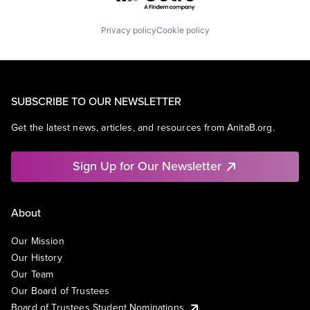
Privacy policy
Cookie policy
SUBSCRIBE TO OUR NEWSLETTER
Get the latest news, articles, and resources from AnitaB.org.
Sign Up for Our Newsletter
About
Our Mission
Our History
Our Team
Our Board of Trustees
Board of Trustees Student Nominations