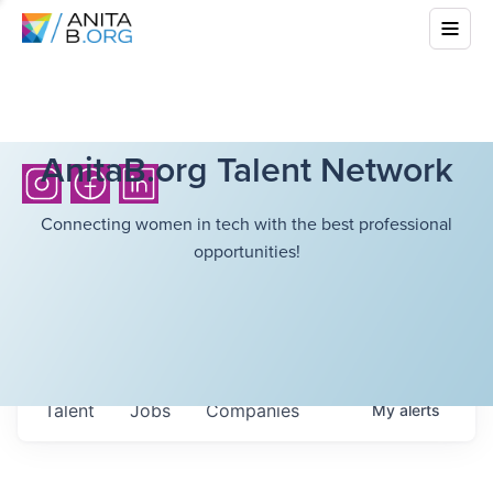
AnitaB.org Talent Network
Connecting women in tech with the best professional
opportunities!
Talent
Jobs
Companies
My
alerts