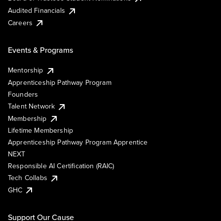
Audited Financials
Careers
Events & Programs
Mentorship
Apprenticeship Pathway Program
Founders
Talent Network
Membership
Lifetime Membership
Apprenticeship Pathway Program Apprentice
NEXT
Responsible AI Certification (RAIC)
Tech Collabs
GHC
Support Our Cause