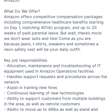
Amazon.
What Do We Offer?
Amazon offers competitive compensation packages
including comprehensive healthcare benefits starting
on Day 1, matching 401(k) program, and up to 20
weeks of paid parental leave. But wait, there’s more:
we don’t wear suits and ties! Come as you are
because jeans, t-shirts, sneakers and sometimes a
neon safety vest will be your daily outfit.
Key job responsibilities
- Allocation, maintenance and troubleshooting of IT
equipment used in Amazon Operations facilities
- Handles support requests and procedures across the
network
- Assist in training new hires
- Continuous learning of new technologies
- Ability to support customers from multiple buildings
in the area, as well as remote customers
- Ability to move up to 49lbs as well as stand and