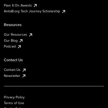
Pass It On Awards
AnitaB.org Tech Journey Scholarship
Resources
Our Resources
Our Blog
Podcast
Contact Us
Contact Us
Newsletter
Privacy Policy
Terms of Use