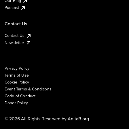
Our Blog
Podcast
Contact Us
Contact Us
Newsletter
Privacy Policy
Terms of Use
Cookie Policy
Event Terms & Conditions
Code of Conduct
Donor Policy
© 2026 All Rights Reserved by
AnitaB.org