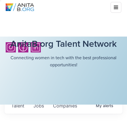
AnitaB.org Talent Network
Connecting women in tech with the best professional
opportunities!
Talent
Jobs
Companies
My
alerts