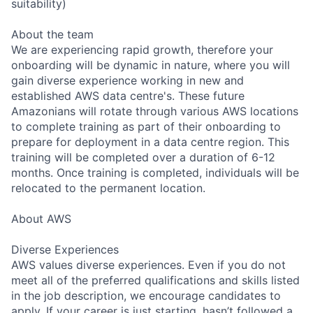
suitability)
About the team
We are experiencing rapid growth, therefore your
onboarding will be dynamic in nature, where you will
gain diverse experience working in new and
established AWS data centre's. These future
Amazonians will rotate through various AWS locations
to complete training as part of their onboarding to
prepare for deployment in a data centre region. This
training will be completed over a duration of 6-12
months. Once training is completed, individuals will be
relocated to the permanent location.
About AWS
Diverse Experiences
AWS values diverse experiences. Even if you do not
meet all of the preferred qualifications and skills listed
in the job description, we encourage candidates to
apply. If your career is just starting, hasn’t followed a