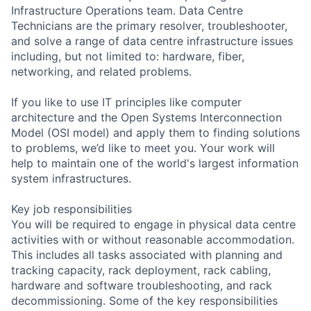
Infrastructure Operations team. Data Centre
Technicians are the primary resolver, troubleshooter,
and solve a range of data centre infrastructure issues
including, but not limited to: hardware, fiber,
networking, and related problems.
If you like to use IT principles like computer
architecture and the Open Systems Interconnection
Model (OSI model) and apply them to finding solutions
to problems, we’d like to meet you. Your work will
help to maintain one of the world's largest information
system infrastructures.
Key job responsibilities
You will be required to engage in physical data centre
activities with or without reasonable accommodation.
This includes all tasks associated with planning and
tracking capacity, rack deployment, rack cabling,
hardware and software troubleshooting, and rack
decommissioning. Some of the key responsibilities