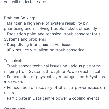
you will undertake are:
Problem Solving:
- Maintain a high level of system reliability by
prioritising and resolving trouble tickets efficiently
- Escalation point and technical troubleshooter for all
Systems and problems
- Deep diving into Linux server issues
- XEN service virtualization troubleshooting
Technical:
- Troubleshoot technical issues on various platforms
ranging from Systems through to Power/Mechanical
- Remediation of physical layer outages, both Systems
& Network
- Remediation or recovery of physical power issues on
racks
- Participate in Data centre power & cooling events
Operations: