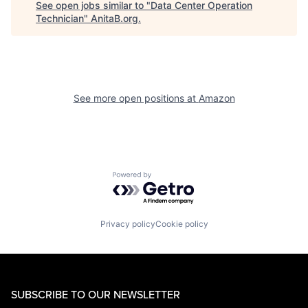
See open jobs similar to "
Data Center Operation
Technician
"
AnitaB.org
.
See more open positions at
Amazon
Powered by Getro.com
Privacy policy
Cookie policy
SUBSCRIBE TO OUR NEWSLETTER