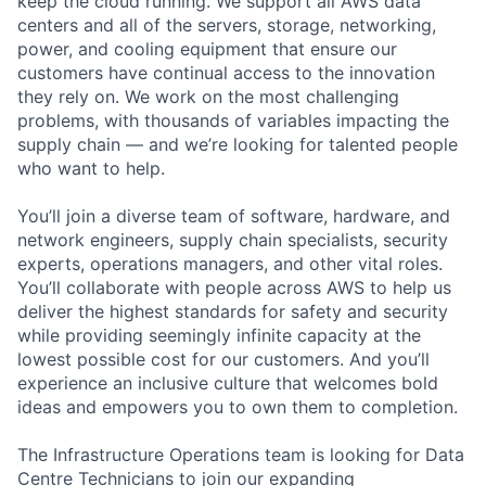
keep the cloud running. We support all AWS data
centers and all of the servers, storage, networking,
power, and cooling equipment that ensure our
customers have continual access to the innovation
they rely on. We work on the most challenging
problems, with thousands of variables impacting the
supply chain — and we’re looking for talented people
who want to help.
You’ll join a diverse team of software, hardware, and
network engineers, supply chain specialists, security
experts, operations managers, and other vital roles.
You’ll collaborate with people across AWS to help us
deliver the highest standards for safety and security
while providing seemingly infinite capacity at the
lowest possible cost for our customers. And you’ll
experience an inclusive culture that welcomes bold
ideas and empowers you to own them to completion.
The Infrastructure Operations team is looking for Data
Centre Technicians to join our expanding