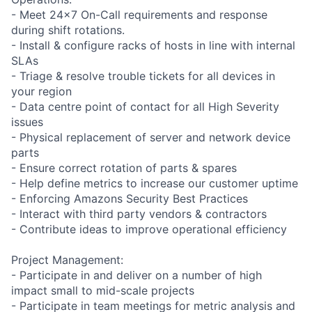
- Meet 24x7 On-Call requirements and response
during shift rotations.
- Install & configure racks of hosts in line with internal
SLAs
- Triage & resolve trouble tickets for all devices in
your region
- Data centre point of contact for all High Severity
issues
- Physical replacement of server and network device
parts
- Ensure correct rotation of parts & spares
- Help define metrics to increase our customer uptime
- Enforcing Amazons Security Best Practices
- Interact with third party vendors & contractors
- Contribute ideas to improve operational efficiency
Project Management:
- Participate in and deliver on a number of high
impact small to mid-scale projects
- Participate in team meetings for metric analysis and