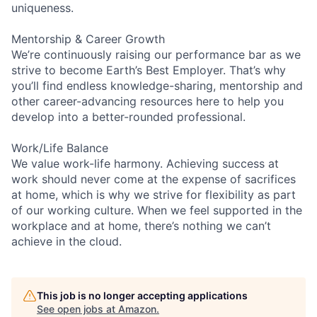
uniqueness.
Mentorship & Career Growth
We’re continuously raising our performance bar as we
strive to become Earth’s Best Employer. That’s why
you’ll find endless knowledge-sharing, mentorship and
other career-advancing resources here to help you
develop into a better-rounded professional.
Work/Life Balance
We value work-life harmony. Achieving success at
work should never come at the expense of sacrifices
at home, which is why we strive for flexibility as part
of our working culture. When we feel supported in the
workplace and at home, there’s nothing we can’t
achieve in the cloud.
This job is no longer accepting applications
See open jobs at
Amazon
.