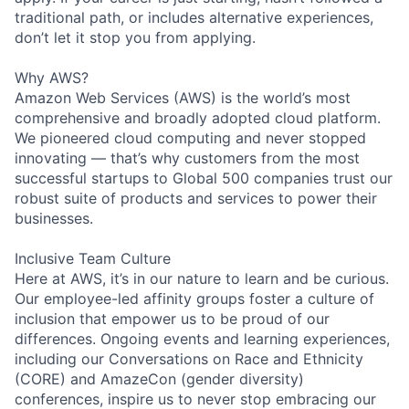
traditional path, or includes alternative experiences,
don’t let it stop you from applying.
Why AWS?
Amazon Web Services (AWS) is the world’s most
comprehensive and broadly adopted cloud platform.
We pioneered cloud computing and never stopped
innovating — that’s why customers from the most
successful startups to Global 500 companies trust our
robust suite of products and services to power their
businesses.
Inclusive Team Culture
Here at AWS, it’s in our nature to learn and be curious.
Our employee-led affinity groups foster a culture of
inclusion that empower us to be proud of our
differences. Ongoing events and learning experiences,
including our Conversations on Race and Ethnicity
(CORE) and AmazeCon (gender diversity)
conferences, inspire us to never stop embracing our