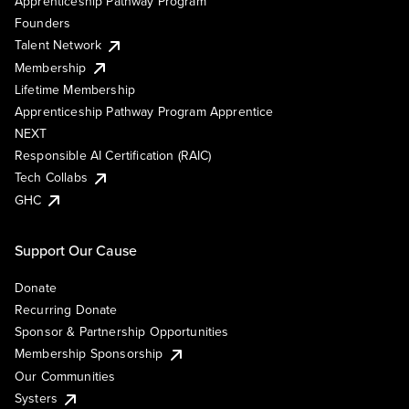
Apprenticeship Pathway Program
Founders
Talent Network
Membership
Lifetime Membership
Apprenticeship Pathway Program Apprentice
NEXT
Responsible AI Certification (RAIC)
Tech Collabs
GHC
Support Our Cause
Donate
Recurring Donate
Sponsor & Partnership Opportunities
Membership Sponsorship
Our Communities
Systers