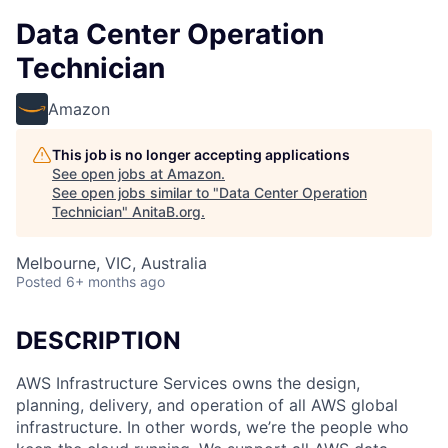
Data Center Operation
Technician
Amazon
This job is no longer accepting applications
See open jobs at
Amazon
.
See open jobs similar to "
Data Center Operation
Technician
"
AnitaB.org
.
Melbourne, VIC, Australia
Posted
6+ months ago
DESCRIPTION
AWS Infrastructure Services owns the design,
planning, delivery, and operation of all AWS global
infrastructure. In other words, we’re the people who