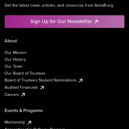
Get the latest news, articles, and resources from AnitaB.org.
Sign Up for Our Newsletter
About
Our Mission
Our History
Our Team
Our Board of Trustees
Board of Trustees Student Nominations
Audited Financials
Careers
Events & Programs
Mentorship