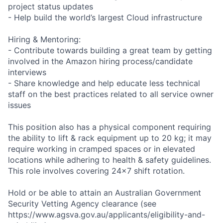
project status updates
- Help build the world’s largest Cloud infrastructure
Hiring & Mentoring:
- Contribute towards building a great team by getting
involved in the Amazon hiring process/candidate
interviews
- Share knowledge and help educate less technical
staff on the best practices related to all service owner
issues
This position also has a physical component requiring
the ability to lift & rack equipment up to 20 kg; it may
require working in cramped spaces or in elevated
locations while adhering to health & safety guidelines.
This role involves covering 24x7 shift rotation.
Hold or be able to attain an Australian Government
Security Vetting Agency clearance (see
https://www.agsva.gov.au/applicants/eligibility-and-