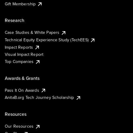
Gift Membership
Research
Case Studies & White Papers
Technical Equity Experience Study (TechEES)
Impact Reports
Visual Impact Report
Top Companies
Awards & Grants
Pass It On Awards
AnitaB.org Tech Journey Scholarship
Resources
Our Resources