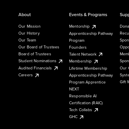
About
Events & Programs
Supp
Our Mission
Mentorship
Dona
Our History
Recu
Apprenticeship Pathway
Our Team
Spon
Program
Our Board of Trustees
Oppo
Founders
Board of Trustees
Memb
Talent Network
Student Nominations
Spon
Membership
Audited Financials
Our 
Lifetime Membership
Syst
Careers
Apprenticeship Pathway
Gift
Program Apprentice
NEXT
Responsible AI
Certification (RAIC)
Tech Collabs
GHC