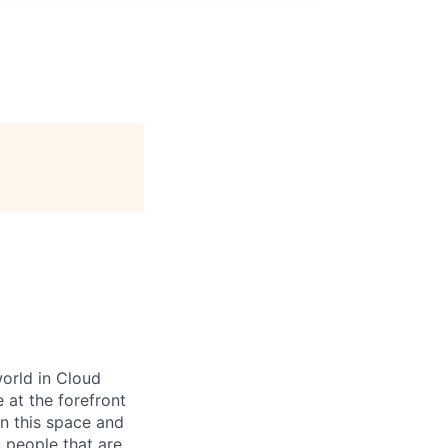
world in Cloud
 at the forefront
in this space and
 people that are