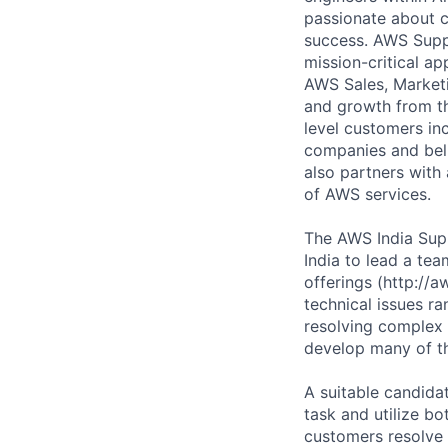
passionate about c
success. AWS Suppo
mission-critical ap
AWS Sales, Marketi
and growth from th
level customers in
companies and beli
also partners with 
of AWS services.
The AWS India Sup
India to lead a te
offerings (http://
technical issues r
resolving complex 
develop many of the
A suitable candid
task and utilize bo
customers resolve 