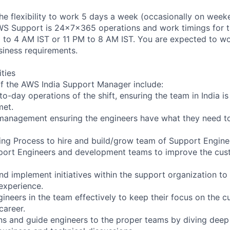
 the flexibility to work 5 days a week (occasionally on week
AWS Support is 24x7x365 operations and work timings for thi
M to 4 AM IST or 11 PM to 8 AM IST. You are expected to wor
iness requirements.
ities
f the AWS India Support Manager include:
o-day operations of the shift, ensuring the team in India i
met.
management ensuring the engineers have what they need to
ring Process to hire and build/grow team of Support Enginee
upport Engineers and development teams to improve the cu
and implement initiatives within the support organization t
experience.
ineers in the team effectively to keep their focus on the c
career.
ns and guide engineers to the proper teams by diving deep