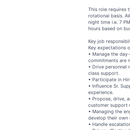
This role requires
rotational basis. 
night time i.e. 7 P
hours based on bus
Key job responsibil
Key expectations o
• Manage the day-t
commitments are 
• Drive personnel 
class support.
• Participate in Hi
• Influence Sr. S
experience.
• Propose, drive, 
customer support 
• Managing the eng
develop their own 
• Handle escalatio