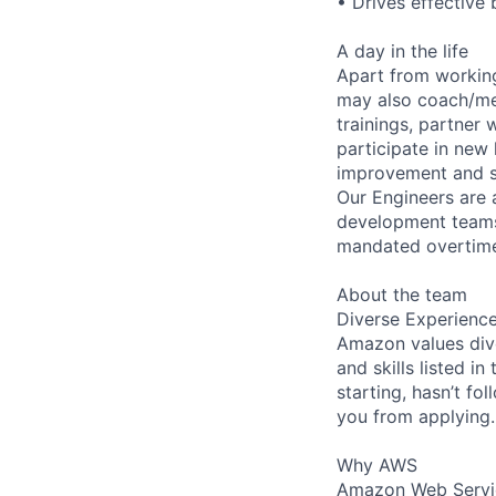
• Drives effective 
A day in the life
Apart from workin
may also coach/men
trainings, partner
participate in new 
improvement and str
Our Engineers are 
development teams f
mandated overtime 
About the team
Diverse Experienc
Amazon values dive
and skills listed i
starting, hasn’t fol
you from applying.
Why AWS
Amazon Web Servic