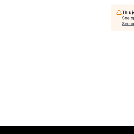
This 
See o
See op