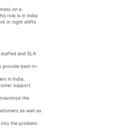
ends) on a
s role is in India
k in night shifts
s staffed and SLA
 provide best-in-
rs in India.
stomer support
o maximize the
ustomers as well as
 into the problem.