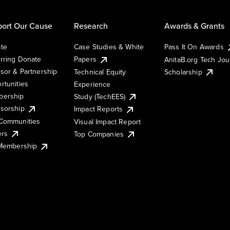
ort Our Cause
Research
Awards & Grants
te
Case Studies & White
Pass It On Awards
rring Donate
Papers
AnitaB.org Tech Jo
sor & Partnership
Technical Equity
Scholarship
rtunities
Experience
ership
Study (TechEES)
sorship
Impact Reports
Communities
Visual Impact Report
ers
Top Companies
 Membership