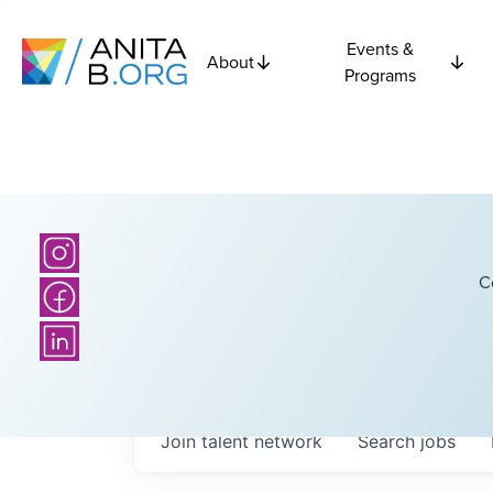
Events &
About
Programs
C
Join talent network
Search
jobs