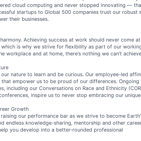
eered cloud computing and never stopped innovating — tha
essful startups to Global 500 companies trust our robust s
wer their businesses.
 harmony. Achieving success at work should never come at
 which is why we strive for flexibility as part of our worki
the workplace and at home, there’s nothing we can’t achieve
ture
n our nature to learn and be curious. Our employee-led affin
on that empower us to be proud of our differences. Ongoing
ces, including our Conversations on Race and Ethnicity (
 conferences, inspire us to never stop embracing our unique
reer Growth
 raising our performance bar as we strive to become Earth
find endless knowledge-sharing, mentorship and other care
help you develop into a better-rounded professional