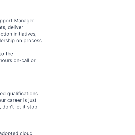
Support Manager
ts, deliver
ion initiatives,
adership on process
to the
hours on-call or
ed qualifications
ur career is just
 don’t let it stop
 adopted cloud