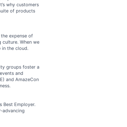
t’s why customers
uite of products
 the expense of
ng culture. When we
 in the cloud.
ity groups foster a
 events and
CORE) and AmazeCon
ness.
’s Best Employer.
er-advancing