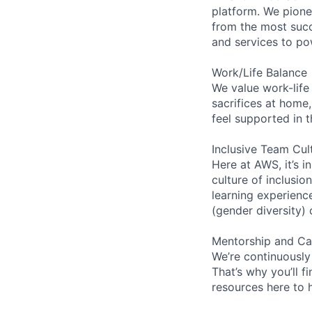
platform. We pion
from the most succ
and services to po
Work/Life Balance
We value work-life
sacrifices at home,
feel supported in 
Inclusive Team Cul
Here at AWS, it’s i
culture of inclusi
learning experien
(gender diversity)
Mentorship and Ca
We’re continuously
That’s why you’ll 
resources here to 