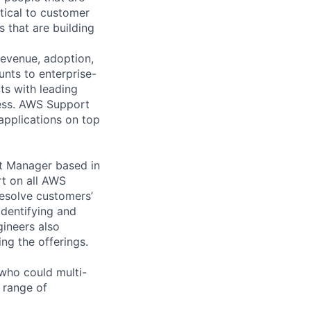
tical to customer
 that are building
revenue, adoption,
nts to enterprise-
ts with leading
cess. AWS Support
 applications on top
t Manager based in
rt on all AWS
esolve customers’
identifying and
gineers also
ng the offerings.
who could multi-
e range of