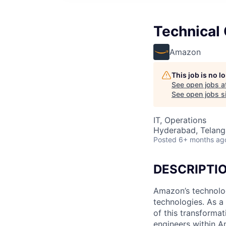
Technical
Amazon
This job is no 
See open jobs a
See open jobs si
IT, Operations
Hyderabad, Telanga
Posted
6+ months ag
DESCRIPTI
Amazon’s technolog
technologies. As a
of this transforma
engineers within A