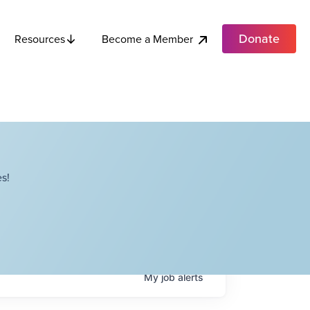
Donate
Become a Member
Resources
s!
My
job
alerts