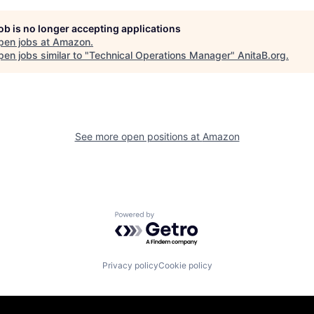
job is no longer accepting applications
pen jobs at
Amazon
.
en jobs similar to "
Technical Operations Manager
"
AnitaB.org
.
See more open positions at
Amazon
Powered by Getro.com
Privacy policy
Cookie policy