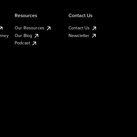
Resources
Contact Us
Our Resources
Contact Us
urney
Our Blog
Newsletter
Podcast