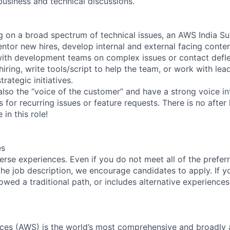
business and technical discussions.
g on a broad spectrum of technical issues, an AWS India 
tor new hires, develop internal and external facing conten
 with development teams on complex issues or contact deflect
hiring, write tools/script to help the team, or work with le
ategic initiatives.
also the “voice of the customer” and have a strong voice in
or recurring issues or feature requests. There is no after 
in this role!
es
rse experiences. Even if you do not meet all of the preferr
n the job description, we encourage candidates to apply. If yo
lowed a traditional path, or includes alternative experiences,
es (AWS) is the world’s most comprehensive and broadly