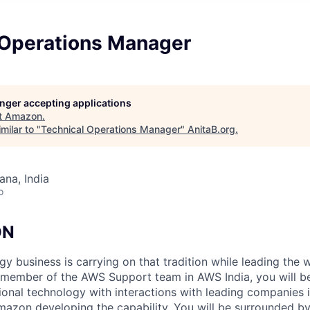
 Operations Manager
longer accepting applications
t
Amazon
.
milar to "
Technical Operations Manager
"
AnitaB.org
.
na, India
o
ON
y business is carrying on that tradition while leading the 
 member of the AWS Support team in AWS India, you will be
tional technology with interactions with leading companies 
mazon developing the capability. You will be surrounded by