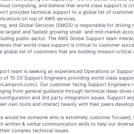
loud computing, and believe that world class support is cri
rt provides technical support to a global list of customers
plications on top of AWS services.
ng, and Global Services (SMGS) is responsible for driving 
e largest and fastest growing small- and mid-market accou
cluding public sector. The AWS Global Support team interac
eves that world-class support is critical to customer suc
a global list of customers that are building mission-critical
port team is seeking an experienced Operations or Suppor
am of 15-20 Support Engineers providing world-class suppo
aws.amazon.com/). Our customer facing Support Engineers r
anging from general guidance through technical deep-dives 
configuration and 3rd party integration issues. Support en
ir own tools and interact heavily with their peers developi
ate would be someone who is extremely customer focused, 
th written & verbal communication skills to help our divers
their complex technical issues.