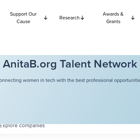
Support Our
Awards &
Research
Cause
Grants
AnitaB.org Talent Network
onnecting women in tech with the best professional opportunitie
Explore
companies