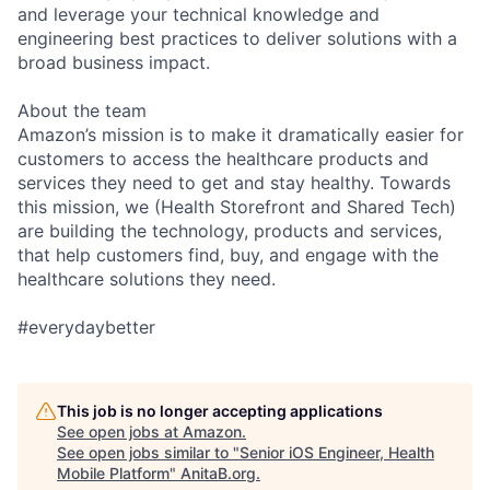
and leverage your technical knowledge and
engineering best practices to deliver solutions with a
broad business impact.
About the team
Amazon’s mission is to make it dramatically easier for
customers to access the healthcare products and
services they need to get and stay healthy. Towards
this mission, we (Health Storefront and Shared Tech)
are building the technology, products and services,
that help customers find, buy, and engage with the
healthcare solutions they need.
#everydaybetter
This job is no longer accepting applications
See open jobs at
Amazon
.
See open jobs similar to "
Senior iOS Engineer, Health
Mobile Platform
"
AnitaB.org
.