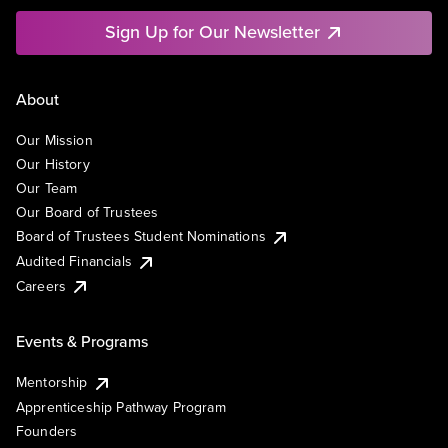
Sign Up for Our Newsletter
About
Our Mission
Our History
Our Team
Our Board of Trustees
Board of Trustees Student Nominations
Audited Financials
Careers
Events & Programs
Mentorship
Apprenticeship Pathway Program
Founders