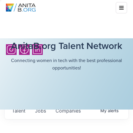
AnitaB.org Talent Network
Connecting women in tech with the best professional
opportunities!
Talent
Jobs
Companies
My
alerts