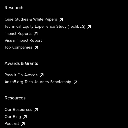
Research
Case Studies & White Papers
Technical Equity Experience Study (TechEES)
Impact Reports
Visual Impact Report
Top Companies
Awards & Grants
Pass It On Awards
AnitaB.org Tech Journey Scholarship
Resources
Our Resources
Our Blog
Podcast