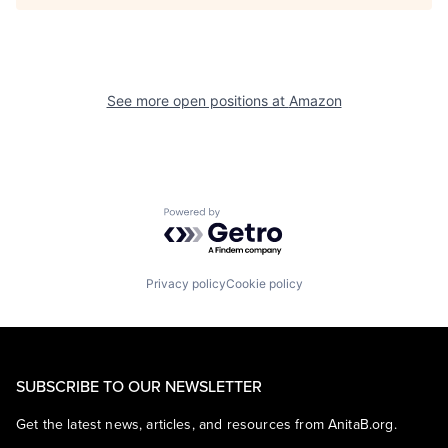
See more open positions at
Amazon
Powered by Getro.com
Privacy policy
Cookie policy
SUBSCRIBE TO OUR NEWSLETTER
Get the latest news, articles, and resources from AnitaB.org.