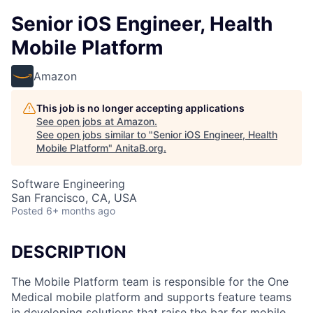
Senior iOS Engineer, Health
Mobile Platform
Amazon
This job is no longer accepting applications
See open jobs at
Amazon
.
See open jobs similar to "
Senior iOS Engineer, Health
Mobile Platform
"
AnitaB.org
.
Software Engineering
San Francisco, CA, USA
Posted
6+ months ago
DESCRIPTION
The Mobile Platform team is responsible for the One
Medical mobile platform and supports feature teams
in developing solutions that raise the bar for mobile