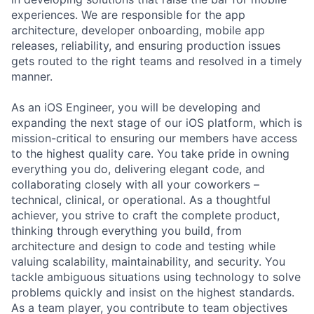
experiences. We are responsible for the app
architecture, developer onboarding, mobile app
releases, reliability, and ensuring production issues
gets routed to the right teams and resolved in a timely
manner.
As an iOS Engineer, you will be developing and
expanding the next stage of our iOS platform, which is
mission-critical to ensuring our members have access
to the highest quality care. You take pride in owning
everything you do, delivering elegant code, and
collaborating closely with all your coworkers –
technical, clinical, or operational. As a thoughtful
achiever, you strive to craft the complete product,
thinking through everything you build, from
architecture and design to code and testing while
valuing scalability, maintainability, and security. You
tackle ambiguous situations using technology to solve
problems quickly and insist on the highest standards.
As a team player, you contribute to team objectives