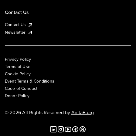
Contact Us
Contact Us
Newsletter
Privacy Policy
Terms of Use
Cookie Policy
Event Terms & Conditions
Code of Conduct
Donor Policy
© 2026 All Rights Reserved by
AnitaB.org