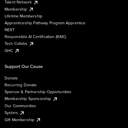
Talent Network
Membership
Lifetime Membership
Apprenticeship Pathway Program Apprentice
NEXT
Responsible AI Certification (RAIC)
Tech Collabs
GHC
Support Our Cause
Donate
Recurring Donate
Sponsor & Partnership Opportunities
Membership Sponsorship
Our Communities
Systers
Gift Membership