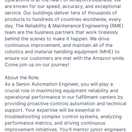
are known for our speed, accuracy, and exceptional
service. Our buildings deliver tens of thousands of
products to hundreds of countries worldwide, every
day. The Reliability & Maintenance Engineering (RME)
team are the business partners that work tirelessly
behind the scenes to make it happen. We drive
continuous improvement, and maintain all of the
robotics and material handling equipment (MHE) to
ensure our customers are met with the Amazon smile.
Come join us on our journey!
About the Role:
As a Senior Automation Engineer, you will play a
crucial role in maximizing equipment reliability and
operational performance in our fulfillment centers by
providing proactive controls automation and technical
support. Your expertise will be essential in
troubleshooting complex control systems, analyzing
performance metrics, and driving continuous
improvement initiatives. You'll mentor junior engineers