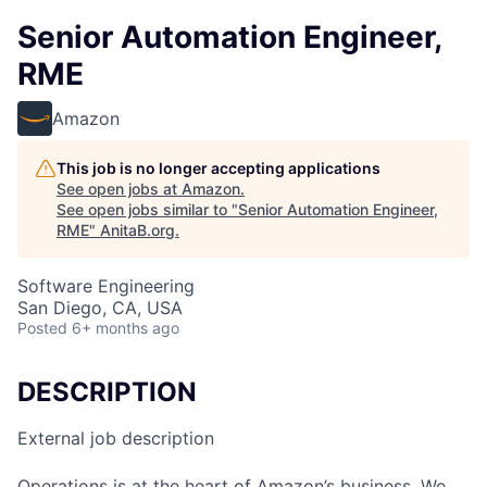
Senior Automation Engineer,
RME
Amazon
This job is no longer accepting applications
See open jobs at
Amazon
.
See open jobs similar to "
Senior Automation Engineer,
RME
"
AnitaB.org
.
Software Engineering
San Diego, CA, USA
Posted
6+ months ago
DESCRIPTION
External job description
Operations is at the heart of Amazon’s business. We