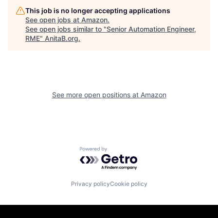
This job is no longer accepting applications
See open jobs at
Amazon
.
See open jobs similar to "
Senior Automation Engineer,
RME
"
AnitaB.org
.
See more open positions at
Amazon
Powered by Getro.com
Privacy policy
Cookie policy