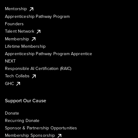
Mentorship
Apprenticeship Pathway Program
Founders
Talent Network
Membership
Lifetime Membership
Apprenticeship Pathway Program Apprentice
NEXT
Responsible AI Certification (RAIC)
Tech Collabs
GHC
Support Our Cause
Donate
Recurring Donate
Sponsor & Partnership Opportunities
Membership Sponsorship