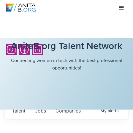
AnitaB.org Talent Network
Connecting women in tech with the best professional
opportunities!
Talent
Jobs
Companies
My
alerts