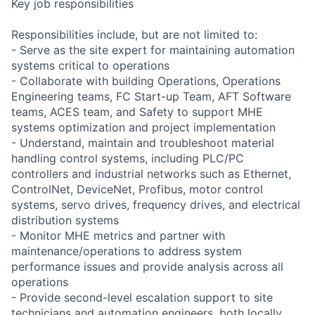
Key job responsibilities
Responsibilities include, but are not limited to:
- Serve as the site expert for maintaining automation
systems critical to operations
- Collaborate with building Operations, Operations
Engineering teams, FC Start-up Team, AFT Software
teams, ACES team, and Safety to support MHE
systems optimization and project implementation
- Understand, maintain and troubleshoot material
handling control systems, including PLC/PC
controllers and industrial networks such as Ethernet,
ControlNet, DeviceNet, Profibus, motor control
systems, servo drives, frequency drives, and electrical
distribution systems
- Monitor MHE metrics and partner with
maintenance/operations to address system
performance issues and provide analysis across all
operations
- Provide second-level escalation support to site
technicians and automation engineers, both locally