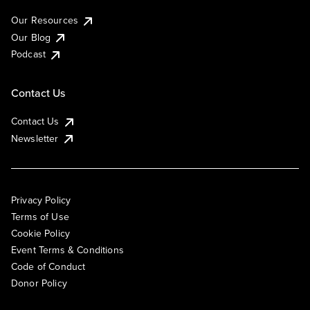
Our Resources
Our Blog
Podcast
Contact Us
Contact Us
Newsletter
Privacy Policy
Terms of Use
Cookie Policy
Event Terms & Conditions
Code of Conduct
Donor Policy