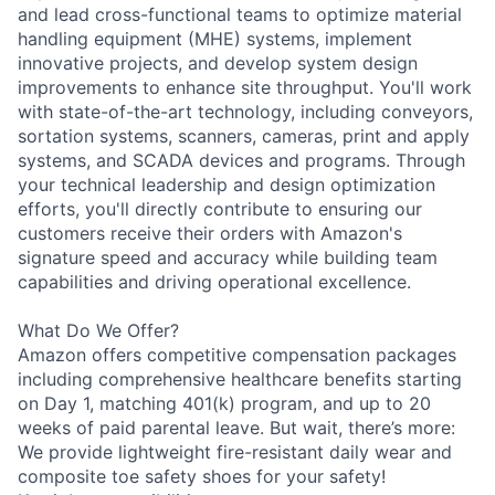
and lead cross-functional teams to optimize material
handling equipment (MHE) systems, implement
innovative projects, and develop system design
improvements to enhance site throughput. You'll work
with state-of-the-art technology, including conveyors,
sortation systems, scanners, cameras, print and apply
systems, and SCADA devices and programs. Through
your technical leadership and design optimization
efforts, you'll directly contribute to ensuring our
customers receive their orders with Amazon's
signature speed and accuracy while building team
capabilities and driving operational excellence.
What Do We Offer?
Amazon offers competitive compensation packages
including comprehensive healthcare benefits starting
on Day 1, matching 401(k) program, and up to 20
weeks of paid parental leave. But wait, there’s more:
We provide lightweight fire-resistant daily wear and
composite toe safety shoes for your safety!