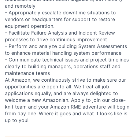
and remotely
- Appropriately escalate downtime situations to
vendors or headquarters for support to restore
equipment operation.
- Facilitate Failure Analysis and Incident Review
processes to drive continuous improvement
- Perform and analyze building System Assessments
to enhance material handling system performance
- Communicate technical issues and project timelines
clearly to building managers, operations staff and
maintenance teams
At Amazon, we continuously strive to make sure our
opportunities are open to all. We treat all job
applications equally, and are always delighted to
welcome a new Amazonian. Apply to join our close-
knit team and your Amazon RME adventure will begin
from day one. Where it goes and what it looks like is
up to you!