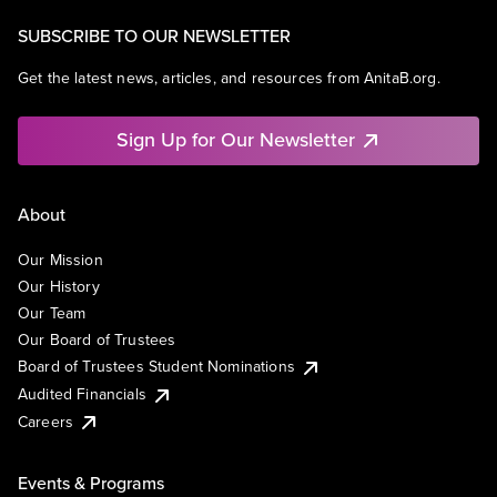
SUBSCRIBE TO OUR NEWSLETTER
Get the latest news, articles, and resources from AnitaB.org.
Sign Up for Our Newsletter
About
Our Mission
Our History
Our Team
Our Board of Trustees
Board of Trustees Student Nominations
Audited Financials
Careers
Events & Programs