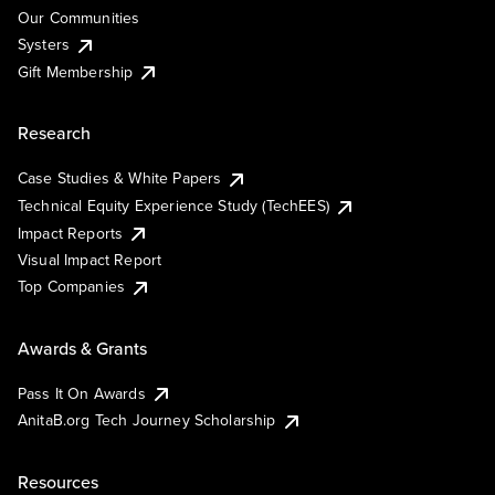
Our Communities
Systers
Gift Membership
Research
Case Studies & White Papers
Technical Equity Experience Study (TechEES)
Impact Reports
Visual Impact Report
Top Companies
Awards & Grants
Pass It On Awards
AnitaB.org Tech Journey Scholarship
Resources