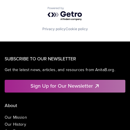
Powered by Getro.com
Privacy policy
Cookie policy
SUBSCRIBE TO OUR NEWSLETTER
Get the latest news, articles, and resources from AnitaB.org.
Sign Up for Our Newsletter
About
Our Mission
Our History