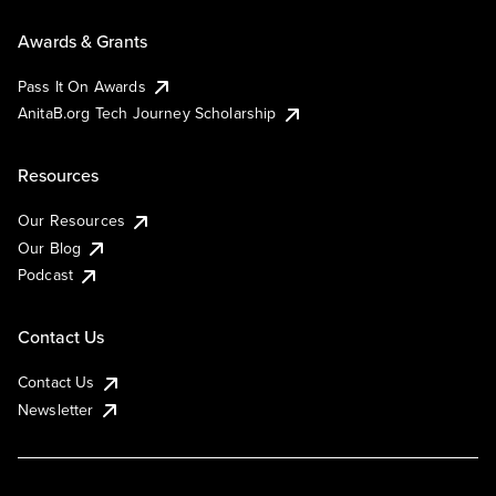
Awards & Grants
Pass It On Awards
AnitaB.org Tech Journey Scholarship
Resources
Our Resources
Our Blog
Podcast
Contact Us
Contact Us
Newsletter