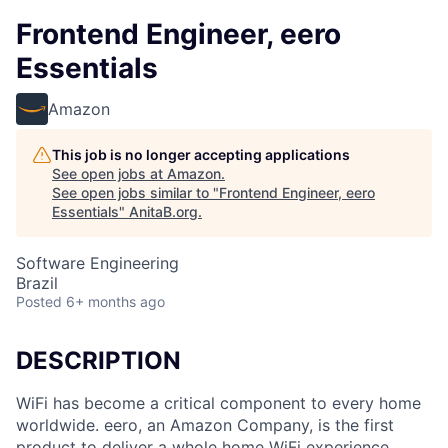
Frontend Engineer, eero
Essentials
Amazon
This job is no longer accepting applications
See open jobs at
Amazon
.
See open jobs similar to "
Frontend Engineer, eero
Essentials
"
AnitaB.org
.
Software Engineering
Brazil
Posted
6+ months ago
DESCRIPTION
WiFi has become a critical component to every home
worldwide. eero, an Amazon Company, is the first
product to deliver a whole home WiFi experience