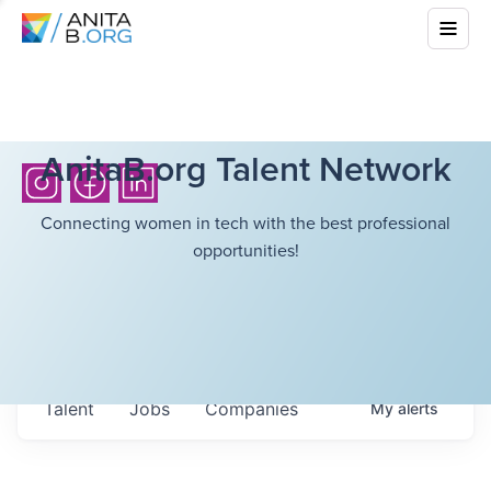
AnitaB.org Talent Network
Connecting women in tech with the best professional
opportunities!
Talent
Jobs
Companies
My
alerts