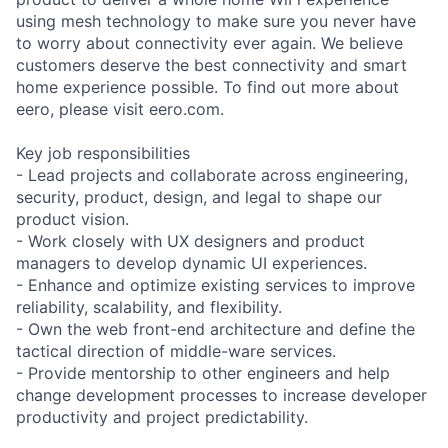
using mesh technology to make sure you never have
to worry about connectivity ever again. We believe
customers deserve the best connectivity and smart
home experience possible. To find out more about
eero, please visit eero.com.
Key job responsibilities
- Lead projects and collaborate across engineering,
security, product, design, and legal to shape our
product vision.
- Work closely with UX designers and product
managers to develop dynamic UI experiences.
- Enhance and optimize existing services to improve
reliability, scalability, and flexibility.
- Own the web front-end architecture and define the
tactical direction of middle-ware services.
- Provide mentorship to other engineers and help
change development processes to increase developer
productivity and project predictability.