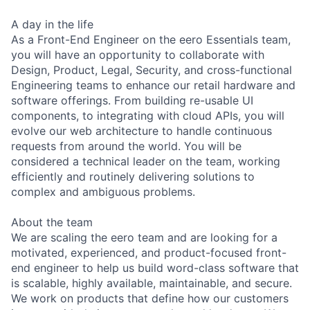
A day in the life
As a Front-End Engineer on the eero Essentials team,
you will have an opportunity to collaborate with
Design, Product, Legal, Security, and cross-functional
Engineering teams to enhance our retail hardware and
software offerings. From building re-usable UI
components, to integrating with cloud APIs, you will
evolve our web architecture to handle continuous
requests from around the world. You will be
considered a technical leader on the team, working
efficiently and routinely delivering solutions to
complex and ambiguous problems.
About the team
We are scaling the eero team and are looking for a
motivated, experienced, and product-focused front-
end engineer to help us build word-class software that
is scalable, highly available, maintainable, and secure.
We work on products that define how our customers