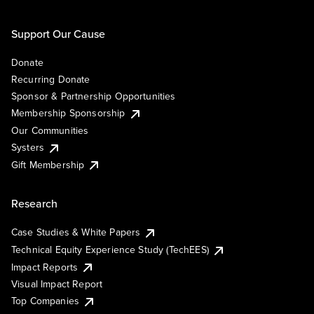
Support Our Cause
Donate
Recurring Donate
Sponsor & Partnership Opportunities
Membership Sponsorship
Our Communities
Systers
Gift Membership
Research
Case Studies & White Papers
Technical Equity Experience Study (TechEES)
Impact Reports
Visual Impact Report
Top Companies