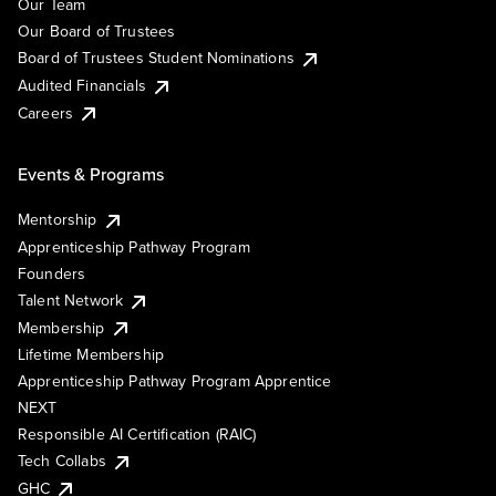
Our Team
Our Board of Trustees
Board of Trustees Student Nominations
Audited Financials
Careers
Events & Programs
Mentorship
Apprenticeship Pathway Program
Founders
Talent Network
Membership
Lifetime Membership
Apprenticeship Pathway Program Apprentice
NEXT
Responsible AI Certification (RAIC)
Tech Collabs
GHC