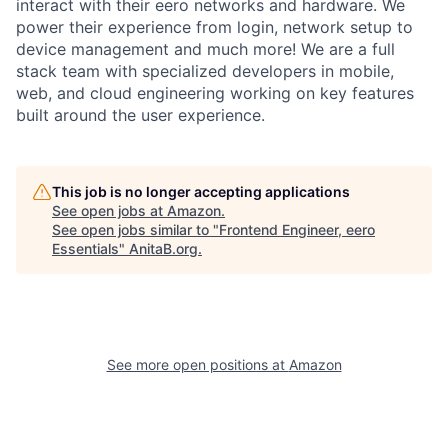
interact with their eero networks and hardware. We
power their experience from login, network setup to
device management and much more! We are a full
stack team with specialized developers in mobile,
web, and cloud engineering working on key features
built around the user experience.
This job is no longer accepting applications
See open jobs at
Amazon
.
See open jobs similar to "
Frontend Engineer, eero
Essentials
"
AnitaB.org
.
See more open positions at
Amazon