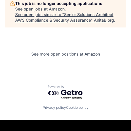
This job is no longer accepting applications
See open jobs at
Amazon
.
See open jobs similar to "
Senior Solutions Architect,
AWS Compliance & Security Assurance
"
AnitaB.org
.
See more open positions at
Amazon
Powered by Getro.com
Privacy policy
Cookie policy