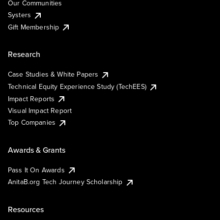
Our Communities
Systers
Gift Membership
Research
Case Studies & White Papers
Technical Equity Experience Study (TechEES)
Impact Reports
Visual Impact Report
Top Companies
Awards & Grants
Pass It On Awards
AnitaB.org Tech Journey Scholarship
Resources