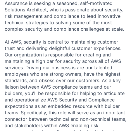
Assurance is seeking a seasoned, self-motivated
Solutions Architect, who is passionate about security,
risk management and compliance to lead innovative
technical strategies to solving some of the most
complex security and compliance challenges at scale.
At AWS, security is central to maintaining customer
trust and delivering delightful customer experiences.
Our organization is responsible for creating and
maintaining a high bar for security across all of AWS
services. Driving our business is are our talented
employees who are strong owners, have the highest
standards, and obsess over our customers. As a key
liaison between AWS compliance teams and our
builders, you'll be responsible for helping to articulate
and operationalize AWS Security and Compliance
expectations as an embedded resource with builder
teams. Specifically, this role will serve as an important
connector between technical and non-technical teams,
and stakeholders within AWS enabling risk