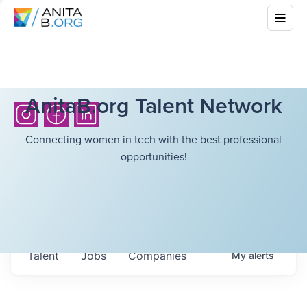
AnitaB.org Talent Network
Connecting women in tech with the best professional
opportunities!
Talent
Jobs
Companies
My
alerts