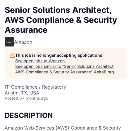
Senior Solutions Architect,
AWS Compliance & Security
Assurance
Amazon
This job is no longer accepting applications
See open jobs at
Amazon
.
See open jobs similar to "
Senior Solutions Architect,
AWS Compliance & Security Assurance
"
AnitaB.org
.
IT, Compliance / Regulatory
Austin, TX, USA
Posted
6+ months ago
DESCRIPTION
Amazon Web Services (AWS) Compliance & Security