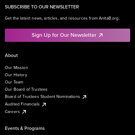
SUBSCRIBE TO OUR NEWSLETTER
Get the latest news, articles, and resources from AnitaB.org.
Sign Up for Our Newsletter
About
Our Mission
Our History
Our Team
Our Board of Trustees
Board of Trustees Student Nominations
Audited Financials
Careers
Events & Programs