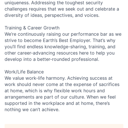
uniqueness. Addressing the toughest security
challenges requires that we seek out and celebrate a
diversity of ideas, perspectives, and voices.
Training & Career Growth
We’re continuously raising our performance bar as we
strive to become Earth’s Best Employer. That’s why
you’ll find endless knowledge-sharing, training, and
other career-advancing resources here to help you
develop into a better-rounded professional.
Work/Life Balance
We value work-life harmony. Achieving success at
work should never come at the expense of sacrifices
at home, which is why flexible work hours and
arrangements are part of our culture. When we feel
supported in the workplace and at home, there’s
nothing we can’t achieve.