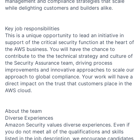
management and compliance strategies that scale
while delighting customers and builders alike.
Key job responsibilities
This is a unique opportunity to lead an initiative in
support of the critical security function at the heart of
the AWS business. You will have the chance to
contribute to the the technical strategy and culture of
the Security Assurance team, driving process
improvements and innovative approaches to scale our
approach to global compliance. Your work will have a
direct impact on the trust that customers place in the
AWS cloud.
About the team
Diverse Experiences
Amazon Security values diverse experiences. Even if
you do not meet all of the qualifications and skills
listed in the job description, we encourage candidates