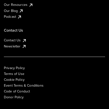
Our Resources
Our Blog
Podcast
Contact Us
Contact Us
Newsletter
Privacy Policy
Terms of Use
Cookie Policy
Event Terms & Conditions
Code of Conduct
Donor Policy