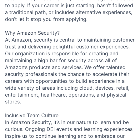
to apply. If your career is just starting, hasn’t followed
a traditional path, or includes alternative experiences,
don’t let it stop you from applying.
Why Amazon Security?
At Amazon, security is central to maintaining customer
trust and delivering delightful customer experiences.
Our organization is responsible for creating and
maintaining a high bar for security across all of
Amazon’s products and services. We offer talented
security professionals the chance to accelerate their
careers with opportunities to build experience in a
wide variety of areas including cloud, devices, retail,
entertainment, healthcare, operations, and physical
stores.
Inclusive Team Culture
In Amazon Security, it’s in our nature to learn and be
curious. Ongoing DEI events and learning experiences
inspire us to continue learning and to embrace our