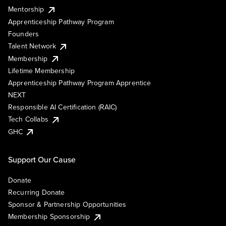
Mentorship
Apprenticeship Pathway Program
Founders
Talent Network
Membership
Lifetime Membership
Apprenticeship Pathway Program Apprentice
NEXT
Responsible AI Certification (RAIC)
Tech Collabs
GHC
Support Our Cause
Donate
Recurring Donate
Sponsor & Partnership Opportunities
Membership Sponsorship