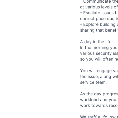
- Communicate the 
at various levels o
- Escalate issues t
correct pace due to
- Explore building
sharing that benefi
A day in the life
In the morning you
various security is
so you will often n
You will engage va
the issue, along w
service team.
As the day progres
workload and you wi
work towards resol
We staff a "follow 