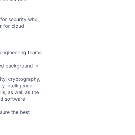
 for security who
r for cloud
l engineering teams
ed background in
ity, cryptography,
y intelligence.
s, as well as the
nd software
sure the best