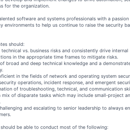
s for the organization.
talented software and systems professionals with a passion
gy environments to help us continue to raise the security ba
tes should:
 technical vs. business risks and consistently drive interna
ctions in the appropriate time frames to mitigate risks.
 of broad and deep technical knowledge and a demonstrat
y.
oficient in the fields of network and operating system secur
security operations, incident response, and emergent securit
ation of troubleshooting, technical, and communication skill
a mix of disparate tasks which may include small-project a
.
hallenging and escalating to senior leadership to always en
mers.
 should be able to conduct most of the following: