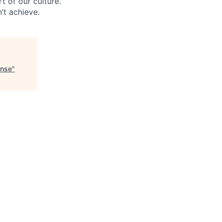
t of our culture.
’t achieve.
onse
"