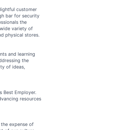
lightful customer
gh bar for security
essionals the
 wide variety of
nd physical stores.
ents and learning
ddressing the
ty of ideas,
’s Best Employer.
advancing resources
 the expense of