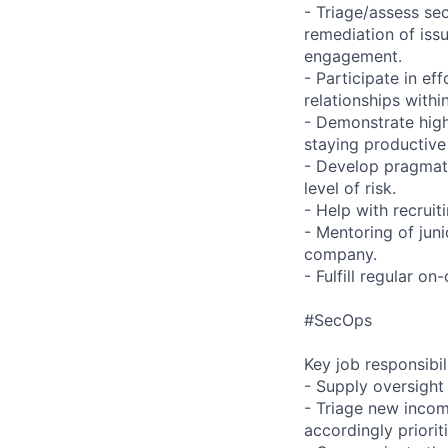
- Triage/assess se
remediation of issu
engagement.
- Participate in e
relationships with
- Demonstrate high
staying productive
- Develop pragmati
level of risk.
- Help with recruit
- Mentoring of jun
company.
- Fulfill regular on-
#SecOps
Key job responsibil
- Supply oversight o
- Triage new incom
accordingly priorit