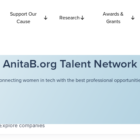
Support Our
Awards &
Research
Cause
Grants
AnitaB.org Talent Network
onnecting women in tech with the best professional opportunitie
Explore
companies