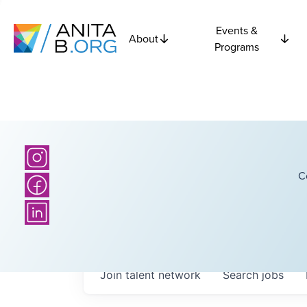
Events &
About
Programs
C
Join talent network
Search
jobs