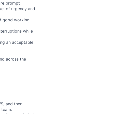
sure prompt
evel of urgency and
ld good working
terruptions while
ing an acceptable
and across the
WS, and then
e team.