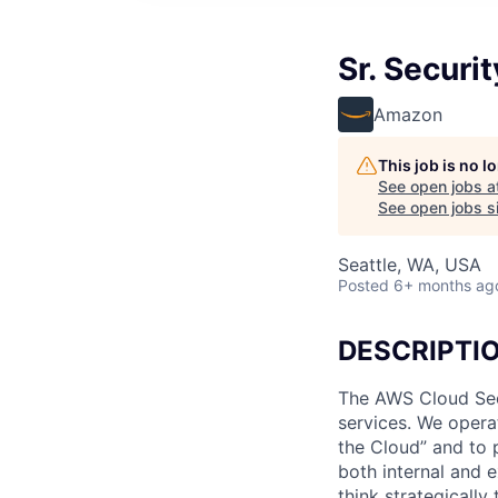
Sr. Securi
Amazon
This job is no 
See open jobs a
See open jobs si
Seattle, WA, USA
Posted
6+ months ag
DESCRIPTI
The AWS Cloud Sec
services. We opera
the Cloud” and to p
both internal and e
think strategicall