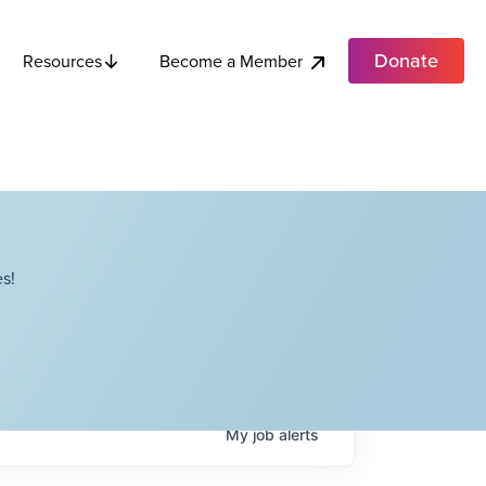
Donate
Become a Member
Resources
s!
My
job
alerts