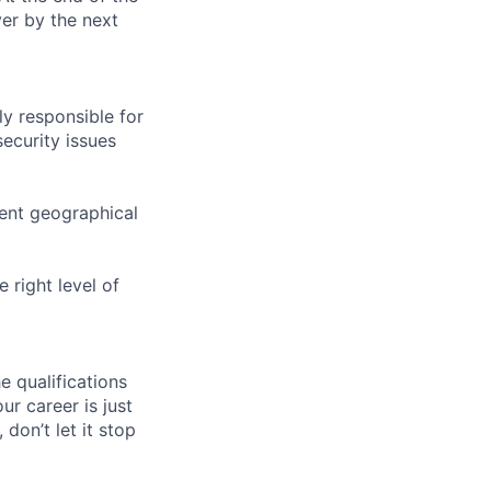
ver by the next
y responsible for
security issues
ent geographical
 right level of
e qualifications
ur career is just
 don’t let it stop