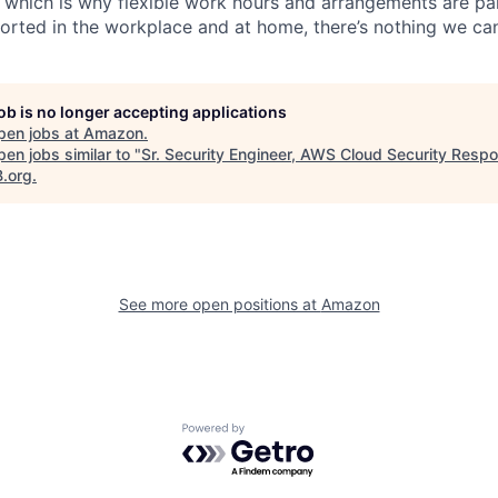
, which is why flexible work hours and arrangements are par
rted in the workplace and at home, there’s nothing we can
job is no longer accepting applications
pen jobs at
Amazon
.
en jobs similar to "
Sr. Security Engineer, AWS Cloud Security Resp
B.org
.
See more open positions at
Amazon
Powered by Getro.com