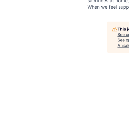
sacrifices at home
When we feel suppo
This 
See o
See op
Anita