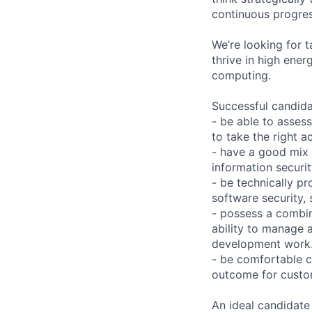
continuous progres
We’re looking for 
thrive in high ener
computing.
Successful candida
- be able to assess
to take the right a
- have a good mix
information securit
- be technically pr
software security, 
- possess a combin
ability to manage 
development work
- be comfortable c
outcome for custo
An ideal candidate