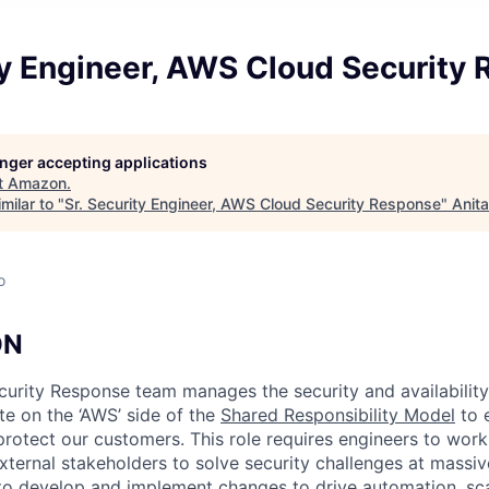
ty Engineer, AWS Cloud Security
longer accepting applications
t
Amazon
.
milar to "
Sr. Security Engineer, AWS Cloud Security Response
"
Anit
o
ON
urity Response team manages the security and availabilit
te on the ‘AWS’ side of the
Shared Responsibility Model
to e
rotect our customers. This role requires engineers to work 
xternal stakeholders to solve security challenges at massiv
y to develop and implement changes to drive automation, sca