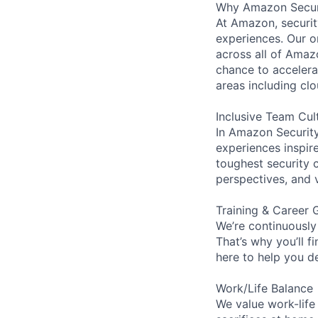
Why Amazon Secur
At Amazon, security
experiences. Our or
across all of Amaz
chance to accelerat
areas including clo
Inclusive Team Cul
In Amazon Security,
experiences inspir
toughest security c
perspectives, and 
Training & Career 
We’re continuously
That’s why you’ll 
here to help you d
Work/Life Balance
We value work-life