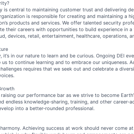
ity?
 is central to maintaining customer trust and delivering de
ganization is responsible for creating and maintaining a hi
on’s products and services. We offer talented security prof
e their careers with opportunities to build experience in a
ud, devices, retail, entertainment, healthcare, operations, a
ture
 it’s in our nature to learn and be curious. Ongoing DEI ev
e us to continue learning and to embrace our uniqueness. A
hallenges requires that we seek out and celebrate a diversi
voices.
Growth
 raising our performance bar as we strive to become Earth
find endless knowledge-sharing, training, and other career-
evelop into a better-rounded professional.
 harmony. Achieving success at work should never come at