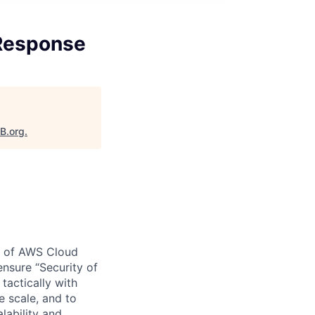
 Response
aB.org
.
y of AWS Cloud
nsure “Security of
tactically with
e scale, and to
lability and