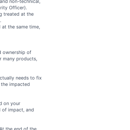
 and non-technical,
ity Officer).
g treated at the
.
d at the same time,
d ownership of
our many products,
tually needs to fix
m the impacted
d on your
l of impact, and
At the end of the