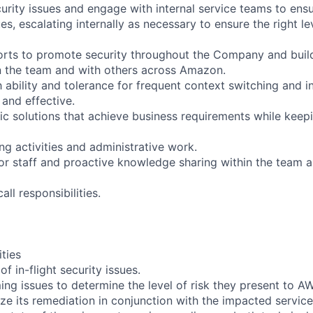
curity issues and engage with internal service teams to en
es, escalating internally as necessary to ensure the right l
fforts to promote security throughout the Company and bui
in the team and with others across Amazon.
 ability and tolerance for frequent context switching and in
 and effective.
c solutions that achieve business requirements while keep
ing activities and administrative work.
ior staff and proactive knowledge sharing within the team 
call responsibilities.
ities
f in-flight security issues.
ing issues to determine the level of risk they present to A
ize its remediation in conjunction with the impacted servic