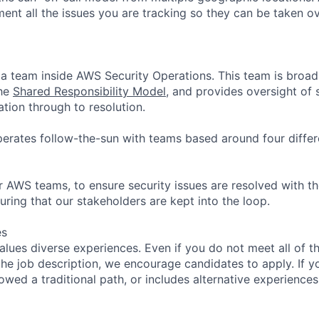
ment all the issues you are tracking so they can be taken o
a team inside AWS Security Operations. This team is broadl
the
Shared Responsibility Model
, and provides oversight of 
cation through to resolution.
rates follow-the-sun with teams based around four differ
 AWS teams, to ensure security issues are resolved with the
uring that our stakeholders are kept into the loop.
es
lues diverse experiences. Even if you do not meet all of th
n the job description, we encourage candidates to apply. If yo
lowed a traditional path, or includes alternative experiences,