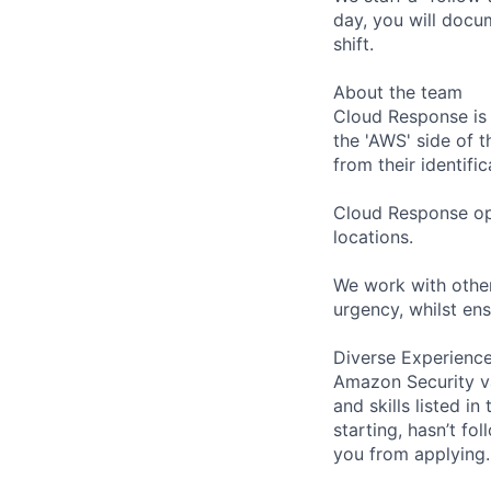
day, you will docu
shift.
About the team
Cloud Response is 
the 'AWS' side of 
from their identifi
Cloud Response ope
locations.
We work with other
urgency, whilst ens
Diverse Experienc
Amazon Security va
and skills listed i
starting, hasn’t fol
you from applying.