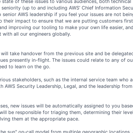
state of these issues to various audiences, both technical
f seniority (up to and including AWS’ Chief Information Secur
o senior AWS leadership if you feel your issues are not bein
 their impact to ensure that we are putting customers first
 and improving our tooling to make your own life easier, an
t with all our engineers globally.
 will take handover from the previous site and be delegate
sues presently in-flight. The issues could relate to any of 
eed to learn on the go.
rious stakeholders, such as the internal service team who ac
ith AWS Security Leadership, Legal, and the leadership fro
ses, new issues will be automatically assigned to you base
ll be responsible for triaging them, determining their leve
ving them at the appropriate pace.
the sun" on-call model from multiple geographic locations. 