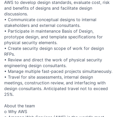
AWS to develop design standards, evaluate cost, risk
and benefits of designs and facilitate design
discussions.
• Communicate conceptual designs to internal
stakeholders and external consultants.
• Participate in maintenance Basis of Design,
prototype design, and template specifications for
physical security elements.
• Create security design scope of work for design
RFPs.
• Review and direct the work of physical security
engineering design consultants.
• Manage multiple fast-paced projects simultaneously.
• Travel for site assessments, internal design
meetings, construction review, and interfacing with
design consultants. Anticipated travel not to exceed
25%.
About the team
o Why AWS