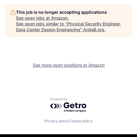
This job is no longer accepting applications
See open jobs at
Amazon
.
See open jobs similar to "
Physical Security Engineer,
Data Center Design Engineering
"
AnitaB.org
.
See more open positions at
Amazon
Powered by Getro.com
Privacy policy
Cookie policy