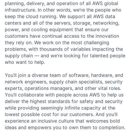
planning, delivery, and operation of all AWS global
infrastructure. In other words, we’re the people who
keep the cloud running. We support all AWS data
centers and all of the servers, storage, networking,
power, and cooling equipment that ensure our
customers have continual access to the innovation
they rely on. We work on the most challenging
problems, with thousands of variables impacting the
supply chain — and we’re looking for talented people
who want to help.
You’ll join a diverse team of software, hardware, and
network engineers, supply chain specialists, security
experts, operations managers, and other vital roles.
You’ll collaborate with people across AWS to help us
deliver the highest standards for safety and security
while providing seemingly infinite capacity at the
lowest possible cost for our customers. And you’ll
experience an inclusive culture that welcomes bold
ideas and empowers you to own them to completion.