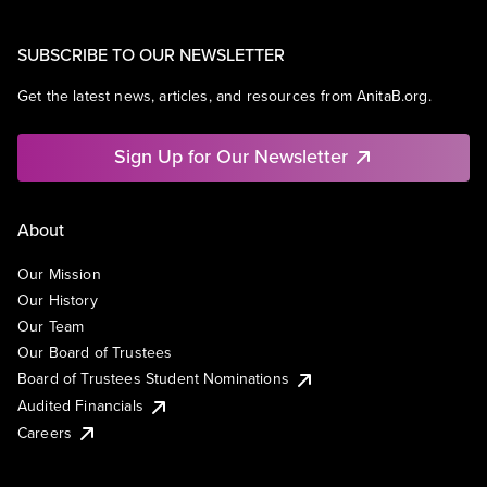
SUBSCRIBE TO OUR NEWSLETTER
Get the latest news, articles, and resources from AnitaB.org.
Sign Up for Our Newsletter
About
Our Mission
Our History
Our Team
Our Board of Trustees
Board of Trustees Student Nominations
Audited Financials
Careers