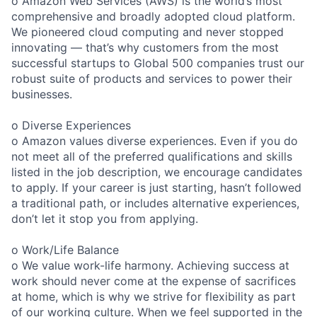
o Amazon Web Services (AWS) is the world’s most
comprehensive and broadly adopted cloud platform.
We pioneered cloud computing and never stopped
innovating — that’s why customers from the most
successful startups to Global 500 companies trust our
robust suite of products and services to power their
businesses.
o Diverse Experiences
o Amazon values diverse experiences. Even if you do
not meet all of the preferred qualifications and skills
listed in the job description, we encourage candidates
to apply. If your career is just starting, hasn’t followed
a traditional path, or includes alternative experiences,
don’t let it stop you from applying.
o Work/Life Balance
o We value work-life harmony. Achieving success at
work should never come at the expense of sacrifices
at home, which is why we strive for flexibility as part
of our working culture. When we feel supported in the