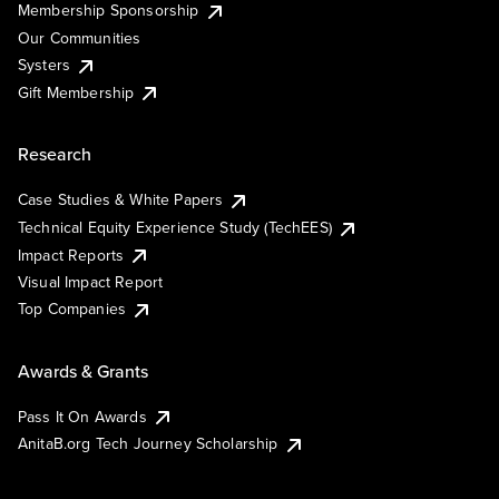
Membership Sponsorship
Our Communities
Systers
Gift Membership
Research
Case Studies & White Papers
Technical Equity Experience Study (TechEES)
Impact Reports
Visual Impact Report
Top Companies
Awards & Grants
Pass It On Awards
AnitaB.org Tech Journey Scholarship