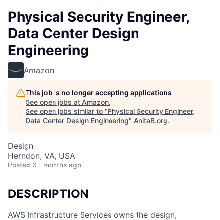
Physical Security Engineer,
Data Center Design
Engineering
Amazon
This job is no longer accepting applications
See open jobs at
Amazon
.
See open jobs similar to "
Physical Security Engineer,
Data Center Design Engineering
"
AnitaB.org
.
Design
Herndon, VA, USA
Posted
6+ months ago
DESCRIPTION
AWS Infrastructure Services owns the design,