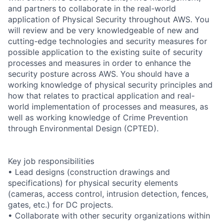
and partners to collaborate in the real-world
application of Physical Security throughout AWS. You
will review and be very knowledgeable of new and
cutting-edge technologies and security measures for
possible application to the existing suite of security
processes and measures in order to enhance the
security posture across AWS. You should have a
working knowledge of physical security principles and
how that relates to practical application and real-
world implementation of processes and measures, as
well as working knowledge of Crime Prevention
through Environmental Design (CPTED).
Key job responsibilities
• Lead designs (construction drawings and
specifications) for physical security elements
(cameras, access control, intrusion detection, fences,
gates, etc.) for DC projects.
• Collaborate with other security organizations within