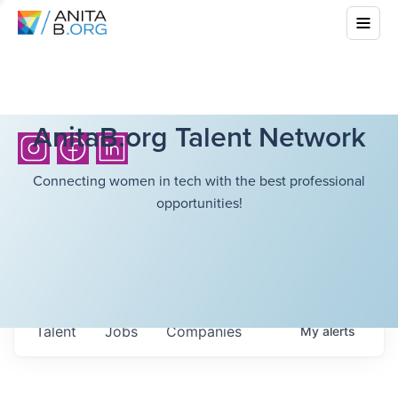
AnitaB.org Talent Network
Connecting women in tech with the best professional
opportunities!
Talent
Jobs
Companies
My
alerts