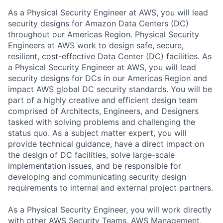
As a Physical Security Engineer at AWS, you will lead
security designs for Amazon Data Centers (DC)
throughout our Americas Region. Physical Security
Engineers at AWS work to design safe, secure,
resilient, cost-effective Data Center (DC) facilities. As
a Physical Security Engineer at AWS, you will lead
security designs for DCs in our Americas Region and
impact AWS global DC security standards. You will be
part of a highly creative and efficient design team
comprised of Architects, Engineers, and Designers
tasked with solving problems and challenging the
status quo. As a subject matter expert, you will
provide technical guidance, have a direct impact on
the design of DC facilities, solve large-scale
implementation issues, and be responsible for
developing and communicating security design
requirements to internal and external project partners.
As a Physical Security Engineer, you will work directly
with other AWS Security Teams, AWS Management,