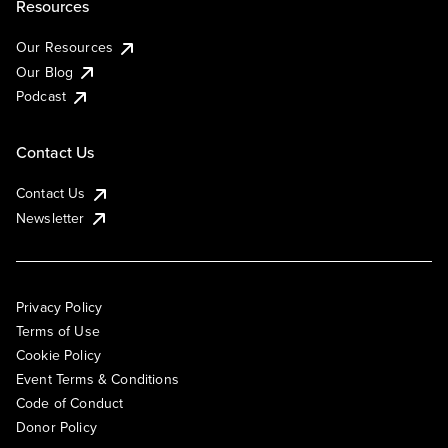
Resources
Our Resources
Our Blog
Podcast
Contact Us
Contact Us
Newsletter
Privacy Policy
Terms of Use
Cookie Policy
Event Terms & Conditions
Code of Conduct
Donor Policy