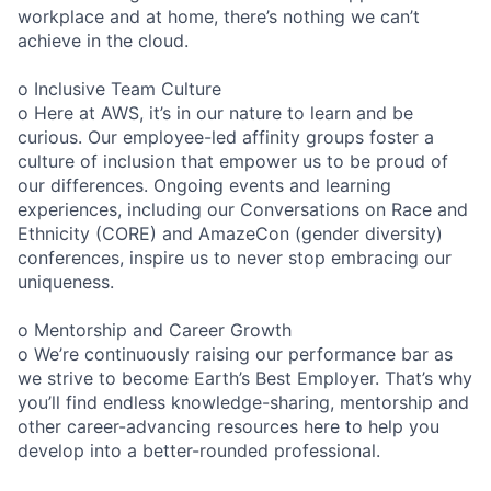
workplace and at home, there’s nothing we can’t
achieve in the cloud.
o Inclusive Team Culture
o Here at AWS, it’s in our nature to learn and be
curious. Our employee-led affinity groups foster a
culture of inclusion that empower us to be proud of
our differences. Ongoing events and learning
experiences, including our Conversations on Race and
Ethnicity (CORE) and AmazeCon (gender diversity)
conferences, inspire us to never stop embracing our
uniqueness.
o Mentorship and Career Growth
o We’re continuously raising our performance bar as
we strive to become Earth’s Best Employer. That’s why
you’ll find endless knowledge-sharing, mentorship and
other career-advancing resources here to help you
develop into a better-rounded professional.