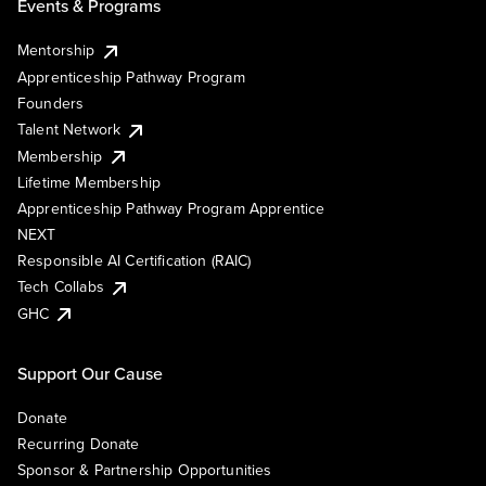
Events & Programs
Mentorship
Apprenticeship Pathway Program
Founders
Talent Network
Membership
Lifetime Membership
Apprenticeship Pathway Program Apprentice
NEXT
Responsible AI Certification (RAIC)
Tech Collabs
GHC
Support Our Cause
Donate
Recurring Donate
Sponsor & Partnership Opportunities