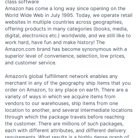
class software
Amazon has come a long way since opening on the
World Wide Web in July 1995. Today, we operate retail
websites in multiple countries across geographies,
offering products in many categories (books, media,
digital, electronics etc.) worldwide, and we still like to
work hard, have fun and make history! The
Amazon.com brand has become synonymous with a
superior level of convenience, selection, low prices,
and customer service.
Amazon’s global fulfillment network enables any
merchant in any of the geography ship items that you
order on Amazon, to any place on earth. There are a
variety of ways in which we acquire items from
vendors to our warehouses, ship items from one
location to another, and several intermediate locations
through which the package travels before reaching
the customer. There are millions of such packages,
each with different attributes, and different delivery
requirements. What results is a highly dense graph of