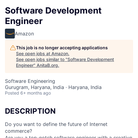
Software Development
Engineer
Amazon
This job is no longer accepting applications
See open jobs at
Amazon
.
See open jobs similar to "
Software Development
Engineer
"
AnitaB.org
.
Software Engineering
Gurugram, Haryana, India · Haryana, India
Posted
6+ months ago
DESCRIPTION
Do you want to define the future of Internet
commerce?
Are you a top-notch software engineer with a creative