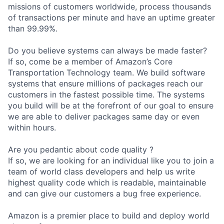
missions of customers worldwide, process thousands
of transactions per minute and have an uptime greater
than 99.99%.
Do you believe systems can always be made faster?
If so, come be a member of Amazon’s Core
Transportation Technology team. We build software
systems that ensure millions of packages reach our
customers in the fastest possible time. The systems
you build will be at the forefront of our goal to ensure
we are able to deliver packages same day or even
within hours.
Are you pedantic about code quality ?
If so, we are looking for an individual like you to join a
team of world class developers and help us write
highest quality code which is readable, maintainable
and can give our customers a bug free experience.
Amazon is a premier place to build and deploy world