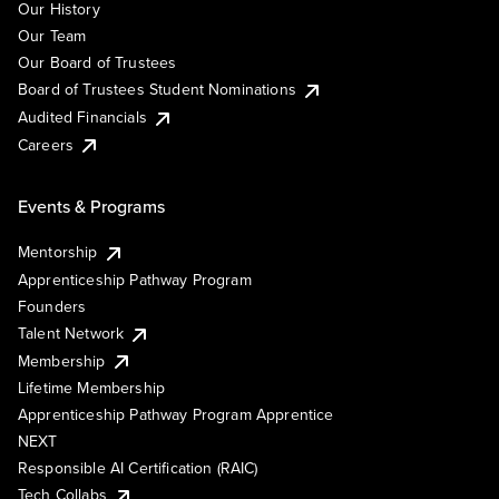
Our History
Our Team
Our Board of Trustees
Board of Trustees Student Nominations
Audited Financials
Careers
Events & Programs
Mentorship
Apprenticeship Pathway Program
Founders
Talent Network
Membership
Lifetime Membership
Apprenticeship Pathway Program Apprentice
NEXT
Responsible AI Certification (RAIC)
Tech Collabs