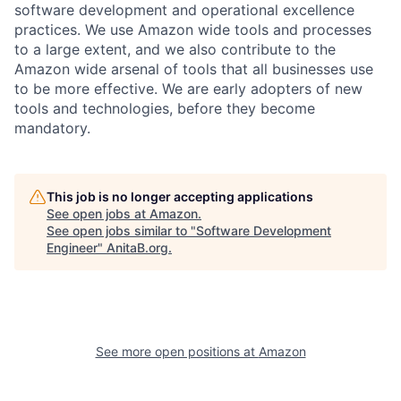
software development and operational excellence
practices. We use Amazon wide tools and processes
to a large extent, and we also contribute to the
Amazon wide arsenal of tools that all businesses use
to be more effective. We are early adopters of new
tools and technologies, before they become
mandatory.
This job is no longer accepting applications
See open jobs at
Amazon
.
See open jobs similar to "
Software Development
Engineer
"
AnitaB.org
.
See more open positions at
Amazon