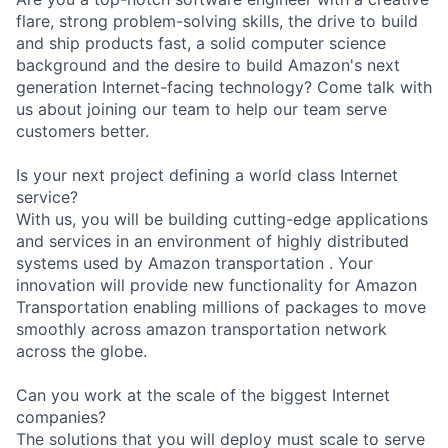
flare, strong problem-solving skills, the drive to build
and ship products fast, a solid computer science
background and the desire to build Amazon's next
generation Internet-facing technology? Come talk with
us about joining our team to help our team serve
customers better.
Is your next project defining a world class Internet
service?
With us, you will be building cutting-edge applications
and services in an environment of highly distributed
systems used by Amazon transportation . Your
innovation will provide new functionality for Amazon
Transportation enabling millions of packages to move
smoothly across amazon transportation network
across the globe.
Can you work at the scale of the biggest Internet
companies?
The solutions that you will deploy must scale to serve