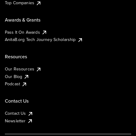
Top Companies
Awards & Grants
Pass It On Awards
AnitaB.org Tech Journey Scholarship
Resources
Our Resources
Our Blog
Podcast
Contact Us
Contact Us
Newsletter