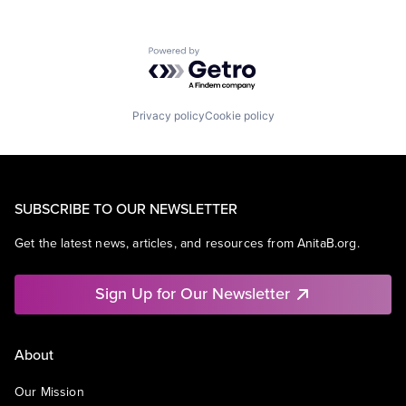
Powered by Getro.com
Privacy policy
Cookie policy
SUBSCRIBE TO OUR NEWSLETTER
Get the latest news, articles, and resources from AnitaB.org.
Sign Up for Our Newsletter
About
Our Mission