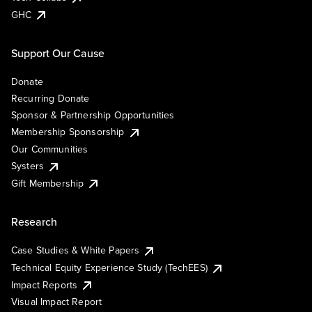
GHC
Support Our Cause
Donate
Recurring Donate
Sponsor & Partnership Opportunities
Membership Sponsorship
Our Communities
Systers
Gift Membership
Research
Case Studies & White Papers
Technical Equity Experience Study (TechEES)
Impact Reports
Visual Impact Report