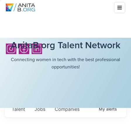
AnitaB.org Talent Network
Connecting women in tech with the best professional
opportunities!
Talent
Jobs
Companies
My
alerts