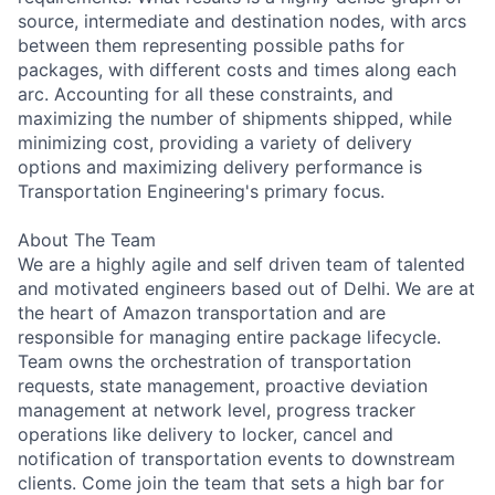
source, intermediate and destination nodes, with arcs
between them representing possible paths for
packages, with different costs and times along each
arc. Accounting for all these constraints, and
maximizing the number of shipments shipped, while
minimizing cost, providing a variety of delivery
options and maximizing delivery performance is
Transportation Engineering's primary focus.
About The Team
We are a highly agile and self driven team of talented
and motivated engineers based out of Delhi. We are at
the heart of Amazon transportation and are
responsible for managing entire package lifecycle.
Team owns the orchestration of transportation
requests, state management, proactive deviation
management at network level, progress tracker
operations like delivery to locker, cancel and
notification of transportation events to downstream
clients. Come join the team that sets a high bar for