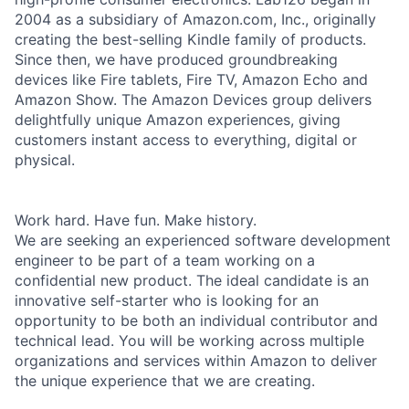
2004 as a subsidiary of Amazon.com, Inc., originally
creating the best-selling Kindle family of products.
Since then, we have produced groundbreaking
devices like Fire tablets, Fire TV, Amazon Echo and
Amazon Show. The Amazon Devices group delivers
delightfully unique Amazon experiences, giving
customers instant access to everything, digital or
physical.
Work hard. Have fun. Make history.
We are seeking an experienced software development
engineer to be part of a team working on a
confidential new product. The ideal candidate is an
innovative self-starter who is looking for an
opportunity to be both an individual contributor and
technical lead. You will be working across multiple
organizations and services within Amazon to deliver
the unique experience that we are creating.