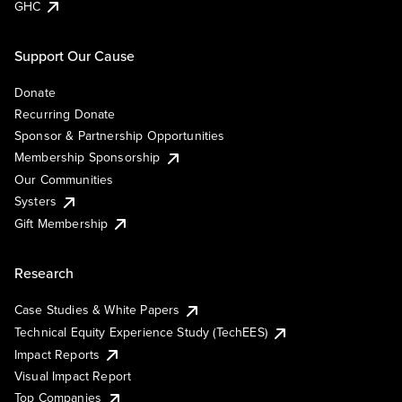
GHC
Support Our Cause
Donate
Recurring Donate
Sponsor & Partnership Opportunities
Membership Sponsorship
Our Communities
Systers
Gift Membership
Research
Case Studies & White Papers
Technical Equity Experience Study (TechEES)
Impact Reports
Visual Impact Report
Top Companies