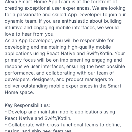
Alexa Smart Home App team is at the forefront of
creating exceptional user experiences. We are looking
for a passionate and skilled App Developer to join our
dynamic team. If you are enthusiastic about building
intuitive and engaging mobile interfaces, we would
love to hear from you.
As an App Developer, you will be responsible for
developing and maintaining high-quality mobile
applications using React Native and Swift/Kotlin. Your
primary focus will be on implementing engaging and
responsive user interfaces, ensuring the best possible
performance, and collaborating with our team of
developers, designers, and product managers to
deliver outstanding mobile experiences in the Smart
Home space.
Key Responsibilities:
- Develop and maintain mobile applications using
React Native and Swift/Kotlin.
- Collaborate with cross-functional teams to define,
design, and ship new features.