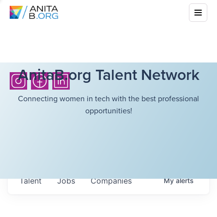
AnitaB.org Talent Network
Connecting women in tech with the best professional
opportunities!
Talent
Jobs
Companies
My
alerts