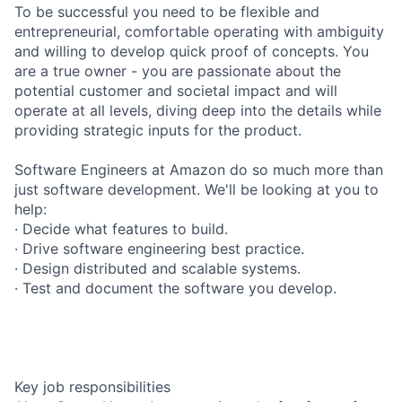
To be successful you need to be flexible and
entrepreneurial, comfortable operating with ambiguity
and willing to develop quick proof of concepts. You
are a true owner - you are passionate about the
potential customer and societal impact and will
operate at all levels, diving deep into the details while
providing strategic inputs for the product.
Software Engineers at Amazon do so much more than
just software development. We'll be looking at you to
help:
· Decide what features to build.
· Drive software engineering best practice.
· Design distributed and scalable systems.
· Test and document the software you develop.
Key job responsibilities