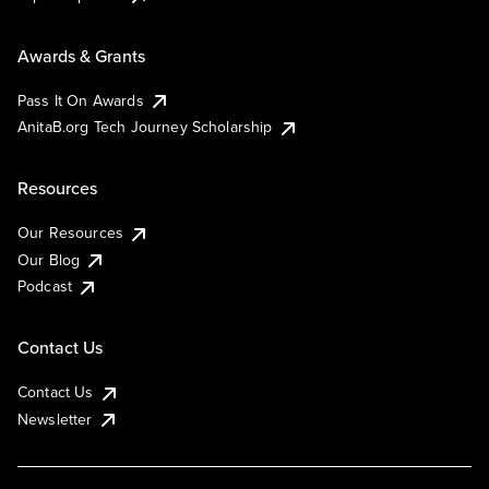
Awards & Grants
Pass It On Awards
AnitaB.org Tech Journey Scholarship
Resources
Our Resources
Our Blog
Podcast
Contact Us
Contact Us
Newsletter