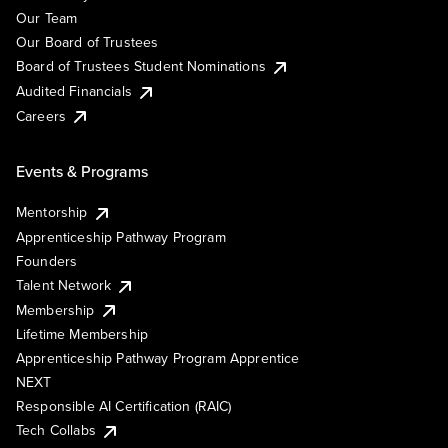
Our Team
Our Board of Trustees
Board of Trustees Student Nominations
Audited Financials
Careers
Events & Programs
Mentorship
Apprenticeship Pathway Program
Founders
Talent Network
Membership
Lifetime Membership
Apprenticeship Pathway Program Apprentice
NEXT
Responsible AI Certification (RAIC)
Tech Collabs