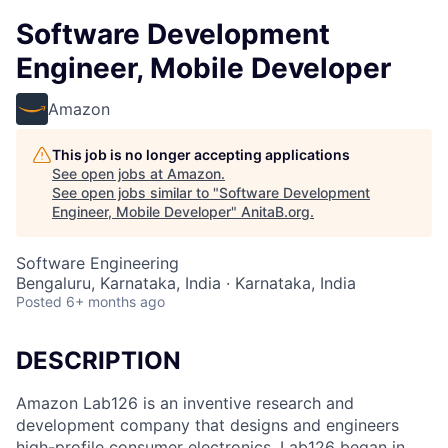
Software Development
Engineer, Mobile Developer
Amazon
This job is no longer accepting applications
See open jobs at
Amazon
.
See open jobs similar to "
Software Development
Engineer, Mobile Developer
"
AnitaB.org
.
Software Engineering
Bengaluru, Karnataka, India · Karnataka, India
Posted
6+ months ago
DESCRIPTION
Amazon Lab126 is an inventive research and
development company that designs and engineers
high-profile consumer electronics. Lab126 began in