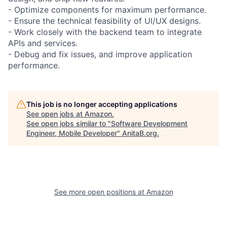
- Optimize components for maximum performance.
- Ensure the technical feasibility of UI/UX designs.
- Work closely with the backend team to integrate
APIs and services.
- Debug and fix issues, and improve application
performance.
This job is no longer accepting applications
See open jobs at
Amazon
.
See open jobs similar to "
Software Development
Engineer, Mobile Developer
"
AnitaB.org
.
See more open positions at
Amazon