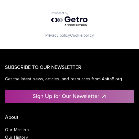
Powered by Getro.com
Privacy policy
Cookie policy
SUBSCRIBE TO OUR NEWSLETTER
Get the latest news, articles, and resources from AnitaB.org.
Sign Up for Our Newsletter
About
Our Mission
Our History