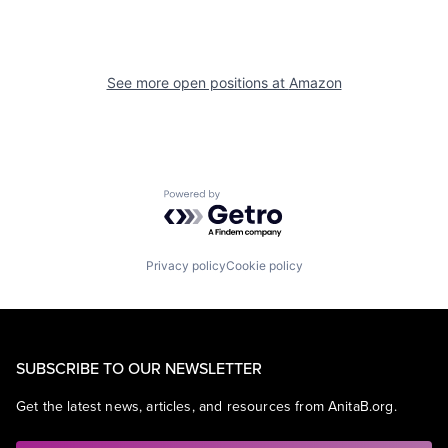
See more open positions at
Amazon
Powered by Getro.com
Privacy policy
Cookie policy
SUBSCRIBE TO OUR NEWSLETTER
Get the latest news, articles, and resources from AnitaB.org.