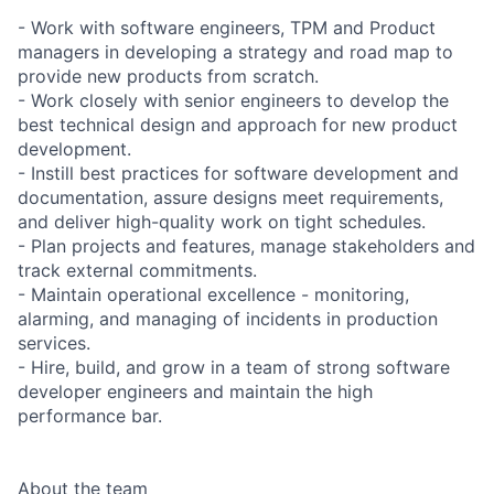
- Work with software engineers, TPM and Product
managers in developing a strategy and road map to
provide new products from scratch.
- Work closely with senior engineers to develop the
best technical design and approach for new product
development.
- Instill best practices for software development and
documentation, assure designs meet requirements,
and deliver high-quality work on tight schedules.
- Plan projects and features, manage stakeholders and
track external commitments.
- Maintain operational excellence - monitoring,
alarming, and managing of incidents in production
services.
- Hire, build, and grow in a team of strong software
developer engineers and maintain the high
performance bar.
About the team