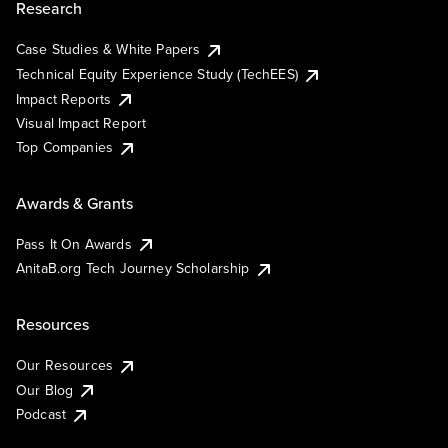
Research
Case Studies & White Papers
Technical Equity Experience Study (TechEES)
Impact Reports
Visual Impact Report
Top Companies
Awards & Grants
Pass It On Awards
AnitaB.org Tech Journey Scholarship
Resources
Our Resources
Our Blog
Podcast