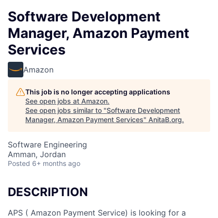
Software Development
Manager, Amazon Payment
Services
Amazon
This job is no longer accepting applications
See open jobs at
Amazon
.
See open jobs similar to "
Software Development
Manager, Amazon Payment Services
"
AnitaB.org
.
Software Engineering
Amman, Jordan
Posted
6+ months ago
DESCRIPTION
APS ( Amazon Payment Service) is looking for a