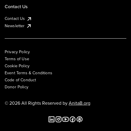
Contact Us
Contact Us
Newsletter
Privacy Policy
Terms of Use
Cookie Policy
Event Terms & Conditions
Code of Conduct
Donor Policy
© 2026 All Rights Reserved by
AnitaB.org