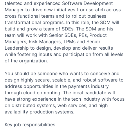
talented and experienced Software Development
Manager to drive new initiatives from scratch across
cross functional teams and to rollout business
transformational programs. In this role, the SDM will
build and grow a team of SDEs. The SDM and his
team will work with Senior SDEs, PEs, Product
Managers, Risk Managers, TPMs and Senior
Leadership to design, develop and deliver results
while fostering inputs and participation from all levels
of the organization.
You should be someone who wants to conceive and
design highly secure, scalable, and robust software to
address opportunities in the payments industry
through cloud computing. The ideal candidate will
have strong experience in the tech industry with focus
on distributed systems, web services, and high
availability production systems.
Key job responsibilities