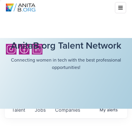
AnitaB.org Talent Network
Connecting women in tech with the best professional
opportunities!
Talent
Jobs
Companies
My
alerts