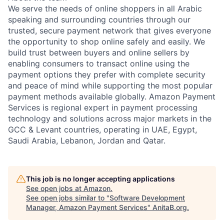
We serve the needs of online shoppers in all Arabic
speaking and surrounding countries through our
trusted, secure payment network that gives everyone
the opportunity to shop online safely and easily. We
build trust between buyers and online sellers by
enabling consumers to transact online using the
payment options they prefer with complete security
and peace of mind while supporting the most popular
payment methods available globally. Amazon Payment
Services is regional expert in payment processing
technology and solutions across major markets in the
GCC & Levant countries, operating in UAE, Egypt,
Saudi Arabia, Lebanon, Jordan and Qatar.
This job is no longer accepting applications
See open jobs at
Amazon
.
See open jobs similar to "
Software Development
Manager, Amazon Payment Services
"
AnitaB.org
.