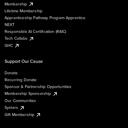
Membership
Lifetime Membership
Apprenticeship Pathway Program Apprentice
NEXT
Responsible AI Certification (RAIC)
Tech Collabs
GHC
Support Our Cause
Donate
Recurring Donate
Sponsor & Partnership Opportunities
Membership Sponsorship
Our Communities
Systers
Gift Membership