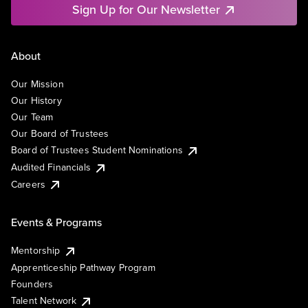
Sign Up for Our Newsletter
About
Our Mission
Our History
Our Team
Our Board of Trustees
Board of Trustees Student Nominations
Audited Financials
Careers
Events & Programs
Mentorship
Apprenticeship Pathway Program
Founders
Talent Network