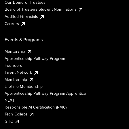
Our Board of Trustees
Board of Trustees Student Nominations
Audited Financials
Careers
Events & Programs
Mentorship
Apprenticeship Pathway Program
Founders
Talent Network
Membership
Lifetime Membership
Apprenticeship Pathway Program Apprentice
NEXT
Responsible AI Certification (RAIC)
Tech Collabs
GHC