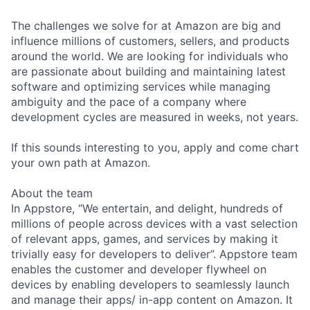
The challenges we solve for at Amazon are big and
influence millions of customers, sellers, and products
around the world. We are looking for individuals who
are passionate about building and maintaining latest
software and optimizing services while managing
ambiguity and the pace of a company where
development cycles are measured in weeks, not years.
If this sounds interesting to you, apply and come chart
your own path at Amazon.
About the team
In Appstore, “We entertain, and delight, hundreds of
millions of people across devices with a vast selection
of relevant apps, games, and services by making it
trivially easy for developers to deliver”. Appstore team
enables the customer and developer flywheel on
devices by enabling developers to seamlessly launch
and manage their apps/ in-app content on Amazon. It