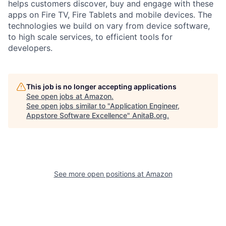
helps customers discover, buy and engage with these
apps on Fire TV, Fire Tablets and mobile devices. The
technologies we build on vary from device software,
to high scale services, to efficient tools for
developers.
This job is no longer accepting applications
See open jobs at
Amazon
.
See open jobs similar to "
Application Engineer,
Appstore Software Excellence
"
AnitaB.org
.
See more open positions at
Amazon