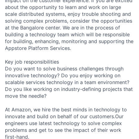
impact on the customer experience. If you are excited
about the opportunity to learn and work on large
scale distributed systems, enjoy trouble shooting and
solving complex problems, consider the opportunities
at the Bangalore center. We are in the process of
building a technology team which will be responsible
for building, enhancing, monitoring and supporting the
Appstore Platform Services.
Key job responsibilities
Do you want to solve business challenges through
innovative technology? Do you enjoy working on
scalable services technology in a team environment?
Do you like working on industry-defining projects that
move the needle?
At Amazon, we hire the best minds in technology to
innovate and build on behalf of our customers.Our
engineers use latest technology to solve complex
problems and get to see the impact of their work
first-hand.