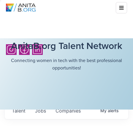
AnitaB.org Talent Network
Connecting women in tech with the best professional
opportunities!
Talent
Jobs
Companies
My
alerts