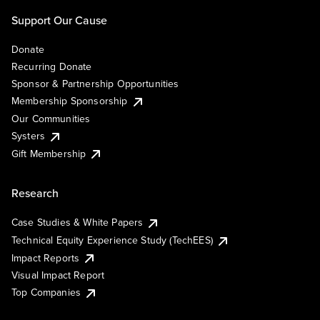
Support Our Cause
Donate
Recurring Donate
Sponsor & Partnership Opportunities
Membership Sponsorship
Our Communities
Systers
Gift Membership
Research
Case Studies & White Papers
Technical Equity Experience Study (TechEES)
Impact Reports
Visual Impact Report
Top Companies