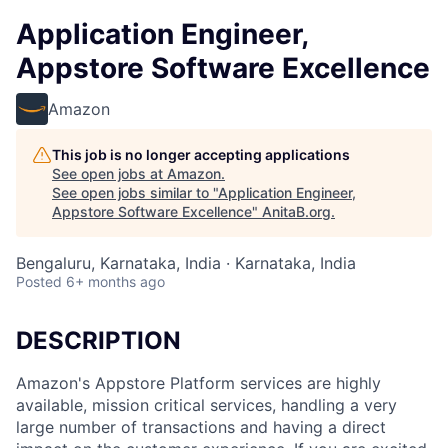
Application Engineer,
Appstore Software Excellence
Amazon
This job is no longer accepting applications
See open jobs at
Amazon
.
See open jobs similar to "
Application Engineer,
Appstore Software Excellence
"
AnitaB.org
.
Bengaluru, Karnataka, India · Karnataka, India
Posted
6+ months ago
DESCRIPTION
Amazon's Appstore Platform services are highly
available, mission critical services, handling a very
large number of transactions and having a direct