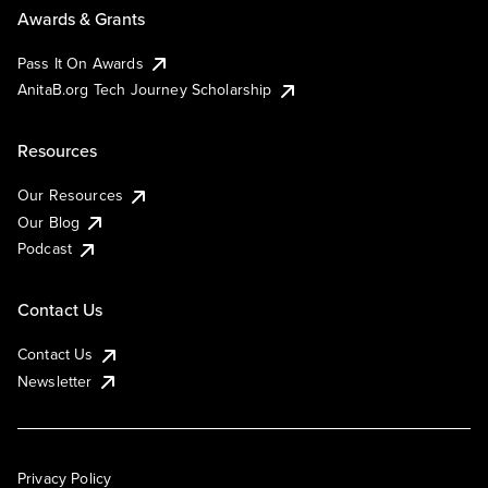
Awards & Grants
Pass It On Awards
AnitaB.org Tech Journey Scholarship
Resources
Our Resources
Our Blog
Podcast
Contact Us
Contact Us
Newsletter
Privacy Policy