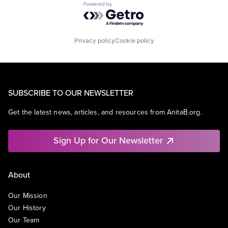
Powered by Getro.com
Privacy policy
Cookie policy
SUBSCRIBE TO OUR NEWSLETTER
Get the latest news, articles, and resources from AnitaB.org.
Sign Up for Our Newsletter
About
Our Mission
Our History
Our Team