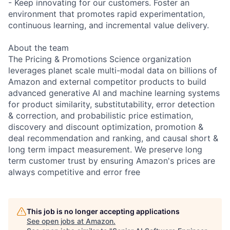
- Keep innovating for our customers. Foster an
environment that promotes rapid experimentation,
continuous learning, and incremental value delivery.
About the team
The Pricing & Promotions Science organization
leverages planet scale multi-modal data on billions of
Amazon and external competitor products to build
advanced generative AI and machine learning systems
for product similarity, substitutability, error detection
& correction, and probabilistic price estimation,
discovery and discount optimization, promotion &
deal recommendation and ranking, and causal short &
long term impact measurement. We preserve long
term customer trust by ensuring Amazon's prices are
always competitive and error free
This job is no longer accepting applications
See open jobs at
Amazon
.