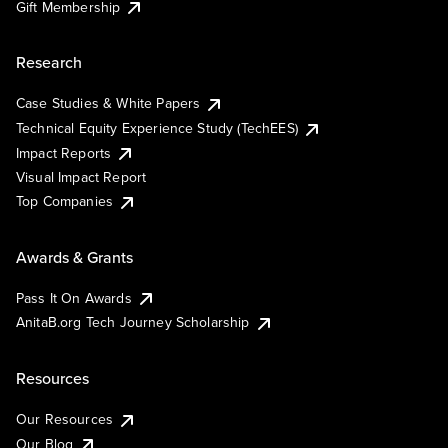
Gift Membership
Research
Case Studies & White Papers
Technical Equity Experience Study (TechEES)
Impact Reports
Visual Impact Report
Top Companies
Awards & Grants
Pass It On Awards
AnitaB.org Tech Journey Scholarship
Resources
Our Resources
Our Blog