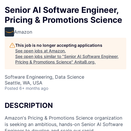
Senior AI Software Engineer,
Pricing & Promotions Science
Amazon
This job is no longer accepting applications
See open jobs at
Amazon
.
See open jobs similar to "
Senior AI Software Engineer,
Pricing & Promotions Science
"
AnitaB.org
.
Software Engineering, Data Science
Seattle, WA, USA
Posted
6+ months ago
DESCRIPTION
Amazon's Pricing & Promotions Science organization
is seeking an ambitious, hands-on Senior AI Software
Engineer to develop and scale our rapid