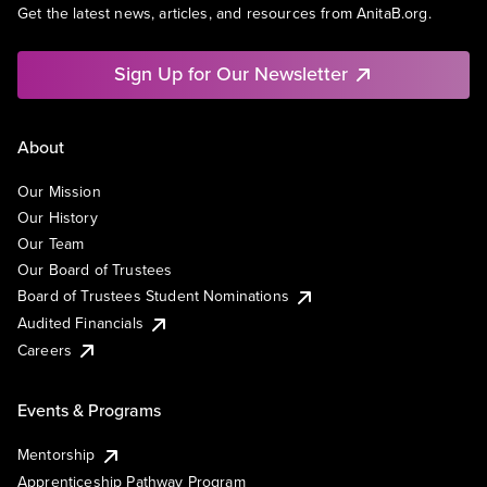
Get the latest news, articles, and resources from AnitaB.org.
Sign Up for Our Newsletter
About
Our Mission
Our History
Our Team
Our Board of Trustees
Board of Trustees Student Nominations
Audited Financials
Careers
Events & Programs
Mentorship
Apprenticeship Pathway Program