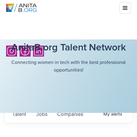
AnitaB.org Talent Network
Connecting women in tech with the best professional
opportunities!
Talent
Jobs
Companies
My
alerts