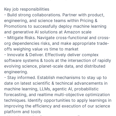
Key job responsibilities
- Build strong collaborations. Partner with product,
engineering, and science teams within Pricing &
Promotions to successfully deploy machine learning
and generative AI solutions at Amazon scale
- Mitigate Risks. Navigate cross-functional and cross-
org dependencies risks, and make appropriate trade-
offs weighing value vs time to market
- Innovate & Deliver. Effectively deliver complex
software systems & tools at the intersection of rapidly
evolving science, planet-scale data, and distributed
engineering.
- Stay informed. Establish mechanisms to stay up to
date on latest scientific & techincal advancements in
machine learning, LLMs, agentic AI, probabilistic
forecasting, and realtime multi-objective optimization
techniques. Identify opportunities to apply learnings in
improving the efficiency and execution of our science
platform and tools