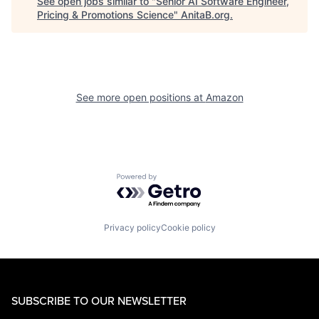
See open jobs similar to "
Senior AI Software Engineer,
Pricing & Promotions Science
"
AnitaB.org
.
See more open positions at
Amazon
Powered by Getro.com
Privacy policy
Cookie policy
SUBSCRIBE TO OUR NEWSLETTER