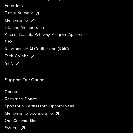
Founders
Talent Network
Membership
Lifetime Membership
Apprenticeship Pathway Program Apprentice
NEXT
Responsible AI Certification (RAIC)
Tech Collabs
GHC
Support Our Cause
Donate
Recurring Donate
Sponsor & Partnership Opportunities
Membership Sponsorship
Our Communities
Systers