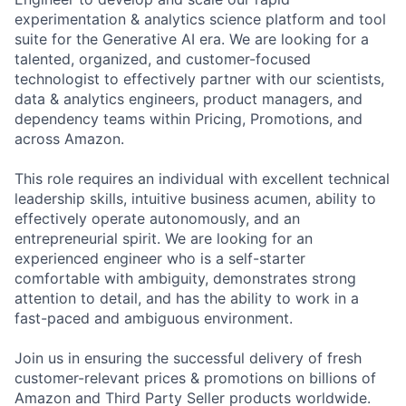
experimentation & analytics science platform and tool
suite for the Generative AI era. We are looking for a
talented, organized, and customer-focused
technologist to effectively partner with our scientists,
data & analytics engineers, product managers, and
dependency teams within Pricing, Promotions, and
across Amazon.
This role requires an individual with excellent technical
leadership skills, intuitive business acumen, ability to
effectively operate autonomously, and an
entrepreneurial spirit. We are looking for an
experienced engineer who is a self-starter
comfortable with ambiguity, demonstrates strong
attention to detail, and has the ability to work in a
fast-paced and ambiguous environment.
Join us in ensuring the successful delivery of fresh
customer-relevant prices & promotions on billions of
Amazon and Third Party Seller products worldwide.