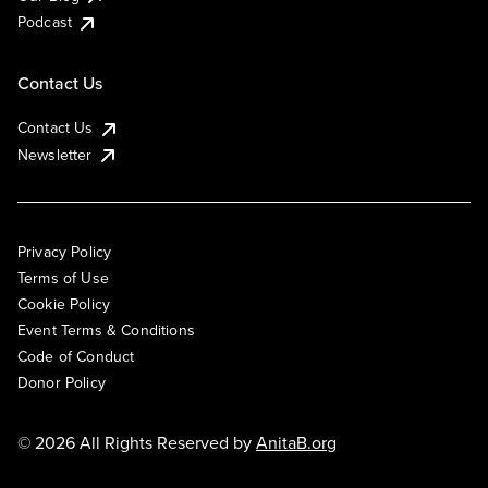
Podcast
Contact Us
Contact Us
Newsletter
Privacy Policy
Terms of Use
Cookie Policy
Event Terms & Conditions
Code of Conduct
Donor Policy
© 2026 All Rights Reserved by
AnitaB.org