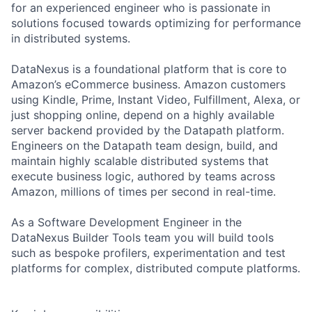
for an experienced engineer who is passionate in
solutions focused towards optimizing for performance
in distributed systems.
DataNexus is a foundational platform that is core to
Amazon’s eCommerce business. Amazon customers
using Kindle, Prime, Instant Video, Fulfillment, Alexa, or
just shopping online, depend on a highly available
server backend provided by the Datapath platform.
Engineers on the Datapath team design, build, and
maintain highly scalable distributed systems that
execute business logic, authored by teams across
Amazon, millions of times per second in real-time.
As a Software Development Engineer in the
DataNexus Builder Tools team you will build tools
such as bespoke profilers, experimentation and test
platforms for complex, distributed compute platforms.