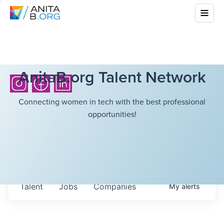
AnitaB.org Talent Network
Connecting women in tech with the best professional
opportunities!
Talent
Jobs
Companies
My
alerts