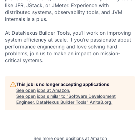
like JFR, JStack, or JMeter. Experience with
distributed systems, observability tools, and JVM
internals is a plus.
At DataNexus Builder Tools, you’ll work on improving
system efficiency at scale. If you're passionate about
performance engineering and love solving hard
problems, join us to make an impact on mission-
critical systems.
This job is no longer accepting applications
See open jobs at
Amazon
.
See open jobs similar to "
Software Development
Engineer, DataNexus Builder Tools
"
AnitaB.org
.
See more open positions at
Amazon