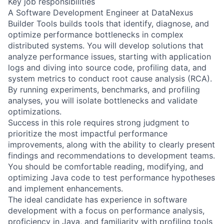
Key job responsibilities
A Software Development Engineer at DataNexus
Builder Tools builds tools that identify, diagnose, and
optimize performance bottlenecks in complex
distributed systems. You will develop solutions that
analyze performance issues, starting with application
logs and diving into source code, profiling data, and
system metrics to conduct root cause analysis (RCA).
By running experiments, benchmarks, and profiling
analyses, you will isolate bottlenecks and validate
optimizations.
Success in this role requires strong judgment to
prioritize the most impactful performance
improvements, along with the ability to clearly present
findings and recommendations to development teams.
You should be comfortable reading, modifying, and
optimizing Java code to test performance hypotheses
and implement enhancements.
The ideal candidate has experience in software
development with a focus on performance analysis,
proficiency in Java, and familiarity with profiling tools