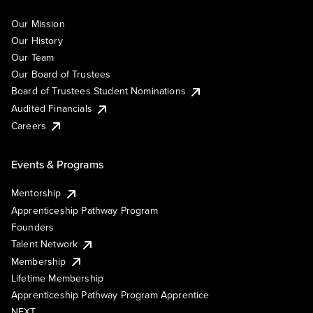
Our Mission
Our History
Our Team
Our Board of Trustees
Board of Trustees Student Nominations
Audited Financials
Careers
Events & Programs
Mentorship
Apprenticeship Pathway Program
Founders
Talent Network
Membership
Lifetime Membership
Apprenticeship Pathway Program Apprentice
NEXT