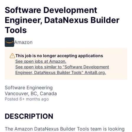
Software Development
Engineer, DataNexus Builder
Tools
Amazon
This job is no longer accepting applications
See open jobs at
Amazon
.
See open jobs similar to "
Software Development
Engineer, DataNexus Builder Tools
"
AnitaB.org
.
Software Engineering
Vancouver, BC, Canada
Posted
6+ months ago
DESCRIPTION
The Amazon DataNexus Builder Tools team is looking