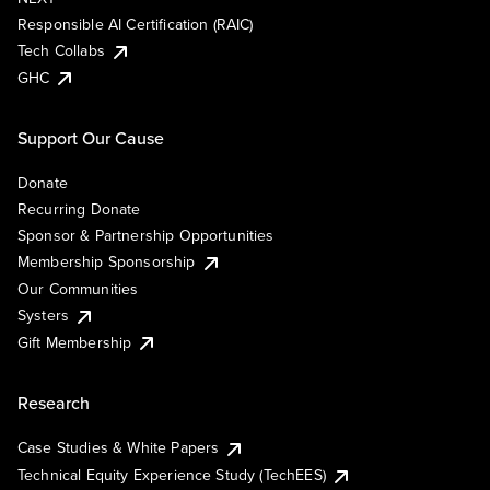
Responsible AI Certification (RAIC)
Tech Collabs
GHC
Support Our Cause
Donate
Recurring Donate
Sponsor & Partnership Opportunities
Membership Sponsorship
Our Communities
Systers
Gift Membership
Research
Case Studies & White Papers
Technical Equity Experience Study (TechEES)