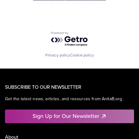
Powered by Getro.com
Privacy policy
Cookie policy
SUBSCRIBE TO OUR NEWSLETTER
Get the latest news, articles, and resources from AnitaB.org.
Sign Up for Our Newsletter
About