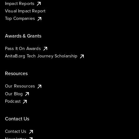
Impact Reports
Visual Impact Report
Top Companies
Awards & Grants
Pass It On Awards
AnitaB.org Tech Journey Scholarship
Resources
Our Resources
Our Blog
Podcast
Contact Us
Contact Us
Newsletter