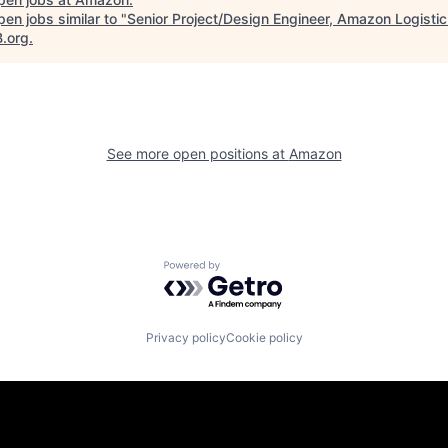
en jobs similar to "
Senior Project/Design Engineer, Amazon Logistic 
B.org
.
See more open positions at
Amazon
Powered by Getro.com
Privacy policy
Cookie policy