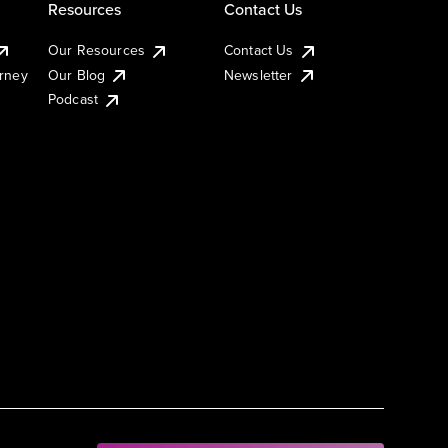
Resources
Contact Us
Our Resources
Contact Us
urney
Our Blog
Newsletter
Podcast