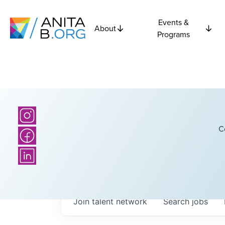
Events &
About
Programs
C
Join talent network
Search
jobs