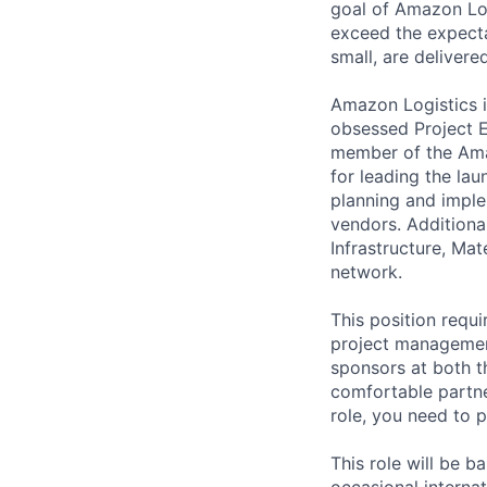
goal of Amazon Log
exceed the expecta
small, are delivere
Amazon Logistics i
obsessed Project E
member of the Ama
for leading the lau
planning and imple
vendors. Additiona
Infrastructure, Ma
network.
This position requ
project management
sponsors at both t
comfortable partne
role, you need to p
This role will be b
occasional internat