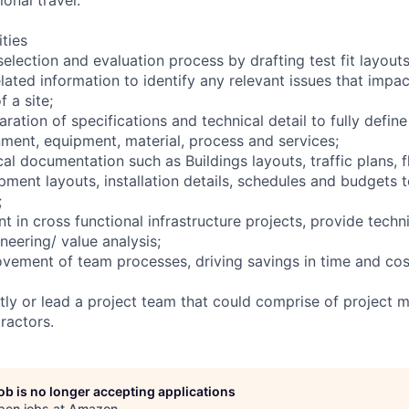
ities
selection and evaluation process by drafting test fit layout
elated information to identify any relevant issues that imp
f a site;
ration of specifications and technical detail to fully defin
nment, equipment, material, process and services;
cal documentation such as Buildings layouts, traffic plans, 
ment layouts, installation details, schedules and budgets t
;
t in cross functional infrastructure projects, provide techn
neering/ value analysis;
vement of team processes, driving savings in time and cost
ly or lead a project team that could comprise of project m
ractors.
job is no longer accepting applications
pen jobs at
Amazon
.