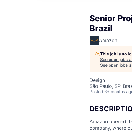
Senior Pro
Brazil
Amazon
This job is no 
See open jobs a
See open jobs si
Design
São Paulo, SP, Braz
Posted
6+ months ag
DESCRIPTI
Amazon opened its 
company, where cus