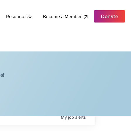
Donate
Become a Member
Resources
s!
My
job
alerts