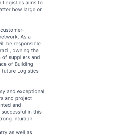
n Logistics aims to
atter how large or
d customer-
network. As a
ll be responsible
razil, owning the
 of suppliers and
nce of Building
 future Logistics
omy and exceptional
rs and project
ented and
successful in this
rong intuition.
ntry as well as