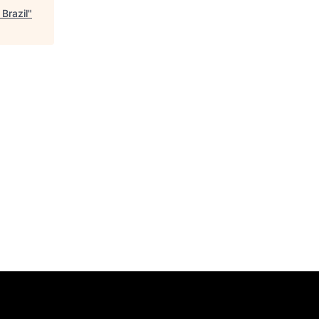
Brazil
"