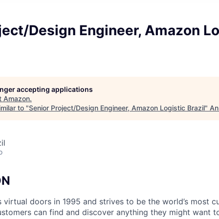
ject/Design Engineer, Amazon Lo
longer accepting applications
t
Amazon
.
milar to "
Senior Project/Design Engineer, Amazon Logistic Brazil
"
An
il
o
ON
virtual doors in 1995 and strives to be the world’s most c
tomers can find and discover anything they might want to