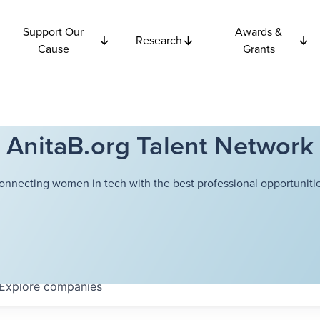
Support Our
Awards &
Research
Cause
Grants
AnitaB.org Talent Network
onnecting women in tech with the best professional opportunitie
Explore
companies