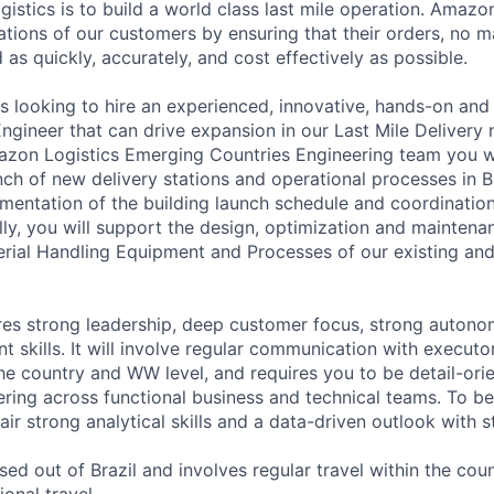
istics is to build a world class last mile operation. Amazo
tions of our customers by ensuring that their orders, no m
d as quickly, accurately, and cost effectively as possible.
s looking to hire an experienced, innovative, hands-on an
ngineer that can drive expansion in our Last Mile Delivery 
zon Logistics Emerging Countries Engineering team you wi
nch of new delivery stations and operational processes in B
mentation of the building launch schedule and coordination
lly, you will support the design, optimization and maintena
terial Handling Equipment and Processes of our existing and
ires strong leadership, deep customer focus, strong auton
 skills. It will involve regular communication with executo
he country and WW level, and requires you to be detail-ori
ring across functional business and technical teams. To be 
air strong analytical skills and a data-driven outlook with st
ased out of Brazil and involves regular travel within the cou
ional travel.