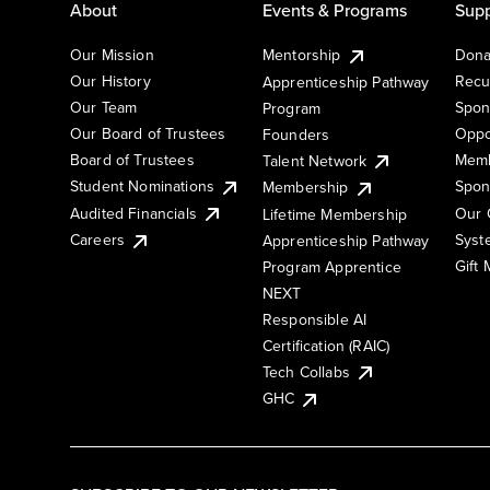
About
Events & Programs
Supp
Our Mission
Mentorship
Dona
Our History
Recu
Apprenticeship Pathway
Our Team
Spon
Program
Our Board of Trustees
Oppo
Founders
Board of Trustees
Memb
Talent Network
Student Nominations
Spon
Membership
Audited Financials
Our 
Lifetime Membership
Syst
Careers
Apprenticeship Pathway
Gift
Program Apprentice
NEXT
Responsible AI
Certification (RAIC)
Tech Collabs
GHC