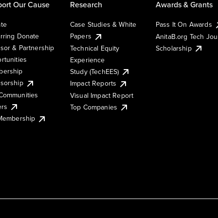
ort Our Cause
Research
Awards & Grants
te
Case Studies & White
Pass It On Awards
rring Donate
Papers
AnitaB.org Tech Jo
sor & Partnership
Technical Equity
Scholarship
rtunities
Experience
ership
Study (TechEES)
sorship
Impact Reports
Communities
Visual Impact Report
ers
Top Companies
 Membership