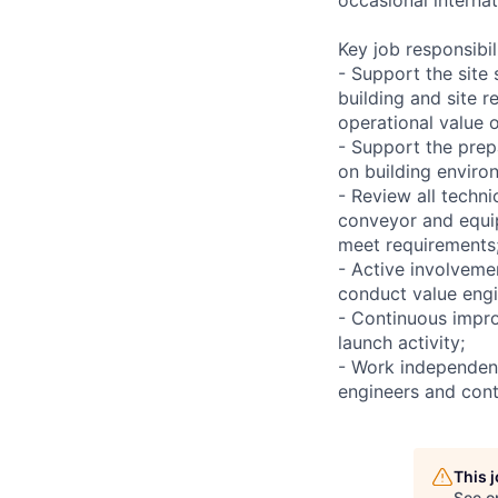
Key job responsibil
- Support the site 
building and site r
operational value o
- Support the prepa
on building enviro
- Review all techni
conveyor and equip
meet requirements
- Active involvemen
conduct value engi
- Continuous impro
launch activity;
- Work independent
engineers and cont
This 
See o