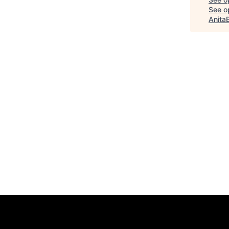
See op
Anita