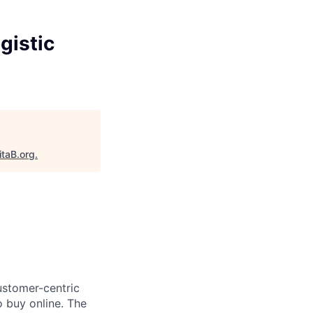
gistic
itaB.org
.
ustomer-centric
 buy online. The