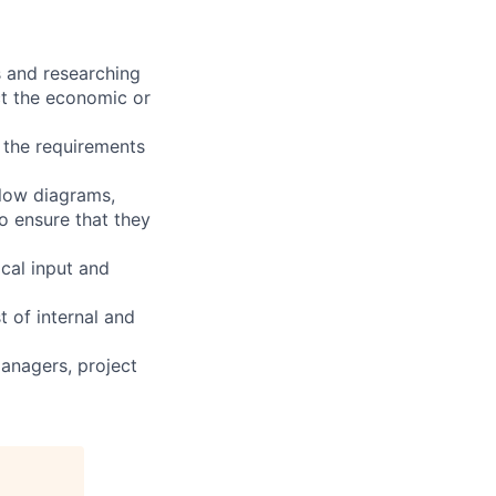
s and researching
act the economic or
e the requirements
flow diagrams,
o ensure that they
ical input and
 of internal and
anagers, project