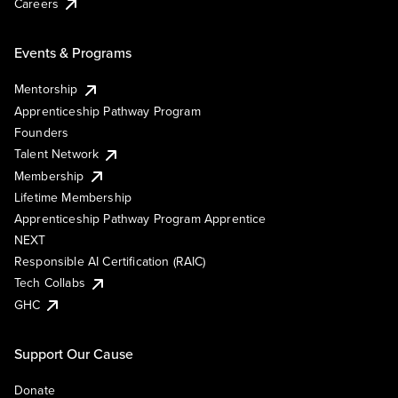
Careers
Events & Programs
Mentorship
Apprenticeship Pathway Program
Founders
Talent Network
Membership
Lifetime Membership
Apprenticeship Pathway Program Apprentice
NEXT
Responsible AI Certification (RAIC)
Tech Collabs
GHC
Support Our Cause
Donate