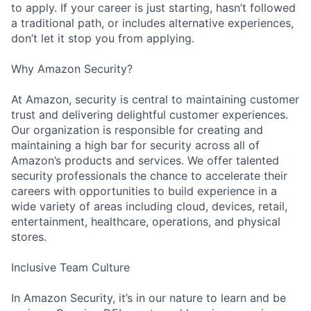
to apply. If your career is just starting, hasn’t followed
a traditional path, or includes alternative experiences,
don’t let it stop you from applying.
Why Amazon Security?
At Amazon, security is central to maintaining customer
trust and delivering delightful customer experiences.
Our organization is responsible for creating and
maintaining a high bar for security across all of
Amazon’s products and services. We offer talented
security professionals the chance to accelerate their
careers with opportunities to build experience in a
wide variety of areas including cloud, devices, retail,
entertainment, healthcare, operations, and physical
stores.
Inclusive Team Culture
In Amazon Security, it’s in our nature to learn and be