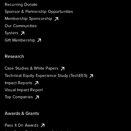
Recurring Donate
Sponsor & Partnership Opportunities
Membership Sponsorship
Our Communities
Systers
Gift Membership
Research
Case Studies & White Papers
Technical Equity Experience Study (TechEES)
Impact Reports
Visual Impact Report
Top Companies
Awards & Grants
Pass It On Awards