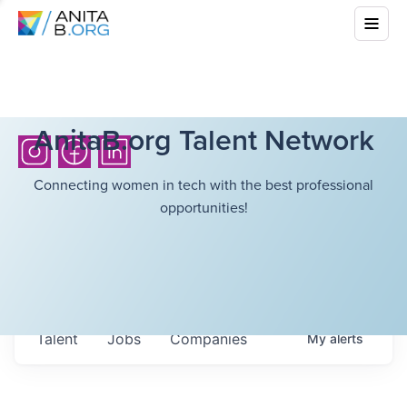
AnitaB.org Talent Network
Connecting women in tech with the best professional
opportunities!
Talent
Jobs
Companies
My
alerts