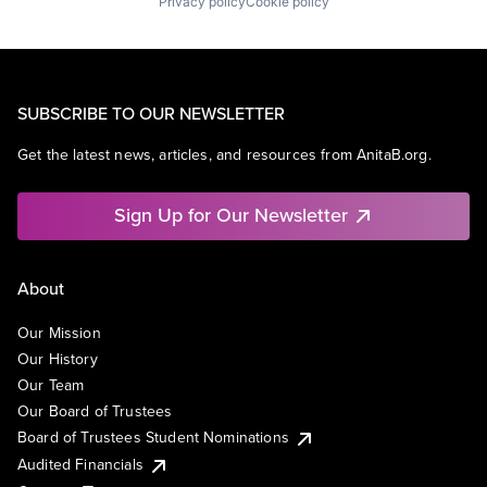
Privacy policy
Cookie policy
SUBSCRIBE TO OUR NEWSLETTER
Get the latest news, articles, and resources from AnitaB.org.
Sign Up for Our Newsletter
About
Our Mission
Our History
Our Team
Our Board of Trustees
Board of Trustees Student Nominations
Audited Financials