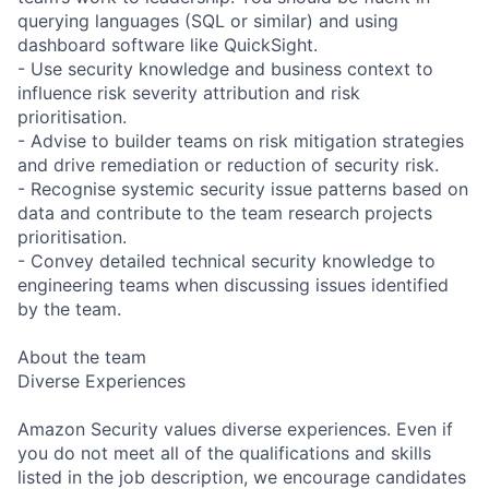
querying languages (SQL or similar) and using
dashboard software like QuickSight.
- Use security knowledge and business context to
influence risk severity attribution and risk
prioritisation.
- Advise to builder teams on risk mitigation strategies
and drive remediation or reduction of security risk.
- Recognise systemic security issue patterns based on
data and contribute to the team research projects
prioritisation.
- Convey detailed technical security knowledge to
engineering teams when discussing issues identified
by the team.
About the team
Diverse Experiences
Amazon Security values diverse experiences. Even if
you do not meet all of the qualifications and skills
listed in the job description, we encourage candidates