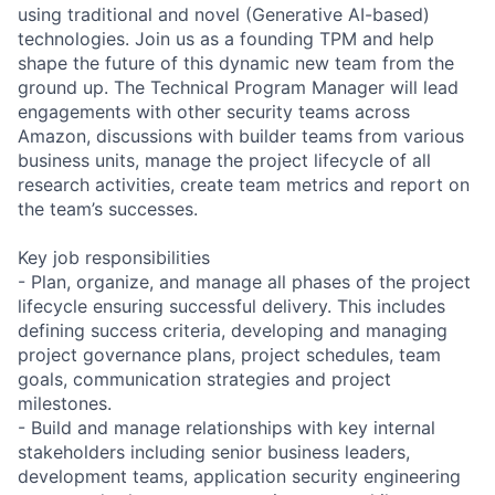
using traditional and novel (Generative AI-based)
technologies. Join us as a founding TPM and help
shape the future of this dynamic new team from the
ground up. The Technical Program Manager will lead
engagements with other security teams across
Amazon, discussions with builder teams from various
business units, manage the project lifecycle of all
research activities, create team metrics and report on
the team’s successes.
Key job responsibilities
- Plan, organize, and manage all phases of the project
lifecycle ensuring successful delivery. This includes
defining success criteria, developing and managing
project governance plans, project schedules, team
goals, communication strategies and project
milestones.
- Build and manage relationships with key internal
stakeholders including senior business leaders,
development teams, application security engineering