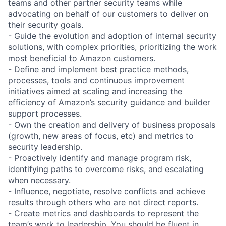
teams and other partner security teams while
advocating on behalf of our customers to deliver on
their security goals.
- Guide the evolution and adoption of internal security
solutions, with complex priorities, prioritizing the work
most beneficial to Amazon customers.
- Define and implement best practice methods,
processes, tools and continuous improvement
initiatives aimed at scaling and increasing the
efficiency of Amazon’s security guidance and builder
support processes.
- Own the creation and delivery of business proposals
(growth, new areas of focus, etc) and metrics to
security leadership.
- Proactively identify and manage program risk,
identifying paths to overcome risks, and escalating
when necessary.
- Influence, negotiate, resolve conflicts and achieve
results through others who are not direct reports.
- Create metrics and dashboards to represent the
team’s work to leadership. You should be fluent in