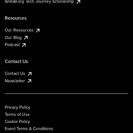
AnitaB.org Tech Journey Scholarship
Resources
Our Resources
Our Blog
Podcast
Contact Us
Contact Us
Newsletter
Privacy Policy
Terms of Use
Cookie Policy
Event Terms & Conditions