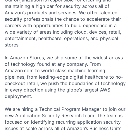
maintaining a high bar for security across all of
Amazon’s products and services. We offer talented
security professionals the chance to accelerate their
careers with opportunities to build experience in a
wide variety of areas including cloud, devices, retail,
entertainment, healthcare, operations, and physical
stores.
In Amazon Stores, we ship some of the widest arrays
of technology found at any company. From
Amazon.com to world class machine learning
pipelines, from leading-edge digital healthcare to no-
checkout retail, we push the boundaries of technology
in every direction using the globe’s largest AWS
deployment.
We are hiring a Technical Program Manager to join our
new Application Security Research team. The team is
focused on identifying recurring application security
issues at scale across all of Amazon’s Business Units