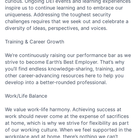
curious. Ongoing DEI events and learning experiences
inspire us to continue learning and to embrace our
uniqueness. Addressing the toughest security
challenges requires that we seek out and celebrate a
diversity of ideas, perspectives, and voices.
Training & Career Growth
We’re continuously raising our performance bar as we
strive to become Earth’s Best Employer. That’s why
you’ll find endless knowledge-sharing, training, and
other career-advancing resources here to help you
develop into a better-rounded professional.
Work/Life Balance
We value work-life harmony. Achieving success at
work should never come at the expense of sacrifices
at home, which is why we strive for flexibility as part
of our working culture. When we feel supported in the
workplace and at home, there’s nothing we can’t