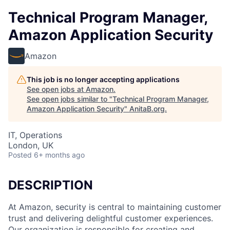
Technical Program Manager,
Amazon Application Security
Amazon
This job is no longer accepting applications
See open jobs at
Amazon
.
See open jobs similar to "
Technical Program Manager,
Amazon Application Security
"
AnitaB.org
.
IT, Operations
London, UK
Posted
6+ months ago
DESCRIPTION
At Amazon, security is central to maintaining customer
trust and delivering delightful customer experiences.
Our organization is responsible for creating and