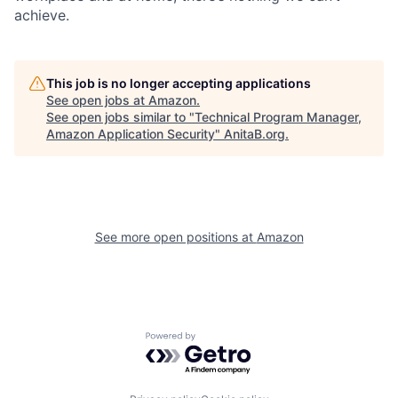
achieve.
This job is no longer accepting applications
See open jobs at
Amazon
.
See open jobs similar to "
Technical Program Manager,
Amazon Application Security
"
AnitaB.org
.
See more open positions at
Amazon
Powered by Getro.com