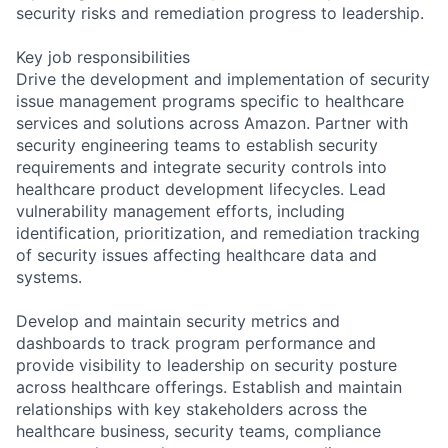
security risks and remediation progress to leadership.
Key job responsibilities
Drive the development and implementation of security
issue management programs specific to healthcare
services and solutions across Amazon. Partner with
security engineering teams to establish security
requirements and integrate security controls into
healthcare product development lifecycles. Lead
vulnerability management efforts, including
identification, prioritization, and remediation tracking
of security issues affecting healthcare data and
systems.
Develop and maintain security metrics and
dashboards to track program performance and
provide visibility to leadership on security posture
across healthcare offerings. Establish and maintain
relationships with key stakeholders across the
healthcare business, security teams, compliance