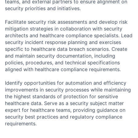
teams, and external partners to ensure alignment on
security priorities and initiatives.
Facilitate security risk assessments and develop risk
mitigation strategies in collaboration with security
architects and healthcare compliance specialists. Lead
security incident response planning and exercises
specific to healthcare data breach scenarios. Create
and maintain security documentation, including
policies, procedures, and technical specifications
aligned with healthcare compliance requirements.
Identify opportunities for automation and efficiency
improvements in security processes while maintaining
the highest standards of protection for sensitive
healthcare data. Serve as a security subject matter
expert for healthcare teams, providing guidance on
security best practices and regulatory compliance
requirements.