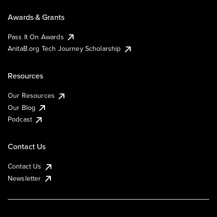
Awards & Grants
Pass It On Awards
AnitaB.org Tech Journey Scholarship
Resources
Our Resources
Our Blog
Podcast
Contact Us
Contact Us
Newsletter