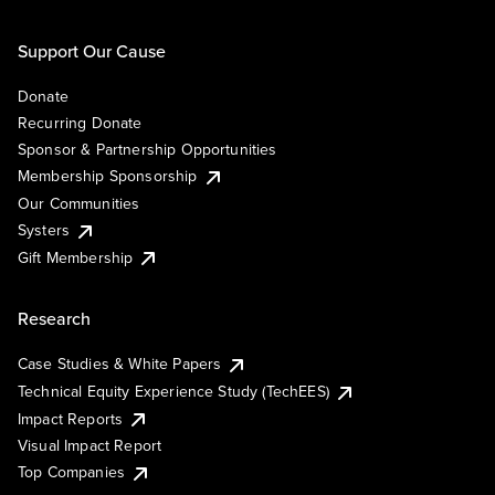
Support Our Cause
Donate
Recurring Donate
Sponsor & Partnership Opportunities
Membership Sponsorship
Our Communities
Systers
Gift Membership
Research
Case Studies & White Papers
Technical Equity Experience Study (TechEES)
Impact Reports
Visual Impact Report
Top Companies