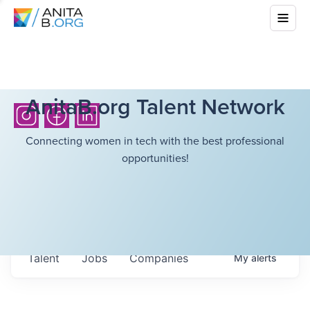
AnitaB.org Talent Network
Connecting women in tech with the best professional
opportunities!
Talent
Jobs
Companies
My
alerts