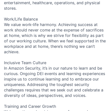
entertainment, healthcare, operations, and physical
stores.
Work/Life Balance
We value work-life harmony. Achieving success at
work should never come at the expense of sacrifices
at home, which is why we strive for flexibility as part
of our working culture. When we feel supported in the
workplace and at home, there’s nothing we can’t
achieve.
Inclusive Team Culture
In Amazon Security, it’s in our nature to learn and be
curious. Ongoing DEI events and learning experiences
inspire us to continue learning and to embrace our
uniqueness. Addressing the toughest security
challenges requires that we seek out and celebrate a
diversity of ideas, perspectives, and voices.
Training and Career Growth