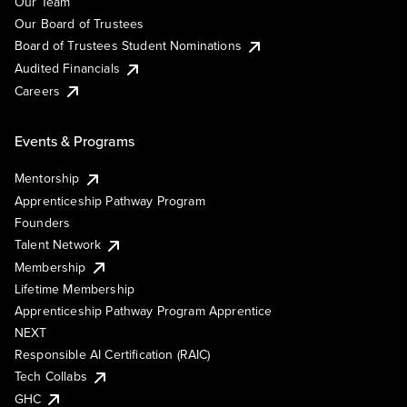
Our Team
Our Board of Trustees
Board of Trustees Student Nominations
Audited Financials
Careers
Events & Programs
Mentorship
Apprenticeship Pathway Program
Founders
Talent Network
Membership
Lifetime Membership
Apprenticeship Pathway Program Apprentice
NEXT
Responsible AI Certification (RAIC)
Tech Collabs
GHC