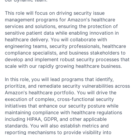
This role will focus on driving security issue
management programs for Amazon's healthcare
services and solutions, ensuring the protection of
sensitive patient data while enabling innovation in
healthcare delivery. You will collaborate with
engineering teams, security professionals, healthcare
compliance specialists, and business stakeholders to
develop and implement robust security processes that
scale with our rapidly growing healthcare business.
In this role, you will lead programs that identify,
prioritize, and remediate security vulnerabilities across
Amazon's healthcare portfolio. You will drive the
execution of complex, cross-functional security
initiatives that enhance our security posture while
maintaining compliance with healthcare regulations
including HIPAA, GDPR, and other applicable
standards. You will also establish metrics and
reporting mechanisms to provide visibility into