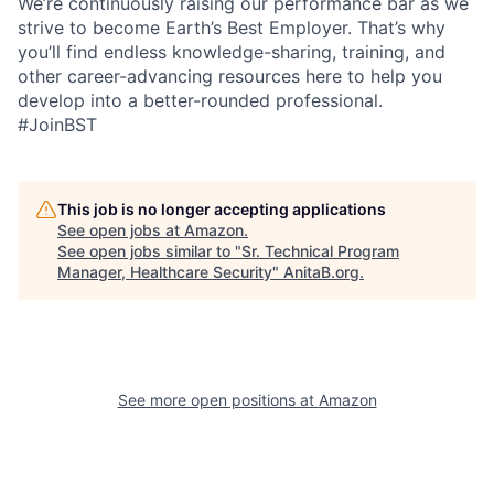
We’re continuously raising our performance bar as we
strive to become Earth’s Best Employer. That’s why
you’ll find endless knowledge-sharing, training, and
other career-advancing resources here to help you
develop into a better-rounded professional.
#JoinBST
This job is no longer accepting applications
See open jobs at
Amazon
.
See open jobs similar to "
Sr. Technical Program
Manager, Healthcare Security
"
AnitaB.org
.
See more open positions at
Amazon