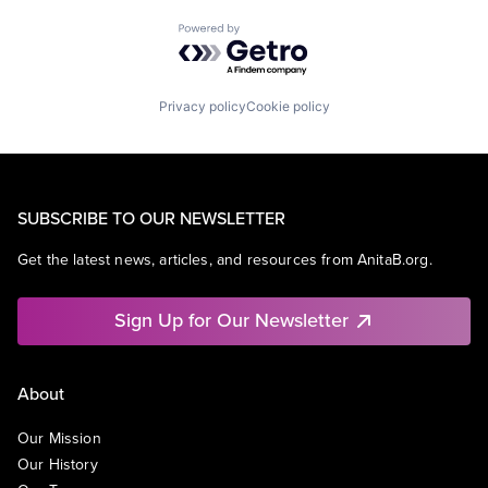
Powered by Getro.com
Privacy policy
Cookie policy
SUBSCRIBE TO OUR NEWSLETTER
Get the latest news, articles, and resources from AnitaB.org.
Sign Up for Our Newsletter
About
Our Mission
Our History