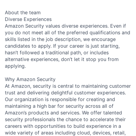
About the team
Diverse Experiences
Amazon Security values diverse experiences. Even if
you do not meet all of the preferred qualifications and
skills listed in the job description, we encourage
candidates to apply. If your career is just starting,
hasn’t followed a traditional path, or includes
alternative experiences, don’t let it stop you from
applying.
Why Amazon Security
At Amazon, security is central to maintaining customer
trust and delivering delightful customer experiences.
Our organization is responsible for creating and
maintaining a high bar for security across all of
Amazon’s products and services. We offer talented
security professionals the chance to accelerate their
careers with opportunities to build experience in a
wide variety of areas including cloud, devices, retail,