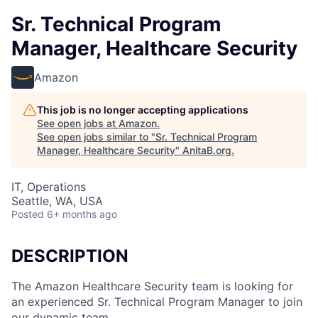
Sr. Technical Program
Manager, Healthcare Security
Amazon
This job is no longer accepting applications
See open jobs at
Amazon
.
See open jobs similar to "
Sr. Technical Program
Manager, Healthcare Security
"
AnitaB.org
.
IT, Operations
Seattle, WA, USA
Posted
6+ months ago
DESCRIPTION
The Amazon Healthcare Security team is looking for
an experienced Sr. Technical Program Manager to join
our dynamic team.