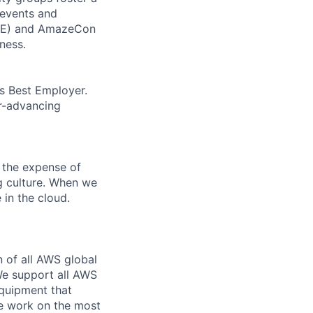
 events and
CORE) and AmazeCon
ness.
’s Best Employer.
er-advancing
 the expense of
ng culture. When we
 in the cloud.
n of all AWS global
 We support all AWS
equipment that
We work on the most