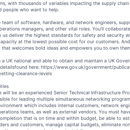
ms, with thousands of variables impacting the supply chai
ed people who want to help.
se team of software, hardware, and network engineers, suppl
perations managers, and other vital roles. You’ll collaborat
 us deliver the highest standards for safety and security w
capacity at the lowest possible cost for our customers. And
re that welcomes bold ideas and empowers you to own them
e a UK national and able to obtain and maintain a UK Gove
 detailsfound here: https://www.gov.uk/government/publica
etting-clearance-levels
ities
e will be an experienced Senior Technical Infrastructure P
sible for leading multiple simultaneous networking programs
nvironment which includes internal customers, network eng
rations teams, as well as external vendors. You must hav
ompletion that is on time and within budget, be able to esta
lders and customers, manage capital budgets, eliminate no