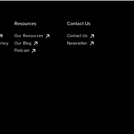
Resources
Contact Us
Our Resources
Contact Us
urney
Our Blog
Newsletter
Podcast