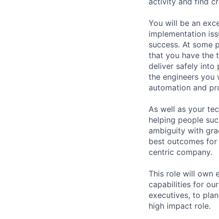
activity and find c
You will be an exc
implementation iss
success. At some p
that you have the 
deliver safely int
the engineers you 
automation and pro
As well as your te
helping people succ
ambiguity with gra
best outcomes for 
centric company.
This role will own
capabilities for ou
executives, to plan
high impact role.