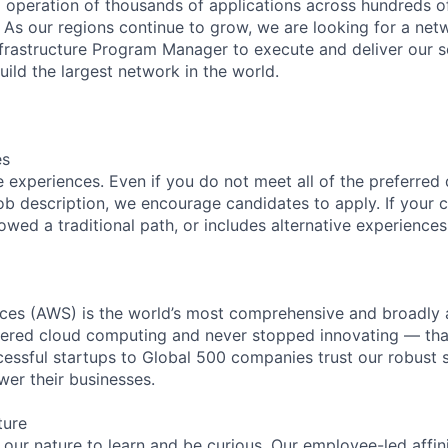
l operation of thousands of applications across hundreds o
 As our regions continue to grow, we are looking for a ne
nfrastructure Program Manager to execute and deliver our s
uild the largest network in the world.
es
 experiences. Even if you do not meet all of the preferred 
e job description, we encourage candidates to apply. If your c
lowed a traditional path, or includes alternative experiences,
es (AWS) is the world’s most comprehensive and broadly
eered cloud computing and never stopped innovating — tha
essful startups to Global 500 companies trust our robust s
wer their businesses.
ture
n our nature to learn and be curious. Our employee-led affin