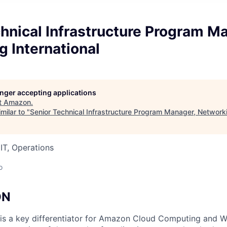
hnical Infrastructure Program M
 International
longer accepting applications
t
Amazon
.
milar to "
Senior Technical Infrastructure Program Manager, Networki
IT, Operations
o
ON
is a key differentiator for Amazon Cloud Computing and W