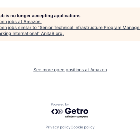
job is no longer accepting applications
pen jobs at
Amazon
.
en jobs similar to "
Senior Technical Infrastructure Program Manager
rking International
"
AnitaB.org
.
See more open positions at
Amazon
Powered by Getro.com
Privacy policy
Cookie policy