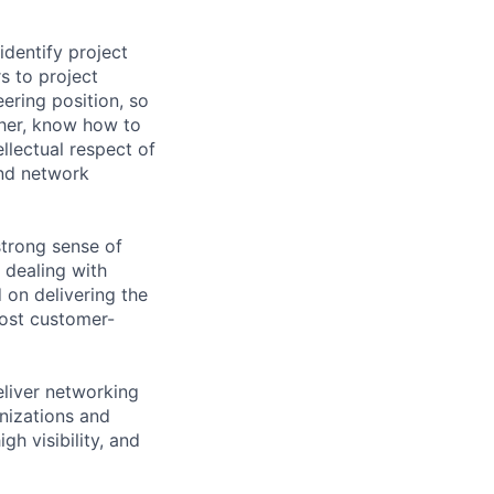
identify project
s to project
ering position, so
ther, know how to
llectual respect of
and network
strong sense of
 dealing with
 on delivering the
ost customer-
eliver networking
anizations and
gh visibility, and