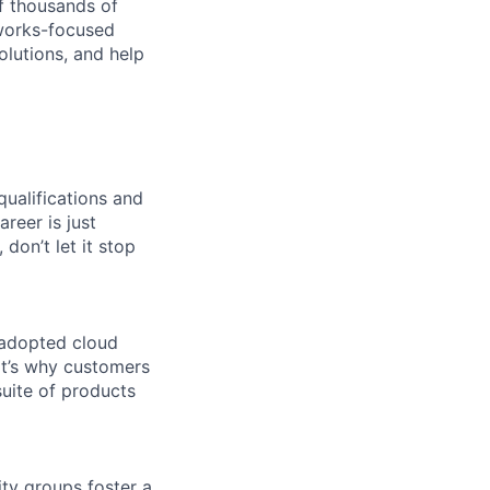
f thousands of
tworks-focused
olutions, and help
qualifications and
areer is just
 don’t let it stop
 adopted cloud
t’s why customers
uite of products
ity groups foster a