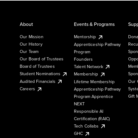
About
Events & Programs
Supp
Our Mission
Mentorship
Dona
Our History
Recu
Apprenticeship Pathway
Our Team
Spon
Program
Our Board of Trustees
Oppo
Founders
Board of Trustees
Memb
Talent Network
Student Nominations
Spon
Membership
Audited Financials
Our 
Lifetime Membership
Syst
Careers
Apprenticeship Pathway
Gift
Program Apprentice
NEXT
Responsible AI
Certification (RAIC)
Tech Collabs
GHC