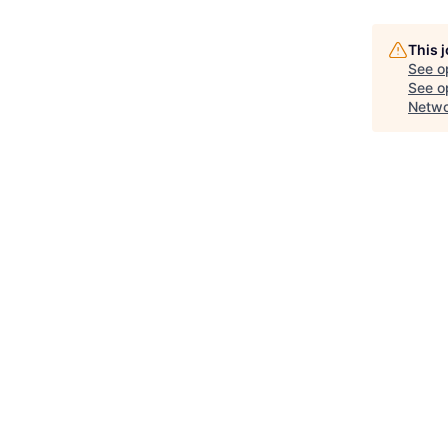
This 
See o
See op
Netwo