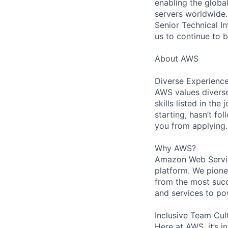
enabling the globa
servers worldwide.
Senior Technical I
us to continue to b
About AWS
Diverse Experienc
AWS values diverse
skills listed in th
starting, hasn’t fol
you from applying.
Why AWS?
Amazon Web Servic
platform. We pion
from the most succ
and services to po
Inclusive Team Cul
Here at AWS, it’s i