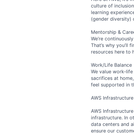
culture of inclusi
learning experien
(gender diversity)
Mentorship & Care
We’re continuously
That’s why you’ll 
resources here to 
Work/Life Balance
We value work-life
sacrifices at home,
feel supported in 
AWS Infrastructure
AWS Infrastructure
infrastructure. In
data centers and a
ensure our custome