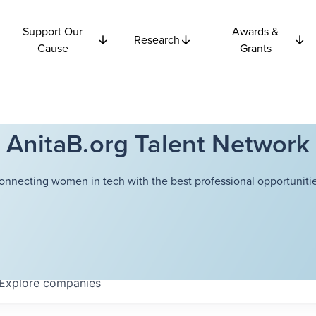
Support Our
Awards &
Research
Cause
Grants
AnitaB.org Talent Network
onnecting women in tech with the best professional opportunitie
Explore
companies