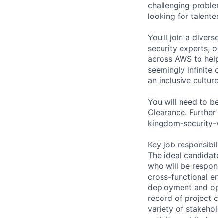
challenging proble
looking for talent
You’ll join a diver
security experts, o
across AWS to help
seemingly infinite 
an inclusive cultu
You will need to b
Clearance. Further
kingdom-security-v
Key job responsibil
The ideal candidat
who will be respon
cross-functional e
deployment and ope
record of project c
variety of stakeho