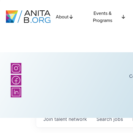
Events &
About
Programs
C
Join talent network
Search
jobs