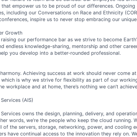
on that empower us to be proud of our differences. Ongoing
ces, including our Conversations on Race and Ethnicity (
 conferences, inspire us to never stop embracing our unique
er Growth
 raising our performance bar as we strive to become Earth
find endless knowledge-sharing, mentorship and other care
help you develop into a better-rounded professional.
 harmony. Achieving success at work should never come at
 which is why we strive for flexibility as part of our worki
the workplace and at home, there’s nothing we can’t achieve
 Services (AIS)
 Services owns the design, planning, delivery, and operatio
 other words, we’re the people who keep the cloud running.
ll of the servers, storage, networking, power, and cooling 
rs have continual access to the innovation they rely on. 