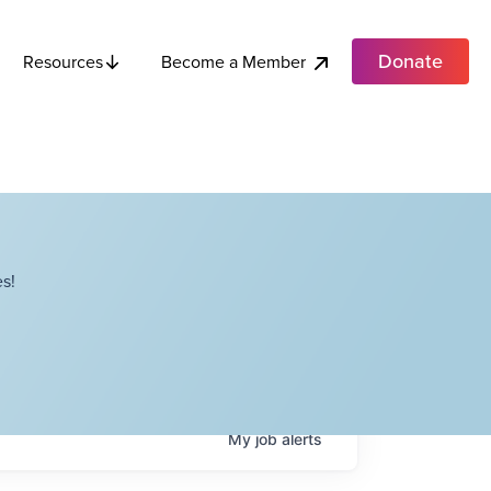
Donate
Become a Member
Resources
s!
My
job
alerts