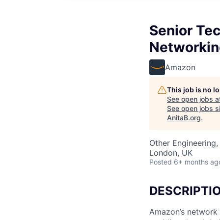
Senior Tec
Networking
Amazon
This job is no 
See open jobs a
See open jobs si
AnitaB.org
.
Other Engineering, 
London, UK
Posted
6+ months ag
DESCRIPTI
Amazon’s network 