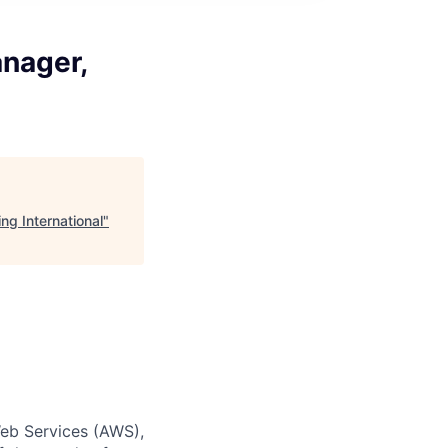
anager,
ng International
"
eb Services (AWS),