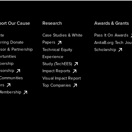
ort Our Cause
Research
Awards & Grants
te
Case Studies & White
Pass It On Awards
rring Donate
Papers
AnitaB.org Tech Jo
sor & Partnership
Technical Equity
Scholarship
rtunities
Experience
ership
Study (TechEES)
sorship
Impact Reports
Communities
Visual Impact Report
ers
Top Companies
 Membership