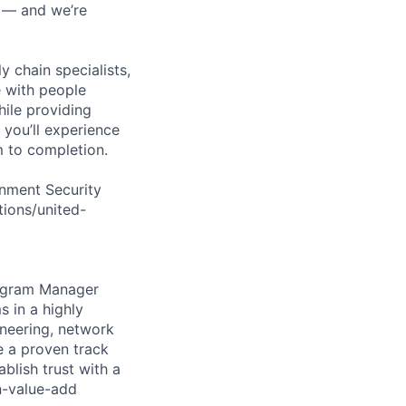
n — and we’re
y chain specialists,
e with people
hile providing
 you’ll experience
 to completion.
rnment Security
tions/united-
rogram Manager
 in a highly
ineering, network
e a proven track
blish trust with a
n-value-add