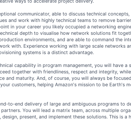
reative ways to accelerate project delivery.
eptional communicator, able to discuss technical concepts, 
ues and work with highly technical teams to remove barrier
oint in your career you likely occupied a networking engine
technical depth to visualise how network solutions fit toge
o production environments, and are able to command the inte
work with. Experience working with large scale networks 
visioning systems is a distinct advantage.
chnical capability in program management, you will have a 
eed together with friendliness, respect and integrity, while
ce and maturity. And, of course, you will always be focused
your customers, helping Amazon's mission to be Earth's m
 end-to-end delivery of large and ambiguous programs to d
r partners. You will lead a matrix team, across multiple org
, design, present, and implement these solutions. This is a hi