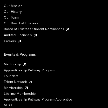
Our Mission
Our History
Our Team
Our Board of Trustees
Board of Trustees Student Nominations
Audited Financials
Careers
Events & Programs
Mentorship
Apprenticeship Pathway Program
Founders
Talent Network
Membership
Lifetime Membership
Apprenticeship Pathway Program Apprentice
NEXT