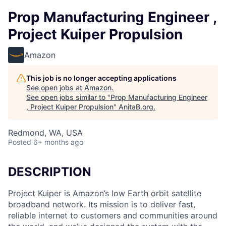
Prop Manufacturing Engineer ,
Project Kuiper Propulsion
Amazon
This job is no longer accepting applications
See open jobs at
Amazon
.
See open jobs similar to "
Prop Manufacturing Engineer
, Project Kuiper Propulsion
"
AnitaB.org
.
Redmond, WA, USA
Posted
6+ months ago
DESCRIPTION
Project Kuiper is Amazon’s low Earth orbit satellite
broadband network. Its mission is to deliver fast,
reliable internet to customers and communities around