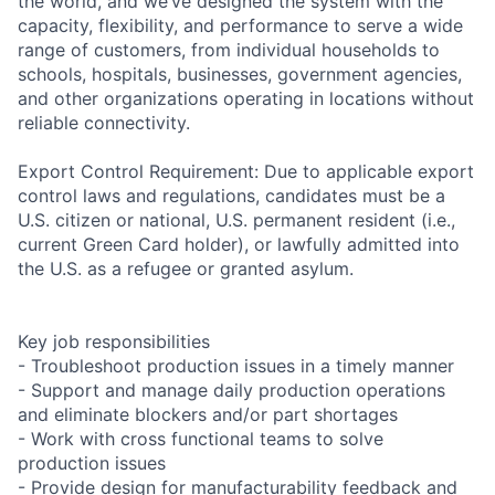
the world, and we’ve designed the system with the
capacity, flexibility, and performance to serve a wide
range of customers, from individual households to
schools, hospitals, businesses, government agencies,
and other organizations operating in locations without
reliable connectivity.
Export Control Requirement: Due to applicable export
control laws and regulations, candidates must be a
U.S. citizen or national, U.S. permanent resident (i.e.,
current Green Card holder), or lawfully admitted into
the U.S. as a refugee or granted asylum.
Key job responsibilities
- Troubleshoot production issues in a timely manner
- Support and manage daily production operations
and eliminate blockers and/or part shortages
- Work with cross functional teams to solve
production issues
- Provide design for manufacturability feedback and