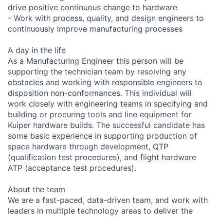
drive positive continuous change to hardware
- Work with process, quality, and design engineers to
continuously improve manufacturing processes
A day in the life
As a Manufacturing Engineer this person will be
supporting the technician team by resolving any
obstacles and working with responsible engineers to
disposition non-conformances. This individual will
work closely with engineering teams in specifying and
building or procuring tools and line equipment for
Kuiper hardware builds. The successful candidate has
some basic experience in supporting production of
space hardware through development, QTP
(qualification test procedures), and flight hardware
ATP (acceptance test procedures).
About the team
We are a fast-paced, data-driven team, and work with
leaders in multiple technology areas to deliver the