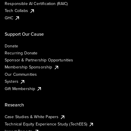
Responsible AI Certification (RAIC)
Tech Collabs
GHC
Support Our Cause
Donate
Recurring Donate
Sponsor & Partnership Opportunities
Membership Sponsorship
Our Communities
Systers
Gift Membership
Research
Case Studies & White Papers
Technical Equity Experience Study (TechEES)