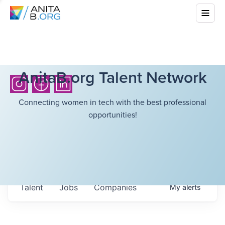
AnitaB.org Talent Network
Connecting women in tech with the best professional
opportunities!
Talent
Jobs
Companies
My
alerts