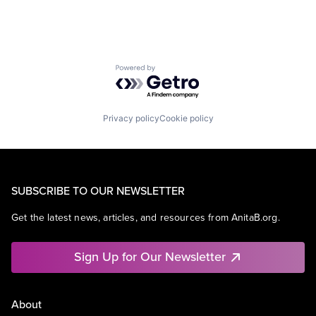
Powered by Getro.com
Privacy policy
Cookie policy
SUBSCRIBE TO OUR NEWSLETTER
Get the latest news, articles, and resources from AnitaB.org.
Sign Up for Our Newsletter
About