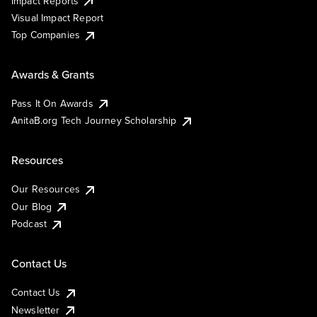
Impact Reports
Visual Impact Report
Top Companies
Awards & Grants
Pass It On Awards
AnitaB.org Tech Journey Scholarship
Resources
Our Resources
Our Blog
Podcast
Contact Us
Contact Us
Newsletter