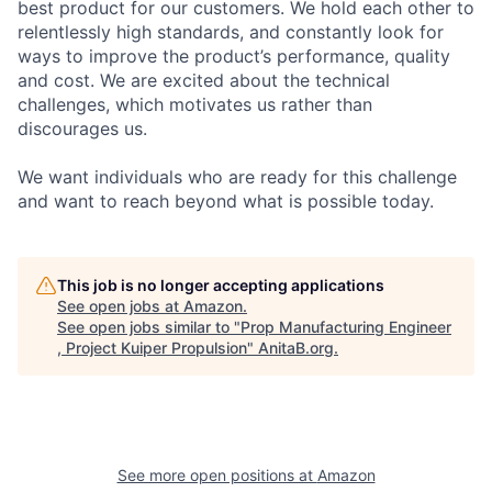
best product for our customers. We hold each other to
relentlessly high standards, and constantly look for
ways to improve the product’s performance, quality
and cost. We are excited about the technical
challenges, which motivates us rather than
discourages us.
We want individuals who are ready for this challenge
and want to reach beyond what is possible today.
This job is no longer accepting applications
See open jobs at
Amazon
.
See open jobs similar to "
Prop Manufacturing Engineer
, Project Kuiper Propulsion
"
AnitaB.org
.
See more open positions at
Amazon