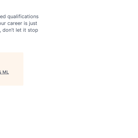
ed qualifications
ur career is just
 don’t let it stop
& ML