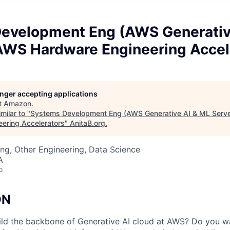
evelopment Eng (AWS Generativ
 AWS Hardware Engineering Accel
longer accepting applications
t
Amazon
.
milar to "
Systems Development Eng (AWS Generative AI & ML Serv
ering Accelerators
"
AnitaB.org
.
ng, Other Engineering, Data Science
A
o
ON
ld the backbone of Generative AI cloud at AWS? Do you wa