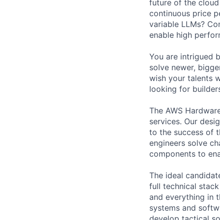
future of the cloud
continuous price p
variable LLMs? Com
enable high perfor
You are intrigued 
solve newer, bigge
wish your talents w
looking for builders
The AWS Hardware 
services. Our desig
to the success of 
engineers solve ch
components to enab
The ideal candidate
full technical stac
and everything in 
systems and softwa
develop tactical so