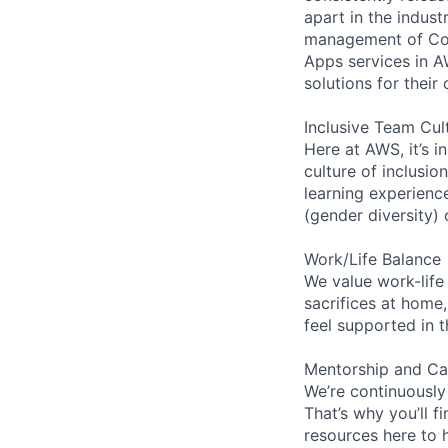
apart in the indus
management of Comp
Apps services in A
solutions for their 
Inclusive Team Cul
Here at AWS, it’s i
culture of inclusi
learning experien
(gender diversity)
Work/Life Balance
We value work-life
sacrifices at home,
feel supported in 
Mentorship and Ca
We’re continuously
That’s why you’ll 
resources here to 