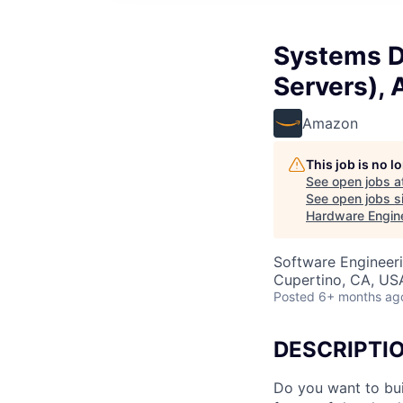
Systems D
Servers),
Amazon
This job is no 
See open jobs a
See open jobs si
Hardware Engine
Software Engineeri
Cupertino, CA, US
Posted
6+ months ag
DESCRIPTI
Do you want to bui