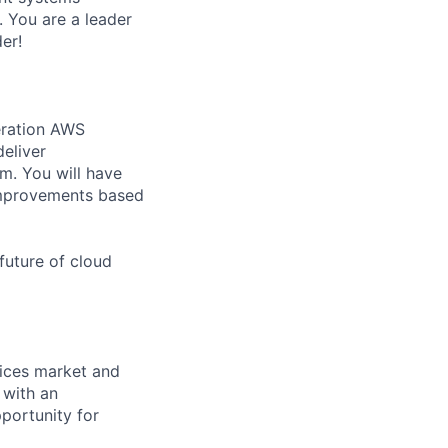
 You are a leader
er!
eration AWS
deliver
m. You will have
 improvements based
uture of cloud
rvices market and
 with an
portunity for