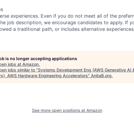
es
rse experiences. Even if you do not meet all of the preferr
n the job description, we encourage candidates to apply. If yo
lowed a traditional path, or includes alternative experiences,
job is no longer accepting applications
pen jobs at
Amazon
.
en jobs similar to "
Systems Development Eng (AWS Generative AI 
rs), AWS Hardware Engineering Accelerators
"
AnitaB.org
.
See more open positions at
Amazon