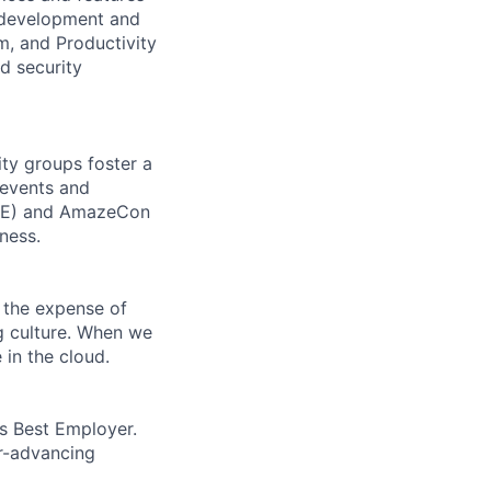
e development and
m, and Productivity
d security
ity groups foster a
 events and
CORE) and AmazeCon
ness.
 the expense of
ng culture. When we
 in the cloud.
’s Best Employer.
er-advancing