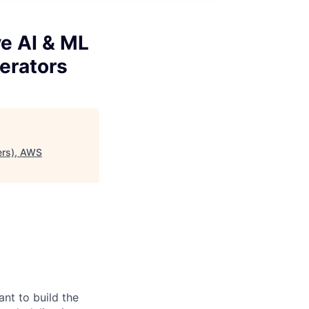
e AI & ML
erators
ers), AWS
nt to build the