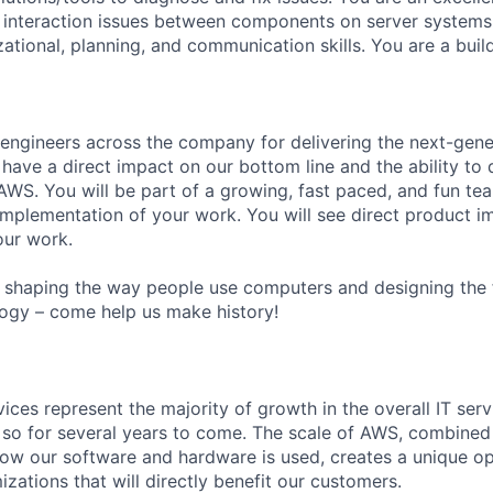
 interaction issues between components on server systems.
ational, planning, and communication skills. You are a build
 engineers across the company for delivering the next-gen
 have a direct impact on our bottom line and the ability to 
WS. You will be part of a growing, fast paced, and fun tea
implementation of your work. You will see direct product
our work.
shaping the way people use computers and designing the f
ogy – come help us make history!
vices represent the majority of growth in the overall IT se
o so for several years to come. The scale of AWS, combined
ow our software and hardware is used, creates a unique op
ations that will directly benefit our customers.