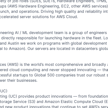
iety of job roles (SDEs, SDETs, Hardware Engineers, TPMs
oups (AWS Hardware Engineering, EC2, other AWS services)
aunch, and operations. Driving high quality and reliability i
celerated server solutions for AWS Cloud.
eering AI / ML development team is a group of engineers 
irectly responsible for launching hardware in the fleet. L
o and Austin we work on programs with global development
al to Amazon). Our servers are located in datacenters globa
es (AWS) is the world’s most comprehensive and broadly
eered cloud computing and never stopped innovating — tha
essful startups to Global 500 companies trust our robust s
wer their businesses.
(UC)
ing (UC) provides product innovations — from foundationa
torage Service (S3) and Amazon Elastic Compute Cloud (E
sed new product innovations that continue to set AWS’s ser