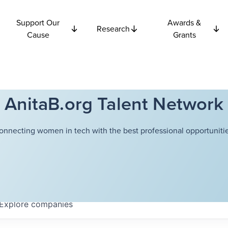
Support Our
Awards &
Research
Cause
Grants
AnitaB.org Talent Network
onnecting women in tech with the best professional opportunitie
Explore
companies