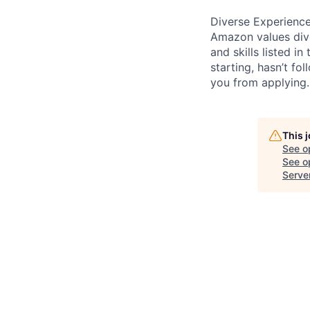
Diverse Experienc
Amazon values dive
and skills listed i
starting, hasn’t fol
you from applying.
This 
See o
See op
Serve