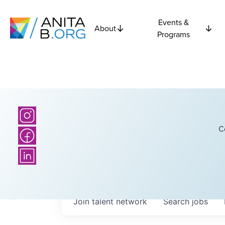
Events &
About
Programs
C
Join talent network
Search
jobs