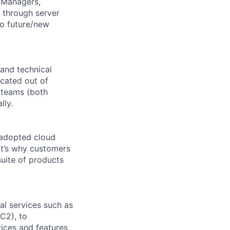
, Managers,
 through server
nto future/new
and technical
ocated out of
 teams (both
lly.
 adopted cloud
t’s why customers
uite of products
l services such as
C2), to
vices and features