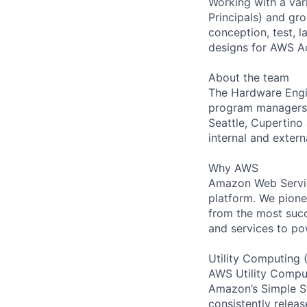
Working with a var
Principals) and gr
conception, test, l
designs for AWS Ac
About the team
The Hardware Engin
program managers d
Seattle, Cupertin
internal and extern
Why AWS
Amazon Web Servic
platform. We pion
from the most succ
and services to po
Utility Computing 
AWS Utility Comput
Amazon’s Simple S
consistently relea