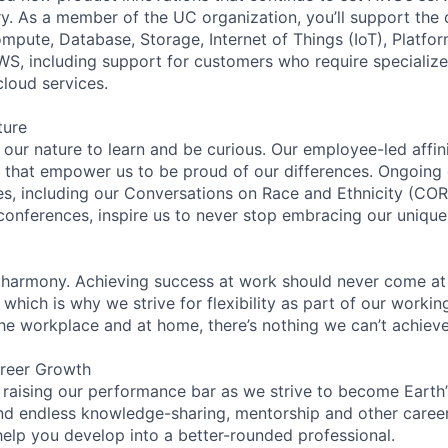
try. As a member of the UC organization, you’ll support th
ute, Database, Storage, Internet of Things (IoT), Platfor
WS, including support for customers who require specialize
cloud services.
ture
n our nature to learn and be curious. Our employee-led affin
on that empower us to be proud of our differences. Ongoing
ces, including our Conversations on Race and Ethnicity (
 conferences, inspire us to never stop embracing our unique
 harmony. Achieving success at work should never come at
 which is why we strive for flexibility as part of our worki
the workplace and at home, there’s nothing we can’t achieve
reer Growth
 raising our performance bar as we strive to become Earth
find endless knowledge-sharing, mentorship and other care
help you develop into a better-rounded professional.