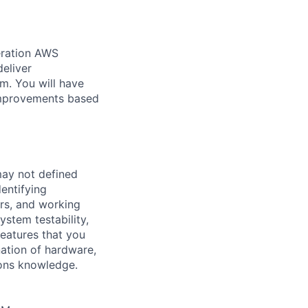
eration AWS
deliver
m. You will have
 improvements based
may not defined
entifying
ers, and working
ystem testability,
features that you
nation of hardware,
ions knowledge.