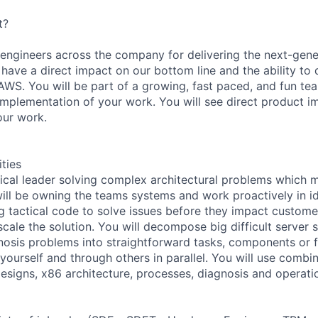
t?
 engineers across the company for delivering the next-gen
 have a direct impact on our bottom line and the ability to 
WS. You will be part of a growing, fast paced, and fun tea
implementation of your work. You will see direct product
our work.
ities
nical leader solving complex architectural problems which 
ill be owning the teams systems and work proactively in id
ing tactical code to solve issues before they impact custom
cale the solution. You will decompose big difficult server s
agnosis problems into straightforward tasks, components or 
r yourself and through others in parallel. You will use combi
esigns, x86 architecture, processes, diagnosis and operat