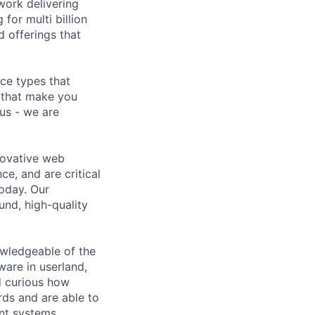
work delivering
for multi billion
 offerings that
ce types that
 that make you
 us - we are
novative web
ce, and are critical
oday. Our
und, high-quality
nowledgeable of the
ware in userland,
d curious how
rds and are able to
ent systems