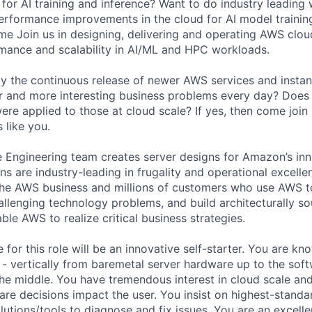
 for AI training and inference? Want to do industry leading 
erformance improvements in the cloud for AI model training 
e Join us in designing, delivering and operating AWS cloud
mance and scalability in AI/ML and HPC workloads.
by the continuous release of newer AWS services and instan
r and more interesting business problems every day? Does
ere applied to those at cloud scale? If yes, then come join
 like you.
Engineering team creates server designs for Amazon’s in
ns are industry-leading in frugality and operational excellen
the AWS business and millions of customers who use AWS t
allenging technology problems, and build architecturally so
le AWS to realize critical business strategies.
 for this role will be an innovative self-starter. You are k
k - vertically from baremetal server hardware up to the soft
the middle. You have tremendous interest in cloud scale an
re decisions impact the user. You insist on highest-standa
lutions/tools to diagnose and fix issues. You are an excell