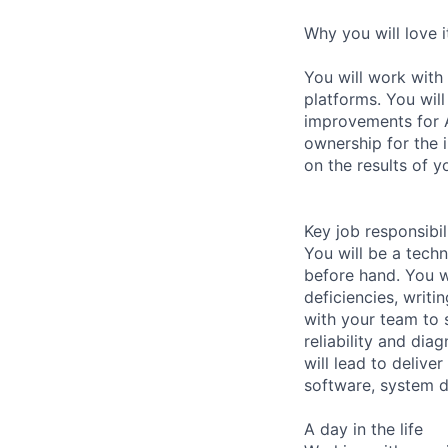
Why you will love i
You will work with
platforms. You will
improvements for A
ownership for the 
on the results of y
Key job responsibil
You will be a tech
before hand. You w
deficiencies, writ
with your team to s
reliability and di
will lead to delive
software, system d
A day in the life