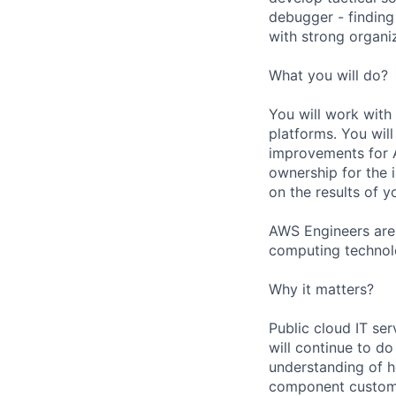
debugger - finding
with strong organiz
What you will do?
You will work with
platforms. You will
improvements for A
ownership for the 
on the results of y
AWS Engineers are 
computing technol
Why it matters?
Public cloud IT ser
will continue to d
understanding of h
component customiz