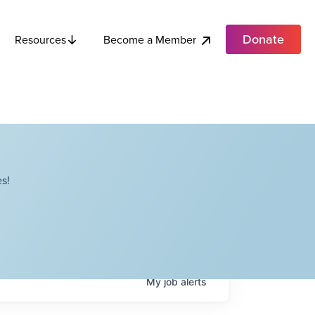
Donate
Become a Member
Resources
s!
My
job
alerts