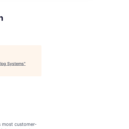
n
alog Systems
"
's most customer-