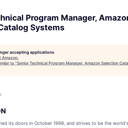
chnical Program Manager, Amazo
 Catalog Systems
longer accepting applications
t
Amazon
.
milar to "
Senior Technical Program Manager, Amazon Selection Cat
o
ON
d its doors in October 1998, and strives to be the world