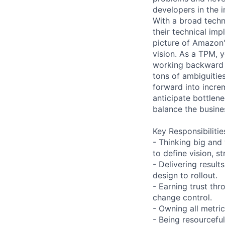
developers in the 
With a broad tech
their technical imp
picture of Amazon's
vision. As a TPM, 
working backward 
tons of ambiguitie
forward into incre
anticipate bottlen
balance the busine
Key Responsibilitie
- Thinking big and
to define vision, s
- Delivering resul
design to rollout.
- Earning trust th
change control.
- Owning all metric
- Being resourcefu