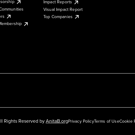
sorship
Impact Reports
Communities
Visual Impact Report
ers
Top Companies
 Membership
ll Rights Reserved by
AnitaB.org
Privacy Policy
Terms of Use
Cookie 