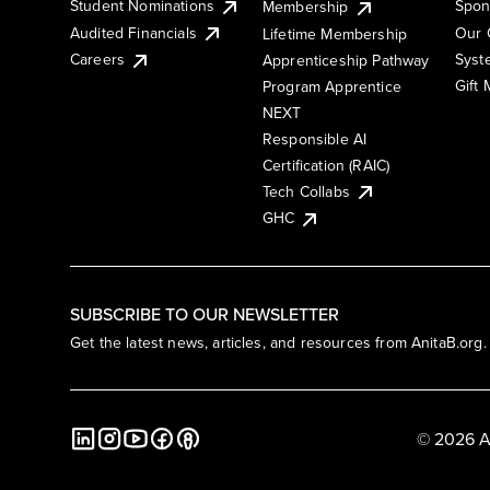
Student Nominations
Spon
Membership
Audited Financials
Our 
Lifetime Membership
Syst
Careers
Apprenticeship Pathway
Gift
Program Apprentice
NEXT
Responsible AI
Certification (RAIC)
Tech Collabs
GHC
SUBSCRIBE TO OUR NEWSLETTER
Get the latest news, articles, and resources from AnitaB.org.
© 2026 A