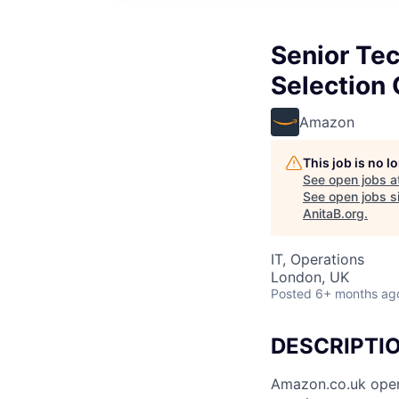
Senior Te
Selection
Amazon
This job is no 
See open jobs a
See open jobs si
AnitaB.org
.
IT, Operations
London, UK
Posted
6+ months ag
DESCRIPTI
Amazon.co.uk opene