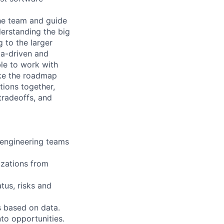
he team and guide
derstanding the big
 to the larger
ta-driven and
le to work with
take the roadmap
tions together,
tradeoffs, and
 engineering teams
izations from
tus, risks and
s based on data.
to opportunities.