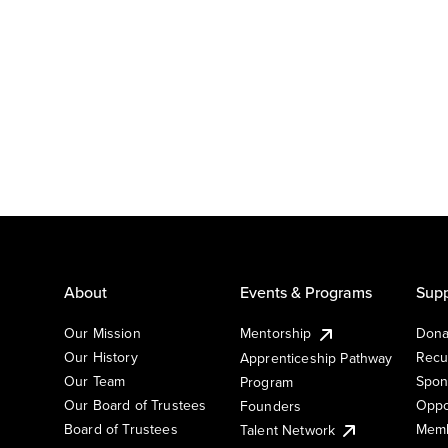
About
Events & Programs
Supp
Our Mission
Mentorship
Dona
Our History
Recu
Apprenticeship Pathway
Our Team
Spon
Program
Our Board of Trustees
Oppo
Founders
Board of Trustees
Memb
Talent Network