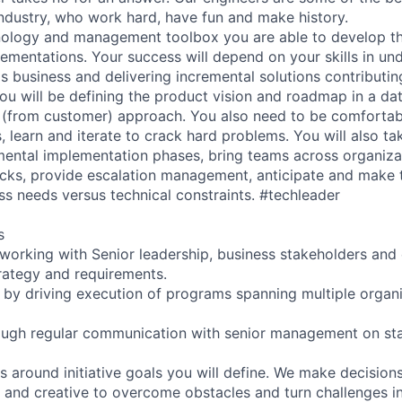
industry, who work hard, have fun and make history.
nology and management toolbox you are able to develop t
lementations. Your success will depend on your skills in un
 business and delivering incremental solutions contributing
you will be defining the product vision and roadmap in a da
(from customer) approach. You also need to be comfortab
s, learn and iterate to crack hard problems. You will also 
mental implementation phases, bring teams across organiza
ecks, provide escalation management, anticipate and make 
ss needs versus technical constraints. #techleader
s
 working with Senior leadership, business stakeholders and
trategy and requirements.
ts by driving execution of programs spanning multiple organ
rough regular communication with senior management on sta
s around initiative goals you will define. We make decision
l and creative to overcome obstacles and turn challenges in