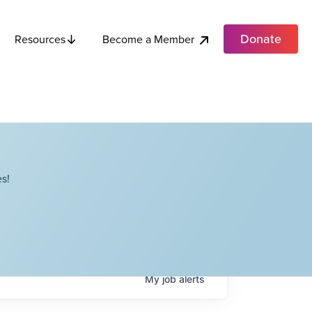
Donate
Become a Member
Resources
s!
My
job
alerts