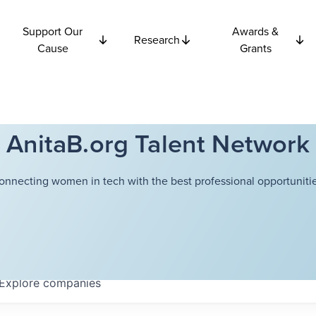
Support Our
Awards &
Research
Cause
Grants
AnitaB.org Talent Network
onnecting women in tech with the best professional opportunitie
Explore
companies