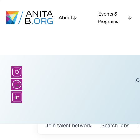
Events &
About
Programs
C
Join talent network
Search
jobs