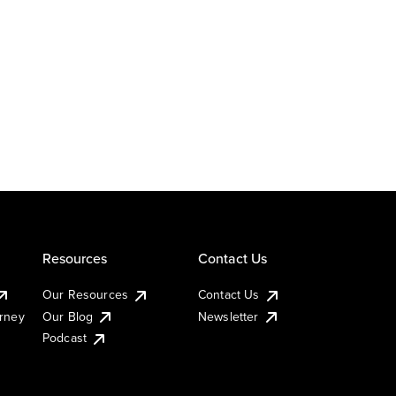
Resources
Contact Us
Our Resources
Contact Us
urney
Our Blog
Newsletter
Podcast