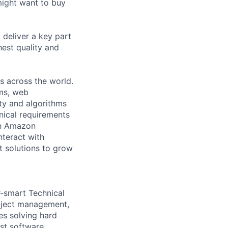
might want to buy
deliver a key part
hest quality and
s across the world.
ems, web
ity and algorithms
nical requirements
th Amazon
nteract with
t solutions to grow
r-smart Technical
oject management,
es solving hard
st software