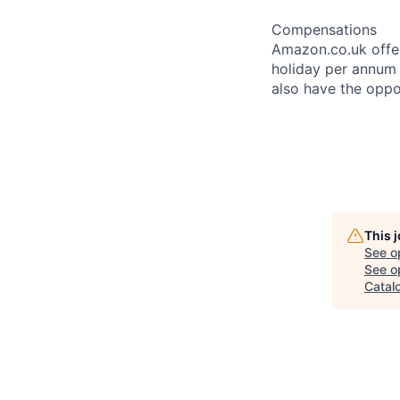
Compensations
Amazon.co.uk offer
holiday per annum a
also have the oppo
This 
See o
See op
Catal