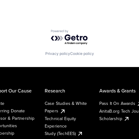
Powered by Getro.com
Privacy policy
Cookie policy
ort Our Cause
Research
Awards & Grants
te
Case Studies & White
Pass It On Awards
rring Donate
Papers
AnitaB.org Tech Jo
sor & Partnership
Technical Equity
Scholarship
rtunities
Experience
ership
Study (TechEES)