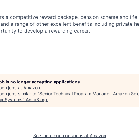
s a competitive reward package, pension scheme and life 
nd a range of other excellent benefits including private he
rtunity to develop a rewarding career.
job is no longer accepting applications
pen jobs at
Amazon
.
en jobs similar to "
Senior Technical Program Manager, Amazon Sele
og Systems
"
AnitaB.org
.
See more open positions at
Amazon