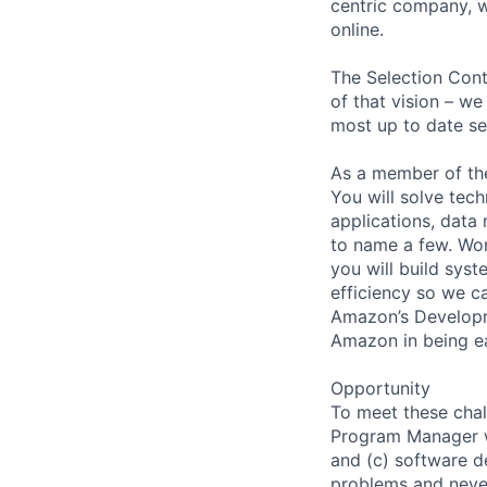
centric company, w
online.
The Selection Cont
of that vision – we
most up to date sel
As a member of the
You will solve tec
applications, data 
to name a few. Wor
you will build sys
efficiency so we ca
Amazon’s Developme
Amazon in being e
Opportunity
To meet these chal
Program Manager w
and (c) software d
problems and never