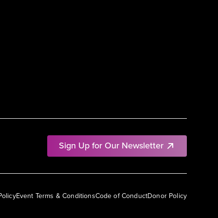
Sign Up for Our Newsletter
Policy
Event Terms & Conditions
Code of Conduct
Donor Policy