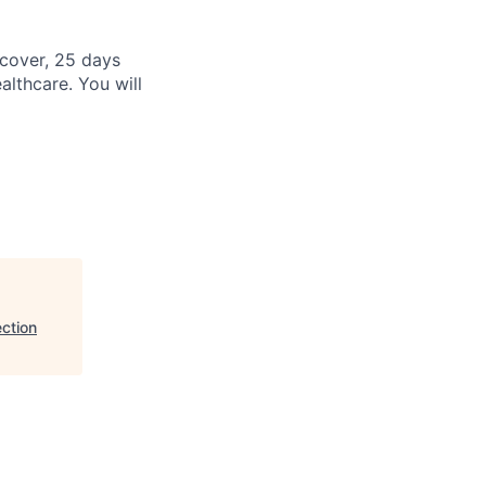
cover, 25 days
althcare. You will
ction