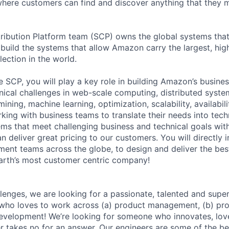
here customers can find and discover anything that they 
ribution Platform team (SCP) owns the global systems that 
 build the systems that allow Amazon carry the largest, hig
ection in the world.
 SCP, you will play a key role in building Amazon’s busines
hnical challenges in web-scale computing, distributed syst
mining, machine learning, optimization, scalability, availabil
king with business teams to translate their needs into tech
tems that meet challenging business and technical goals wi
n deliver great pricing to our customers. You will directly i
nt teams across the globe, to design and deliver the bes
arth’s most customer centric company!
lenges, we are looking for a passionate, talented and supe
ho loves to work across (a) product management, (b) pr
evelopment! We’re looking for someone who innovates, lov
 takes no for an answer. Our engineers are some of the be