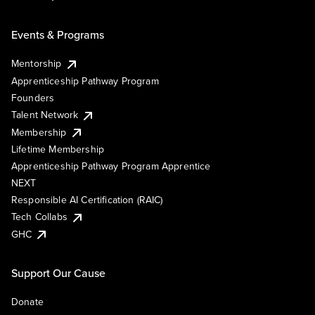
Events & Programs
Mentorship
Apprenticeship Pathway Program
Founders
Talent Network
Membership
Lifetime Membership
Apprenticeship Pathway Program Apprentice
NEXT
Responsible AI Certification (RAIC)
Tech Collabs
GHC
Support Our Cause
Donate