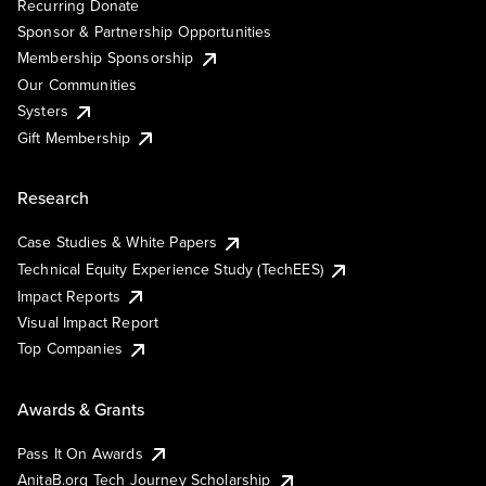
Recurring Donate
Sponsor & Partnership Opportunities
Membership Sponsorship
Our Communities
Systers
Gift Membership
Research
Case Studies & White Papers
Technical Equity Experience Study (TechEES)
Impact Reports
Visual Impact Report
Top Companies
Awards & Grants
Pass It On Awards
AnitaB.org Tech Journey Scholarship