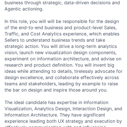
business through strategic, data-driven decisions and
Agentic actioning.
In this role, you will will be responsible for the design
of the end-to-end business and product-level Sales,
Traffic, and Cost Analytics experience, which enables
Sellers to understand business trends and take
strategic action. You will drive a long-term analytics
vision, launch new visualization design components,
experiment on information architecture, and advise on
research and product definition. You will invent big
ideas while attending to details, tirelessly advocate for
design excellence, and collaborate effectively across
teams and stakeholders, leading by example to raise
the bar on design and inspire those around you.
The ideal candidate has expertise in Information
Visualization, Analytics Design, Interaction Design, and
Information Architecture. They have significant
experience leading both UX strategy and execution by