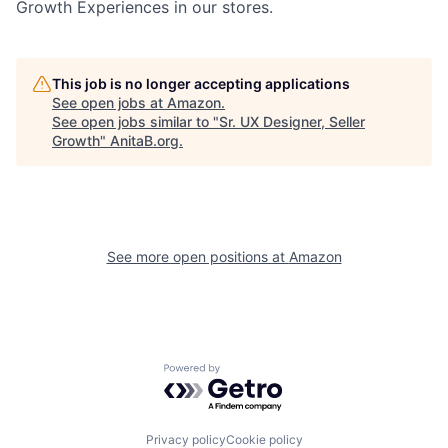
Growth Experiences in our stores.
This job is no longer accepting applications
See open jobs at
Amazon
.
See open jobs similar to "
Sr. UX Designer, Seller
Growth
"
AnitaB.org
.
See more open positions at
Amazon
Powered by Getro.com
Privacy policy
Cookie policy