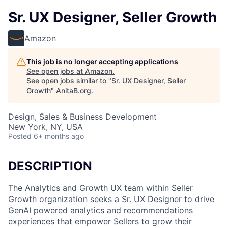
Sr. UX Designer, Seller Growth
Amazon
This job is no longer accepting applications
See open jobs at
Amazon
.
See open jobs similar to "
Sr. UX Designer, Seller
Growth
"
AnitaB.org
.
Design, Sales & Business Development
New York, NY, USA
Posted
6+ months ago
DESCRIPTION
The Analytics and Growth UX team within Seller
Growth organization seeks a Sr. UX Designer to drive
GenAI powered analytics and recommendations
experiences that empower Sellers to grow their