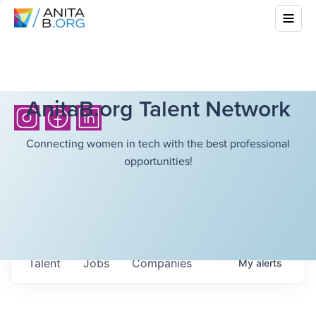
AnitaB.org Talent Network
Connecting women in tech with the best professional
opportunities!
Talent
Jobs
Companies
My
alerts