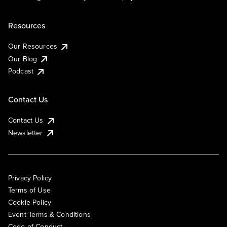
Resources
Our Resources
Our Blog
Podcast
Contact Us
Contact Us
Newsletter
Privacy Policy
Terms of Use
Cookie Policy
Event Terms & Conditions
Code of Conduct