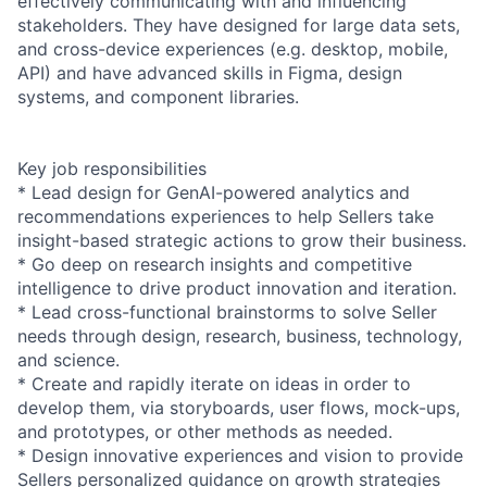
effectively communicating with and influencing
stakeholders. They have designed for large data sets,
and cross-device experiences (e.g. desktop, mobile,
API) and have advanced skills in Figma, design
systems, and component libraries.
Key job responsibilities
* Lead design for GenAI-powered analytics and
recommendations experiences to help Sellers take
insight-based strategic actions to grow their business.
* Go deep on research insights and competitive
intelligence to drive product innovation and iteration.
* Lead cross-functional brainstorms to solve Seller
needs through design, research, business, technology,
and science.
* Create and rapidly iterate on ideas in order to
develop them, via storyboards, user flows, mock-ups,
and prototypes, or other methods as needed.
* Design innovative experiences and vision to provide
Sellers personalized guidance on growth strategies