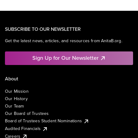
SUBSCRIBE TO OUR NEWSLETTER
Get the latest news, articles, and resources from AnitaB.org.
Sign Up for Our Newsletter
About
Our Mission
Our History
Our Team
Our Board of Trustees
Board of Trustees Student Nominations
Audited Financials
Careers