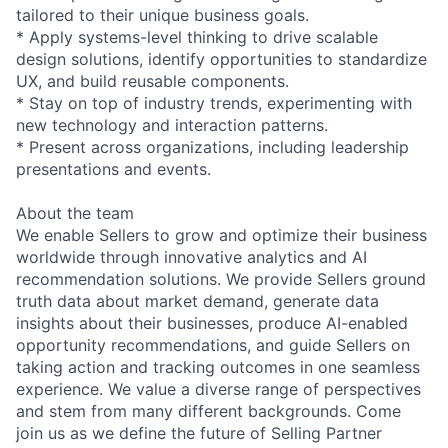
tailored to their unique business goals.
* Apply systems-level thinking to drive scalable
design solutions, identify opportunities to standardize
UX, and build reusable components.
* Stay on top of industry trends, experimenting with
new technology and interaction patterns.
* Present across organizations, including leadership
presentations and events.
About the team
We enable Sellers to grow and optimize their business
worldwide through innovative analytics and AI
recommendation solutions. We provide Sellers ground
truth data about market demand, generate data
insights about their businesses, produce AI-enabled
opportunity recommendations, and guide Sellers on
taking action and tracking outcomes in one seamless
experience. We value a diverse range of perspectives
and stem from many different backgrounds. Come
join us as we define the future of Selling Partner