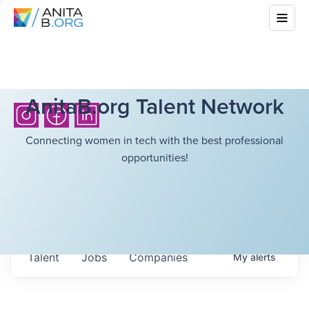
AnitaB.org Talent Network
Connecting women in tech with the best professional
opportunities!
Talent
Jobs
Companies
My
alerts