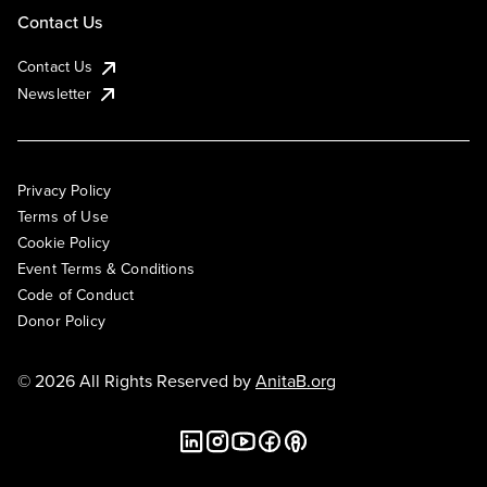
Contact Us
Contact Us
Newsletter
Privacy Policy
Terms of Use
Cookie Policy
Event Terms & Conditions
Code of Conduct
Donor Policy
© 2026 All Rights Reserved by
AnitaB.org