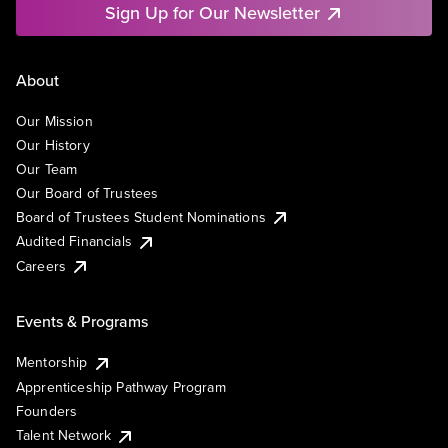
Sign Up for Our Newsletter
About
Our Mission
Our History
Our Team
Our Board of Trustees
Board of Trustees Student Nominations
Audited Financials
Careers
Events & Programs
Mentorship
Apprenticeship Pathway Program
Founders
Talent Network