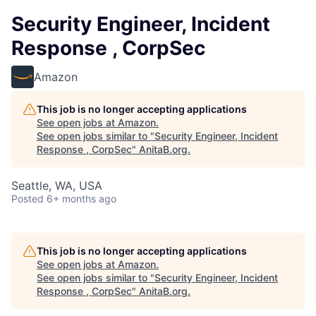
Security Engineer, Incident
Response , CorpSec
Amazon
This job is no longer accepting applications
See open jobs at
Amazon
.
See open jobs similar to "
Security Engineer, Incident
Response , CorpSec
"
AnitaB.org
.
Seattle, WA, USA
Posted
6+ months ago
This job is no longer accepting applications
See open jobs at
Amazon
.
See open jobs similar to "
Security Engineer, Incident
Response , CorpSec
"
AnitaB.org
.