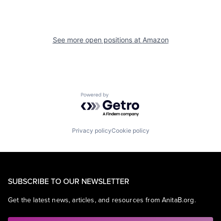
See more open positions at
Amazon
Powered by Getro.com
Privacy policy
Cookie policy
SUBSCRIBE TO OUR NEWSLETTER
Get the latest news, articles, and resources from AnitaB.org.