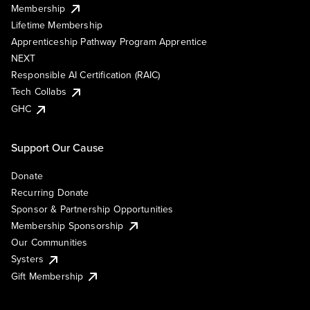
Membership
Lifetime Membership
Apprenticeship Pathway Program Apprentice
NEXT
Responsible AI Certification (RAIC)
Tech Collabs
GHC
Support Our Cause
Donate
Recurring Donate
Sponsor & Partnership Opportunities
Membership Sponsorship
Our Communities
Systers
Gift Membership