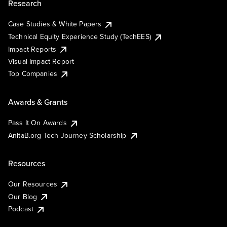
Research
Case Studies & White Papers
Technical Equity Experience Study (TechEES)
Impact Reports
Visual Impact Report
Top Companies
Awards & Grants
Pass It On Awards
AnitaB.org Tech Journey Scholarship
Resources
Our Resources
Our Blog
Podcast