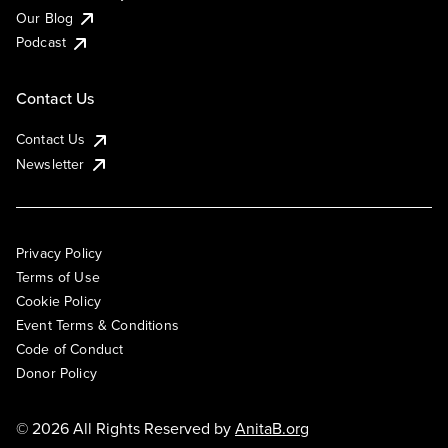
Our Blog
Podcast
Contact Us
Contact Us
Newsletter
Privacy Policy
Terms of Use
Cookie Policy
Event Terms & Conditions
Code of Conduct
Donor Policy
© 2026 All Rights Reserved by
AnitaB.org