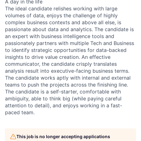
A day in the life
The ideal candidate relishes working with large
volumes of data, enjoys the challenge of highly
complex business contexts and above all else, is
passionate about data and analytics. The candidate is
an expert with business intelligence tools and
passionately partners with multiple Tech and Business
to identify strategic opportunities for data-backed
insights to drive value creation. An effective
communicator, the candidate crisply translates
analysis result into executive-facing business terms.
The candidate works aptly with internal and external
teams to push the projects across the finishing line.
The candidate is a self-starter, comfortable with
ambiguity, able to think big (while paying careful
attention to detail), and enjoys working in a fast-
paced team.
This job is no longer accepting applications