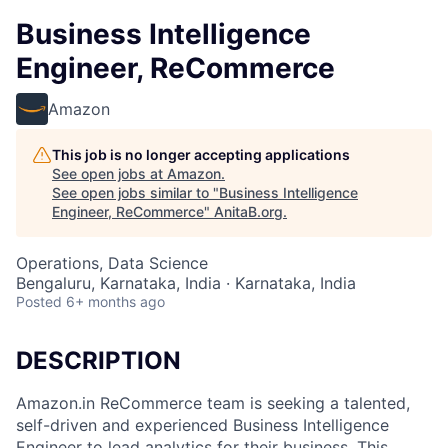
Business Intelligence
Engineer, ReCommerce
Amazon
This job is no longer accepting applications
See open jobs at
Amazon
.
See open jobs similar to "
Business Intelligence
Engineer, ReCommerce
"
AnitaB.org
.
Operations, Data Science
Bengaluru, Karnataka, India · Karnataka, India
Posted
6+ months ago
DESCRIPTION
Amazon.in ReCommerce team is seeking a talented,
self-driven and experienced Business Intelligence
Engineer to lead analytics for their business. This