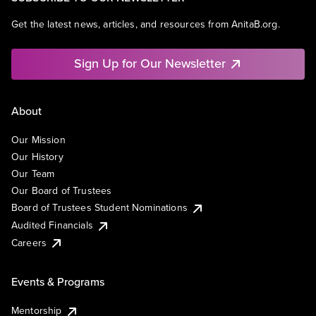
Get the latest news, articles, and resources from AnitaB.org.
Sign Up for Our Newsletter
About
Our Mission
Our History
Our Team
Our Board of Trustees
Board of Trustees Student Nominations
Audited Financials
Careers
Events & Programs
Mentorship