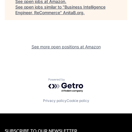
See open jobs at
Amazon
.
See open jobs similar to "
Business Intelligence
Engineer, ReCommerce
"
AnitaB.org
.
See more open positions at
Amazon
Powered by Getro.com
Privacy policy
Cookie policy
SUBSCRIBE TO OUR NEWSLETTER