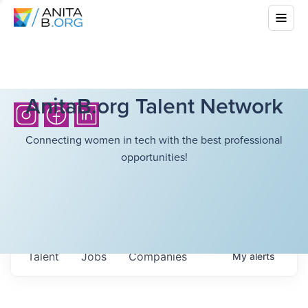
AnitaB.org Talent Network
Connecting women in tech with the best professional
opportunities!
Talent
Jobs
Companies
My
alerts