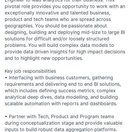
pivotal role provides you opportunity to work with an
exceptionally innovative and talented business,
product and tech teams who are spread across
geographies. You should be passionate about
designing, building and deploying mid-size to large BI
solutions for difficult and/or loosely structured
problems. You will build complex data models to
provide data driven insights for high impact decisions
and to highlight new opportunities.
Key job responsibilities
• Interfacing with business customers, gathering
requirements and delivering end to end BI solutions,
which includes defining success metrics, complex
analytical deep dives, data modelling, and building
scalable automation with reports and dashboards.
• Partner with Tech, Product and Program teams
during conceptualization stage and provide valuable
inputs to build robust data aggregation platforms.