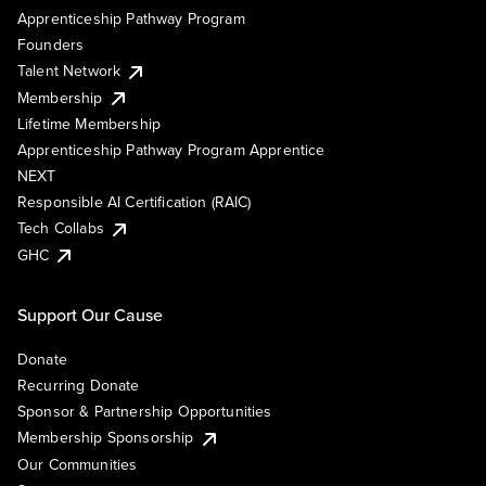
Apprenticeship Pathway Program
Founders
Talent Network
Membership
Lifetime Membership
Apprenticeship Pathway Program Apprentice
NEXT
Responsible AI Certification (RAIC)
Tech Collabs
GHC
Support Our Cause
Donate
Recurring Donate
Sponsor & Partnership Opportunities
Membership Sponsorship
Our Communities