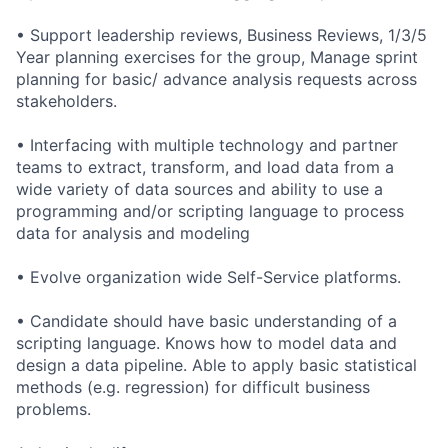
• Support leadership reviews, Business Reviews, 1/3/5
Year planning exercises for the group, Manage sprint
planning for basic/ advance analysis requests across
stakeholders.
• Interfacing with multiple technology and partner
teams to extract, transform, and load data from a
wide variety of data sources and ability to use a
programming and/or scripting language to process
data for analysis and modeling
• Evolve organization wide Self-Service platforms.
• Candidate should have basic understanding of a
scripting language. Knows how to model data and
design a data pipeline. Able to apply basic statistical
methods (e.g. regression) for difficult business
problems.