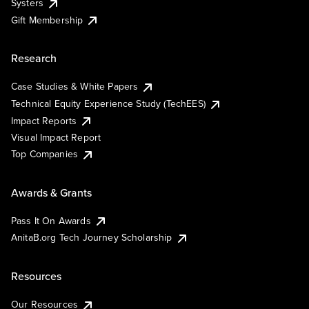
Systers
Gift Membership
Research
Case Studies & White Papers
Technical Equity Experience Study (TechEES)
Impact Reports
Visual Impact Report
Top Companies
Awards & Grants
Pass It On Awards
AnitaB.org Tech Journey Scholarship
Resources
Our Resources