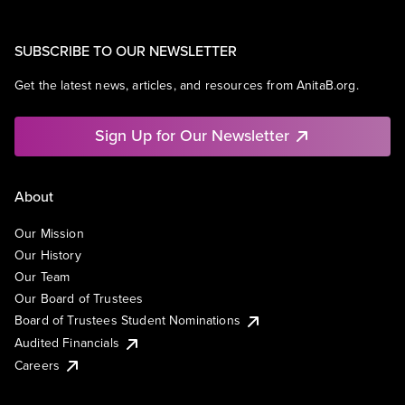
SUBSCRIBE TO OUR NEWSLETTER
Get the latest news, articles, and resources from AnitaB.org.
Sign Up for Our Newsletter
About
Our Mission
Our History
Our Team
Our Board of Trustees
Board of Trustees Student Nominations
Audited Financials
Careers