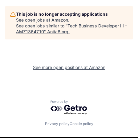
This job is no longer accepting applications
See open jobs at
Amazon
.
See open jobs similar to "
Tech Business Developer III -
AMZ13647.10
"
AnitaB.org
.
See more open positions at
Amazon
Powered by Getro.com
Privacy policy
Cookie policy