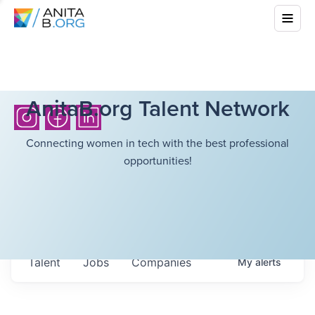
AnitaB.org Talent Network
Connecting women in tech with the best professional
opportunities!
Talent
Jobs
Companies
My
alerts