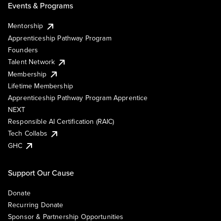
Events & Programs
Mentorship
Apprenticeship Pathway Program
Founders
Talent Network
Membership
Lifetime Membership
Apprenticeship Pathway Program Apprentice
NEXT
Responsible AI Certification (RAIC)
Tech Collabs
GHC
Support Our Cause
Donate
Recurring Donate
Sponsor & Partnership Opportunities