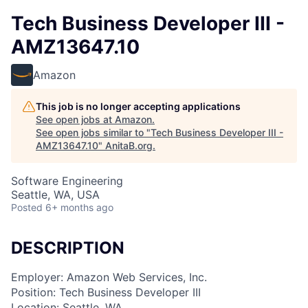
Tech Business Developer III -
AMZ13647.10
Amazon
This job is no longer accepting applications
See open jobs at
Amazon
.
See open jobs similar to "
Tech Business Developer III -
AMZ13647.10
"
AnitaB.org
.
Software Engineering
Seattle, WA, USA
Posted
6+ months ago
DESCRIPTION
Employer: Amazon Web Services, Inc.
Position: Tech Business Developer III
Location: Seattle, WA