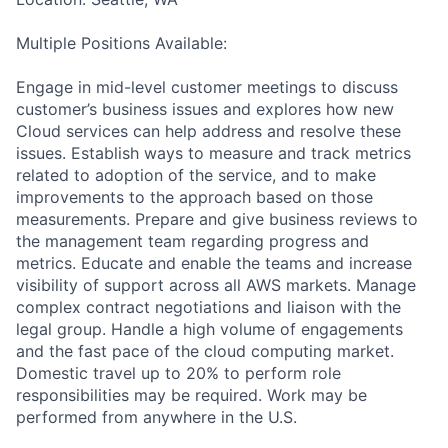
Multiple Positions Available:
Engage in mid-level customer meetings to discuss
customer’s business issues and explores how new
Cloud services can help address and resolve these
issues. Establish ways to measure and track metrics
related to adoption of the service, and to make
improvements to the approach based on those
measurements. Prepare and give business reviews to
the management team regarding progress and
metrics. Educate and enable the teams and increase
visibility of support across all AWS markets. Manage
complex contract negotiations and liaison with the
legal group. Handle a high volume of engagements
and the fast pace of the cloud computing market.
Domestic travel up to 20% to perform role
responsibilities may be required. Work may be
performed from anywhere in the U.S.