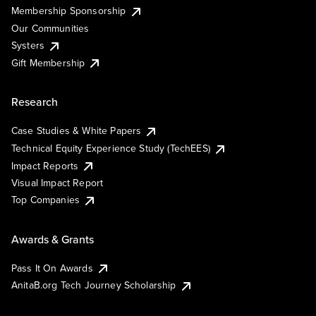
Membership Sponsorship
Our Communities
Systers
Gift Membership
Research
Case Studies & White Papers
Technical Equity Experience Study (TechEES)
Impact Reports
Visual Impact Report
Top Companies
Awards & Grants
Pass It On Awards
AnitaB.org Tech Journey Scholarship