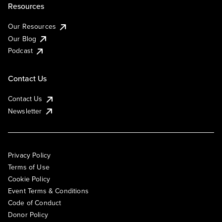
Resources
Our Resources
Our Blog
Podcast
Contact Us
Contact Us
Newsletter
Privacy Policy
Terms of Use
Cookie Policy
Event Terms & Conditions
Code of Conduct
Donor Policy