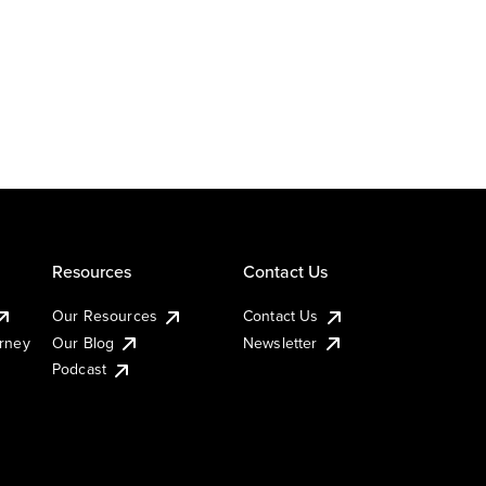
Resources
Contact Us
Our Resources
Contact Us
urney
Our Blog
Newsletter
Podcast