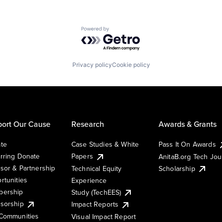
Powered by Getro.com
Privacy policy
Cookie policy
ort Our Cause
Research
Awards & Grants
te
Case Studies & White
Pass It On Awards
rring Donate
Papers
AnitaB.org Tech Jo
sor & Partnership
Technical Equity
Scholarship
rtunities
Experience
ership
Study (TechEES)
sorship
Impact Reports
Communities
Visual Impact Report