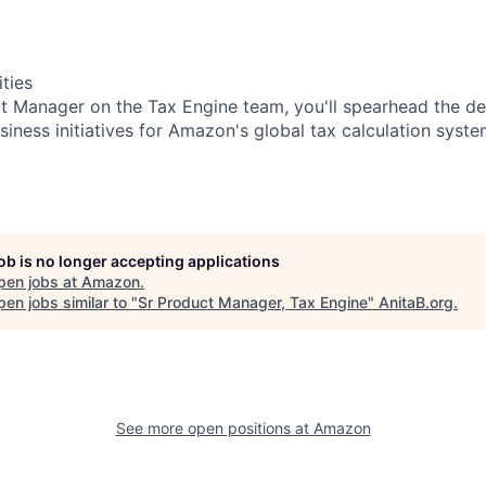
ities
t Manager on the Tax Engine team, you'll spearhead the d
iness initiatives for Amazon's global tax calculation syste
job is no longer accepting applications
pen jobs at
Amazon
.
en jobs similar to "
Sr Product Manager, Tax Engine
"
AnitaB.org
.
See more open positions at
Amazon