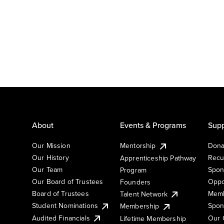
About
Events & Programs
Supp
Our Mission
Mentorship
Dona
Our History
Recu
Apprenticeship Pathway
Our Team
Spon
Program
Our Board of Trustees
Oppo
Founders
Board of Trustees
Memb
Talent Network
Student Nominations
Spon
Membership
Audited Financials
Our 
Lifetime Membership