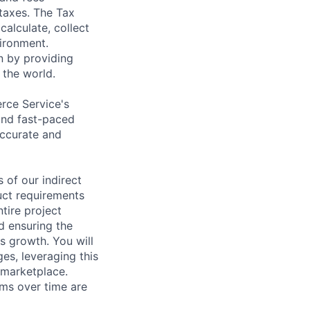
 taxes. The Tax
alculate, collect
vironment.
n by providing
 the world.
rce Service's
and fast-paced
accurate and
s of our indirect
duct requirements
tire project
d ensuring the
s growth. You will
es, leveraging this
 marketplace.
ams over time are