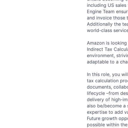
including US sales
Engine Team ensure
and invoice those 
Additionally the t
world-class service
Amazon is looking 
Indirect Tax Calcu
environment, striv
adaptable to a cha
In this role, you w
tax calculation pr
documents, collabo
lifecycle –from des
delivery of high-i
also be/become a s
expertise to add v
Future growth oppo
possible within the