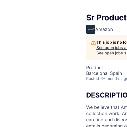
Sr Produc
Amazon
This job is no 
See open jobs a
See open jobs si
Product
Barcelona, Spain
Posted
6+ months ag
DESCRIPTI
We believe that Ama
collection work. A
can find and disco
entails becoming on