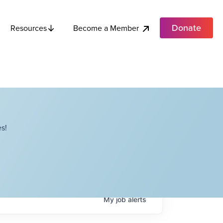
Donate
Become a Member
Resources
s!
My
job
alerts