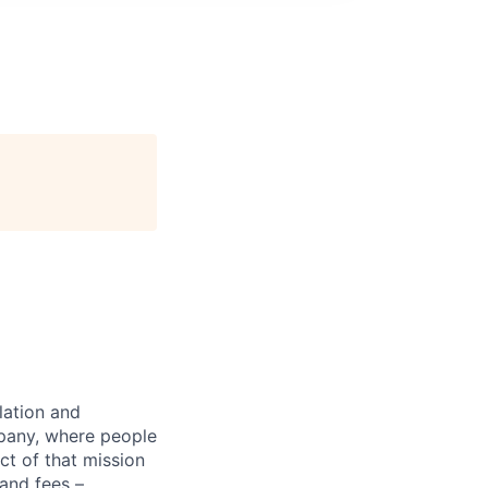
lation and
mpany, where people
ct of that mission
 and fees –