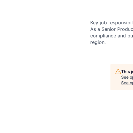
Key job responsibil
As a Senior Produc
compliance and bus
region.
This 
See o
See op