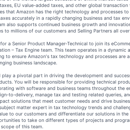
 taxes, EU value-added taxes, and other global transaction
s that Amazon has the right technology and processes to c
taxes accurately in a rapidly changing business and tax en
eam also supports continued business growth and innovatio
s to millions of our customers and Selling Partners all over
for a Senior Product Manager-Technical to join its eComme
lation – Tax Engine team. This team operates in a dynamic 
ing to ensure Amazon's tax technology and processes are 
nging business landscape.
ill play a pivotal part in driving the development and succes
oducts. You will be responsible for providing technical pro
rating with software and business teams throughout the en
ign-to-delivery, manage tax and testing related queries, an
mpact solutions that meet customer needs and drive busines
ubject matter expert in tax technology trends and challeng
alue to our customers and differentiate our solutions in the
rtunities to take on different types of projects and progr
 scope of this team.