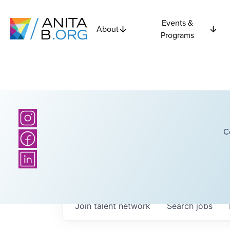
Events &
About
Programs
C
Join talent network
Search
jobs