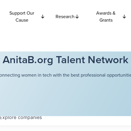
Support Our
Awards &
Research
Cause
Grants
AnitaB.org Talent Network
onnecting women in tech with the best professional opportunitie
Explore
companies