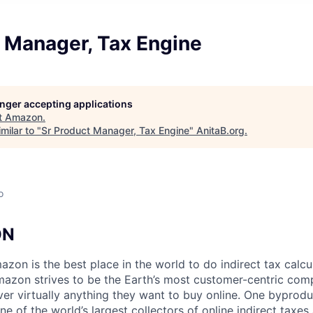
t Manager, Tax Engine
longer accepting applications
t
Amazon
.
milar to "
Sr Product Manager, Tax Engine
"
AnitaB.org
.
o
ON
zon is the best place in the world to do indirect tax calcu
mazon strives to be the Earth’s most customer-centric co
ver virtually anything they want to buy online. One byprodu
e of the world’s largest collectors of online indirect taxes