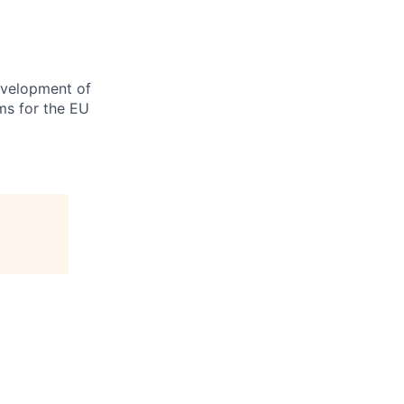
evelopment of
ms for the EU