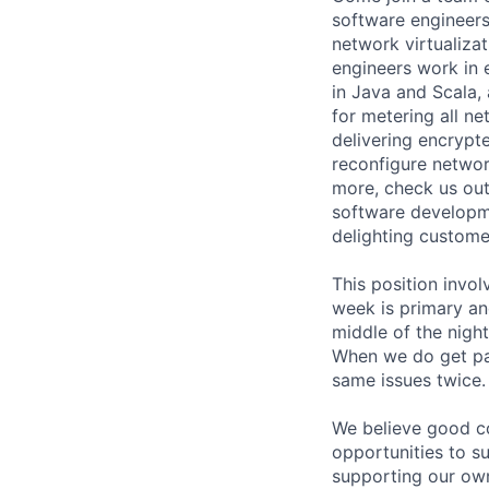
software engineer
network virtualizat
engineers work in 
in Java and Scala,
for metering all n
delivering encrypt
reconfigure network
more, check us out
software developme
delighting customer
This position invol
week is primary an
middle of the nigh
When we do get pag
same issues twice.
We believe good co
opportunities to s
supporting our own