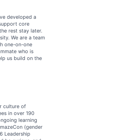
ave developed a
 support core
e rest stay later.
ity. We are a team
ugh one-on-one
eammate who is
lp us build on the
 culture of
ees in over 190
ongoing learning
 AmazeCon (gender
16 Leadership