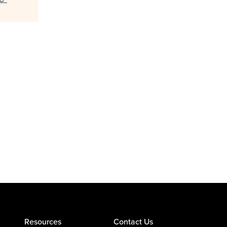
Resources
Contact Us