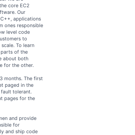
 the core EC2
oftware. Our
 C++, applications
om ones responsible
low level code
customers to
 scale. To learn
parts of the
re about both
 for the other.
-3 months. The first
et paged in the
ault tolerant.
t pages for the
umen and provide
sible for
ly and ship code