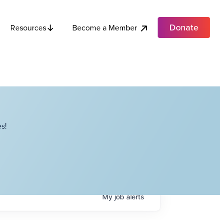
Donate
Become a Member
Resources
s!
My
job
alerts