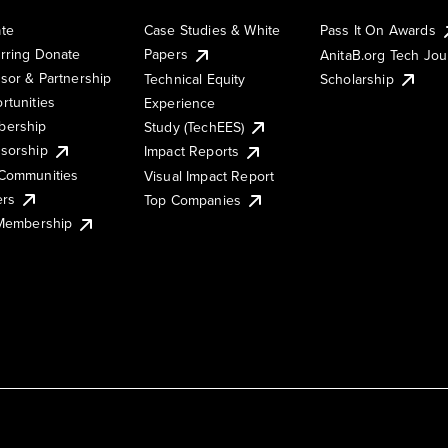
te
Case Studies & White
Pass It On Awards
rring Donate
Papers
AnitaB.org Tech Jo
sor & Partnership
Technical Equity
Scholarship
rtunities
Experience
ership
Study (TechEES)
sorship
Impact Reports
Communities
Visual Impact Report
ers
Top Companies
 Membership