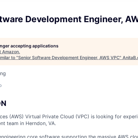
ftware Development Engineer, A
longer accepting applications
t
Amazon
.
milar to "
Senior Software Development Engineer, AWS VPC
"
AnitaB.
ing
o
ON
s (AWS) Virtual Private Cloud (VPC) is looking for exper
nt team in Herndon, VA.
engineering core software supporting the massive AWS clo