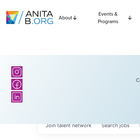
Events &
About
Programs
C
Join talent network
Search
jobs