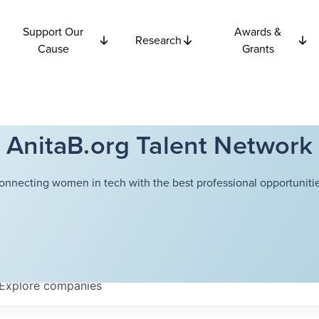
Support Our
Awards &
Research
Cause
Grants
AnitaB.org Talent Network
onnecting women in tech with the best professional opportunitie
Explore
companies