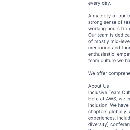
every day.
A majority of our 
strong sense of te
working hours from
Our team is dedic
of mostly mid-leve
mentoring and thor
enthusiastic, empat
team culture we ha
We offer comprehen
About Us
Inclusive Team Cul
Here at AWS, we em
inclusion. We have
chapters globally.
experiences, incl
diversity) conferen