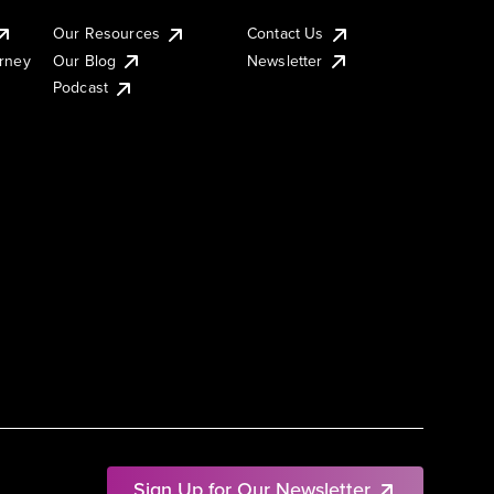
Our Resources
Contact Us
urney
Our Blog
Newsletter
Podcast
Sign Up for Our Newsletter