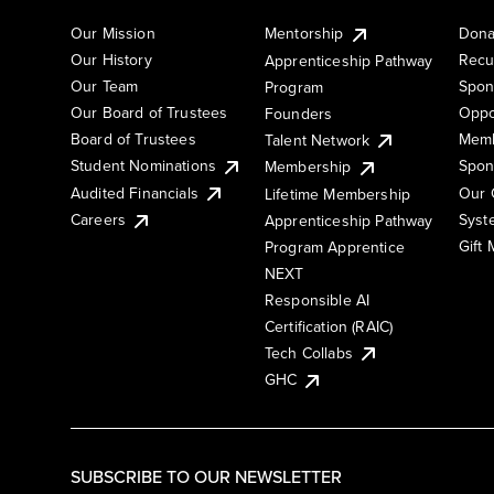
Our Mission
Mentorship
Dona
Our History
Recu
Apprenticeship Pathway
Our Team
Spon
Program
Our Board of Trustees
Oppo
Founders
Board of Trustees
Memb
Talent Network
Student Nominations
Spon
Membership
Audited Financials
Our 
Lifetime Membership
Syst
Careers
Apprenticeship Pathway
Gift
Program Apprentice
NEXT
Responsible AI
Certification (RAIC)
Tech Collabs
GHC
SUBSCRIBE TO OUR NEWSLETTER