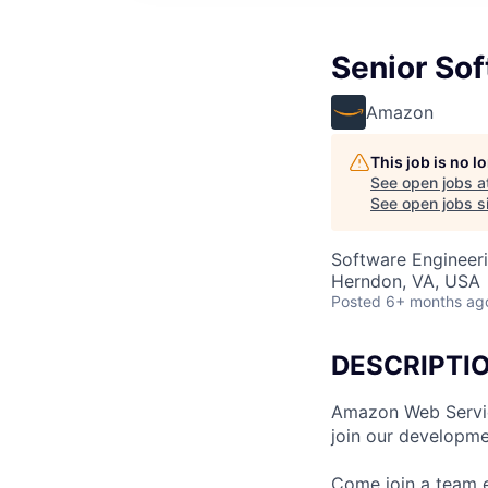
Senior So
Amazon
This job is no 
See open jobs a
See open jobs si
Software Engineer
Herndon, VA, USA
Posted
6+ months ag
DESCRIPTI
Amazon Web Service
join our developme
Come join a team 