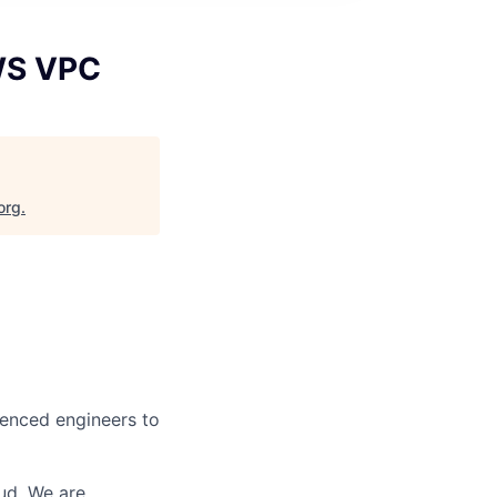
WS VPC
org
.
ienced engineers to
ud. We are