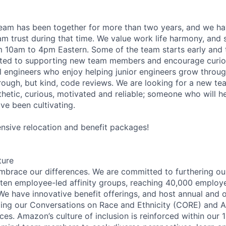
team has been together for more than two years, and we h
am trust during that time. We value work life harmony, and
 10am to 4pm Eastern. Some of the team starts early and th
ated to supporting new team members and encourage curios
l engineers who enjoy helping junior engineers grow thro
ough, but kind, code reviews. We are looking for a new t
hetic, curious, motivated and reliable; someone who will he
ve been cultivating.
sive relocation and benefit packages!
ture
brace our differences. We are committed to furthering our
 ten employee-led affinity groups, reaching 40,000 employ
 We have innovative benefit offerings, and host annual and 
uding our Conversations on Race and Ethnicity (CORE) and
ces. Amazon’s culture of inclusion is reinforced within our 