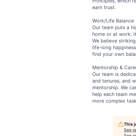
Principles, which 
earn trust.
Work/Life Balance
Our team puts a hi
home or at work; it
We believe striking
life-long happiness
find your own bala
Mentorship & Care
Our team is dedic
and tenures, and w
mentorship. We car
help each team me
more complex tasks
This 
See o
See op