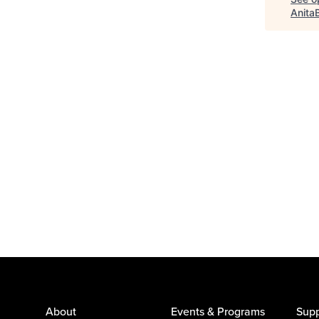
Anita
About
Events & Programs
Supp