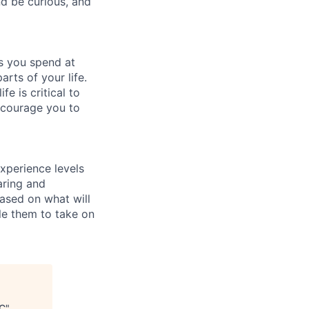
d be curious, and
rs you spend at
arts of your life.
e is critical to
encourage you to
xperience levels
aring and
ased on what will
le them to take on
PC
"