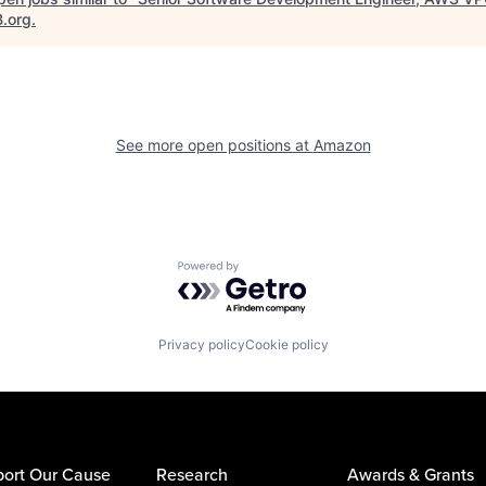
B.org
.
See more open positions at
Amazon
Powered by Getro.com
Privacy policy
Cookie policy
ort Our Cause
Research
Awards & Grants