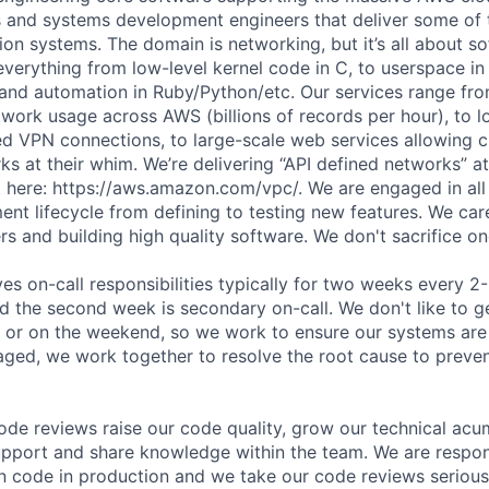
s and systems development engineers that deliver some of
ion systems. The domain is networking, but it’s all about s
everything from low-level kernel code in C, to userspace in
 and automation in Ruby/Python/etc. Our services range fr
etwork usage across AWS (billions of records per hour), to 
ed VPN connections, to large-scale web services allowing 
s at their whim. We’re delivering “API defined networks” at
 here: https://aws.amazon.com/vpc/. We are engaged in all 
nt lifecycle from defining to testing new features. We ca
s and building high quality software. We don't sacrifice one
ves on-call responsibilities typically for two weeks every 2
d the second week is secondary on-call. We don't like to g
t or on the weekend, so we work to ensure our systems are f
ed, we work together to resolve the root cause to preven
de reviews raise our code quality, grow our technical ac
upport and share knowledge within the team. We are respon
 code in production and we take our code reviews serious