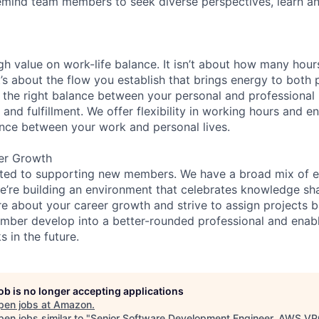
remind team members to seek diverse perspectives, learn an
gh value on work-life balance. It isn’t about how many hou
’s about the flow you establish that brings energy to both p
 the right balance between your personal and professional lif
 and fulfillment. We offer flexibility in working hours and 
nce between your work and personal lives.
er Growth
ated to supporting new members. We have a broad mix of e
e’re building an environment that celebrates knowledge sh
e about your career growth and strive to assign projects b
mber develop into a better-rounded professional and enab
 in the future.
job is no longer accepting applications
pen jobs at
Amazon
.
en jobs similar to "
Senior Software Development Engineer, AWS V