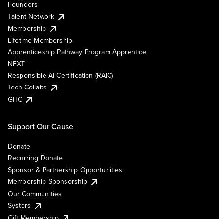
Founders
Talent Network
Membership
Lifetime Membership
Apprenticeship Pathway Program Apprentice
NEXT
Responsible AI Certification (RAIC)
Tech Collabs
GHC
Support Our Cause
Donate
Recurring Donate
Sponsor & Partnership Opportunities
Membership Sponsorship
Our Communities
Systers
Gift Membership