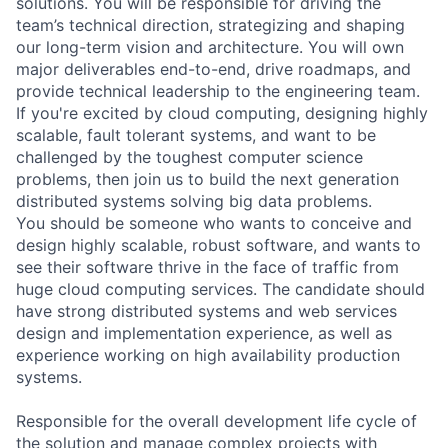
solutions. You will be responsible for driving the
team’s technical direction, strategizing and shaping
our long-term vision and architecture. You will own
major deliverables end-to-end, drive roadmaps, and
provide technical leadership to the engineering team.
If you're excited by cloud computing, designing highly
scalable, fault tolerant systems, and want to be
challenged by the toughest computer science
problems, then join us to build the next generation
distributed systems solving big data problems.
You should be someone who wants to conceive and
design highly scalable, robust software, and wants to
see their software thrive in the face of traffic from
huge cloud computing services. The candidate should
have strong distributed systems and web services
design and implementation experience, as well as
experience working on high availability production
systems.
Responsible for the overall development life cycle of
the solution and manage complex projects with