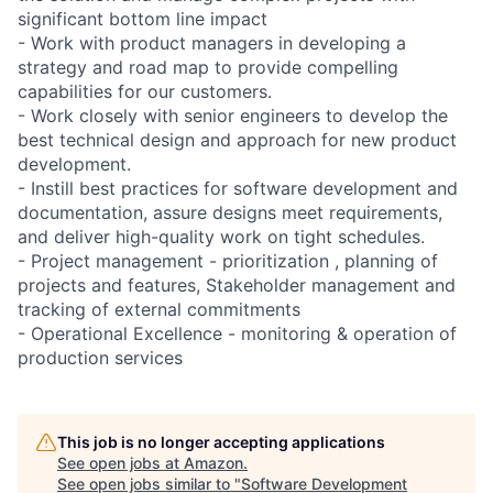
significant bottom line impact
- Work with product managers in developing a
strategy and road map to provide compelling
capabilities for our customers.
- Work closely with senior engineers to develop the
best technical design and approach for new product
development.
- Instill best practices for software development and
documentation, assure designs meet requirements,
and deliver high-quality work on tight schedules.
- Project management - prioritization , planning of
projects and features, Stakeholder management and
tracking of external commitments
- Operational Excellence - monitoring & operation of
production services
This job is no longer accepting applications
See open jobs at
Amazon
.
See open jobs similar to "
Software Development