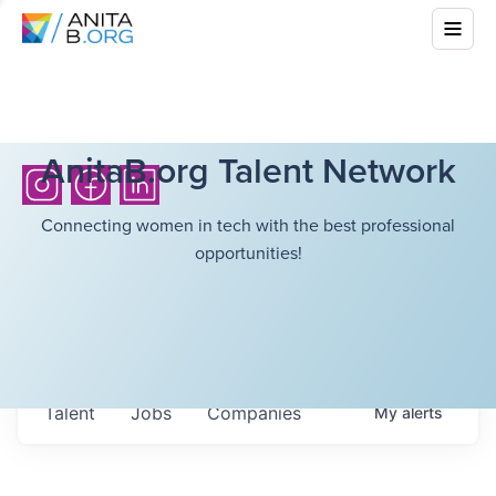
AnitaB.org Talent Network
Connecting women in tech with the best professional
opportunities!
Talent
Jobs
Companies
My
alerts