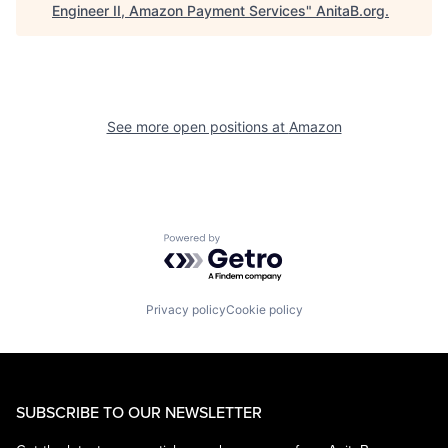
Engineer II, Amazon Payment Services
"
AnitaB.org
.
See more open positions at
Amazon
Powered by Getro.com
Privacy policy
Cookie policy
SUBSCRIBE TO OUR NEWSLETTER