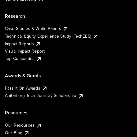
Research
Case Studies & White Papers
Technical Equity Experience Study (TechEES)
Impact Reports
Visual Impact Report
Top Companies
Awards & Grants
Pass It On Awards
AnitaB.org Tech Journey Scholarship
Resources
Our Resources
Our Blog