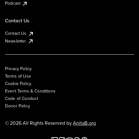
Podcast
Contact Us
Contact Us
Newsletter
Privacy Policy
Terms of Use
Cookie Policy
Event Terms & Conditions
Code of Conduct
Donor Policy
© 2026 All Rights Reserved by
AnitaB.org