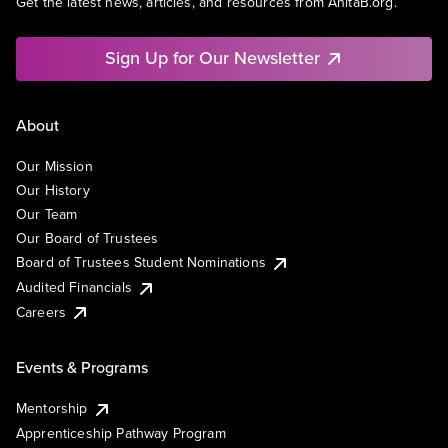
Get the latest news, articles, and resources from AnitaB.org.
Sign Up for Our Newsletter
About
Our Mission
Our History
Our Team
Our Board of Trustees
Board of Trustees Student Nominations
Audited Financials
Careers
Events & Programs
Mentorship
Apprenticeship Pathway Program