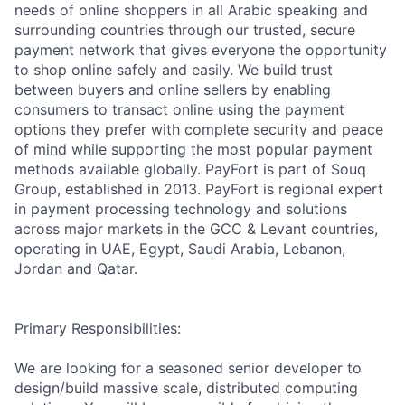
needs of online shoppers in all Arabic speaking and
surrounding countries through our trusted, secure
payment network that gives everyone the opportunity
to shop online safely and easily. We build trust
between buyers and online sellers by enabling
consumers to transact online using the payment
options they prefer with complete security and peace
of mind while supporting the most popular payment
methods available globally. PayFort is part of Souq
Group, established in 2013. PayFort is regional expert
in payment processing technology and solutions
across major markets in the GCC & Levant countries,
operating in UAE, Egypt, Saudi Arabia, Lebanon,
Jordan and Qatar.
Primary Responsibilities:
We are looking for a seasoned senior developer to
design/build massive scale, distributed computing