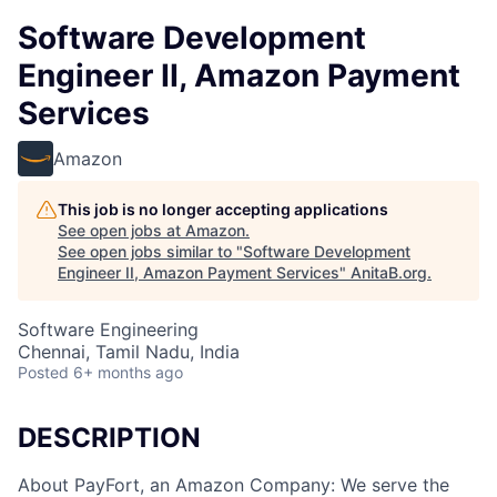
Software Development
Engineer II, Amazon Payment
Services
Amazon
This job is no longer accepting applications
See open jobs at
Amazon
.
See open jobs similar to "
Software Development
Engineer II, Amazon Payment Services
"
AnitaB.org
.
Software Engineering
Chennai, Tamil Nadu, India
Posted
6+ months ago
DESCRIPTION
About PayFort, an Amazon Company: We serve the