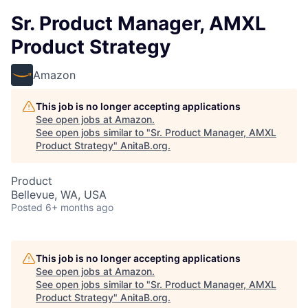
Sr. Product Manager, AMXL
Product Strategy
Amazon
This job is no longer accepting applications
See open jobs at
Amazon
.
See open jobs similar to "
Sr. Product Manager, AMXL
Product Strategy
"
AnitaB.org
.
Product
Bellevue, WA, USA
Posted
6+ months ago
This job is no longer accepting applications
See open jobs at
Amazon
.
See open jobs similar to "
Sr. Product Manager, AMXL
Product Strategy
"
AnitaB.org
.