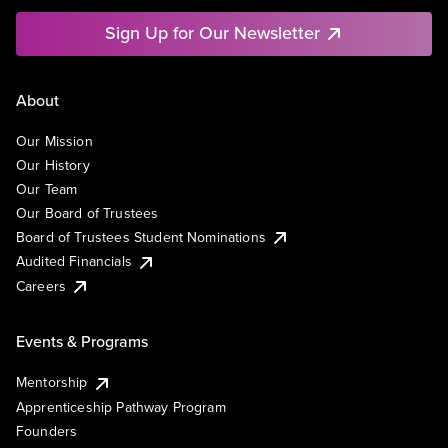
Sign Up for Our Newsletter
About
Our Mission
Our History
Our Team
Our Board of Trustees
Board of Trustees Student Nominations
Audited Financials
Careers
Events & Programs
Mentorship
Apprenticeship Pathway Program
Founders