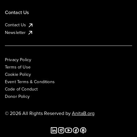
Contact Us
Contact Us
Newsletter
Privacy Policy
Terms of Use
Cookie Policy
Event Terms & Conditions
Code of Conduct
Donor Policy
© 2026 All Rights Reserved by
AnitaB.org