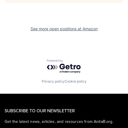
See more open positions at
Amazon
Powered by Getro.com
Privacy policy
Cookie policy
SUBSCRIBE TO OUR NEWSLETTER
Get the latest news, articles, and resources from AnitaB.org.