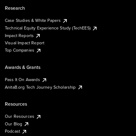
Research
Case Studies & White Papers
Technical Equity Experience Study (TechEES)
Impact Reports
Visual Impact Report
Top Companies
Awards & Grants
Pass It On Awards
AnitaB.org Tech Journey Scholarship
Resources
Our Resources
Our Blog
Podcast