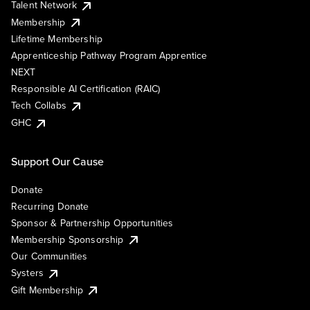
Talent Network
Membership
Lifetime Membership
Apprenticeship Pathway Program Apprentice
NEXT
Responsible AI Certification (RAIC)
Tech Collabs
GHC
Support Our Cause
Donate
Recurring Donate
Sponsor & Partnership Opportunities
Membership Sponsorship
Our Communities
Systers
Gift Membership