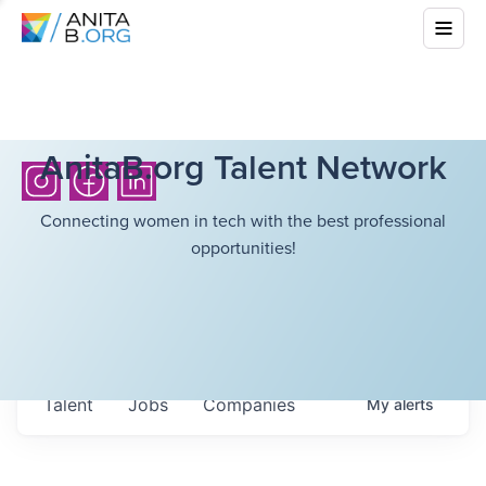
AnitaB.org Talent Network
Connecting women in tech with the best professional
opportunities!
Talent
Jobs
Companies
My
alerts