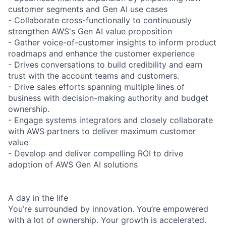
customer segments and Gen AI use cases
- Collaborate cross-functionally to continuously
strengthen AWS's Gen AI value proposition
- Gather voice-of-customer insights to inform product
roadmaps and enhance the customer experience
- Drives conversations to build credibility and earn
trust with the account teams and customers.
- Drive sales efforts spanning multiple lines of
business with decision-making authority and budget
ownership.
- Engage systems integrators and closely collaborate
with AWS partners to deliver maximum customer
value
- Develop and deliver compelling ROI to drive
adoption of AWS Gen AI solutions
A day in the life
You’re surrounded by innovation. You’re empowered
with a lot of ownership. Your growth is accelerated.