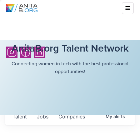
AnitaB.org Talent Network
Connecting women in tech with the best professional
opportunities!
Talent
Jobs
Companies
My
alerts