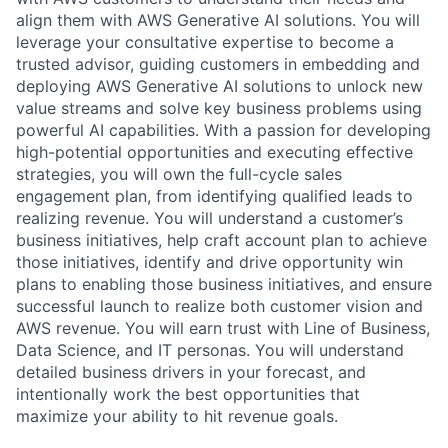
align them with AWS Generative AI solutions. You will
leverage your consultative expertise to become a
trusted advisor, guiding customers in embedding and
deploying AWS Generative AI solutions to unlock new
value streams and solve key business problems using
powerful AI capabilities. With a passion for developing
high-potential opportunities and executing effective
strategies, you will own the full-cycle sales
engagement plan, from identifying qualified leads to
realizing revenue. You will understand a customer’s
business initiatives, help craft account plan to achieve
those initiatives, identify and drive opportunity win
plans to enabling those business initiatives, and ensure
successful launch to realize both customer vision and
AWS revenue. You will earn trust with Line of Business,
Data Science, and IT personas. You will understand
detailed business drivers in your forecast, and
intentionally work the best opportunities that
maximize your ability to hit revenue goals.