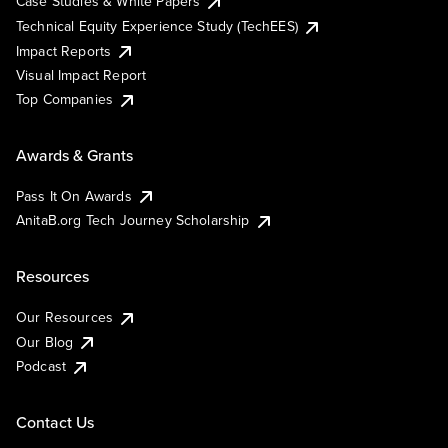
Case Studies & White Papers
Technical Equity Experience Study (TechEES)
Impact Reports
Visual Impact Report
Top Companies
Awards & Grants
Pass It On Awards
AnitaB.org Tech Journey Scholarship
Resources
Our Resources
Our Blog
Podcast
Contact Us