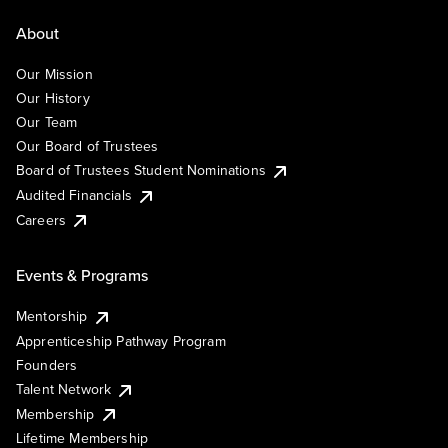
About
Our Mission
Our History
Our Team
Our Board of Trustees
Board of Trustees Student Nominations
Audited Financials
Careers
Events & Programs
Mentorship
Apprenticeship Pathway Program
Founders
Talent Network
Membership
Lifetime Membership