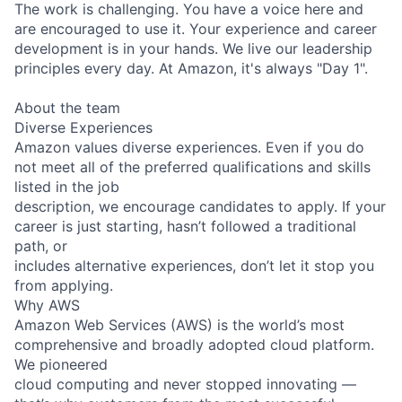
The work is challenging. You have a voice here and
are encouraged to use it. Your experience and career
development is in your hands. We live our leadership
principles every day. At Amazon, it's always "Day 1".
About the team
Diverse Experiences
Amazon values diverse experiences. Even if you do
not meet all of the preferred qualifications and skills
listed in the job
description, we encourage candidates to apply. If your
career is just starting, hasn’t followed a traditional
path, or
includes alternative experiences, don’t let it stop you
from applying.
Why AWS
Amazon Web Services (AWS) is the world’s most
comprehensive and broadly adopted cloud platform.
We pioneered
cloud computing and never stopped innovating —