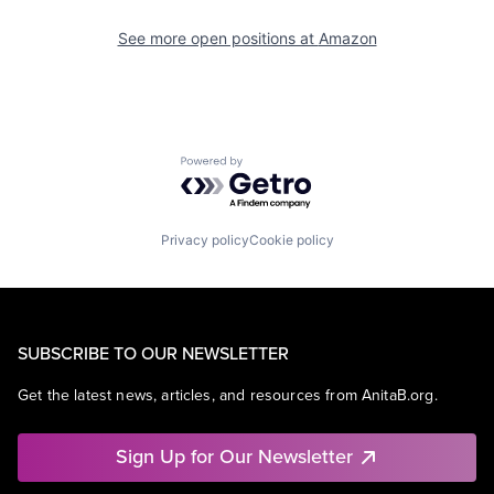
See more open positions at
Amazon
Powered by Getro.com
Privacy policy
Cookie policy
SUBSCRIBE TO OUR NEWSLETTER
Get the latest news, articles, and resources from AnitaB.org.
Sign Up for Our Newsletter