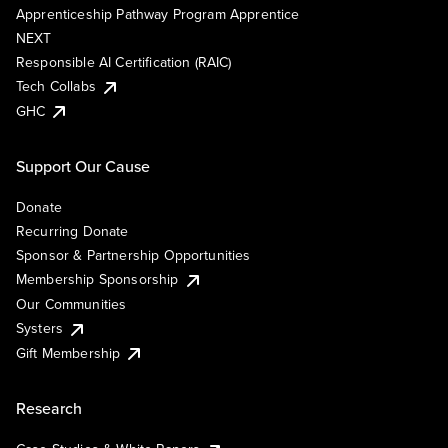
Apprenticeship Pathway Program Apprentice
NEXT
Responsible AI Certification (RAIC)
Tech Collabs
GHC
Support Our Cause
Donate
Recurring Donate
Sponsor & Partnership Opportunities
Membership Sponsorship
Our Communities
Systers
Gift Membership
Research