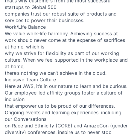
that’s why customers from the most successful
startups to Global 500
companies trust our robust suite of products and
services to power their businesses.
Work/Life Balance
We value work-life harmony. Achieving success at
work should never come at the expense of sacrifices
at home, which is
why we strive for flexibility as part of our working
culture. When we feel supported in the workplace and
at home,
there’s nothing we can’t achieve in the cloud.
Inclusive Team Culture
Here at AWS, it’s in our nature to learn and be curious.
Our employee-led affinity groups foster a culture of
inclusion
that empower us to be proud of our differences.
Ongoing events and learning experiences, including
our Conversations
on Race and Ethnicity (CORE) and AmazeCon (gender
diversity) conferences, inspire us to never stop