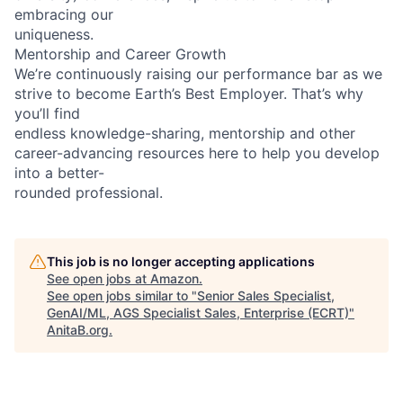
embracing our
uniqueness.
Mentorship and Career Growth
We’re continuously raising our performance bar as we
strive to become Earth’s Best Employer. That’s why
you’ll find
endless knowledge-sharing, mentorship and other
career-advancing resources here to help you develop
into a better-
rounded professional.
This job is no longer accepting applications
See open jobs at
Amazon
.
See open jobs similar to "
Senior Sales Specialist,
GenAI/ML, AGS Specialist Sales, Enterprise (ECRT)
"
AnitaB.org
.