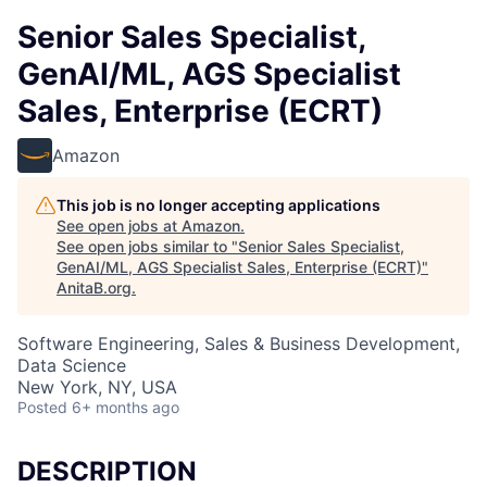
Senior Sales Specialist,
GenAI/ML, AGS Specialist
Sales, Enterprise (ECRT)
Amazon
This job is no longer accepting applications
See open jobs at
Amazon
.
See open jobs similar to "
Senior Sales Specialist,
GenAI/ML, AGS Specialist Sales, Enterprise (ECRT)
"
AnitaB.org
.
Software Engineering, Sales & Business Development,
Data Science
New York, NY, USA
Posted
6+ months ago
DESCRIPTION