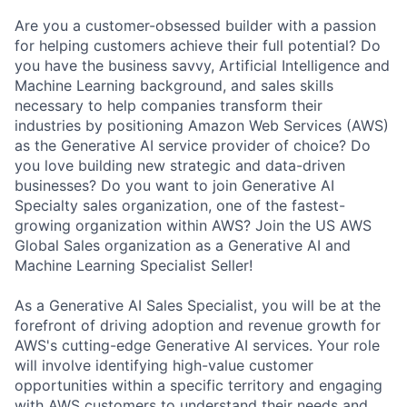
Are you a customer-obsessed builder with a passion
for helping customers achieve their full potential? Do
you have the business savvy, Artificial Intelligence and
Machine Learning background, and sales skills
necessary to help companies transform their
industries by positioning Amazon Web Services (AWS)
as the Generative AI service provider of choice? Do
you love building new strategic and data-driven
businesses? Do you want to join Generative AI
Specialty sales organization, one of the fastest-
growing organization within AWS? Join the US AWS
Global Sales organization as a Generative AI and
Machine Learning Specialist Seller!
As a Generative AI Sales Specialist, you will be at the
forefront of driving adoption and revenue growth for
AWS's cutting-edge Generative AI services. Your role
will involve identifying high-value customer
opportunities within a specific territory and engaging
with AWS customers to understand their needs and