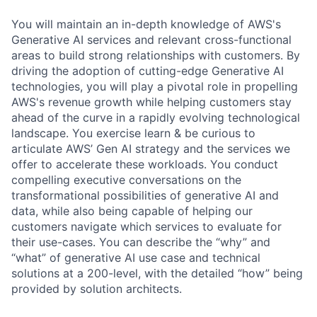
You will maintain an in-depth knowledge of AWS's
Generative AI services and relevant cross-functional
areas to build strong relationships with customers. By
driving the adoption of cutting-edge Generative AI
technologies, you will play a pivotal role in propelling
AWS's revenue growth while helping customers stay
ahead of the curve in a rapidly evolving technological
landscape. You exercise learn & be curious to
articulate AWS’ Gen AI strategy and the services we
offer to accelerate these workloads. You conduct
compelling executive conversations on the
transformational possibilities of generative AI and
data, while also being capable of helping our
customers navigate which services to evaluate for
their use-cases. You can describe the “why” and
“what” of generative AI use case and technical
solutions at a 200-level, with the detailed “how” being
provided by solution architects.