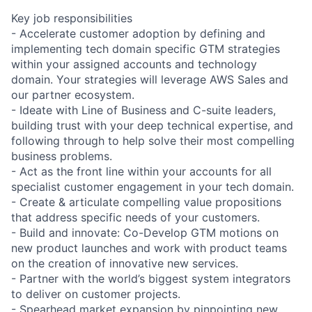
Key job responsibilities
- Accelerate customer adoption by defining and
implementing tech domain specific GTM strategies
within your assigned accounts and technology
domain. Your strategies will leverage AWS Sales and
our partner ecosystem.
- Ideate with Line of Business and C-suite leaders,
building trust with your deep technical expertise, and
following through to help solve their most compelling
business problems.
- Act as the front line within your accounts for all
specialist customer engagement in your tech domain.
- Create & articulate compelling value propositions
that address specific needs of your customers.
- Build and innovate: Co-Develop GTM motions on
new product launches and work with product teams
on the creation of innovative new services.
- Partner with the world’s biggest system integrators
to deliver on customer projects.
- Spearhead market expansion by pinpointing new