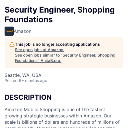
Security Engineer, Shopping
Foundations
Amazon
This job is no longer accepting applications
See open jobs at
Amazon
.
See open jobs similar to "
Security Engineer, Shopping
Foundations
"
AnitaB.org
.
Seattle, WA, USA
Posted
6+ months ago
DESCRIPTION
Amazon Mobile Shopping is one of the fastest
growing strategic businesses within Amazon. Our
scale is billions of dollars and hundreds of millions of