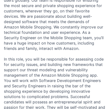
users globally. Our team is responsible for ensuring
the most secure and private shopping experience for
customers, wherever they go, on their favorite
devices. We are passionate about building well-
designed software that meets the demands of
Amazon Mobile Shopping. We constantly improve our
technical foundation and user experience. As a
Security Engineer on the Mobile Shopping team, you’ll
have a huge impact on how customers, including
friends and family, interact with Amazon.
In this role, you will be responsible for assessing code
for security issues, and building new frameworks that
support our threat modeling and vulnerability
management of the Amazon Mobile Shopping app.
You will work with Software Development Engineers
and Security Engineers in raising the bar of the
shopping experience by developing innovative
solutions to complicated problems. Successful
candidates will possess an entrepreneurial spirit and
passion for their work. They will be self-motivated and