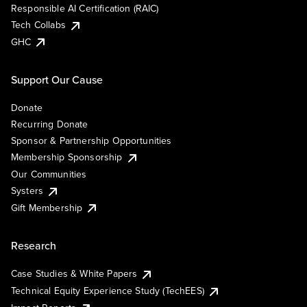
Responsible AI Certification (RAIC)
Tech Collabs
GHC
Support Our Cause
Donate
Recurring Donate
Sponsor & Partnership Opportunities
Membership Sponsorship
Our Communities
Systers
Gift Membership
Research
Case Studies & White Papers
Technical Equity Experience Study (TechEES)