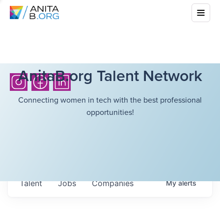
AnitaB.org Talent Network
Connecting women in tech with the best professional
opportunities!
Talent
Jobs
Companies
My
alerts