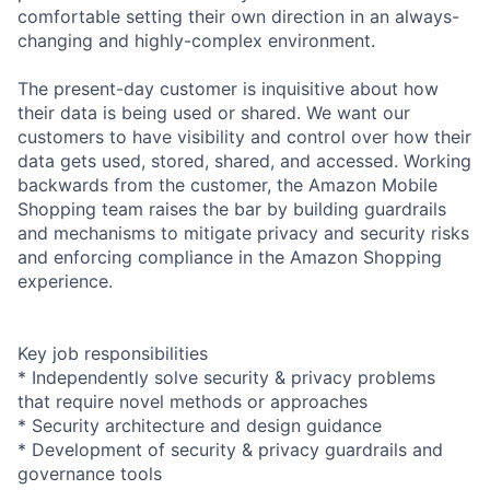
comfortable setting their own direction in an always-
changing and highly-complex environment.
The present-day customer is inquisitive about how
their data is being used or shared. We want our
customers to have visibility and control over how their
data gets used, stored, shared, and accessed. Working
backwards from the customer, the Amazon Mobile
Shopping team raises the bar by building guardrails
and mechanisms to mitigate privacy and security risks
and enforcing compliance in the Amazon Shopping
experience.
Key job responsibilities
* Independently solve security & privacy problems
that require novel methods or approaches
* Security architecture and design guidance
* Development of security & privacy guardrails and
governance tools