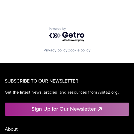
Powered by Getro.com
Privacy policy
Cookie policy
SUBSCRIBE TO OUR NEWSLETTER
Get the latest news, articles, and resources from AnitaB.org.
Sign Up for Our Newsletter
About