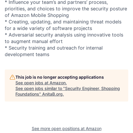
* Influence your team’s and partners’ process,
priorities, and choices to improve the security posture
of Amazon Mobile Shopping
* Creating, updating, and maintaining threat models
for a wide variety of software projects
* Adversarial security analysis using innovative tools
to augment manual effort
* Security training and outreach for internal
development teams
This job is no longer accepting applications
See open jobs at
Amazon
.
See open jobs similar to "
Security Engineer, Shopping
Foundations
"
AnitaB.org
.
See more open positions at
Amazon