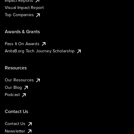
Impact Reports
Visual Impact Report
Top Companies
Awards & Grants
Pass It On Awards
AnitaB.org Tech Journey Scholarship
Resources
Our Resources
Our Blog
Podcast
Contact Us
Contact Us
Newsletter