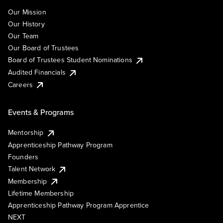
Our Mission
Our History
Our Team
Our Board of Trustees
Board of Trustees Student Nominations
Audited Financials
Careers
Events & Programs
Mentorship
Apprenticeship Pathway Program
Founders
Talent Network
Membership
Lifetime Membership
Apprenticeship Pathway Program Apprentice
NEXT