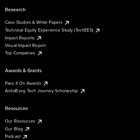
Research
Case Studies & White Papers
Technical Equity Experience Study (TechEES)
Impact Reports
Visual Impact Report
Top Companies
Awards & Grants
Pass It On Awards
AnitaB.org Tech Journey Scholarship
Resources
Our Resources
Our Blog
Podcast