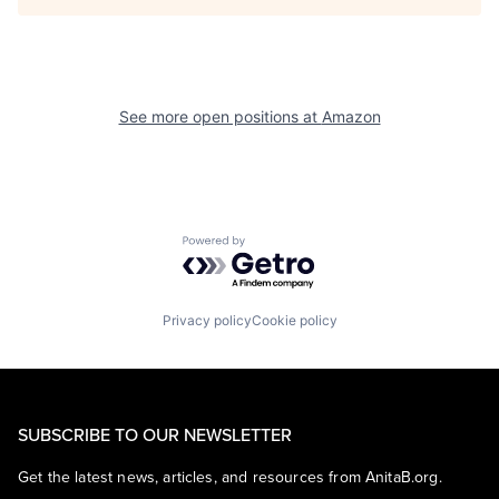
See more open positions at
Amazon
Powered by Getro.com
Privacy policy
Cookie policy
SUBSCRIBE TO OUR NEWSLETTER
Get the latest news, articles, and resources from AnitaB.org.