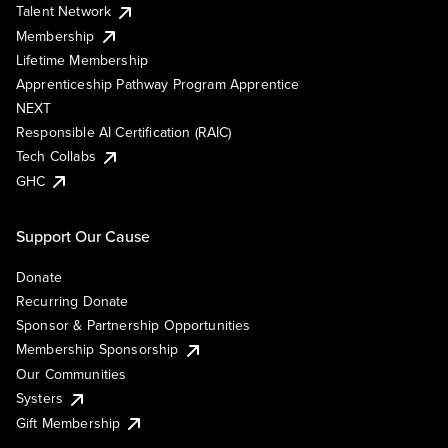
Talent Network
Membership
Lifetime Membership
Apprenticeship Pathway Program Apprentice
NEXT
Responsible AI Certification (RAIC)
Tech Collabs
GHC
Support Our Cause
Donate
Recurring Donate
Sponsor & Partnership Opportunities
Membership Sponsorship
Our Communities
Systers
Gift Membership