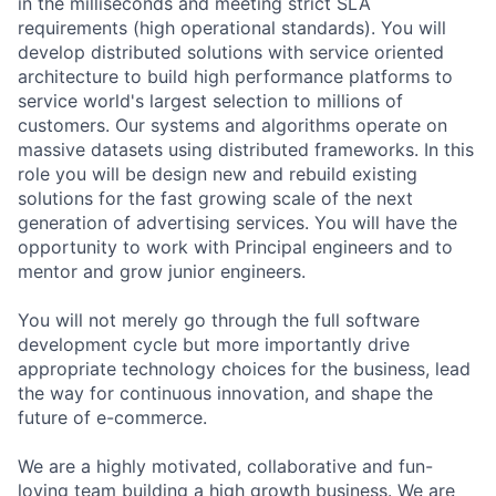
in the milliseconds and meeting strict SLA
requirements (high operational standards). You will
develop distributed solutions with service oriented
architecture to build high performance platforms to
service world's largest selection to millions of
customers. Our systems and algorithms operate on
massive datasets using distributed frameworks. In this
role you will be design new and rebuild existing
solutions for the fast growing scale of the next
generation of advertising services. You will have the
opportunity to work with Principal engineers and to
mentor and grow junior engineers.
You will not merely go through the full software
development cycle but more importantly drive
appropriate technology choices for the business, lead
the way for continuous innovation, and shape the
future of e-commerce.
We are a highly motivated, collaborative and fun-
loving team building a high growth business. We are