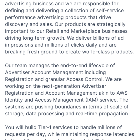
advertising business and we are responsible for
defining and delivering a collection of self-service
performance advertising products that drive
discovery and sales. Our products are strategically
important to our Retail and Marketplace businesses
driving long term growth. We deliver billions of ad
impressions and millions of clicks daily and are
breaking fresh ground to create world-class products.
Our team manages the end-to-end lifecycle of
Advertiser Account Management including
Registration and granular Access Control. We are
working on the next-generation Advertiser
Registration and Account Management akin to AWS
Identity and Access Management (IAM) service. The
systems are pushing boundaries in terms of scale of
storage, data processing and real-time propagation.
You will build Tier-1 services to handle millions of
requests per day, while maintaining response latencies