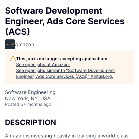
Software Development
Engineer, Ads Core Services
(ACS)
Amazon
This job is no longer accepting applications
See open jobs at
Amazon
.
See open jobs similar to "
Software Development
Engineer, Ads Core Services (ACS)
"
AnitaB.org
.
Software Engineering
New York, NY, USA
Posted
6+ months ago
DESCRIPTION
Amazon is investing heavily in building a world class