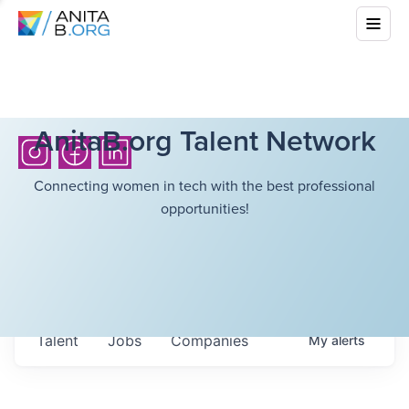
AnitaB.org Talent Network
Connecting women in tech with the best professional
opportunities!
Talent
Jobs
Companies
My
alerts