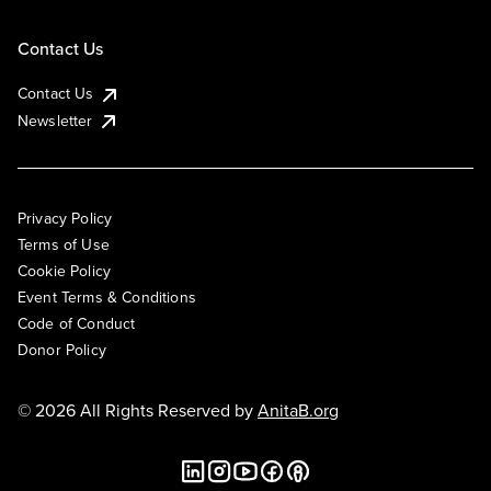
Contact Us
Contact Us
Newsletter
Privacy Policy
Terms of Use
Cookie Policy
Event Terms & Conditions
Code of Conduct
Donor Policy
© 2026 All Rights Reserved by
AnitaB.org