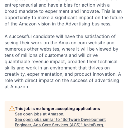
entrepreneurial and have a bias for action with a
broad mandate to experiment and innovate. This is an
opportunity to make a significant impact on the future
of the Amazon vision in the Advertising business.
A successful candidate will have the satisfaction of
seeing their work on the Amazon.com website and
numerous other websites, where it will be viewed by
tens of millions of customers and will drive
quantifiable revenue impact, broaden their technical
skills and work in an environment that thrives on
creativity, experimentation, and product innovation. A
role with direct impact on the success of advertising
at Amazon.
This job is no longer accepting applications
See open jobs at
Amazon
.
See open jobs similar to "
Software Development
Engineer, Ads Core Services (ACS)
"
AnitaB.org
.