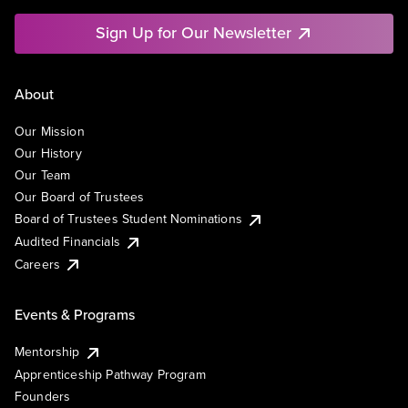
Sign Up for Our Newsletter
About
Our Mission
Our History
Our Team
Our Board of Trustees
Board of Trustees Student Nominations
Audited Financials
Careers
Events & Programs
Mentorship
Apprenticeship Pathway Program
Founders