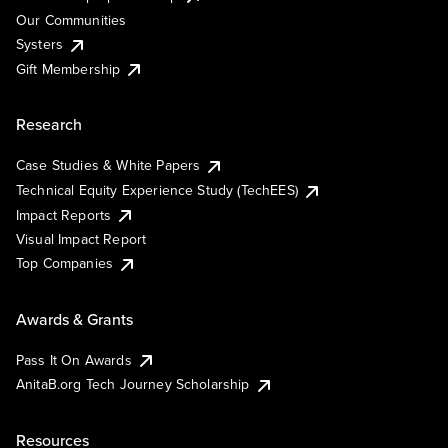
Our Communities
Systers
Gift Membership
Research
Case Studies & White Papers
Technical Equity Experience Study (TechEES)
Impact Reports
Visual Impact Report
Top Companies
Awards & Grants
Pass It On Awards
AnitaB.org Tech Journey Scholarship
Resources