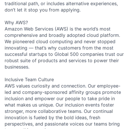
traditional path, or includes alternative experiences,
don’t let it stop you from applying.
Why AWS?
Amazon Web Services (AWS) is the world’s most
comprehensive and broadly adopted cloud platform.
We pioneered cloud computing and never stopped
innovating — that’s why customers from the most
successful startups to Global 500 companies trust our
robust suite of products and services to power their
businesses.
Inclusive Team Culture
AWS values curiosity and connection. Our employee-
led and company-sponsored affinity groups promote
inclusion and empower our people to take pride in
what makes us unique. Our inclusion events foster
stronger, more collaborative teams. Our continual
innovation is fueled by the bold ideas, fresh
perspectives, and passionate voices our teams bring