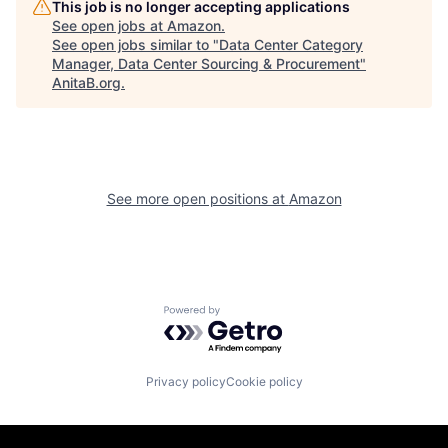
This job is no longer accepting applications
See open jobs at
Amazon
.
See open jobs similar to "
Data Center Category
Manager, Data Center Sourcing & Procurement
"
AnitaB.org
.
See more open positions at
Amazon
Powered by Getro.com
Privacy policy
Cookie policy