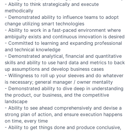
- Ability to think strategically and execute
methodically
- Demonstrated ability to influence teams to adopt
change utilizing smart technologies
- Ability to work in a fast-paced environment where
ambiguity exists and continuous innovation is desired
- Committed to learning and expanding professional
and technical knowledge
- Demonstrated analytical, financial and quantitative
skills and ability to use hard data and metrics to back
up assumptions and develop business cases
- Willingness to roll up your sleeves and do whatever
is necessary; general manager / owner mentality
- Demonstrated ability to dive deep in understanding
the product, our business, and the competitive
landscape
- Ability to see ahead comprehensively and devise a
strong plan of action, and ensure execution happens
on time, every time
- Ability to get things done and produce conclusive,