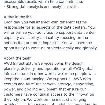
measurable results within time commitments
- Strong data analysis and analytical skills
A day in the life
Each day you will interact with different teams
responsible for all aspects of the data centers. You
will prioritize your activities to support data center
capacity availability and safety focusing on the
actions that are most impactful. You will have the
opportunity to work on projects locally and globally.
About the team
AWS Infrastructure Services owns the design,
planning, delivery, and operation of all AWS global
infrastructure. In other words, we’re the people who
keep the cloud running. We support all AWS data
centers and all of the servers, storage, networking,
power, and cooling equipment that ensure our
customers have continual access to the innovation
they rely on. We work on the most challenging
problems, with thousands of variables impacting the