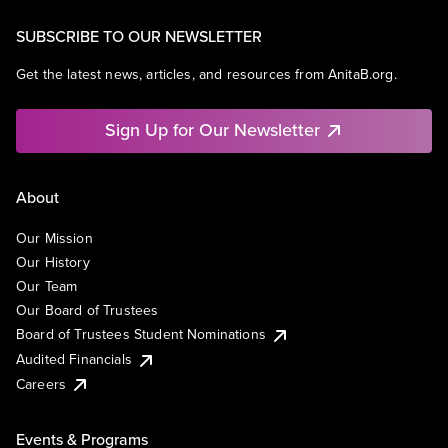
SUBSCRIBE TO OUR NEWSLETTER
Get the latest news, articles, and resources from AnitaB.org.
Sign Up for Our Newsletter
About
Our Mission
Our History
Our Team
Our Board of Trustees
Board of Trustees Student Nominations
Audited Financials
Careers
Events & Programs