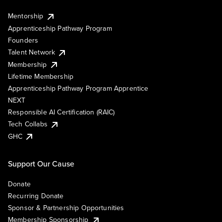
Mentorship
Apprenticeship Pathway Program
Founders
Talent Network
Membership
Lifetime Membership
Apprenticeship Pathway Program Apprentice
NEXT
Responsible AI Certification (RAIC)
Tech Collabs
GHC
Support Our Cause
Donate
Recurring Donate
Sponsor & Partnership Opportunities
Membership Sponsorship