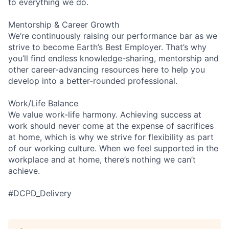
to everything we do.
Mentorship & Career Growth
We’re continuously raising our performance bar as we
strive to become Earth’s Best Employer. That’s why
you’ll find endless knowledge-sharing, mentorship and
other career-advancing resources here to help you
develop into a better-rounded professional.
Work/Life Balance
We value work-life harmony. Achieving success at
work should never come at the expense of sacrifices
at home, which is why we strive for flexibility as part
of our working culture. When we feel supported in the
workplace and at home, there’s nothing we can’t
achieve.
#DCPD_Delivery