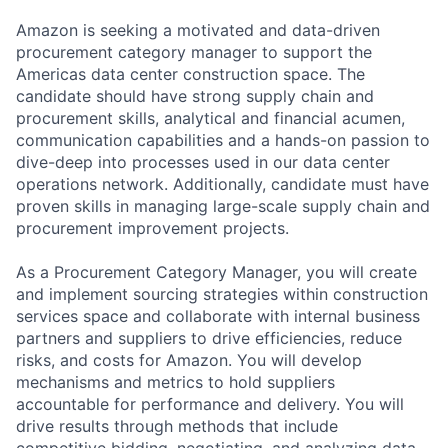
Amazon is seeking a motivated and data-driven
procurement category manager to support the
Americas data center construction space. The
candidate should have strong supply chain and
procurement skills, analytical and financial acumen,
communication capabilities and a hands-on passion to
dive-deep into processes used in our data center
operations network. Additionally, candidate must have
proven skills in managing large-scale supply chain and
procurement improvement projects.
As a Procurement Category Manager, you will create
and implement sourcing strategies within construction
services space and collaborate with internal business
partners and suppliers to drive efficiencies, reduce
risks, and costs for Amazon. You will develop
mechanisms and metrics to hold suppliers
accountable for performance and delivery. You will
drive results through methods that include
competitive bidding, negotiating, and analyzing data