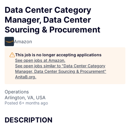
Data Center Category
Manager, Data Center
Sourcing & Procurement
Amazon
This job is no longer accepting applications
See open jobs at
Amazon
.
See open jobs similar to "
Data Center Category
Manager, Data Center Sourcing & Procurement
"
AnitaB.org
.
Operations
Arlington, VA, USA
Posted
6+ months ago
DESCRIPTION