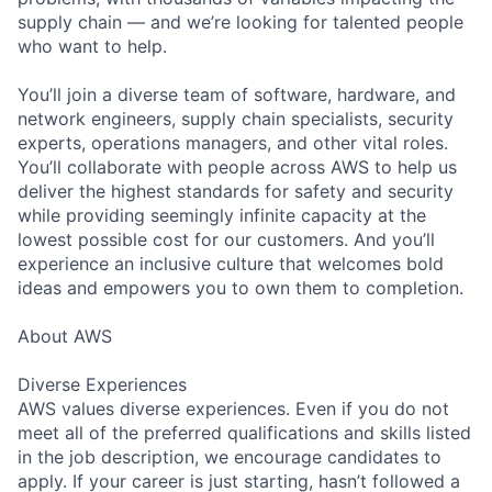
supply chain — and we’re looking for talented people
who want to help.
You’ll join a diverse team of software, hardware, and
network engineers, supply chain specialists, security
experts, operations managers, and other vital roles.
You’ll collaborate with people across AWS to help us
deliver the highest standards for safety and security
while providing seemingly infinite capacity at the
lowest possible cost for our customers. And you’ll
experience an inclusive culture that welcomes bold
ideas and empowers you to own them to completion.
About AWS
Diverse Experiences
AWS values diverse experiences. Even if you do not
meet all of the preferred qualifications and skills listed
in the job description, we encourage candidates to
apply. If your career is just starting, hasn’t followed a