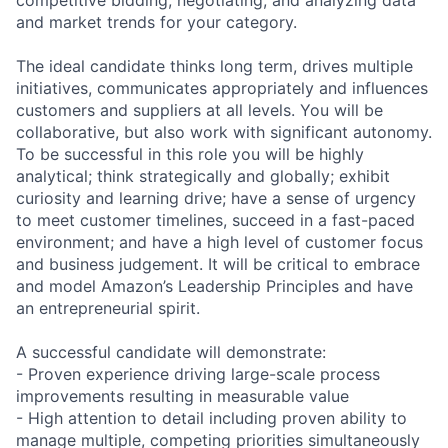
and market trends for your category.
The ideal candidate thinks long term, drives multiple
initiatives, communicates appropriately and influences
customers and suppliers at all levels. You will be
collaborative, but also work with significant autonomy.
To be successful in this role you will be highly
analytical; think strategically and globally; exhibit
curiosity and learning drive; have a sense of urgency
to meet customer timelines, succeed in a fast-paced
environment; and have a high level of customer focus
and business judgement. It will be critical to embrace
and model Amazon’s Leadership Principles and have
an entrepreneurial spirit.
A successful candidate will demonstrate:
- Proven experience driving large-scale process
improvements resulting in measurable value
- High attention to detail including proven ability to
manage multiple, competing priorities simultaneously