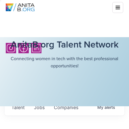
AnitaB.org Talent Network
Connecting women in tech with the best professional
opportunities!
Talent
Jobs
Companies
My
alerts