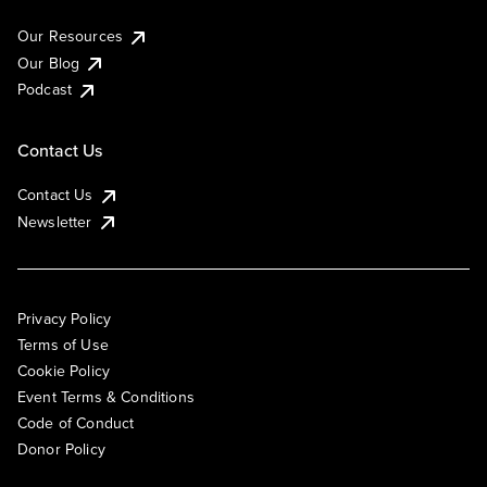
Our Resources
Our Blog
Podcast
Contact Us
Contact Us
Newsletter
Privacy Policy
Terms of Use
Cookie Policy
Event Terms & Conditions
Code of Conduct
Donor Policy