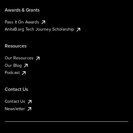
Awards & Grants
Pass It On Awards
AnitaB.org Tech Journey Scholarship
Resources
Our Resources
Our Blog
Podcast
Contact Us
Contact Us
Newsletter