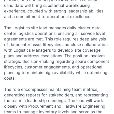
candidate will bring substantial warehousing
experience, coupled with strong leadership abilities
and a commitment to operational excellence.
The Logistics site lead manages daily cluster data
center logistics operations, ensuring all service level
agreements are met. This role requires deep analysis
of datacenter asset lifecycles and close collaboration
with Logistics Managers to develop site coverage
plans and address escalations. The position involves
strategic decision-making regarding spare component
lifecycles, customer engagements, and operational
planning to maintain high availability while optimizing
costs.
The role encompasses maintaining team metrics,
generating reports for stakeholders, and representing
the team in leadership meetings. The lead will work
closely with Procurement and Hardware Engineering
teams to manage inventory levels and serve as the