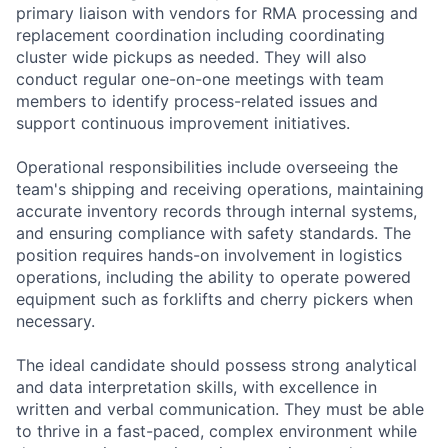
primary liaison with vendors for RMA processing and
replacement coordination including coordinating
cluster wide pickups as needed. They will also
conduct regular one-on-one meetings with team
members to identify process-related issues and
support continuous improvement initiatives.
Operational responsibilities include overseeing the
team's shipping and receiving operations, maintaining
accurate inventory records through internal systems,
and ensuring compliance with safety standards. The
position requires hands-on involvement in logistics
operations, including the ability to operate powered
equipment such as forklifts and cherry pickers when
necessary.
The ideal candidate should possess strong analytical
and data interpretation skills, with excellence in
written and verbal communication. They must be able
to thrive in a fast-paced, complex environment while