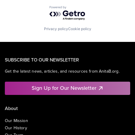
Powered by Getro.com
Privacy policy
Cookie policy
SUBSCRIBE TO OUR NEWSLETTER
Get the latest news, articles, and resources from AnitaB.org.
Sign Up for Our Newsletter
About
Our Mission
Our History