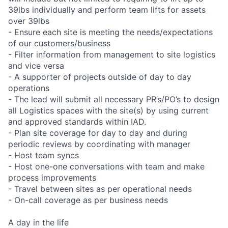
39lbs individually and perform team lifts for assets
over 39lbs
- Ensure each site is meeting the needs/expectations
of our customers/business
- Filter information from management to site logistics
and vice versa
- A supporter of projects outside of day to day
operations
- The lead will submit all necessary PR’s/PO’s to design
all Logistics spaces with the site(s) by using current
and approved standards within IAD.
- Plan site coverage for day to day and during
periodic reviews by coordinating with manager
- Host team syncs
- Host one-one conversations with team and make
process improvements
- Travel between sites as per operational needs
- On-call coverage as per business needs
A day in the life