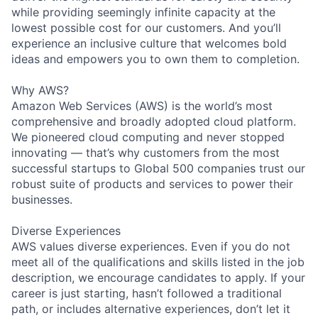
while providing seemingly infinite capacity at the
lowest possible cost for our customers. And you’ll
experience an inclusive culture that welcomes bold
ideas and empowers you to own them to completion.
Why AWS?
Amazon Web Services (AWS) is the world’s most
comprehensive and broadly adopted cloud platform.
We pioneered cloud computing and never stopped
innovating — that’s why customers from the most
successful startups to Global 500 companies trust our
robust suite of products and services to power their
businesses.
Diverse Experiences
AWS values diverse experiences. Even if you do not
meet all of the qualifications and skills listed in the job
description, we encourage candidates to apply. If your
career is just starting, hasn’t followed a traditional
path, or includes alternative experiences, don’t let it