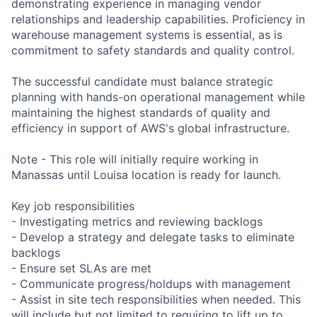
demonstrating experience in managing vendor
relationships and leadership capabilities. Proficiency in
warehouse management systems is essential, as is
commitment to safety standards and quality control.
The successful candidate must balance strategic
planning with hands-on operational management while
maintaining the highest standards of quality and
efficiency in support of AWS's global infrastructure.
Note - This role will initially require working in
Manassas until Louisa location is ready for launch.
Key job responsibilities
- Investigating metrics and reviewing backlogs
- Develop a strategy and delegate tasks to eliminate
backlogs
- Ensure set SLAs are met
- Communicate progress/holdups with management
- Assist in site tech responsibilities when needed. This
will include but not limited to requiring to lift up to