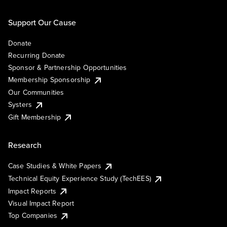
Support Our Cause
Donate
Recurring Donate
Sponsor & Partnership Opportunities
Membership Sponsorship
Our Communities
Systers
Gift Membership
Research
Case Studies & White Papers
Technical Equity Experience Study (TechEES)
Impact Reports
Visual Impact Report
Top Companies