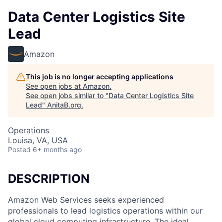
Data Center Logistics Site
Lead
Amazon
This job is no longer accepting applications
See open jobs at
Amazon
.
See open jobs similar to "
Data Center Logistics Site
Lead
"
AnitaB.org
.
Operations
Louisa, VA, USA
Posted
6+ months ago
DESCRIPTION
Amazon Web Services seeks experienced
professionals to lead logistics operations within our
global cloud computing infrastructure. The ideal