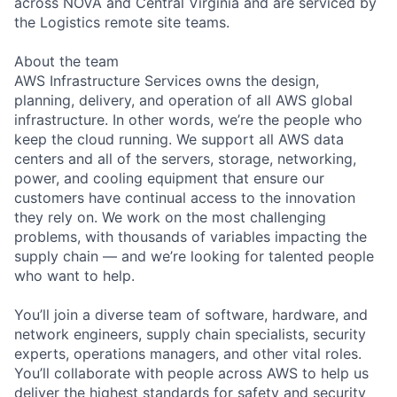
across NOVA and Central Virginia and are serviced by
the Logistics remote site teams.
About the team
AWS Infrastructure Services owns the design,
planning, delivery, and operation of all AWS global
infrastructure. In other words, we’re the people who
keep the cloud running. We support all AWS data
centers and all of the servers, storage, networking,
power, and cooling equipment that ensure our
customers have continual access to the innovation
they rely on. We work on the most challenging
problems, with thousands of variables impacting the
supply chain — and we’re looking for talented people
who want to help.
You’ll join a diverse team of software, hardware, and
network engineers, supply chain specialists, security
experts, operations managers, and other vital roles.
You’ll collaborate with people across AWS to help us
deliver the highest standards for safety and security