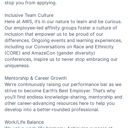
stop you from applying.
Inclusive Team Culture
Here at AWS, it’s in our nature to learn and be curious.
Our employee-led affinity groups foster a culture of
inclusion that empower us to be proud of our
differences. Ongoing events and learning experiences,
including our Conversations on Race and Ethnicity
(CORE) and AmazeCon (gender diversity)
conferences, inspire us to never stop embracing our
uniqueness.
Mentorship & Career Growth
We’re continuously raising our performance bar as we
strive to become Earth’s Best Employer. That’s why
you’ll find endless knowledge-sharing, mentorship and
other career-advancing resources here to help you
develop into a better-rounded professional.
Work/Life Balance