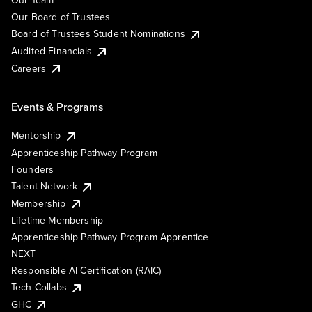
Our Team
Our Board of Trustees
Board of Trustees Student Nominations
Audited Financials
Careers
Events & Programs
Mentorship
Apprenticeship Pathway Program
Founders
Talent Network
Membership
Lifetime Membership
Apprenticeship Pathway Program Apprentice
NEXT
Responsible AI Certification (RAIC)
Tech Collabs
GHC