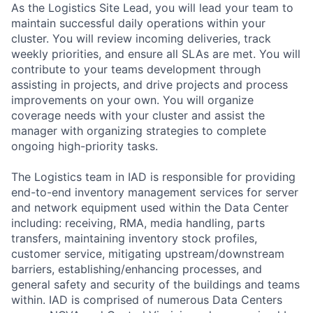
As the Logistics Site Lead, you will lead your team to
maintain successful daily operations within your
cluster. You will review incoming deliveries, track
weekly priorities, and ensure all SLAs are met. You will
contribute to your teams development through
assisting in projects, and drive projects and process
improvements on your own. You will organize
coverage needs with your cluster and assist the
manager with organizing strategies to complete
ongoing high-priority tasks.
The Logistics team in IAD is responsible for providing
end-to-end inventory management services for server
and network equipment used within the Data Center
including: receiving, RMA, media handling, parts
transfers, maintaining inventory stock profiles,
customer service, mitigating upstream/downstream
barriers, establishing/enhancing processes, and
general safety and security of the buildings and teams
within. IAD is comprised of numerous Data Centers