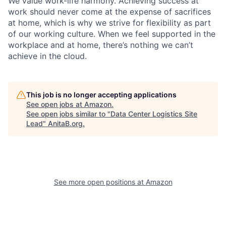
We value work-life harmony. Achieving success at
work should never come at the expense of sacrifices
at home, which is why we strive for flexibility as part
of our working culture. When we feel supported in the
workplace and at home, there’s nothing we can’t
achieve in the cloud.
This job is no longer accepting applications
See open jobs at
Amazon
.
See open jobs similar to "
Data Center Logistics Site
Lead
"
AnitaB.org
.
See more open positions at
Amazon