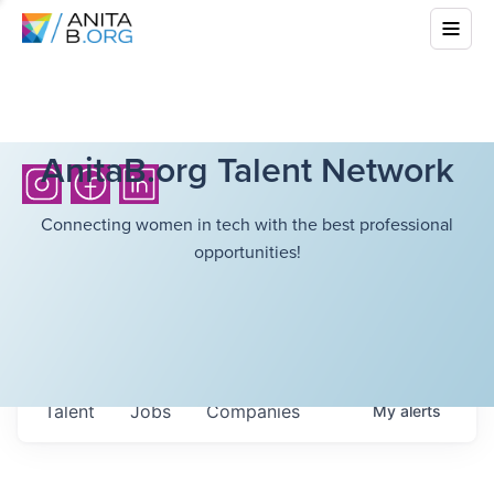
AnitaB.org Talent Network
Connecting women in tech with the best professional
opportunities!
Talent
Jobs
Companies
My
alerts