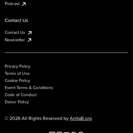
Podcast
Contact Us
Contact Us
Newsletter
Privacy Policy
Terms of Use
Cookie Policy
Event Terms & Conditions
Code of Conduct
Donor Policy
© 2026 All Rights Reserved by
AnitaB.org