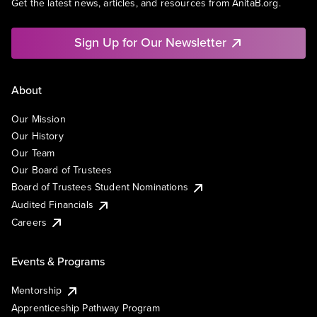
Get the latest news, articles, and resources from AnitaB.org.
Sign Up for Our Newsletter
About
Our Mission
Our History
Our Team
Our Board of Trustees
Board of Trustees Student Nominations
Audited Financials
Careers
Events & Programs
Mentorship
Apprenticeship Pathway Program