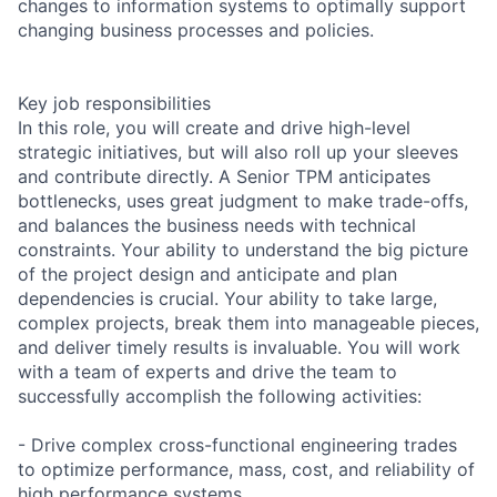
changes to information systems to optimally support
changing business processes and policies.
Key job responsibilities
In this role, you will create and drive high-level
strategic initiatives, but will also roll up your sleeves
and contribute directly. A Senior TPM anticipates
bottlenecks, uses great judgment to make trade-offs,
and balances the business needs with technical
constraints. Your ability to understand the big picture
of the project design and anticipate and plan
dependencies is crucial. Your ability to take large,
complex projects, break them into manageable pieces,
and deliver timely results is invaluable. You will work
with a team of experts and drive the team to
successfully accomplish the following activities:
- Drive complex cross-functional engineering trades
to optimize performance, mass, cost, and reliability of
high performance systems.