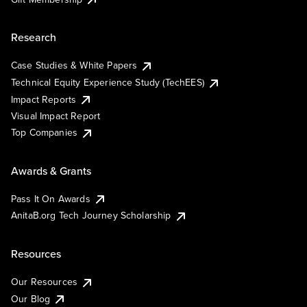
Research
Case Studies & White Papers
Technical Equity Experience Study (TechEES)
Impact Reports
Visual Impact Report
Top Companies
Awards & Grants
Pass It On Awards
AnitaB.org Tech Journey Scholarship
Resources
Our Resources
Our Blog