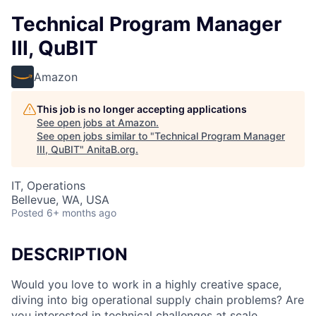
Technical Program Manager
III, QuBIT
Amazon
This job is no longer accepting applications
See open jobs at
Amazon
.
See open jobs similar to "
Technical Program Manager
III, QuBIT
"
AnitaB.org
.
IT, Operations
Bellevue, WA, USA
Posted
6+ months ago
DESCRIPTION
Would you love to work in a highly creative space,
diving into big operational supply chain problems? Are
you interested in technical challenges at scale,