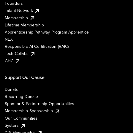
Founders
Talent Network
Membership
Lifetime Membership
Apprenticeship Pathway Program Apprentice
NEXT
Responsible AI Certification (RAIC)
Tech Collabs
GHC
Support Our Cause
Donate
Recurring Donate
Sponsor & Partnership Opportunities
Membership Sponsorship
Our Communities
Systers
Gift Membership