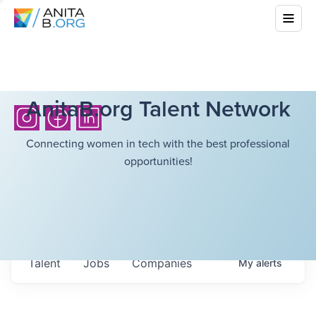
AnitaB.org Talent Network
Connecting women in tech with the best professional
opportunities!
Talent
Jobs
Companies
My
alerts