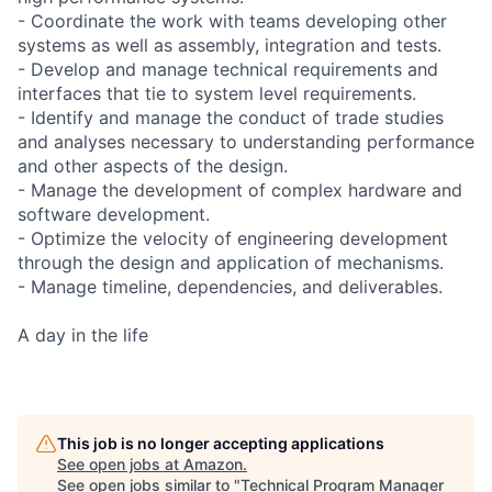
- Coordinate the work with teams developing other
systems as well as assembly, integration and tests.
- Develop and manage technical requirements and
interfaces that tie to system level requirements.
- Identify and manage the conduct of trade studies
and analyses necessary to understanding performance
and other aspects of the design.
- Manage the development of complex hardware and
software development.
- Optimize the velocity of engineering development
through the design and application of mechanisms.
- Manage timeline, dependencies, and deliverables.
A day in the life
This job is no longer accepting applications
See open jobs at
Amazon
.
See open jobs similar to "
Technical Program Manager