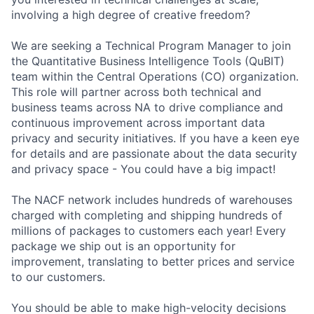
involving a high degree of creative freedom?
We are seeking a Technical Program Manager to join
the Quantitative Business Intelligence Tools (QuBIT)
team within the Central Operations (CO) organization.
This role will partner across both technical and
business teams across NA to drive compliance and
continuous improvement across important data
privacy and security initiatives. If you have a keen eye
for details and are passionate about the data security
and privacy space - You could have a big impact!
The NACF network includes hundreds of warehouses
charged with completing and shipping hundreds of
millions of packages to customers each year! Every
package we ship out is an opportunity for
improvement, translating to better prices and service
to our customers.
You should be able to make high-velocity decisions