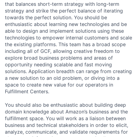
that balances short-term strategy with long-term
strategy and strike the perfect balance of iterating
towards the perfect solution. You should be
enthusiastic about learning new technologies and be
able to design and implement solutions using these
technologies to empower internal customers and scale
the existing platforms. This team has a broad scope
including all of GCF, allowing creative freedom to
explore broad business problems and areas of
opportunity needing scalable and fast moving
solutions. Application breadth can range from creating
a new solution to an old problem, or diving into a
space to create new value for our operators in
Fulfillment Centers.
You should also be enthusiastic about building deep
domain knowledge about Amazon’s business and the
fulfillment space. You will work as a liaison between
business and technical stakeholders in order to elicit,
analyze, communicate, and validate requirements for