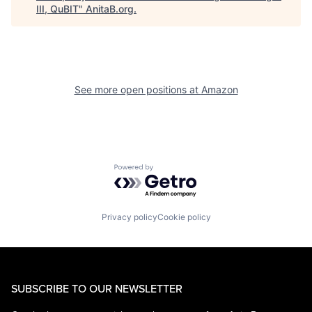
III, QuBIT
"
AnitaB.org
.
See more open positions at
Amazon
Powered by Getro.com
Privacy policy
Cookie policy
SUBSCRIBE TO OUR NEWSLETTER