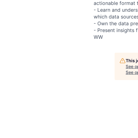
actionable format 
- Learn and under
which data sources
- Own the data prep
- Present insights 
WW
This 
See o
See op