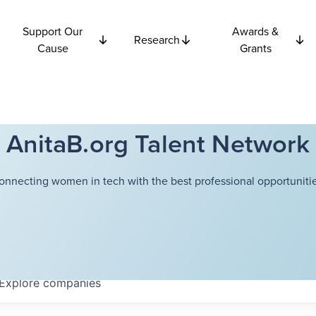
Support Our
Awards &
Research
Cause
Grants
AnitaB.org Talent Network
onnecting women in tech with the best professional opportunitie
Explore
companies