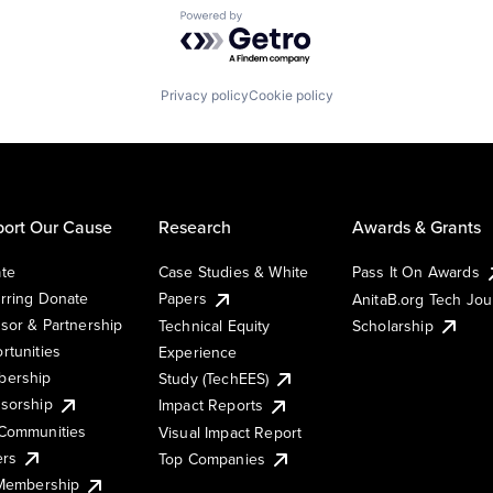
Powered by Getro.com
Privacy policy
Cookie policy
ort Our Cause
Research
Awards & Grants
te
Case Studies & White
Pass It On Awards
rring Donate
Papers
AnitaB.org Tech Jo
sor & Partnership
Technical Equity
Scholarship
rtunities
Experience
ership
Study (TechEES)
sorship
Impact Reports
Communities
Visual Impact Report
ers
Top Companies
 Membership