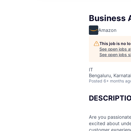
Business A
Amazon
This job is no 
See open jobs a
See open jobs si
IT
Bengaluru, Karnatak
Posted
6+ months ag
DESCRIPTI
Are you passionate
excited about und
customer experienc