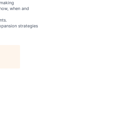
 making
 how, when and
nts.
expansion strategies