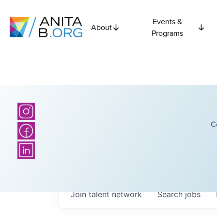
Events &
About
Programs
C
Join talent network
Search
jobs