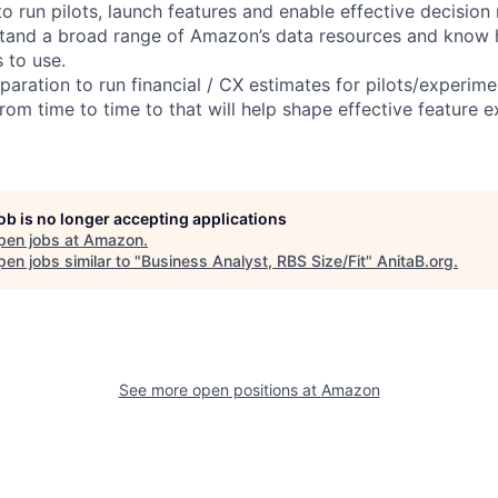
to run pilots, launch features and enable effective decision
stand a broad range of Amazon’s data resources and know
 to use.
aration to run financial / CX estimates for pilots/experime
from time to time to that will help shape effective feature 
job is no longer accepting applications
pen jobs at
Amazon
.
en jobs similar to "
Business Analyst, RBS Size/Fit
"
AnitaB.org
.
See more open positions at
Amazon