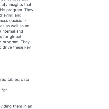
ify insights that
 this program. They
trieving and
iness decision-
ies as well as an
internal and
s for global
ng program. They
o drive these key
red tables, data
 for
oviding them in an