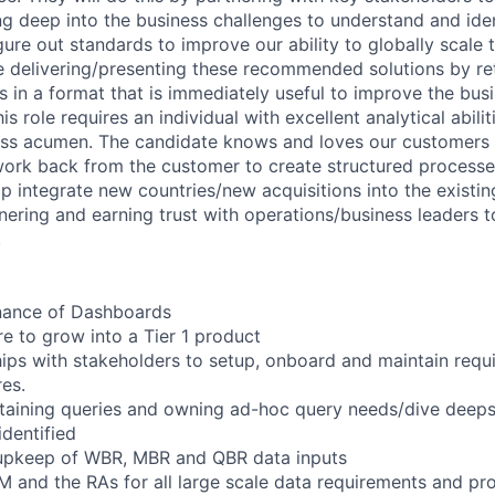
g deep into the business challenges to understand and ident
igure out standards to improve our ability to globally scale
e delivering/presenting these recommended solutions by re
ts in a format that is immediately useful to improve the bus
s role requires an individual with excellent analytical abilit
ss acumen. The candidate knows and loves our customers (
 work back from the customer to create structured processe
p integrate new countries/new acquisitions into the existi
nering and earning trust with operations/business leaders t
.
enance of Dashboards
ure to grow into a Tier 1 product
hips with stakeholders to setup, onboard and maintain requi
res.
taining queries and owning ad-hoc query needs/dive deeps
identified
upkeep of WBR, MBR and QBR data inputs
M and the RAs for all large scale data requirements and pr