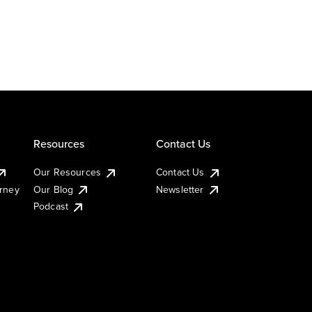
Resources
Contact Us
Our Resources
Contact Us
urney
Our Blog
Newsletter
Podcast