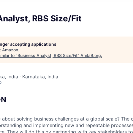
nalyst, RBS Size/Fit
longer accepting applications
t
Amazon
.
milar to "
Business Analyst, RBS Size/Fit
"
AnitaB.org
.
a, India · Karnataka, India
o
ON
 about solving business challenges at a global scale? The c
erstanding and implementing new and repeatable processes
e. They will do this by partnering with key stakeholders t