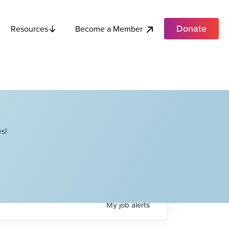
Donate
Become a Member
Resources
s!
My
job
alerts