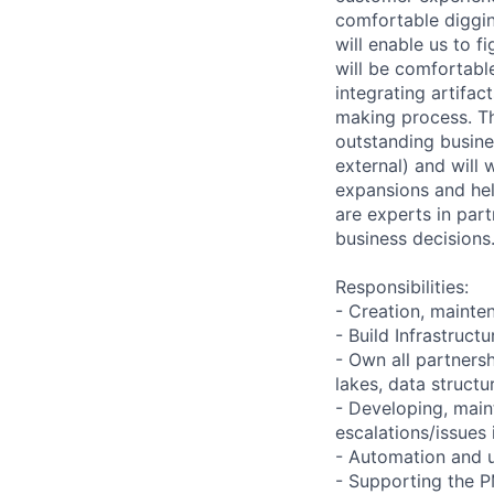
comfortable diggin
will enable us to f
will be comfortabl
integrating artifac
making process. Thi
outstanding busine
external) and will
expansions and hel
are experts in part
business decisions
Responsibilities:
- Creation, maint
- Build Infrastruct
- Own all partners
lakes, data structu
- Developing, main
escalations/issues 
- Automation and 
- Supporting the P