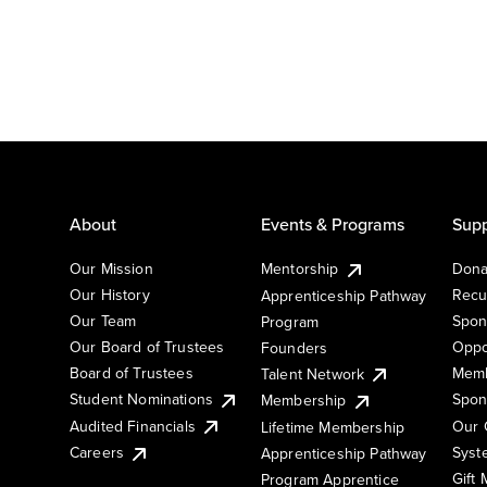
About
Events & Programs
Supp
Our Mission
Mentorship
Dona
Our History
Recu
Apprenticeship Pathway
Our Team
Spon
Program
Our Board of Trustees
Oppo
Founders
Board of Trustees
Memb
Talent Network
Student Nominations
Spon
Membership
Audited Financials
Our 
Lifetime Membership
Syst
Careers
Apprenticeship Pathway
Gift
Program Apprentice