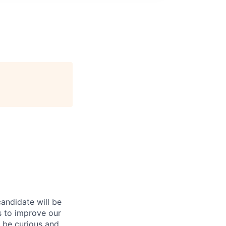
andidate will be
 to improve our
o be curious and