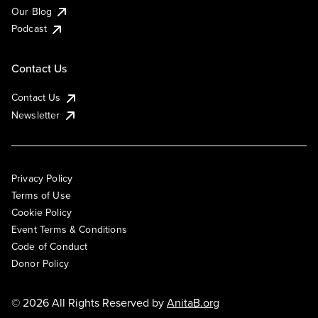
Our Blog
Podcast
Contact Us
Contact Us
Newsletter
Privacy Policy
Terms of Use
Cookie Policy
Event Terms & Conditions
Code of Conduct
Donor Policy
© 2026 All Rights Reserved by
AnitaB.org