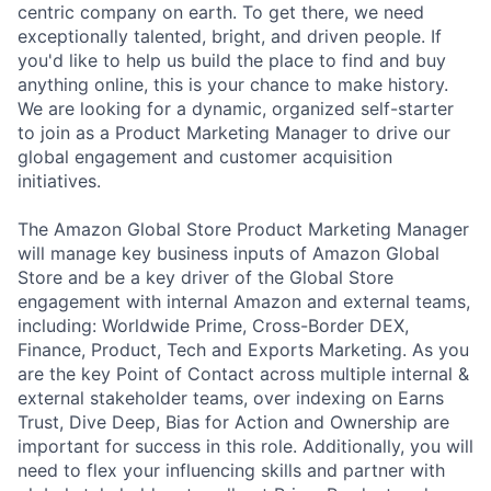
centric company on earth. To get there, we need
exceptionally talented, bright, and driven people. If
you'd like to help us build the place to find and buy
anything online, this is your chance to make history.
We are looking for a dynamic, organized self-starter
to join as a Product Marketing Manager to drive our
global engagement and customer acquisition
initiatives.
The Amazon Global Store Product Marketing Manager
will manage key business inputs of Amazon Global
Store and be a key driver of the Global Store
engagement with internal Amazon and external teams,
including: Worldwide Prime, Cross-Border DEX,
Finance, Product, Tech and Exports Marketing. As you
are the key Point of Contact across multiple internal &
external stakeholder teams, over indexing on Earns
Trust, Dive Deep, Bias for Action and Ownership are
important for success in this role. Additionally, you will
need to flex your influencing skills and partner with