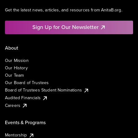
Get the latest news, articles, and resources from AnitaB.org.
Sign Up for Our Newsletter
About
Our Mission
Our History
Our Team
Our Board of Trustees
Board of Trustees Student Nominations
Audited Financials
Careers
Events & Programs
Mentorship