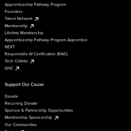
Apprenticeship Pathway Program
Founders
Talent Network
Membership
Lifetime Membership
Apprenticeship Pathway Program Apprentice
NEXT
Responsible AI Certification (RAIC)
Tech Collabs
GHC
Support Our Cause
Donate
Recurring Donate
Sponsor & Partnership Opportunities
Membership Sponsorship
Our Communities