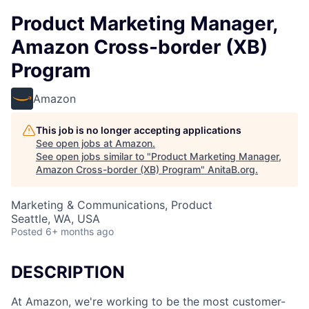
Product Marketing Manager,
Amazon Cross-border (XB)
Program
Amazon
This job is no longer accepting applications
See open jobs at
Amazon
.
See open jobs similar to "
Product Marketing Manager,
Amazon Cross-border (XB) Program
"
AnitaB.org
.
Marketing & Communications, Product
Seattle, WA, USA
Posted
6+ months ago
DESCRIPTION
At Amazon, we're working to be the most customer-