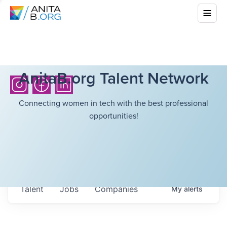
AnitaB.org Talent Network
Connecting women in tech with the best professional
opportunities!
Talent
Jobs
Companies
My
alerts