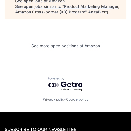
See open jobs at
Amazon
.
See open jobs similar to "
Product Marketing Manager,
Amazon Cross-border (XB) Program
"
AnitaB.org
.
See more open positions at
Amazon
Powered by Getro.com
Privacy policy
Cookie policy
SUBSCRIBE TO OUR NEWSLETTER