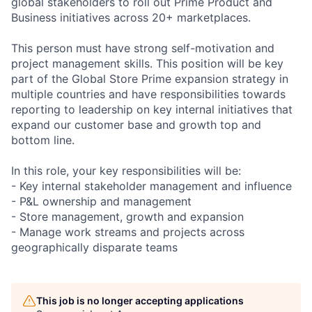
global stakeholders to roll out Prime Product and
Business initiatives across 20+ marketplaces.
This person must have strong self-motivation and
project management skills. This position will be key
part of the Global Store Prime expansion strategy in
multiple countries and have responsibilities towards
reporting to leadership on key internal initiatives that
expand our customer base and growth top and
bottom line.
In this role, your key responsibilities will be:
- Key internal stakeholder management and influence
- P&L ownership and management
- Store management, growth and expansion
- Manage work streams and projects across
geographically disparate teams
This job is no longer accepting applications