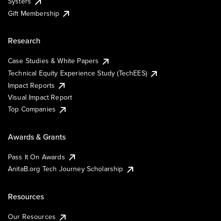
Systers
Gift Membership
Research
Case Studies & White Papers
Technical Equity Experience Study (TechEES)
Impact Reports
Visual Impact Report
Top Companies
Awards & Grants
Pass It On Awards
AnitaB.org Tech Journey Scholarship
Resources
Our Resources