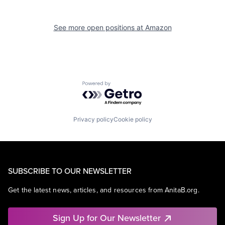
See more open positions at
Amazon
Powered by Getro.com
Privacy policy
Cookie policy
SUBSCRIBE TO OUR NEWSLETTER
Get the latest news, articles, and resources from AnitaB.org.
Sign Up for Our Newsletter