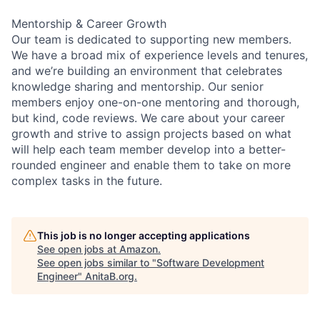
Mentorship & Career Growth
Our team is dedicated to supporting new members.
We have a broad mix of experience levels and tenures,
and we’re building an environment that celebrates
knowledge sharing and mentorship. Our senior
members enjoy one-on-one mentoring and thorough,
but kind, code reviews. We care about your career
growth and strive to assign projects based on what
will help each team member develop into a better-
rounded engineer and enable them to take on more
complex tasks in the future.
This job is no longer accepting applications
See open jobs at
Amazon
.
See open jobs similar to "
Software Development
Engineer
"
AnitaB.org
.