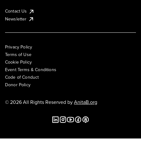
Contact Us
Newsletter
Privacy Policy
Terms of Use
Cookie Policy
Event Terms & Conditions
Code of Conduct
Donor Policy
© 2026 All Rights Reserved by
AnitaB.org