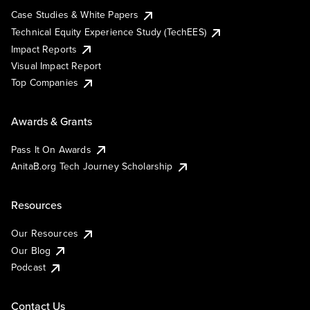
Case Studies & White Papers
Technical Equity Experience Study (TechEES)
Impact Reports
Visual Impact Report
Top Companies
Awards & Grants
Pass It On Awards
AnitaB.org Tech Journey Scholarship
Resources
Our Resources
Our Blog
Podcast
Contact Us