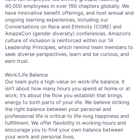
40,000 employees in over 190 chapters globally. We
have innovative benefit offerings, and host annual and
ongoing learning experiences, including our
Conversations on Race and Ethnicity (CORE) and
AmazeCon (gender diversity) conferences. Amazon’s
culture of inclusion is reinforced within our 14
Leadership Principles, which remind team members to
seek diverse perspectives, learn and be curious, and
earn trust.
Work/Life Balance
Our team puts a high value on work-life balance. It
isn’t about how many hours you spend at home or at
work; it’s about the flow you establish that brings
energy to both parts of your life. We believe striking
the right balance between your personal and
professional life is critical to life-long happiness and
fulfillment. We offer flexibility in working hours and
encourage you to find your own balance between
your work and personal lives.