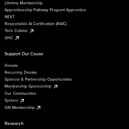
Lifetime Membership
Apprenticeship Pathway Program Apprentice
NEXT
Responsible AI Certification (RAIC)
Tech Collabs
GHC
Support Our Cause
Donate
Recurring Donate
Sponsor & Partnership Opportunities
Membership Sponsorship
Our Communities
Systers
Gift Membership
Research