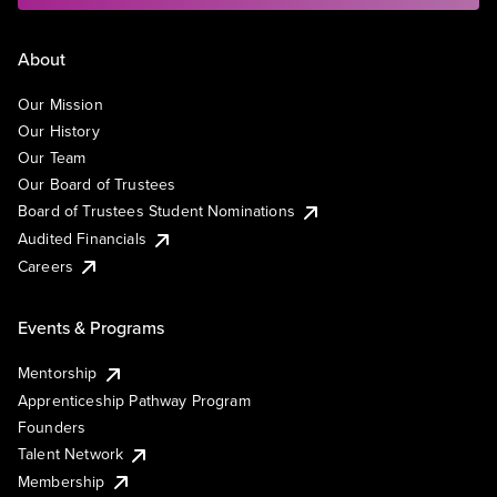
About
Our Mission
Our History
Our Team
Our Board of Trustees
Board of Trustees Student Nominations
Audited Financials
Careers
Events & Programs
Mentorship
Apprenticeship Pathway Program
Founders
Talent Network
Membership