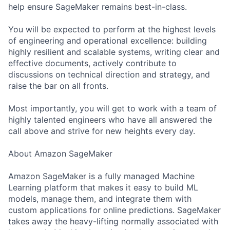
help ensure SageMaker remains best-in-class.
You will be expected to perform at the highest levels
of engineering and operational excellence: building
highly resilient and scalable systems, writing clear and
effective documents, actively contribute to
discussions on technical direction and strategy, and
raise the bar on all fronts.
Most importantly, you will get to work with a team of
highly talented engineers who have all answered the
call above and strive for new heights every day.
About Amazon SageMaker
Amazon SageMaker is a fully managed Machine
Learning platform that makes it easy to build ML
models, manage them, and integrate them with
custom applications for online predictions. SageMaker
takes away the heavy-lifting normally associated with