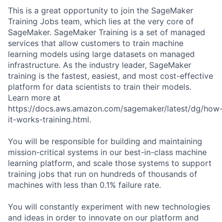
This is a great opportunity to join the SageMaker
Training Jobs team, which lies at the very core of
SageMaker. SageMaker Training is a set of managed
services that allow customers to train machine
learning models using large datasets on managed
infrastructure. As the industry leader, SageMaker
training is the fastest, easiest, and most cost-effective
platform for data scientists to train their models.
Learn more at
https://docs.aws.amazon.com/sagemaker/latest/dg/how
it-works-training.html.
You will be responsible for building and maintaining
mission-critical systems in our best-in-class machine
learning platform, and scale those systems to support
training jobs that run on hundreds of thousands of
machines with less than 0.1% failure rate.
You will constantly experiment with new technologies
and ideas in order to innovate on our platform and