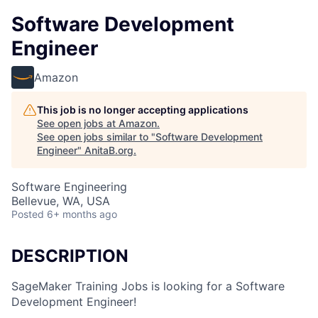
Software Development
Engineer
Amazon
This job is no longer accepting applications
See open jobs at
Amazon
.
See open jobs similar to "
Software Development
Engineer
"
AnitaB.org
.
Software Engineering
Bellevue, WA, USA
Posted
6+ months ago
DESCRIPTION
SageMaker Training Jobs is looking for a Software
Development Engineer!