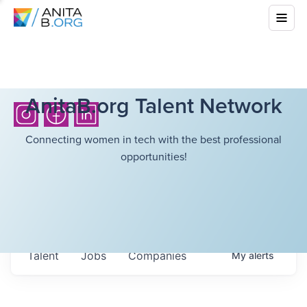
AnitaB.org Talent Network
Connecting women in tech with the best professional
opportunities!
Talent
Jobs
Companies
My
alerts