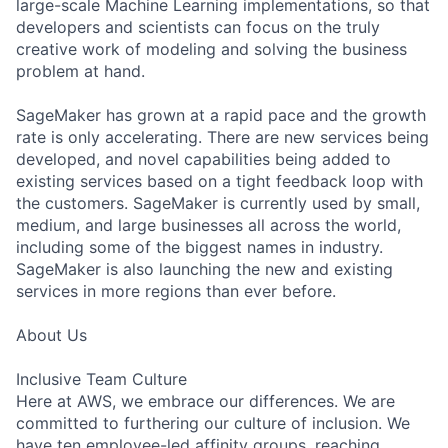
large-scale Machine Learning implementations, so that
developers and scientists can focus on the truly
creative work of modeling and solving the business
problem at hand.
SageMaker has grown at a rapid pace and the growth
rate is only accelerating. There are new services being
developed, and novel capabilities being added to
existing services based on a tight feedback loop with
the customers. SageMaker is currently used by small,
medium, and large businesses all across the world,
including some of the biggest names in industry.
SageMaker is also launching the new and existing
services in more regions than ever before.
About Us
Inclusive Team Culture
Here at AWS, we embrace our differences. We are
committed to furthering our culture of inclusion. We
have ten employee-led affinity groups, reaching