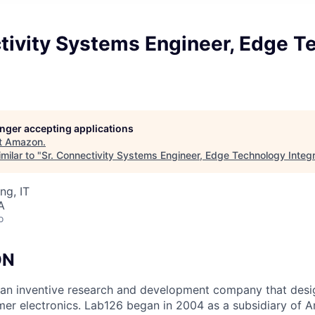
ctivity Systems Engineer, Edge T
longer accepting applications
t
Amazon
.
milar to "
Sr. Connectivity Systems Engineer, Edge Technology Integr
ng, IT
A
o
ON
an inventive research and development company that desi
mer electronics. Lab126 began in 2004 as a subsidiary of A