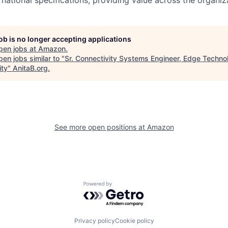
job is no longer accepting applications
pen jobs at
Amazon
.
en jobs similar to "
Sr. Connectivity Systems Engineer, Edge Techno
ity
"
AnitaB.org
.
See more open positions at
Amazon
Powered by Getro.com
Privacy policy
Cookie policy