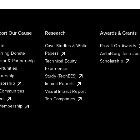
ort Our Cause
Research
Awards & Grants
te
Case Studies & White
Pass It On Awards
rring Donate
Papers
AnitaB.org Tech Jo
sor & Partnership
Technical Equity
Scholarship
rtunities
Experience
ership
Study (TechEES)
sorship
Impact Reports
Communities
Visual Impact Report
ers
Top Companies
 Membership