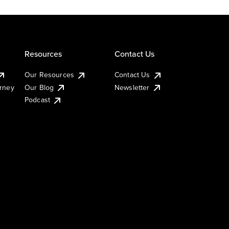
Resources
Contact Us
Our Resources
Contact Us
urney
Our Blog
Newsletter
Podcast