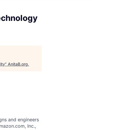
echnology
ity
"
AnitaB.org
.
gns and engineers
mazon.com, Inc.,