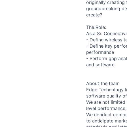
originally creating
groundbreaking dev
create?
The Role:
As a Sr. Connectivi
- Define wireless 
- Define key perfo
performance
- Perform gap ana
and software.
About the team
Edge Technology In
software quality o
We are not limited
level performance,
We conduct competi
to anticipate marke
standards and inter