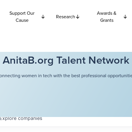
Support Our
Awards &
Research
Cause
Grants
AnitaB.org Talent Network
onnecting women in tech with the best professional opportunitie
Explore
companies