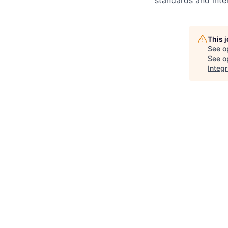
This 
See o
See op
Integr