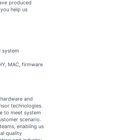
 have produced
 you help us
d system
PHY, MAC, firmware
g hardware and
nsor technologies.
ble to meet system
ustomer scenario.
teams, enabling us
al quality
ation and industry.