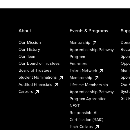
About
Events & Programs
Supp
Our Mission
Mentorship
Dona
Our History
Recu
Apprenticeship Pathway
Our Team
Spon
Program
Our Board of Trustees
Oppo
Founders
Board of Trustees
Memb
Talent Network
Student Nominations
Spon
Membership
Audited Financials
Our 
Lifetime Membership
Syst
Careers
Apprenticeship Pathway
Gift
Program Apprentice
NEXT
Responsible AI
Certification (RAIC)
Tech Collabs