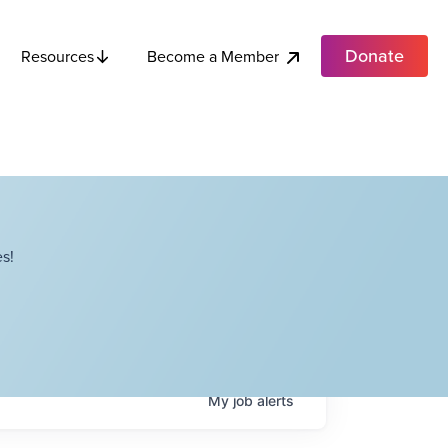
Donate
Become a Member
Resources
s!
My
job
alerts