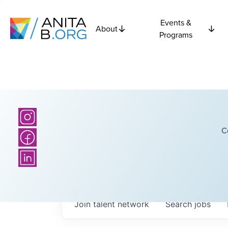
Events &
About
Programs
C
Join talent network
Search
jobs