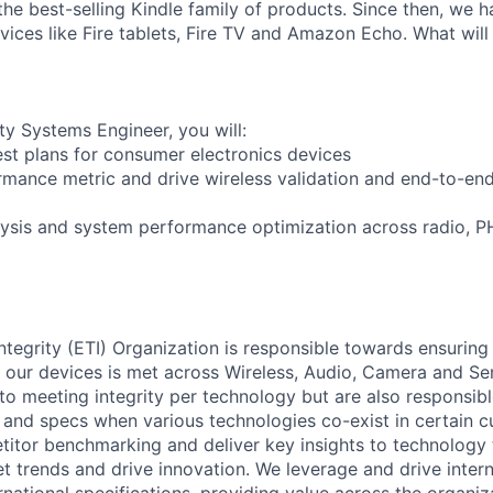
 the best-selling Kindle family of products. Since then, we
ices like Fire tablets, Fire TV and Amazon Echo. What will
ty Systems Engineer, you will:
test plans for consumer electronics devices
rmance metric and drive wireless validation and end-to-en
lysis and system performance optimization across radio, 
tegrity (ETI) Organization is responsible towards ensurin
f our devices is met across Wireless, Audio, Camera and Se
 to meeting integrity per technology but are also responsi
 and specs when various technologies co-exist in certain c
tor benchmarking and deliver key insights to technology 
t trends and drive innovation. We leverage and drive intern
national specifications, providing value across the organiz