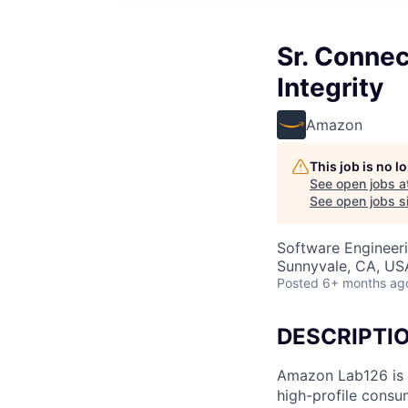
Sr. Conne
Integrity
Amazon
This job is no 
See open jobs a
See open jobs si
Software Engineeri
Sunnyvale, CA, US
Posted
6+ months ag
DESCRIPTI
Amazon Lab126 is 
high-profile consu