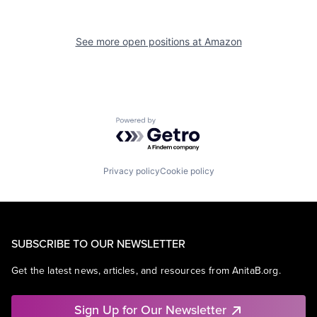
See more open positions at
Amazon
Powered by Getro.com
Privacy policy
Cookie policy
SUBSCRIBE TO OUR NEWSLETTER
Get the latest news, articles, and resources from AnitaB.org.
Sign Up for Our Newsletter