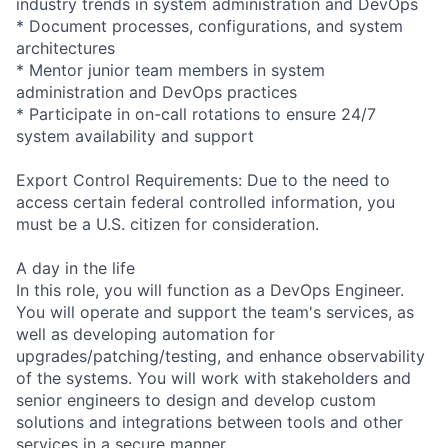
industry trends in system administration and DevOps
* Document processes, configurations, and system
architectures
* Mentor junior team members in system
administration and DevOps practices
* Participate in on-call rotations to ensure 24/7
system availability and support
Export Control Requirements: Due to the need to
access certain federal controlled information, you
must be a U.S. citizen for consideration.
A day in the life
In this role, you will function as a DevOps Engineer.
You will operate and support the team's services, as
well as developing automation for
upgrades/patching/testing, and enhance observability
of the systems. You will work with stakeholders and
senior engineers to design and develop custom
solutions and integrations between tools and other
services in a secure manner.