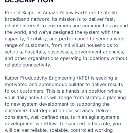
Project Kuiper is Amazon’s low Earth orbit satellite
broadband network. Its mission is to deliver fast,
reliable internet to customers and communities around
the world, and we’ve designed the system with the
capacity, flexibility, and performance to serve a wide
range of customers, from individual households to
schools, hospitals, businesses, government agencies,
and other organizations operating in locations without
reliable connectivity.
Kuiper Productivity Engineering (KPE) is seeking a
motivated and autonomous builder to deliver results
to our customers. This is a hands-on position where
your daily activities will range from strategic planning
to new system development to supporting the
customers that depend on our services. Deliver
consistent, well-defined results in an agile systems
development workflow. To succeed in this role, you
will deliver reliable, scalable, controlled working