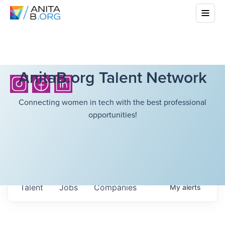
AnitaB.org Talent Network
Connecting women in tech with the best professional
opportunities!
Talent
Jobs
Companies
My
alerts