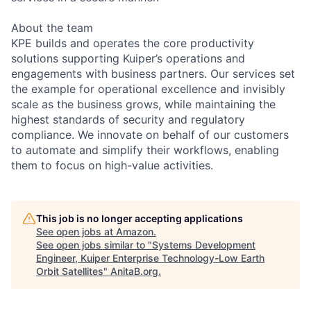
About the team
KPE builds and operates the core productivity
solutions supporting Kuiper’s operations and
engagements with business partners. Our services set
the example for operational excellence and invisibly
scale as the business grows, while maintaining the
highest standards of security and regulatory
compliance. We innovate on behalf of our customers
to automate and simplify their workflows, enabling
them to focus on high-value activities.
This job is no longer accepting applications
See open jobs at
Amazon
.
See open jobs similar to "
Systems Development
Engineer, Kuiper Enterprise Technology-Low Earth
Orbit Satellites
"
AnitaB.org
.