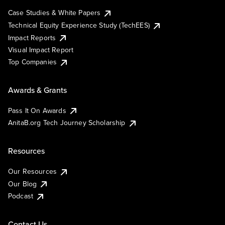
Case Studies & White Papers
Technical Equity Experience Study (TechEES)
Impact Reports
Visual Impact Report
Top Companies
Awards & Grants
Pass It On Awards
AnitaB.org Tech Journey Scholarship
Resources
Our Resources
Our Blog
Podcast
Contact Us