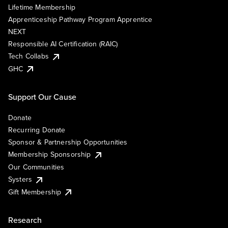
Lifetime Membership
Apprenticeship Pathway Program Apprentice
NEXT
Responsible AI Certification (RAIC)
Tech Collabs
GHC
Support Our Cause
Donate
Recurring Donate
Sponsor & Partnership Opportunities
Membership Sponsorship
Our Communities
Systers
Gift Membership
Research