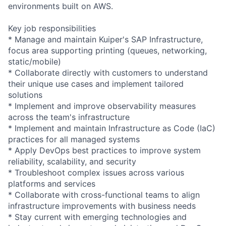
environments built on AWS.
Key job responsibilities
* Manage and maintain Kuiper's SAP Infrastructure,
focus area supporting printing (queues, networking,
static/mobile)
* Collaborate directly with customers to understand
their unique use cases and implement tailored
solutions
* Implement and improve observability measures
across the team's infrastructure
* Implement and maintain Infrastructure as Code (IaC)
practices for all managed systems
* Apply DevOps best practices to improve system
reliability, scalability, and security
* Troubleshoot complex issues across various
platforms and services
* Collaborate with cross-functional teams to align
infrastructure improvements with business needs
* Stay current with emerging technologies and