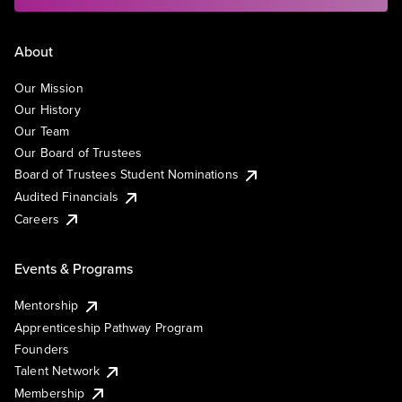
About
Our Mission
Our History
Our Team
Our Board of Trustees
Board of Trustees Student Nominations
Audited Financials
Careers
Events & Programs
Mentorship
Apprenticeship Pathway Program
Founders
Talent Network
Membership