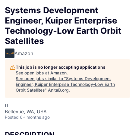
Systems Development
Engineer, Kuiper Enterprise
Technology-Low Earth Orbit
Satellites
Amazon
This job is no longer accepting applications
See open jobs at
Amazon
.
See open jobs similar to "
Systems Development
Engineer, Kuiper Enterprise Technology-Low Earth
Orbit Satellites
"
AnitaB.org
.
IT
Bellevue, WA, USA
Posted
6+ months ago
DESCRIPTION