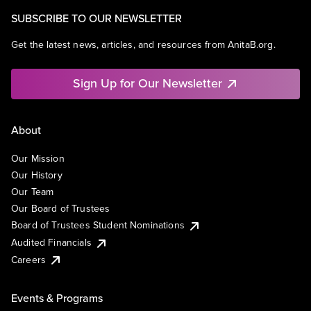
SUBSCRIBE TO OUR NEWSLETTER
Get the latest news, articles, and resources from AnitaB.org.
Sign Up for Our Newsletter
About
Our Mission
Our History
Our Team
Our Board of Trustees
Board of Trustees Student Nominations
Audited Financials
Careers
Events & Programs