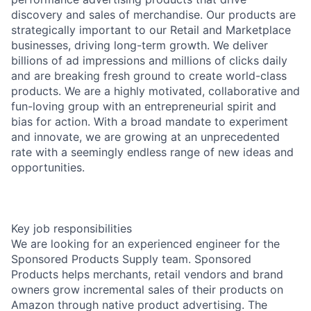
discovery and sales of merchandise. Our products are
strategically important to our Retail and Marketplace
businesses, driving long-term growth. We deliver
billions of ad impressions and millions of clicks daily
and are breaking fresh ground to create world-class
products. We are a highly motivated, collaborative and
fun-loving group with an entrepreneurial spirit and
bias for action. With a broad mandate to experiment
and innovate, we are growing at an unprecedented
rate with a seemingly endless range of new ideas and
opportunities.
Key job responsibilities
We are looking for an experienced engineer for the
Sponsored Products Supply team. Sponsored
Products helps merchants, retail vendors and brand
owners grow incremental sales of their products on
Amazon through native product advertising. The