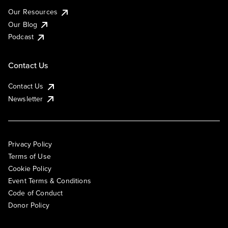
Our Resources
Our Blog
Podcast
Contact Us
Contact Us
Newsletter
Privacy Policy
Terms of Use
Cookie Policy
Event Terms & Conditions
Code of Conduct
Donor Policy