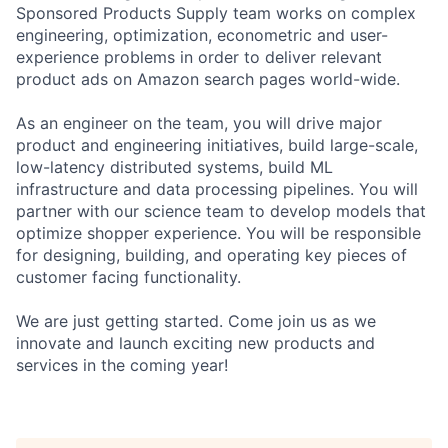
Sponsored Products Supply team works on complex
engineering, optimization, econometric and user-
experience problems in order to deliver relevant
product ads on Amazon search pages world-wide.
As an engineer on the team, you will drive major
product and engineering initiatives, build large-scale,
low-latency distributed systems, build ML
infrastructure and data processing pipelines. You will
partner with our science team to develop models that
optimize shopper experience. You will be responsible
for designing, building, and operating key pieces of
customer facing functionality.
We are just getting started. Come join us as we
innovate and launch exciting new products and
services in the coming year!