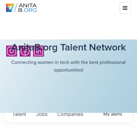
AnitaB.org Talent Network
Connecting women in tech with the best professional
opportunities!
Talent
Jobs
Companies
My
alerts