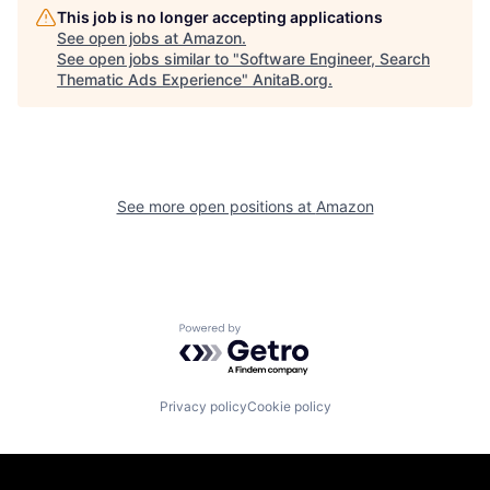
This job is no longer accepting applications
See open jobs at
Amazon
.
See open jobs similar to "
Software Engineer, Search
Thematic Ads Experience
"
AnitaB.org
.
See more open positions at
Amazon
Powered by Getro.com
Privacy policy
Cookie policy