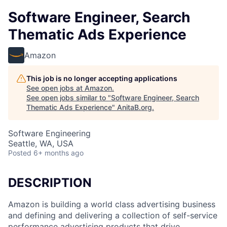
Software Engineer, Search
Thematic Ads Experience
Amazon
This job is no longer accepting applications
See open jobs at
Amazon
.
See open jobs similar to "
Software Engineer, Search
Thematic Ads Experience
"
AnitaB.org
.
Software Engineering
Seattle, WA, USA
Posted
6+ months ago
DESCRIPTION
Amazon is building a world class advertising business
and defining and delivering a collection of self-service
performance advertising products that drive