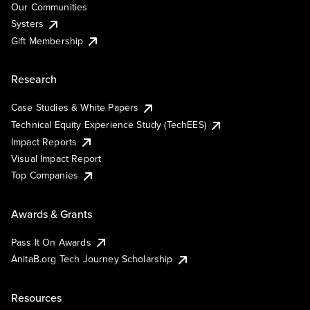
Our Communities
Systers
Gift Membership
Research
Case Studies & White Papers
Technical Equity Experience Study (TechEES)
Impact Reports
Visual Impact Report
Top Companies
Awards & Grants
Pass It On Awards
AnitaB.org Tech Journey Scholarship
Resources