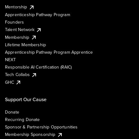
Mentorship
Apprenticeship Pathway Program
Founders
Talent Network
Membership
Lifetime Membership
Apprenticeship Pathway Program Apprentice
NEXT
Responsible AI Certification (RAIC)
Tech Collabs
GHC
Support Our Cause
Donate
Recurring Donate
Sponsor & Partnership Opportunities
Membership Sponsorship