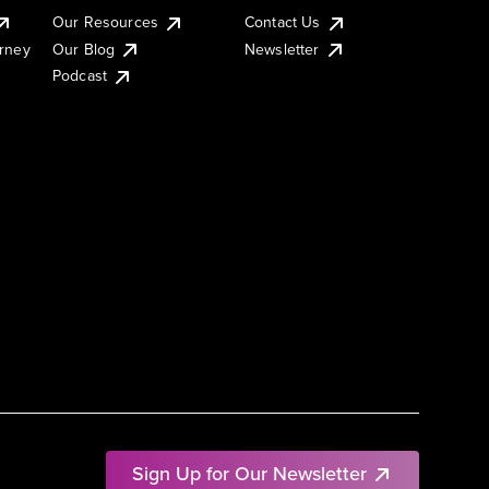
Our Resources
Contact Us
urney
Our Blog
Newsletter
Podcast
Sign Up for Our Newsletter