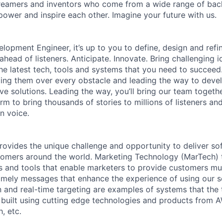
 dreamers and inventors who come from a wide range of ba
ower and inspire each other. Imagine your future with us.
lopment Engineer, it’s up to you to define, design and refin
head of listeners. Anticipate. Innovate. Bring challenging i
e latest tech, tools and systems that you need to succeed. 
ing them over every obstacle and leading the way to devel
ive solutions. Leading the way, you’ll bring our team togeth
rm to bring thousands of stories to millions of listeners an
n voice.
rovides the unique challenge and opportunity to deliver so
omers around the world. Marketing Technology (MarTech) t
 and tools that enable marketers to provide customers mul
imely messages that enhance the experience of using our 
 and real-time targeting are examples of systems that the
built using cutting edge technologies and products from AW
, etc.