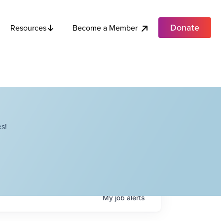
Donate
Become a Member
Resources
s!
My
job
alerts