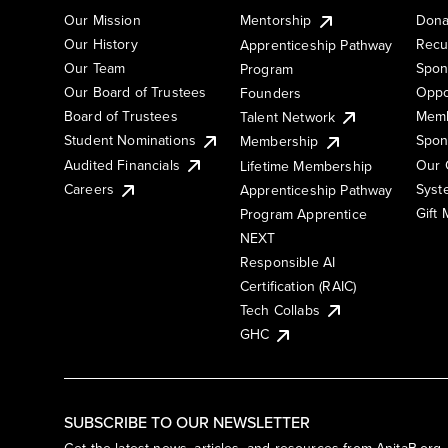
Our Mission
Mentorship
Dona
Our History
Recu
Apprenticeship Pathway
Our Team
Spon
Program
Our Board of Trustees
Oppo
Founders
Board of Trustees
Memb
Talent Network
Student Nominations
Spon
Membership
Audited Financials
Our 
Lifetime Membership
Syst
Careers
Apprenticeship Pathway
Gift
Program Apprentice
NEXT
Responsible AI
Certification (RAIC)
Tech Collabs
GHC
SUBSCRIBE TO OUR NEWSLETTER