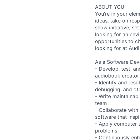
ABOUT YOU
You’re in your ele
ideas, take on res
show initiative, se
looking for an env
opportunities to ch
looking for at Audi
As a Software Deve
- Develop, test, a
audiobook creator
- Identify and res
debugging, and ot
- Write maintainab
team
- Collaborate with 
software that insp
- Apply computer s
problems
- Continuously enh