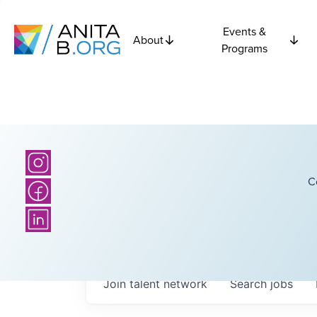
Events &
About
Programs
C
Join talent network
Search
jobs