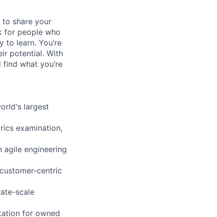
 to share your
ok for people who
y to learn. You’re
r potential. With
l find what you’re
orld's largest
rics examination,
 agile engineering
 customer-centric
rate-scale
tation for owned