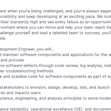
ment when you’re being challenged, and you’re always eager
ponsibility and keep developing at an exciting pace. We lo
t their standards high and see every failure as an opportunit
ironment where you can thrive and help your team reach thei
allenge yourself and lead a talented team to success, you’l
ble.
lopment Engineer, you will...
nd maintain software components and applications for the w
 and provider
olve software defects through code review, log analysis, met
her troubleshooting methods
le and scalable code for software components as part of an
stakeholders to envision, design, develop, test, and launch
ires and impacts users
cience, engineering, and analysis principles to solve mode
ance testability, operational excellence (OE), and documen