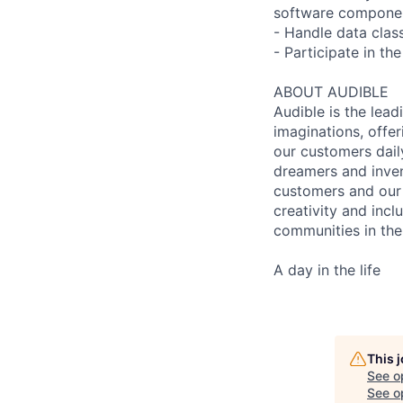
software compone
- Handle data clas
- Participate in t
ABOUT AUDIBLE
Audible is the lead
imaginations, offer
our customers daily
dreamers and inven
customers and our 
creativity and incl
communities in the
A day in the life
This 
See o
See op