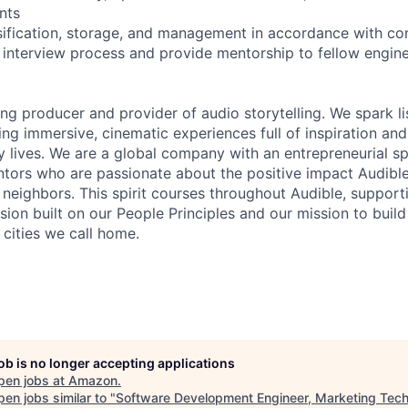
nts
sification, storage, and management in accordance with co
he interview process and provide mentorship to fellow engin
ing producer and provider of audio storytelling. We spark li
ing immersive, cinematic experiences full of inspiration and
 lives. We are a global company with an entrepreneurial spi
tors who are passionate about the positive impact Audibl
neighbors. This spirit courses throughout Audible, supporti
usion built on our People Principles and our mission to buil
 cities we call home.
job is no longer accepting applications
pen jobs at
Amazon
.
en jobs similar to "
Software Development Engineer, Marketing Tec