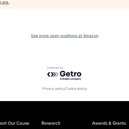
B.org
.
See more open positions at
Amazon
Powered by Getro.com
Privacy policy
Cookie policy
ort Our Cause
Research
Awards & Grants