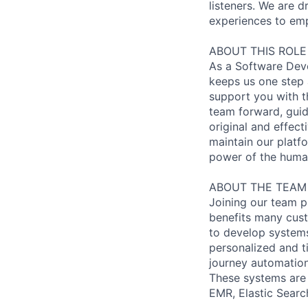
listeners. We are
experiences to emp
ABOUT THIS ROLE
As a Software Deve
keeps us one step a
support you with th
team forward, guid
original and effect
maintain our platfo
power of the huma
ABOUT THE TEAM
Joining our team p
benefits many cust
to develop systems
personalized and t
journey automation
These systems are 
EMR, Elastic Search