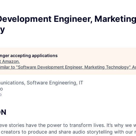
Development Engineer, Marketin
y
longer accepting applications
t
Amazon
.
milar to "
Software Development Engineer, Marketing Technology
"
A
nications, Software Engineering, IT
co
o
ON
ieve stories have the power to transform lives. It’s why we
 creators to produce and share audio storytelling with our m