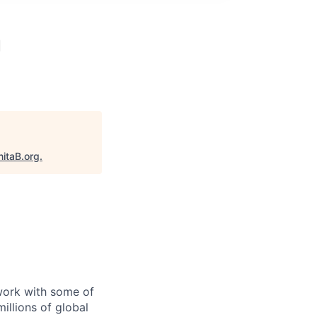
g
nitaB.org
.
 work with some of
illions of global