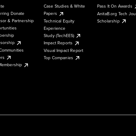
te
Case Studies & White
Pass It On Awards
rring Donate
Papers
AnitaB.org Tech Jo
sor & Partnership
Technical Equity
Scholarship
rtunities
Experience
ership
Study (TechEES)
sorship
Impact Reports
Communities
Visual Impact Report
ers
Top Companies
 Membership