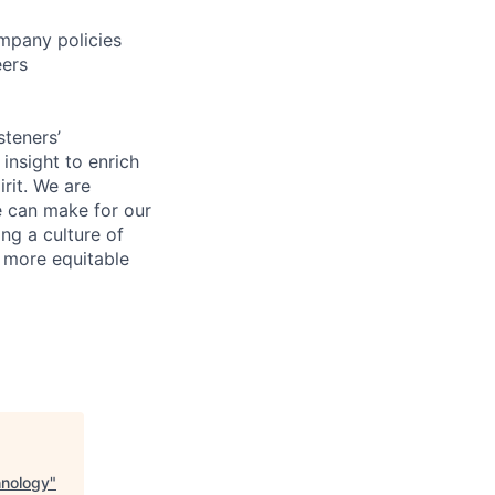
mpany policies
eers
steners’
 insight to enrich
rit. We are
e can make for our
ng a culture of
d more equitable
hnology
"