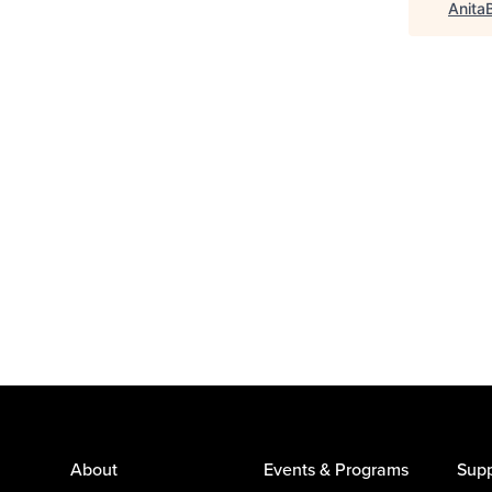
Anita
About
Events & Programs
Supp