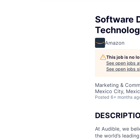
Software 
Technolog
Amazon
This job is no 
See open jobs a
See open jobs si
Marketing & Commu
Mexico City, Mexi
Posted
6+ months ag
DESCRIPTI
At Audible, we bel
the world’s leading