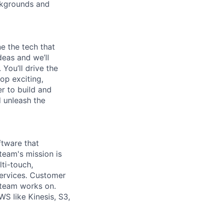
ckgrounds and
e the tech that
deas and we’ll
You’ll drive the
op exciting,
er to build and
d unleash the
ftware that
eam's mission is
ti-touch,
services. Customer
 team works on.
S like Kinesis, S3,