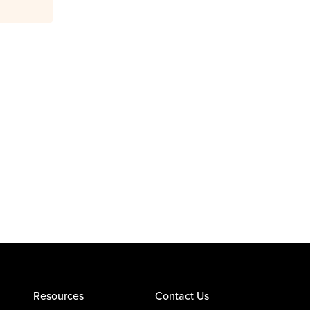
Resources
Contact Us