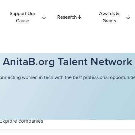
Support Our
Awards &
Research
Cause
Grants
AnitaB.org Talent Network
onnecting women in tech with the best professional opportunitie
Explore
companies