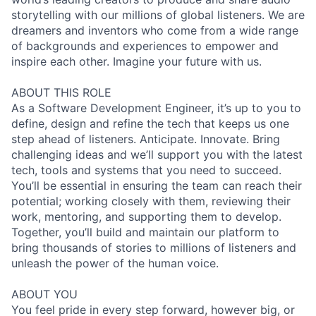
storytelling with our millions of global listeners. We are
dreamers and inventors who come from a wide range
of backgrounds and experiences to empower and
inspire each other. Imagine your future with us.
ABOUT THIS ROLE
As a Software Development Engineer, it’s up to you to
define, design and refine the tech that keeps us one
step ahead of listeners. Anticipate. Innovate. Bring
challenging ideas and we’ll support you with the latest
tech, tools and systems that you need to succeed.
You’ll be essential in ensuring the team can reach their
potential; working closely with them, reviewing their
work, mentoring, and supporting them to develop.
Together, you’ll build and maintain our platform to
bring thousands of stories to millions of listeners and
unleash the power of the human voice.
ABOUT YOU
You feel pride in every step forward, however big, or