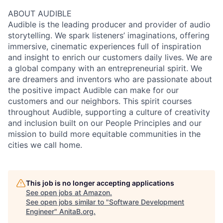
ABOUT AUDIBLE
Audible is the leading producer and provider of audio
storytelling. We spark listeners’ imaginations, offering
immersive, cinematic experiences full of inspiration
and insight to enrich our customers daily lives. We are
a global company with an entrepreneurial spirit. We
are dreamers and inventors who are passionate about
the positive impact Audible can make for our
customers and our neighbors. This spirit courses
throughout Audible, supporting a culture of creativity
and inclusion built on our People Principles and our
mission to build more equitable communities in the
cities we call home.
This job is no longer accepting applications
See open jobs at
Amazon
.
See open jobs similar to "
Software Development
Engineer
"
AnitaB.org
.