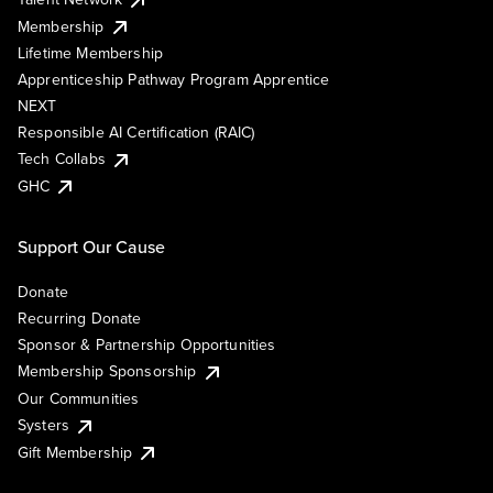
Membership
Lifetime Membership
Apprenticeship Pathway Program Apprentice
NEXT
Responsible AI Certification (RAIC)
Tech Collabs
GHC
Support Our Cause
Donate
Recurring Donate
Sponsor & Partnership Opportunities
Membership Sponsorship
Our Communities
Systers
Gift Membership