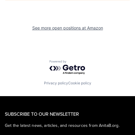
See more open positions at
Amazon
Powered by Getro.com
Privacy policy
Cookie policy
SUBSCRIBE TO OUR NEWSLETTER
Get the latest news, articles, and resources from AnitaB.org.