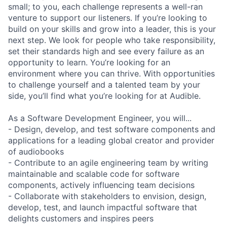
small; to you, each challenge represents a well-ran
venture to support our listeners. If you’re looking to
build on your skills and grow into a leader, this is your
next step. We look for people who take responsibility,
set their standards high and see every failure as an
opportunity to learn. You’re looking for an
environment where you can thrive. With opportunities
to challenge yourself and a talented team by your
side, you’ll find what you’re looking for at Audible.
As a Software Development Engineer, you will...
- Design, develop, and test software components and
applications for a leading global creator and provider
of audiobooks
- Contribute to an agile engineering team by writing
maintainable and scalable code for software
components, actively influencing team decisions
- Collaborate with stakeholders to envision, design,
develop, test, and launch impactful software that
delights customers and inspires peers