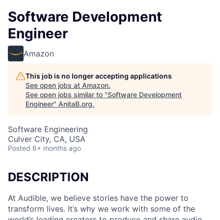
Software Development
Engineer
Amazon
This job is no longer accepting applications
See open jobs at
Amazon
.
See open jobs similar to "
Software Development
Engineer
"
AnitaB.org
.
Software Engineering
Culver City, CA, USA
Posted
6+ months ago
DESCRIPTION
At Audible, we believe stories have the power to
transform lives. It’s why we work with some of the
world’s leading creators to produce and share audio