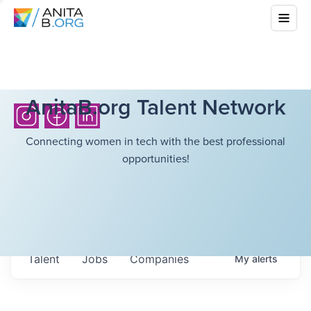
AnitaB.org Talent Network
Connecting women in tech with the best professional
opportunities!
Talent
Jobs
Companies
My
alerts