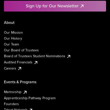
Sign Up for Our Newsletter
About
Our Mission
Our History
Our Team
Our Board of Trustees
Board of Trustees Student Nominations
Audited Financials
Careers
Events & Programs
Mentorship
Apprenticeship Pathway Program
Founders
Talent Network