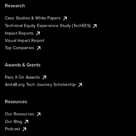
Research
Case Studies & White Papers
Technical Equity Experience Study (TechEES)
Impact Reports
Visual Impact Report
Top Companies
Awards & Grants
Pass It On Awards
AnitaB.org Tech Journey Scholarship
Resources
Our Resources
Our Blog
Podcast