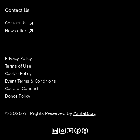
Contact Us
Contact Us
Newsletter
Privacy Policy
Terms of Use
Cookie Policy
Event Terms & Conditions
Code of Conduct
Donor Policy
© 2026 All Rights Reserved by
AnitaB.org