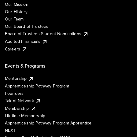
Our Mission
Our History
Our Team
Our Board of Trustees
Board of Trustees Student Nominations
Audited Financials
Careers
Events & Programs
Mentorship
Apprenticeship Pathway Program
Founders
Talent Network
Membership
Lifetime Membership
Apprenticeship Pathway Program Apprentice
NEXT