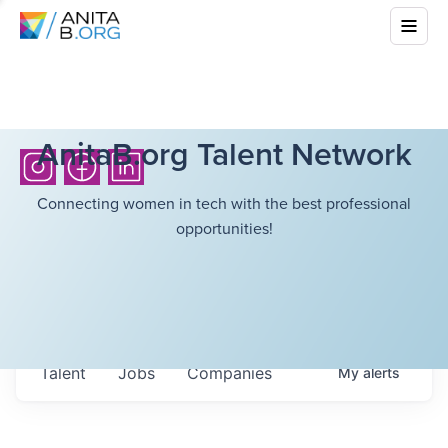
AnitaB.org Talent Network
Connecting women in tech with the best professional
opportunities!
Talent
Jobs
Companies
My
alerts