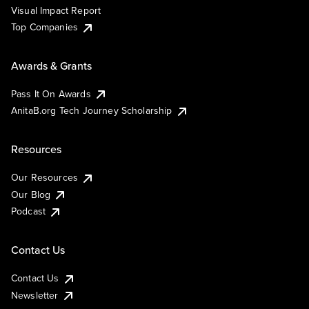
Visual Impact Report
Top Companies
Awards & Grants
Pass It On Awards
AnitaB.org Tech Journey Scholarship
Resources
Our Resources
Our Blog
Podcast
Contact Us
Contact Us
Newsletter