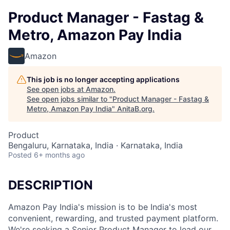
Product Manager - Fastag &
Metro, Amazon Pay India
Amazon
This job is no longer accepting applications
See open jobs at
Amazon
.
See open jobs similar to "
Product Manager - Fastag &
Metro, Amazon Pay India
"
AnitaB.org
.
Product
Bengaluru, Karnataka, India · Karnataka, India
Posted
6+ months ago
DESCRIPTION
Amazon Pay India's mission is to be India's most
convenient, rewarding, and trusted payment platform.
We're seeking a Senior Product Manager to lead our