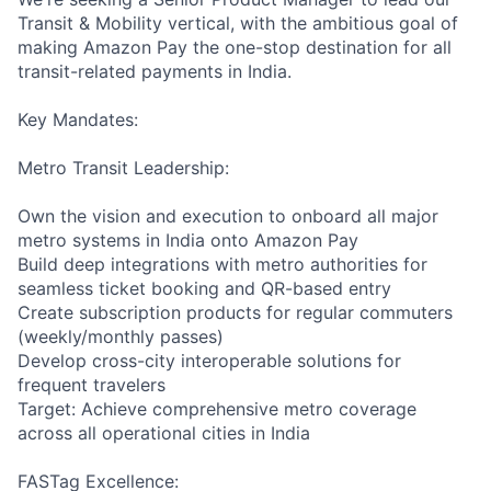
Transit & Mobility vertical, with the ambitious goal of
making Amazon Pay the one-stop destination for all
transit-related payments in India.
Key Mandates:
Metro Transit Leadership:
Own the vision and execution to onboard all major
metro systems in India onto Amazon Pay
Build deep integrations with metro authorities for
seamless ticket booking and QR-based entry
Create subscription products for regular commuters
(weekly/monthly passes)
Develop cross-city interoperable solutions for
frequent travelers
Target: Achieve comprehensive metro coverage
across all operational cities in India
FASTag Excellence: