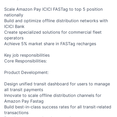
Scale Amazon Pay ICICI FASTag to top 5 position
nationally
Build and optimize offline distribution networks with
ICICI Bank
Create specialized solutions for commercial fleet
operators
Achieve 5% market share in FASTag recharges
Key job responsibilities
Core Responsibilities:
Product Development:
Design unified transit dashboard for users to manage
all transit payments
Innovate to scale offline distribution channels for
Amazon Pay Fastag
Build best-in-class success rates for all transit-related
transactions