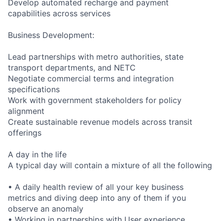
Develop automated recharge and payment
capabilities across services
Business Development:
Lead partnerships with metro authorities, state
transport departments, and NETC
Negotiate commercial terms and integration
specifications
Work with government stakeholders for policy
alignment
Create sustainable revenue models across transit
offerings
A day in the life
A typical day will contain a mixture of all the following
• A daily health review of all your key business
metrics and diving deep into any of them if you
observe an anomaly
• Working in partnerships with User experience,