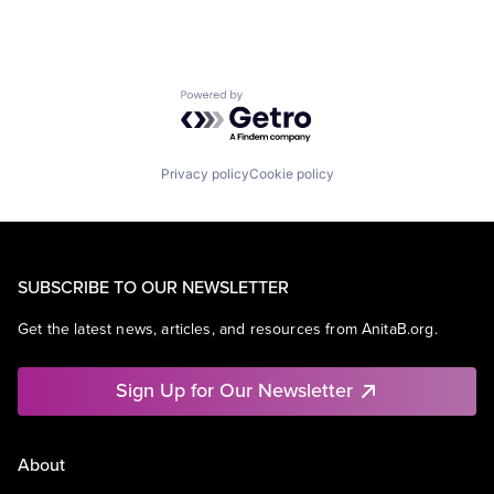
Powered by Getro.com
Privacy policy
Cookie policy
SUBSCRIBE TO OUR NEWSLETTER
Get the latest news, articles, and resources from AnitaB.org.
Sign Up for Our Newsletter
About