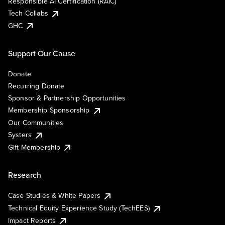
Responsible AI Certification (RAIC)
Tech Collabs
GHC
Support Our Cause
Donate
Recurring Donate
Sponsor & Partnership Opportunities
Membership Sponsorship
Our Communities
Systers
Gift Membership
Research
Case Studies & White Papers
Technical Equity Experience Study (TechEES)
Impact Reports