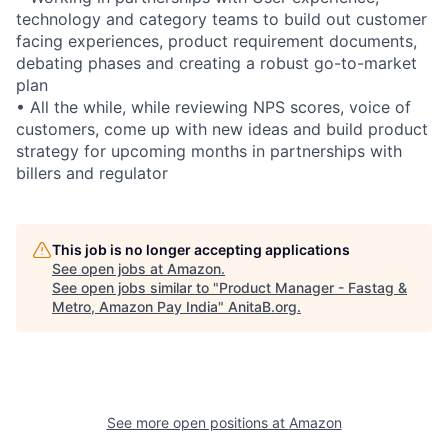
technology and category teams to build out customer
facing experiences, product requirement documents,
debating phases and creating a robust go-to-market
plan
• All the while, while reviewing NPS scores, voice of
customers, come up with new ideas and build product
strategy for upcoming months in partnerships with
billers and regulator
This job is no longer accepting applications
See open jobs at
Amazon
.
See open jobs similar to "
Product Manager - Fastag &
Metro, Amazon Pay India
"
AnitaB.org
.
See more open positions at
Amazon