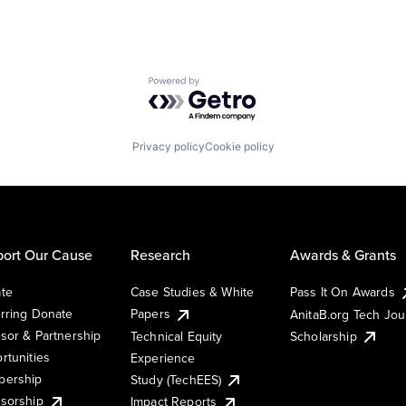
Powered by Getro.com
Privacy policy
Cookie policy
ort Our Cause
Research
Awards & Grants
te
Case Studies & White
Pass It On Awards
rring Donate
Papers
AnitaB.org Tech Jo
sor & Partnership
Technical Equity
Scholarship
rtunities
Experience
ership
Study (TechEES)
sorship
Impact Reports