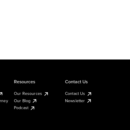
Resources
Contact Us
Our Resources
Contact Us
urney
Our Blog
Newsletter
Podcast