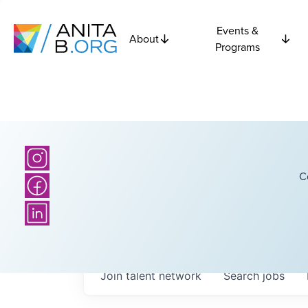
Events &
About
Programs
C
Join talent network
Search
jobs