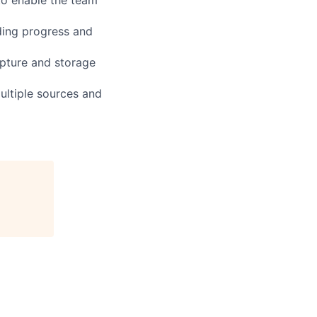
ding progress and
apture and storage
ultiple sources and