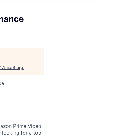
inance
"
AnitaB.org
.
ce
Amazon Prime Video
e looking for a top