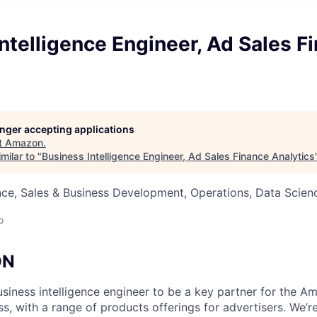
ntelligence Engineer, Ad Sales F
longer accepting applications
t
Amazon
.
milar to "
Business Intelligence Engineer, Ad Sales Finance Analytics
ce, Sales & Business Development, Operations, Data Scien
o
ON
iness intelligence engineer to be a key partner for the 
s, with a range of products offerings for advertisers. We’r