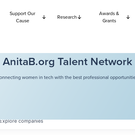
Support Our
Awards &
Research
Cause
Grants
AnitaB.org Talent Network
onnecting women in tech with the best professional opportunitie
Explore
companies