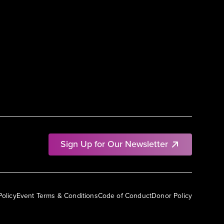
Sign Up for Our Newsletter
Policy
Event Terms & Conditions
Code of Conduct
Donor Policy