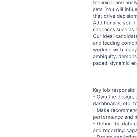
technical and anal
sets. You will infl
that drive decisio
Additionally, you’l
cadences such as d
Our ideal candidat
and leading complex
working with many s
ambiguity, demonst
paced, dynamic en
Key job responsibil
- Own the design, 
dashboards, etc. t
- Make recommenda
performance and m
- Define the data 
and reporting capa
- Design and influ