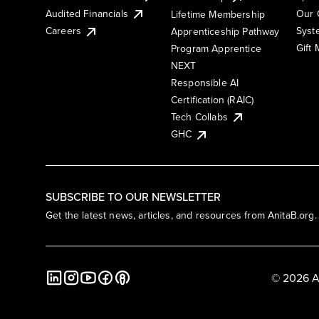
Audited Financials
Our 
Lifetime Membership
Syst
Careers
Apprenticeship Pathway
Gift
Program Apprentice
NEXT
Responsible AI
Certification (RAIC)
Tech Collabs
GHC
SUBSCRIBE TO OUR NEWSLETTER
Get the latest news, articles, and resources from AnitaB.org.
© 2026 A