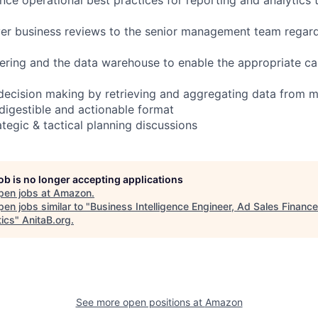
ver business reviews to the senior management team regar
ering and the data warehouse to enable the appropriate c
 decision making by retrieving and aggregating data from m
 digestible and actionable format
rategic & tactical planning discussions
job is no longer accepting applications
pen jobs at
Amazon
.
en jobs similar to "
Business Intelligence Engineer, Ad Sales Finance
tics
"
AnitaB.org
.
See more open positions at
Amazon