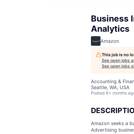
Business I
Analytics
Amazon
This job is no 
See open jobs a
See open jobs si
Accounting & Finan
Seattle, WA, USA
Posted
6+ months ag
DESCRIPTI
Amazon seeks a bus
Advertising busines