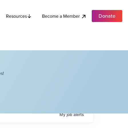
Donate
Become a Member
Resources
s!
My
job
alerts