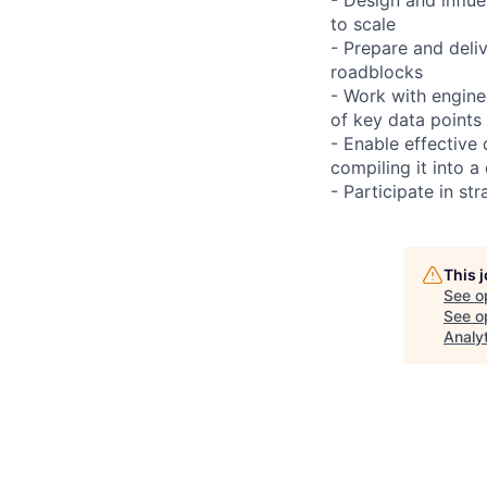
to scale
- Prepare and deli
roadblocks
- Work with engine
of key data points
- Enable effective
compiling it into a
- Participate in st
This 
See o
See op
Analy