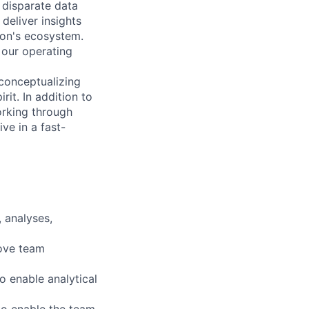
 disparate data
 deliver insights
zon's ecosystem.
r our operating
 conceptualizing
rit. In addition to
orking through
ve in a fast-
 analyses,
rove team
o enable analytical
 to enable the team