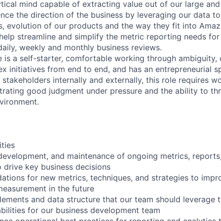
ytical mind capable of extracting value out of our large and
uence the direction of the business by leveraging our data to
ns, evolution of our products and the way they fit into Ama
l help streamline and simplify the metric reporting needs fo
aily, weekly and monthly business reviews.
e is a self-starter, comfortable working through ambiguity,
 initiatives from end to end, and has an entrepreneurial spi
takeholders internally and externally, this role requires w
rating good judgment under pressure and the ability to thri
vironment.
ities
development, and maintenance of ongoing metrics, reports,
o drive key business decisions
tions for new metrics, techniques, and strategies to imp
easurement in the future
elements and data structure that our team should leverage t
bilities for our business development team
ence operational best practices for reporting and analytics