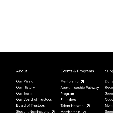
About
Events & Programs
Supp
Our Mission
Mentorship
Dona
Our History
Recu
Apprenticeship Pathway
Our Team
Spon
Program
Our Board of Trustees
Oppo
Founders
Board of Trustees
Memb
Talent Network
Student Nominations
Spon
Membership