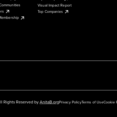
Communities
Visual Impact Report
ers
Top Companies
 Membership
ll Rights Reserved by
AnitaB.org
Privacy Policy
Terms of Use
Cookie 