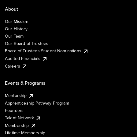
About
Our Mission
Our History
Our Team
Our Board of Trustees
Board of Trustees Student Nominations
Audited Financials
Careers
Events & Programs
Mentorship
Apprenticeship Pathway Program
Founders
Talent Network
Membership
Lifetime Membership