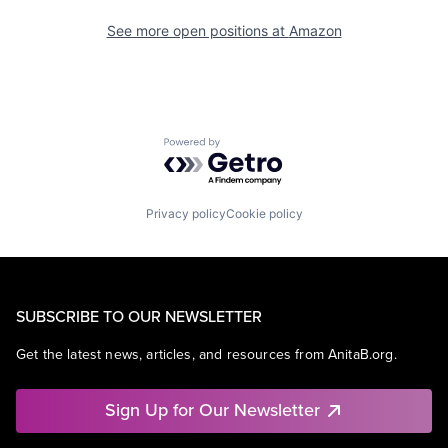
See more open positions at
Amazon
Powered by Getro.com
Privacy policy
Cookie policy
SUBSCRIBE TO OUR NEWSLETTER
Get the latest news, articles, and resources from AnitaB.org.
Sign Up for Our Newsletter