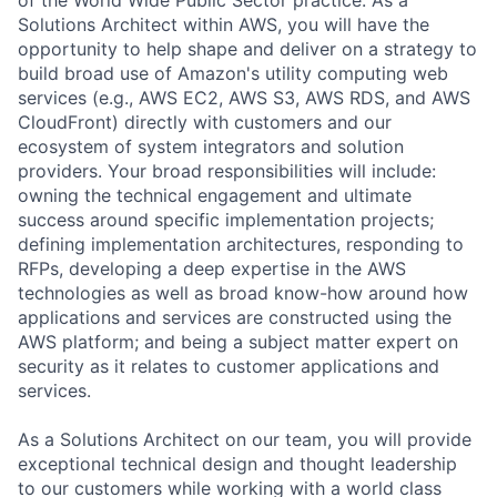
Solutions Architect within AWS, you will have the
opportunity to help shape and deliver on a strategy to
build broad use of Amazon's utility computing web
services (e.g., AWS EC2, AWS S3, AWS RDS, and AWS
CloudFront) directly with customers and our
ecosystem of system integrators and solution
providers. Your broad responsibilities will include:
owning the technical engagement and ultimate
success around specific implementation projects;
defining implementation architectures, responding to
RFPs, developing a deep expertise in the AWS
technologies as well as broad know-how around how
applications and services are constructed using the
AWS platform; and being a subject matter expert on
security as it relates to customer applications and
services.
As a Solutions Architect on our team, you will provide
exceptional technical design and thought leadership
to our customers while working with a world class