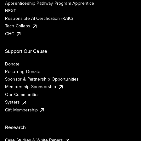
Apprenticeship Pathway Program Apprentice
NEXT
Responsible AI Certification (RAIC)
Tech Collabs
GHC
Support Our Cause
Donate
Recurring Donate
Sponsor & Partnership Opportunities
Membership Sponsorship
Our Communities
Systers
Gift Membership
Research
Case Studies & White Papers