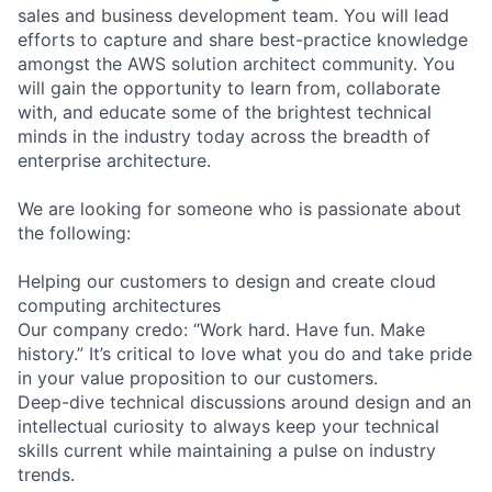
sales and business development team. You will lead
efforts to capture and share best-practice knowledge
amongst the AWS solution architect community. You
will gain the opportunity to learn from, collaborate
with, and educate some of the brightest technical
minds in the industry today across the breadth of
enterprise architecture.
We are looking for someone who is passionate about
the following:
Helping our customers to design and create cloud
computing architectures
Our company credo: “Work hard. Have fun. Make
history.” It’s critical to love what you do and take pride
in your value proposition to our customers.
Deep-dive technical discussions around design and an
intellectual curiosity to always keep your technical
skills current while maintaining a pulse on industry
trends.