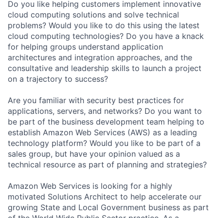
Do you like helping customers implement innovative
cloud computing solutions and solve technical
problems? Would you like to do this using the latest
cloud computing technologies? Do you have a knack
for helping groups understand application
architectures and integration approaches, and the
consultative and leadership skills to launch a project
on a trajectory to success?
Are you familiar with security best practices for
applications, servers, and networks? Do you want to
be part of the business development team helping to
establish Amazon Web Services (AWS) as a leading
technology platform? Would you like to be part of a
sales group, but have your opinion valued as a
technical resource as part of planning and strategies?
Amazon Web Services is looking for a highly
motivated Solutions Architect to help accelerate our
growing State and Local Government business as part
of the World Wide Public Sector practice. As a