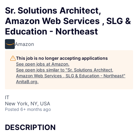
Sr. Solutions Architect,
Amazon Web Services , SLG &
Education - Northeast
Amazon
This job is no longer accepting applications
See open jobs at
Amazon
.
See open jobs similar to "
Sr. Solutions Architect,
Amazon Web Services , SLG & Education - Northeast
"
AnitaB.org
.
IT
New York, NY, USA
Posted
6+ months ago
DESCRIPTION