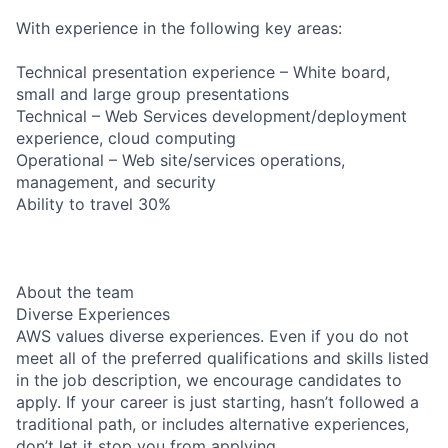
With experience in the following key areas:
Technical presentation experience – White board,
small and large group presentations
Technical – Web Services development/deployment
experience, cloud computing
Operational – Web site/services operations,
management, and security
Ability to travel 30%
About the team
Diverse Experiences
AWS values diverse experiences. Even if you do not
meet all of the preferred qualifications and skills listed
in the job description, we encourage candidates to
apply. If your career is just starting, hasn’t followed a
traditional path, or includes alternative experiences,
don’t let it stop you from applying.