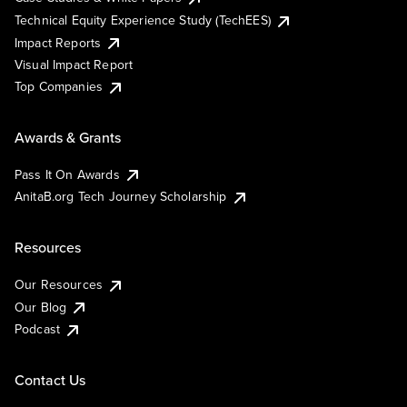
Technical Equity Experience Study (TechEES)
Impact Reports
Visual Impact Report
Top Companies
Awards & Grants
Pass It On Awards
AnitaB.org Tech Journey Scholarship
Resources
Our Resources
Our Blog
Podcast
Contact Us