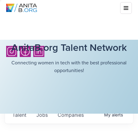
AnitaB.org Talent Network
Connecting women in tech with the best professional
opportunities!
Talent
Jobs
Companies
My
alerts