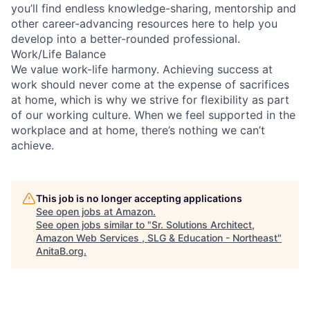
you’ll find endless knowledge-sharing, mentorship and
other career-advancing resources here to help you
develop into a better-rounded professional.
Work/Life Balance
We value work-life harmony. Achieving success at
work should never come at the expense of sacrifices
at home, which is why we strive for flexibility as part
of our working culture. When we feel supported in the
workplace and at home, there’s nothing we can’t
achieve.
This job is no longer accepting applications
See open jobs at
Amazon
.
See open jobs similar to "
Sr. Solutions Architect,
Amazon Web Services , SLG & Education - Northeast
"
AnitaB.org
.