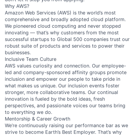
Why AWS?
Amazon Web Services (AWS) is the world’s most
comprehensive and broadly adopted cloud platform.
We pioneered cloud computing and never stopped
innovating — that’s why customers from the most
successful startups to Global 500 companies trust our
robust suite of products and services to power their
businesses.
Inclusive Team Culture
AWS values curiosity and connection. Our employee-
led and company-sponsored affinity groups promote
inclusion and empower our people to take pride in
what makes us unique. Our inclusion events foster
stronger, more collaborative teams. Our continual
innovation is fueled by the bold ideas, fresh
perspectives, and passionate voices our teams bring
to everything we do.
Mentorship & Career Growth
We’re continuously raising our performance bar as we
strive to become Earth’s Best Employer. That’s why