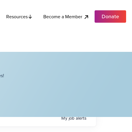
Donate
Become a Member
Resources
s!
My
job
alerts