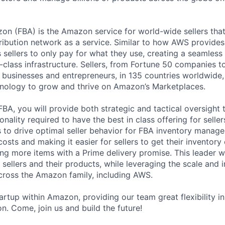
zon (FBA) is the Amazon service for world-wide sellers that
ribution network as a service. Similar to how AWS provides 
 sellers to only pay for what they use, creating a seamless
-class infrastructure. Sellers, from Fortune 50 companies t
 businesses and entrepreneurs, in 135 countries worldwide,
hnology to grow and thrive on Amazon’s Marketplaces.
FBA, you will provide both strategic and tactical oversight 
nality required to have the best in class offering for sellers
to drive optimal seller behavior for FBA inventory manag
costs and making it easier for sellers to get their inventory
ing more items with a Prime delivery promise. This leader w
r sellers and their products, while leveraging the scale and 
ross the Amazon family, including AWS.
artup within Amazon, providing our team great flexibility i
n. Come, join us and build the future!