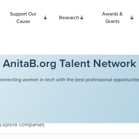
Support Our
Awards &
Research
Cause
Grants
AnitaB.org Talent Network
onnecting women in tech with the best professional opportunitie
Explore
companies