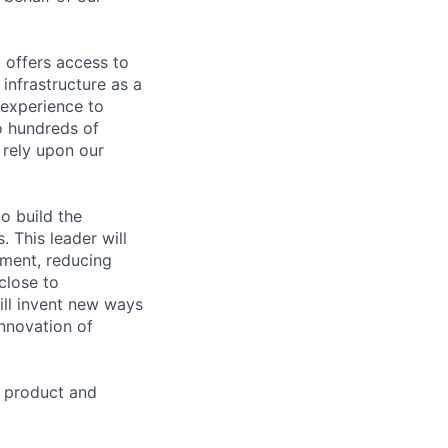
 offers access to
infrastructure as a
 experience to
o hundreds of
 rely upon our
to build the
. This leader will
ement, reducing
 close to
ill invent new ways
innovation of
n product and